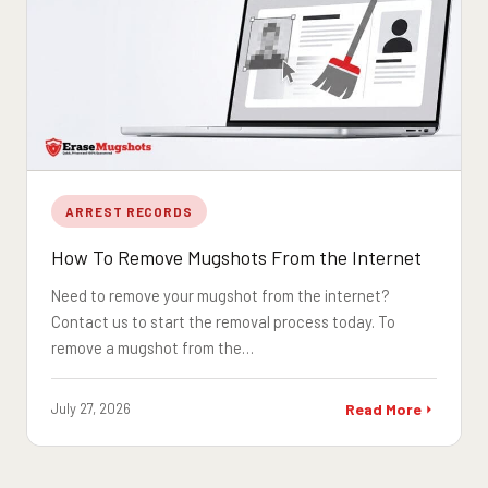
ARREST RECORDS
How To Remove Mugshots From the Internet
Need to remove your mugshot from the internet?
Contact us to start the removal process today. To
remove a mugshot from the…
July 27, 2026
Read More