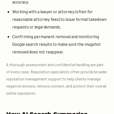
accuracy.
Working with a lawyer or attorney (often for
reasonable attorney fees) to issue formal takedown
requests or legal demands.
Confirming permanent removal and monitoring
Google search results to make sure the mugshot
removed does not reappear.
A thorough assessment and confidential handling are part
of every case. Reputation specialists often provide broader
reputation management support to help clients manage
negative reviews, remove content, and protect their overall
online reputation.