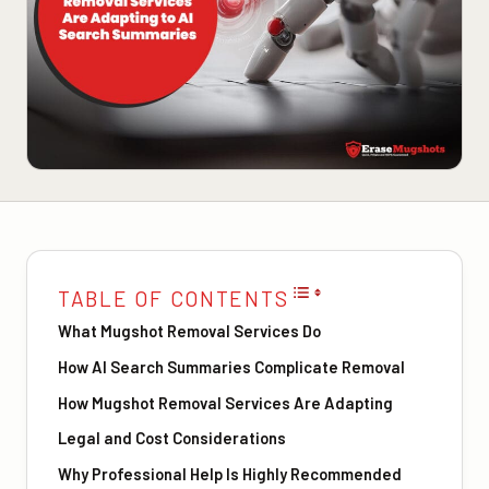
TABLE OF CONTENTS
What Mugshot Removal Services Do
How AI Search Summaries Complicate Removal
How Mugshot Removal Services Are Adapting
Legal and Cost Considerations
Why Professional Help Is Highly Recommended