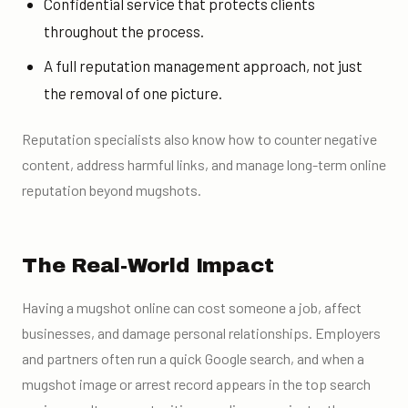
Confidential service that protects clients
throughout the process.
A full reputation management approach, not just
the removal of one picture.
Reputation specialists also know how to counter negative
content, address harmful links, and manage long-term online
reputation beyond mugshots.
The Real-World Impact
Having a mugshot online can cost someone a job, affect
businesses, and damage personal relationships. Employers
and partners often run a quick Google search, and when a
mugshot image or arrest record appears in the top search