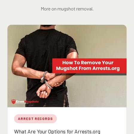
More on mugshot removal.
ARREST RECORDS
What Are Your Options for Arrests.org