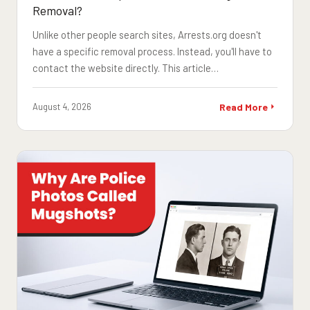
Removal?
Unlike other people search sites, Arrests.org doesn't
have a specific removal process. Instead, you'll have to
contact the website directly. This article…
August 4, 2026
Read More