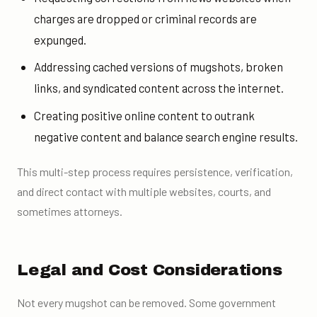
charges are dropped or criminal records are
expunged.
Addressing cached versions of mugshots, broken
links, and syndicated content across the internet.
Creating positive online content to outrank
negative content and balance search engine results.
This multi-step process requires persistence, verification,
and direct contact with multiple websites, courts, and
sometimes attorneys.
Legal and Cost Considerations
Not every mugshot can be removed. Some government