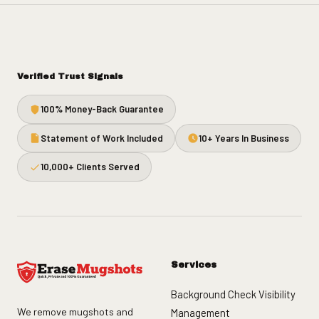
Verified Trust Signals
100% Money-Back Guarantee
Statement of Work Included
10+ Years In Business
10,000+ Clients Served
Services
Background Check Visibility
We remove mugshots and
Management