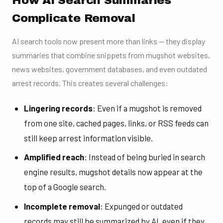
How AI Search Summaries
Complicate Removal
AI search tools now present more than links — they display
summaries that combine snippets from mugshot websites,
news websites, government databases, and even outdated
arrest records. This creates several challenges:
Lingering records
: Even if a mugshot is removed
from one site, cached pages, links, or RSS feeds can
still keep arrest information visible.
Amplified reach
: Instead of being buried in search
engine results, mugshot details now appear at the
top of a Google search.
Incomplete removal
: Expunged or outdated
records may still be summarized by AI, even if they