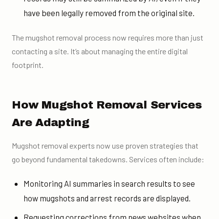
have been legally removed from the original site.
The mugshot removal process now requires more than just
contacting a site. It’s about managing the entire digital
footprint.
How Mugshot Removal Services
Are Adapting
Mugshot removal experts now use proven strategies that
go beyond fundamental takedowns. Services often include:
Monitoring AI summaries in search results to see
how mugshots and arrest records are displayed.
Requesting corrections from news websites when