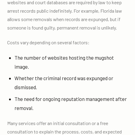
websites and court databases are required by law to keep
arrest records public indefinitely. For example, Florida law
allows some removals when records are expunged, but if
someone is found guilty, permanent removal is unlikely.
Costs vary depending on several factors:
The number of websites hosting the mugshot
image.
Whether the criminal record was expunged or
dismissed.
The need for ongoing reputation management after
removal.
Many services offer an initial consultation or a free
consultation to explain the process, costs, and expected