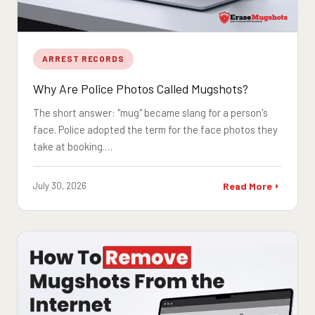
ARREST RECORDS
Why Are Police Photos Called Mugshots?
The short answer: "mug" became slang for a person's
face. Police adopted the term for the face photos they
take at booking.…
July 30, 2026
Read More