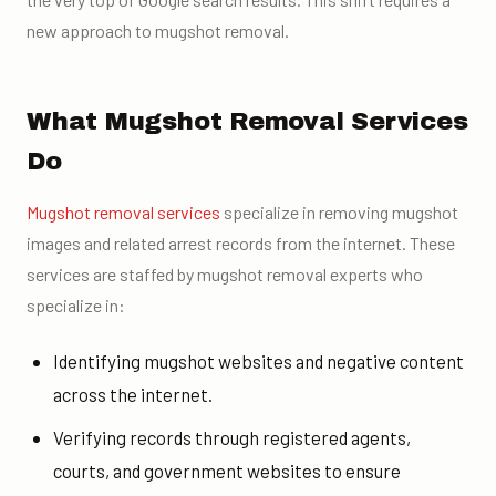
new approach to mugshot removal.
What Mugshot Removal Services
Do
Mugshot removal services
specialize in removing mugshot
images and related arrest records from the internet. These
services are staffed by mugshot removal experts who
specialize in:
Identifying mugshot websites and negative content
across the internet.
Verifying records through registered agents,
courts, and government websites to ensure