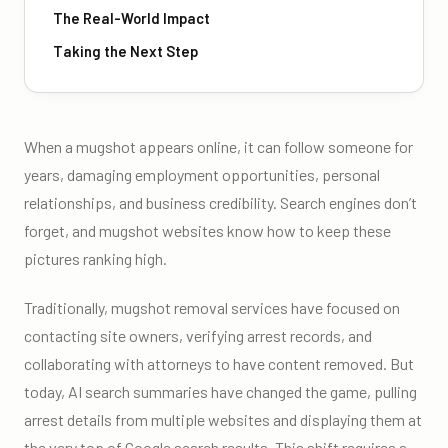
The Real-World Impact
Taking the Next Step
When a mugshot appears online, it can follow someone for
years, damaging employment opportunities, personal
relationships, and business credibility. Search engines don’t
forget, and mugshot websites know how to keep these
pictures ranking high.
Traditionally, mugshot removal services have focused on
contacting site owners, verifying arrest records, and
collaborating with attorneys to have content removed. But
today, AI search summaries have changed the game, pulling
arrest details from multiple websites and displaying them at
the very top of Google search results. This shift requires a