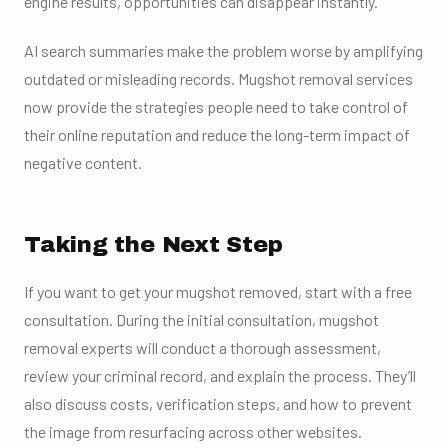
engine results, opportunities can disappear instantly.
AI search summaries make the problem worse by amplifying
outdated or misleading records. Mugshot removal services
now provide the strategies people need to take control of
their online reputation and reduce the long-term impact of
negative content.
Taking the Next Step
If you want to get your mugshot removed, start with a free
consultation. During the initial consultation, mugshot
removal experts will conduct a thorough assessment,
review your criminal record, and explain the process. They’ll
also discuss costs, verification steps, and how to prevent
the image from resurfacing across other websites.