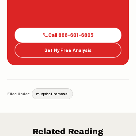
Call 866-601-6803
Get My Free Analysis
Filed Under:
mugshot removal
Related Reading