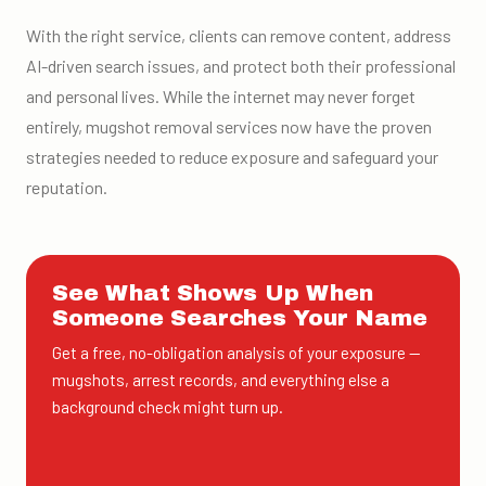
With the right service, clients can remove content, address
AI-driven search issues, and protect both their professional
and personal lives. While the internet may never forget
entirely, mugshot removal services now have the proven
strategies needed to reduce exposure and safeguard your
reputation.
See What Shows Up When
Someone Searches Your Name
Get a free, no-obligation analysis of your exposure —
mugshots, arrest records, and everything else a
background check might turn up.