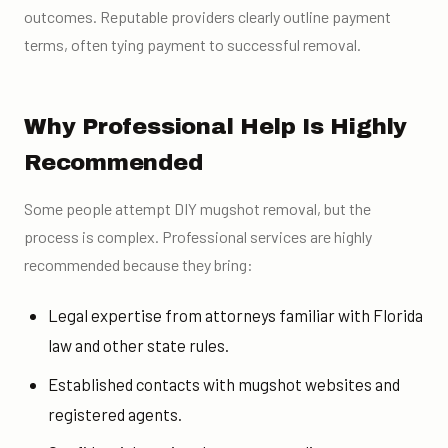
outcomes. Reputable providers clearly outline payment
terms, often tying payment to successful removal.
Why Professional Help Is Highly
Recommended
Some people attempt DIY mugshot removal, but the
process is complex. Professional services are highly
recommended because they bring:
Legal expertise from attorneys familiar with Florida
law and other state rules.
Established contacts with mugshot websites and
registered agents.