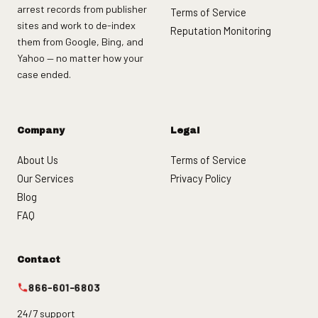
arrest records from publisher
Terms of Service
sites and work to de-index
Reputation Monitoring
them from Google, Bing, and
Yahoo — no matter how your
case ended.
Company
Legal
About Us
Terms of Service
Our Services
Privacy Policy
Blog
FAQ
Contact
866-601-6803
24/7 support