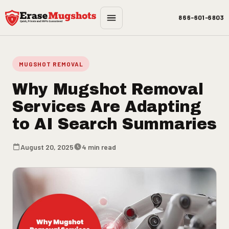
Skip to main content
866-601-6803
MUGSHOT REMOVAL
Why Mugshot Removal
Services Are Adapting
to AI Search Summaries
August 20, 2025
4 min read