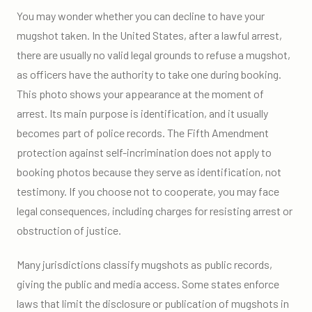
You may wonder whether you can decline to have your
mugshot taken. In the United States, after a lawful arrest,
there are usually no valid legal grounds to refuse a mugshot,
as officers have the authority to take one during booking.
This photo shows your appearance at the moment of
arrest. Its main purpose is identification, and it usually
becomes part of police records. The Fifth Amendment
protection against self-incrimination does not apply to
booking photos because they serve as identification, not
testimony. If you choose not to cooperate, you may face
legal consequences, including charges for resisting arrest or
obstruction of justice.
Many jurisdictions classify mugshots as public records,
giving the public and media access. Some states enforce
laws that limit the disclosure or publication of mugshots in