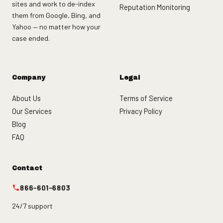
sites and work to de-index
Reputation Monitoring
them from Google, Bing, and
Yahoo — no matter how your
case ended.
Company
Legal
About Us
Terms of Service
Our Services
Privacy Policy
Blog
FAQ
Contact
866-601-6803
24/7 support