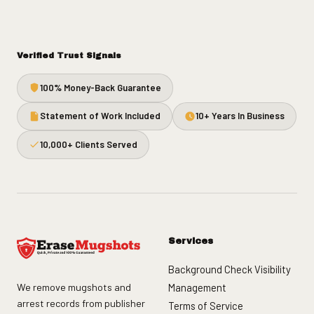
Verified Trust Signals
100% Money-Back Guarantee
Statement of Work Included
10+ Years In Business
10,000+ Clients Served
Services
Background Check Visibility
We remove mugshots and
Management
arrest records from publisher
Terms of Service