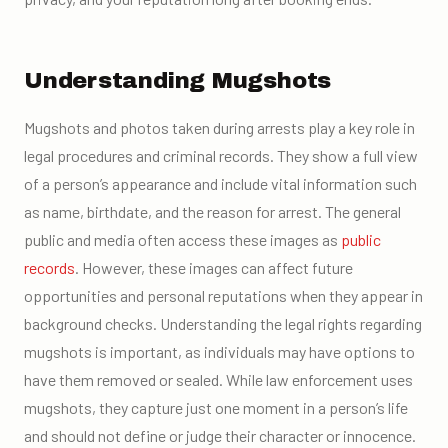
Understanding Mugshots
Mugshots and photos taken during arrests play a key role in
legal procedures and criminal records. They show a full view
of a person’s appearance and include vital information such
as name, birthdate, and the reason for arrest. The general
public and media often access these images as
public
records
. However, these images can affect future
opportunities and personal reputations when they appear in
background checks. Understanding the legal rights regarding
mugshots is important, as individuals may have options to
have them removed or sealed. While law enforcement uses
mugshots, they capture just one moment in a person’s life
and should not define or judge their character or innocence.