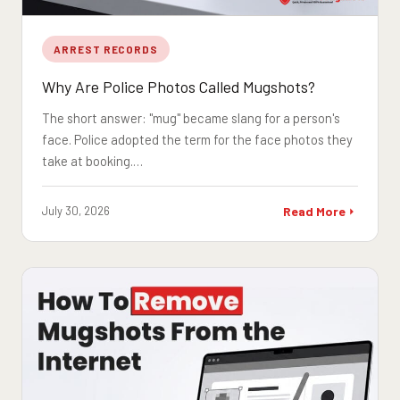
ARREST RECORDS
Why Are Police Photos Called Mugshots?
The short answer: "mug" became slang for a person's
face. Police adopted the term for the face photos they
take at booking.…
July 30, 2026
Read More