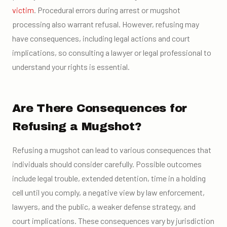
victim
. Procedural errors during arrest or mugshot
processing also warrant refusal. However, refusing may
have consequences, including legal actions and court
implications, so consulting a lawyer or legal professional to
understand your rights is essential.
Are There Consequences for
Refusing a Mugshot?
Refusing a mugshot can lead to various consequences that
individuals should consider carefully. Possible outcomes
include legal trouble, extended detention, time in a holding
cell until you comply, a negative view by law enforcement,
lawyers, and the public, a weaker defense strategy, and
court implications. These consequences vary by jurisdiction