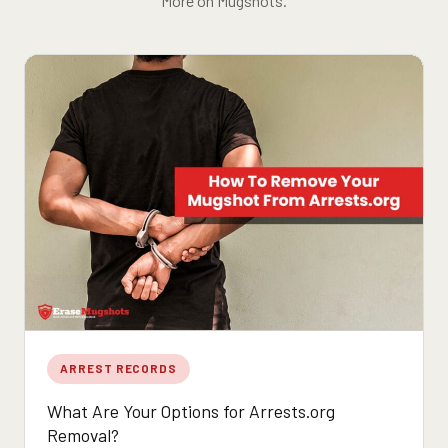
More on Mugshots.
ARREST RECORDS
What Are Your Options for Arrests.org
Removal?