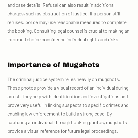
and case details. Refusal can also result in additional
charges, such as obstruction of justice. If a person still
refuses, police may use reasonable measures to complete
the booking. Consulting legal counsel is crucial to making an
informed choice considering individual rights and risks.
Importance of Mugshots
The criminal justice system relies heavily on mugshots.
These photos provide a visual record of an individual during
arrest. They help with identification and investigations and
prove very useful in linking suspects to specific crimes and
enabling law enforcement to build a strong case. By
capturing an individual through booking photos, mugshots
provide a visual reference for future legal proceedings.