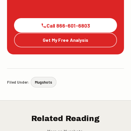
Call 866-601-6803
Get My Free Analysis
Filed Under:
Mugshots
Related Reading