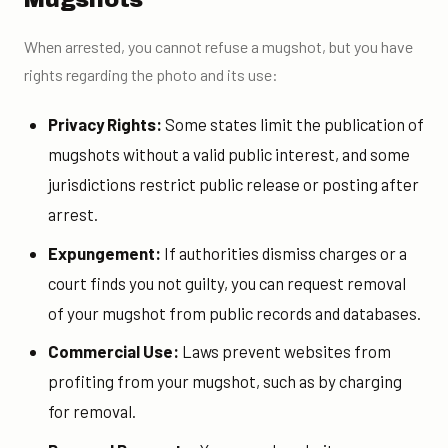
When arrested, you cannot refuse a mugshot, but you have
rights regarding the photo and its use:
Privacy Rights:
Some states limit the publication of
mugshots without a valid public interest, and some
jurisdictions restrict public release or posting after
arrest.
Expungement:
If authorities dismiss charges or a
court finds you not guilty, you can request removal
of your mugshot from public records and databases.
Commercial Use:
Laws prevent websites from
profiting from your mugshot, such as by charging
for removal.