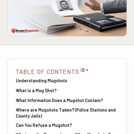
TABLE OF CONTENTS
Understanding Mugshots
What is a Mug Shot?
What Information Does a Mugshot Contain?
Where are Mugshots Taken? (Police Stations and
County Jails)
Can You Refuse a Mugshot?