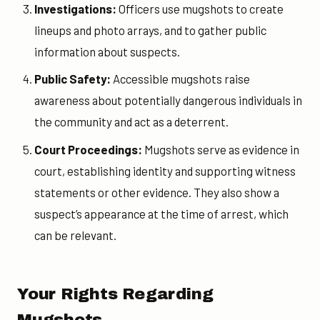
Investigations:
Officers use mugshots to create
lineups and photo arrays, and to gather public
information about suspects.
Public Safety:
Accessible mugshots raise
awareness about potentially dangerous individuals in
the community and act as a deterrent.
Court Proceedings:
Mugshots serve as evidence in
court, establishing identity and supporting witness
statements or other evidence. They also show a
suspect’s appearance at the time of arrest, which
can be relevant.
Your Rights Regarding
Mugshots