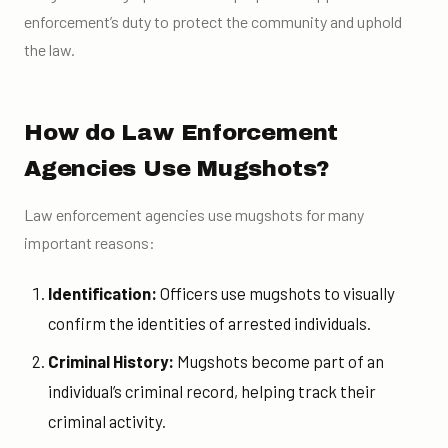
enforcement’s duty to protect the community and uphold
the law.
How do Law Enforcement
Agencies Use Mugshots?
Law enforcement agencies use mugshots for many
important reasons:
Identification:
Officers use mugshots to visually
confirm the identities of arrested individuals.
Criminal History:
Mugshots become part of an
individual’s criminal record, helping track their
criminal activity.