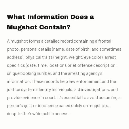
What Information Does a
Mugshot Contain?
A mugshot forms a detailed record containing a frontal
photo, personal details (name, date of birth, and sometimes
address), physical traits (height, weight, eye color), arrest
specifics (date, time, location), brief offense description,
unique booking number, and the arresting agency’s
information. These records help law enforcement and the
justice system identify individuals, aid investigations, and
provide evidence in court. It’s essential to avoid assuming a
person’s guilt or innocence based solely on mugshots,
despite their wide public access.