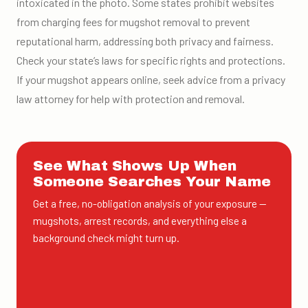
intoxicated in the photo. Some states prohibit websites
from charging fees for mugshot removal to prevent
reputational harm, addressing both privacy and fairness.
Check your state’s laws for specific rights and protections.
If your mugshot appears online, seek advice from a privacy
law attorney for help with protection and removal.
See What Shows Up When
Someone Searches Your Name
Get a free, no-obligation analysis of your exposure —
mugshots, arrest records, and everything else a
background check might turn up.