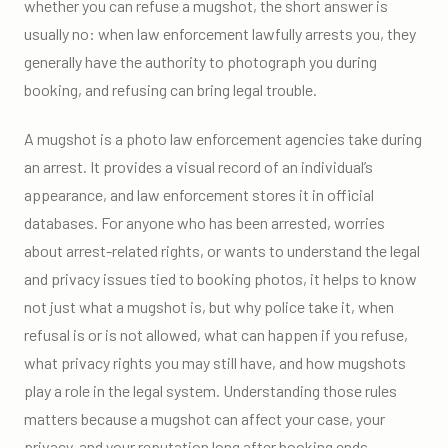
whether you can refuse a mugshot, the short answer is
usually no: when law enforcement lawfully arrests you, they
generally have the authority to photograph you during
booking, and refusing can bring legal trouble.
A mugshot is a photo law enforcement agencies take during
an arrest. It provides a visual record of an individual’s
appearance, and law enforcement stores it in official
databases. For anyone who has been arrested, worries
about arrest-related rights, or wants to understand the legal
and privacy issues tied to booking photos, it helps to know
not just what a mugshot is, but why police take it, when
refusal is or is not allowed, what can happen if you refuse,
what privacy rights you may still have, and how mugshots
play a role in the legal system. Understanding those rules
matters because a mugshot can affect your case, your
privacy, and your reputation long after booking ends.