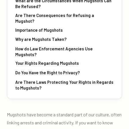
What are the Circumstances When Mugshots Can
Be Refused?
Are There Consequences for Refusing a
Mugshot?
Importance of Mugshots
Why are Mugshots Taken?
How do Law Enforcement Agencies Use
Mugshots?
Your Rights Regarding Mugshots
Do You Have the Right to Privacy?
Are There Laws Protecting Your Rights in Regards
to Mugshots?
Mugshots have become a standard part of our culture, often
linking arrests and criminal activity. If you want to know