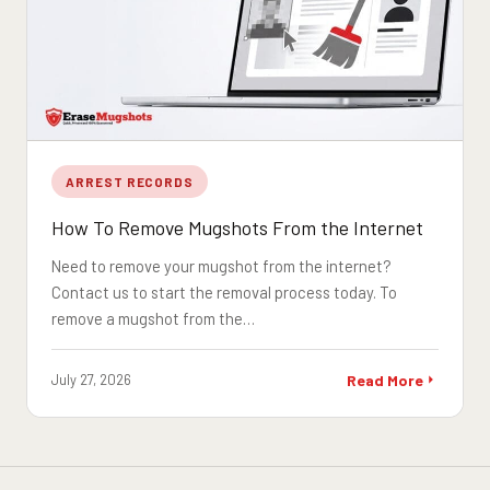
ARREST RECORDS
How To Remove Mugshots From the Internet
Need to remove your mugshot from the internet?
Contact us to start the removal process today. To
remove a mugshot from the…
July 27, 2026
Read More