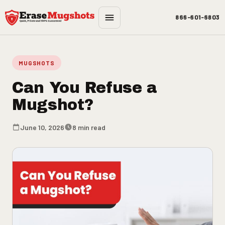
Skip to main content
866-601-6803
MUGSHOTS
Can You Refuse a
Mugshot?
June 10, 2026
8 min read