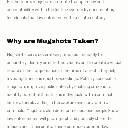
Furthermore, mugshots promote transparency and
accountability within the justice system by documenting
individuals that law enforcement takes into custody.
Why are Mugshots Taken?
Mugshots serve several key purposes, primarily to
accurately identify arrested individuals and to create a visual
record of their appearance at the time of arrest. They help
investigations and court proceedings. Publicly accessible
mugshots improve public safety by enabling citizens to
identify potential threats and individuals with a criminal
history, thereby aiding in the capture and conviction of
criminals. Mugshots also deter crime because people know
law enforcement will photograph and possibly share their
images and fingerprints. These purposes support law