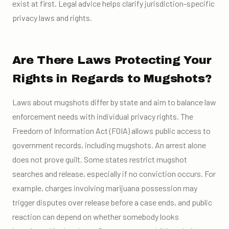
exist at first. Legal advice helps clarify jurisdiction-specific
privacy laws and rights.
Are There Laws Protecting Your
Rights in Regards to Mugshots?
Laws about mugshots differ by state and aim to balance law
enforcement needs with individual privacy rights. The
Freedom of Information Act (FOIA) allows public access to
government records, including mugshots. An arrest alone
does not prove guilt. Some states restrict mugshot
searches and release, especially if no conviction occurs. For
example, charges involving marijuana possession may
trigger disputes over release before a case ends, and public
reaction can depend on whether somebody looks