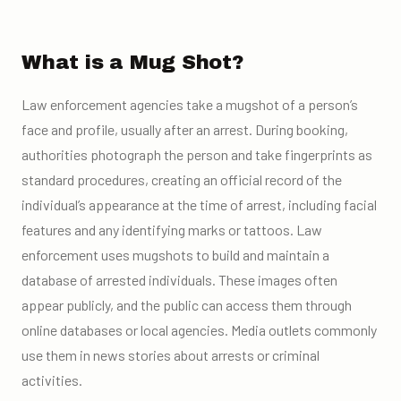
What is a Mug Shot?
Law enforcement agencies take a mugshot of a person’s
face and profile, usually after an arrest. During booking,
authorities photograph the person and take fingerprints as
standard procedures, creating an official record of the
individual’s appearance at the time of arrest, including facial
features and any identifying marks or tattoos. Law
enforcement uses mugshots to build and maintain a
database of arrested individuals. These images often
appear publicly, and the public can access them through
online databases or local agencies. Media outlets commonly
use them in news stories about arrests or criminal
activities.