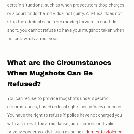
certain situations, such as when prosecutors drop charges
or a court finds the individual not guilty. A refusal does not
stop the criminal case from moving forward in court. In
short, you cannot refuse to have your mugshot taken when
police lawfully arrest you.
What are the Circumstances
When Mugshots Can Be
Refused?
You can refuse to provide mugshots under specific
circumstances, based on legal rights and privacy concerns.
You have the right to refuse if police have not charged you
with a crime, if the arrest lacks justification, or if valid
privacy concerns exist, such as being a
domestic violence