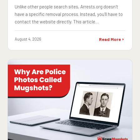
Unlike other people search sites, Arrests.org doesn't
have a specific removal process. Instead, you'll have to
contact the website directly. This article…
August 4, 2026
Read More