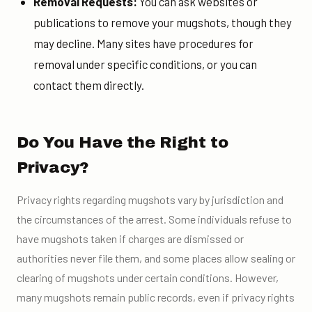
Removal Requests:
You can ask websites or
publications to remove your mugshots, though they
may decline. Many sites have procedures for
removal under specific conditions, or you can
contact them directly.
Do You Have the Right to
Privacy?
Privacy rights regarding mugshots vary by jurisdiction and
the circumstances of the arrest. Some individuals refuse to
have mugshots taken if charges are dismissed or
authorities never file them, and some places allow sealing or
clearing of mugshots under certain conditions. However,
many mugshots remain public records, even if privacy rights