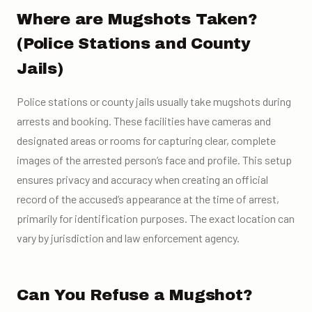
Where are Mugshots Taken?
(Police Stations and County
Jails)
Police stations or county jails usually take mugshots during
arrests and booking. These facilities have cameras and
designated areas or rooms for capturing clear, complete
images of the arrested person’s face and profile. This setup
ensures privacy and accuracy when creating an official
record of the accused’s appearance at the time of arrest,
primarily for identification purposes. The exact location can
vary by jurisdiction and law enforcement agency.
Can You Refuse a Mugshot?