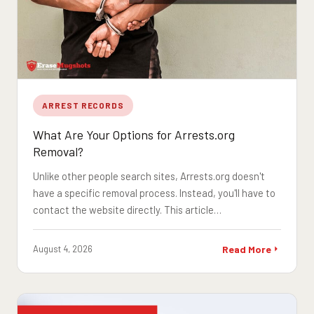
ARREST RECORDS
What Are Your Options for Arrests.org
Removal?
Unlike other people search sites, Arrests.org doesn't
have a specific removal process. Instead, you'll have to
contact the website directly. This article…
August 4, 2026
Read More