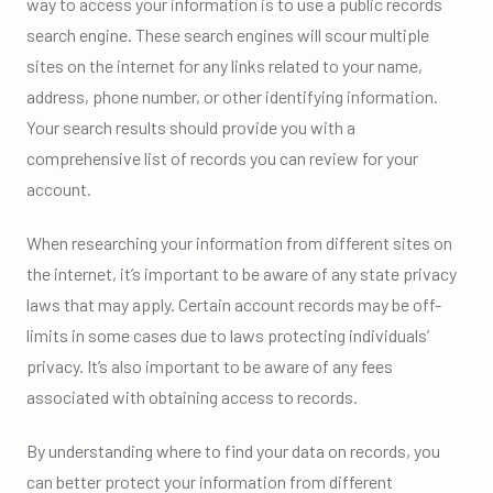
way to access your information is to use a public records
search engine. These search engines will scour multiple
sites on the internet for any links related to your name,
address, phone number, or other identifying information.
Your search results should provide you with a
comprehensive list of records you can review for your
account.
When researching your information from different sites on
the internet, it’s important to be aware of any state privacy
laws that may apply. Certain account records may be off-
limits in some cases due to laws protecting individuals’
privacy. It’s also important to be aware of any fees
associated with obtaining access to records.
By understanding where to find your data on records, you
can better protect your information from different