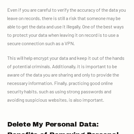
Even if you are careful to verify the accuracy of the data you
leave on records, there is still a risk that someone may be
able to get the data and use it illegally. One of the best ways
to protect your data when leaving it on record is to use a
secure connection such as a VPN.
This will help encrypt your data and keep it out of the hands
of potential criminals. Additionally, it is important to be
aware of the data you are sharing and only to provide the
necessary information. Finally, practicing good online
security habits, such as using strong passwords and
avoiding suspicious websites, is also important.
Delete My Personal Data: