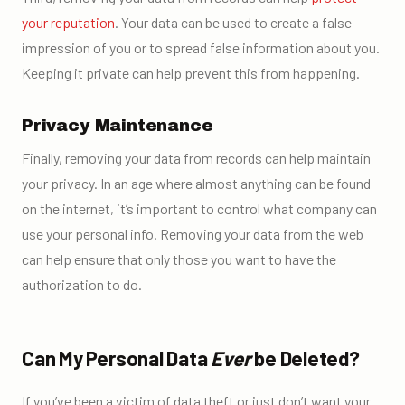
your reputation
. Your data can be used to create a false
impression of you or to spread false information about you.
Keeping it private can help prevent this from happening.
Privacy Maintenance
Finally, removing your data from records can help maintain
your privacy. In an age where almost anything can be found
on the internet, it’s important to control what company can
use your personal info. Removing your data from the web
can help ensure that only those you want to have the
authorization to do.
Can My Personal Data
Ever
be Deleted?
If you’ve been a victim of data theft or just don’t want your