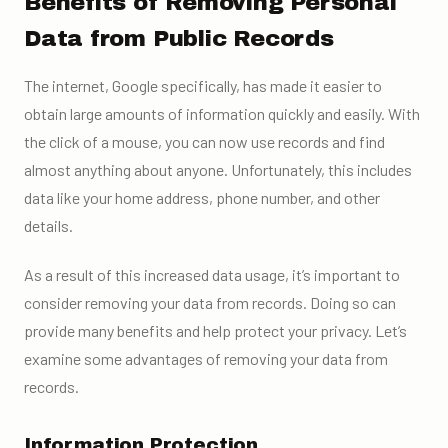
Benefits of Removing Personal
Data from Public Records
The internet, Google specifically, has made it easier to
obtain large amounts of information quickly and easily. With
the click of a mouse, you can now use records and find
almost anything about anyone. Unfortunately, this includes
data like your home address, phone number, and other
details.
As a result of this increased data usage, it’s important to
consider removing your data from records. Doing so can
provide many benefits and help protect your privacy. Let’s
examine some advantages of removing your data from
records.
Information Protection