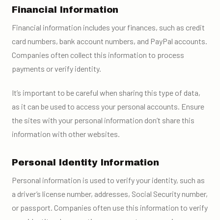
Financial Information
Financial information includes your finances, such as credit
card numbers, bank account numbers, and PayPal accounts.
Companies often collect this information to process
payments or verify identity.
It’s important to be careful when sharing this type of data,
as it can be used to access your personal accounts. Ensure
the sites with your personal information don’t share this
information with other websites.
Personal Identity Information
Personal information is used to verify your identity, such as
a driver’s license number, addresses, Social Security number,
or passport. Companies often use this information to verify