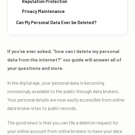
Reputation Protection
Privacy Maintenance
Can My Personal Data Ever be Deleted?
If you’ve ever asked, “how can I delete my personal
data from the internet?” our guide will answer all of
your questions and more.
In the digital age, your personal data is becoming
increasingly available to the public through data brokers.
Your personal details are now easily accessible from online
data broker sites to public records.
The good news is that you can file a deletion request for
your online account from online brokers to have your data