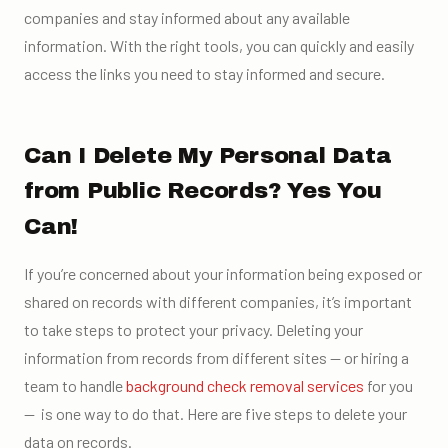
companies and stay informed about any available
information. With the right tools, you can quickly and easily
access the links you need to stay informed and secure.
Can I Delete My Personal Data
from Public Records? Yes You
Can!
If you’re concerned about your information being exposed or
shared on records with different companies, it’s important
to take steps to protect your privacy. Deleting your
information from records from different sites — or hiring a
team to handle
background check removal services
for you
— is one way to do that. Here are five steps to delete your
data on records.