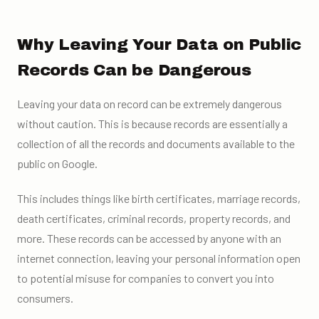
Why Leaving Your Data on Public
Records Can be Dangerous
Leaving your data on record can be extremely dangerous
without caution. This is because records are essentially a
collection of all the records and documents available to the
public on Google.
This includes things like birth certificates, marriage records,
death certificates, criminal records, property records, and
more. These records can be accessed by anyone with an
internet connection, leaving your personal information open
to potential misuse for companies to convert you into
consumers.