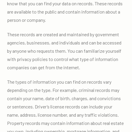
know that you can find your data on records. These records
are available to the public and contain information about a
person or company.
These records are created and maintained by government
agencies, businesses, and individuals and can be accessed
by anyone who requests them. You can familiarize yourself
with privacy policies to control what type of information
companies can get from the internet.
The types of information you can find on records vary
depending on the type. For example, criminal records may
contain your name, date of birth, charges, and convictions
or sentences. Driver’s license records can include your
name, address, license number, and any traffic violations.
Property records may contain information about real estate
you own, including ownership, mortgage information, and