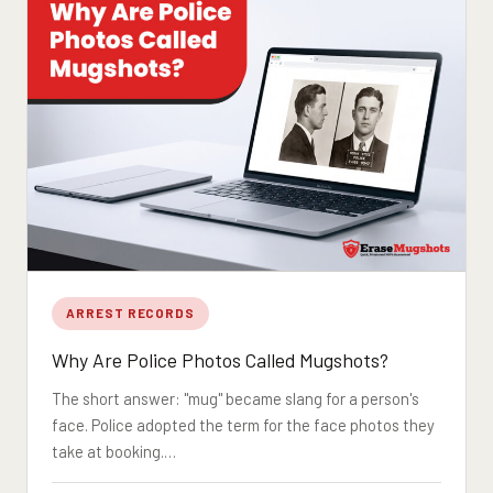
ARREST RECORDS
Why Are Police Photos Called Mugshots?
The short answer: "mug" became slang for a person's
face. Police adopted the term for the face photos they
take at booking.…