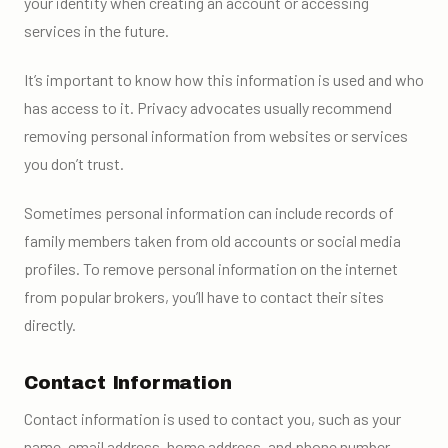
your identity when creating an account or accessing
services in the future.
It’s important to know how this information is used and who
has access to it. Privacy advocates usually recommend
removing personal information from websites or services
you don’t trust.
Sometimes personal information can include records of
family members taken from old accounts or social media
profiles. To remove personal information on the internet
from popular brokers, you’ll have to contact their sites
directly.
Contact Information
Contact information is used to contact you, such as your
name, email address, home address, and phone number.