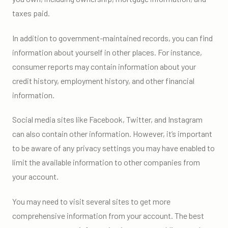
taxes paid.
In addition to government-maintained records, you can find
information about yourself in other places. For instance,
consumer reports may contain information about your
credit history, employment history, and other financial
information.
Social media sites like Facebook, Twitter, and Instagram
can also contain other information. However, it’s important
to be aware of any privacy settings you may have enabled to
limit the available information to other companies from
your account.
You may need to visit several sites to get more
comprehensive information from your account. The best