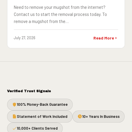
Need to remove your mugshot from the internet?
Contact us to start the removal process today. To
remove a mugshot from the…
July 27, 2026
Read More
Verified Trust Signals
100% Money-Back Guarantee
Statement of Work Included
10+ Years In Business
10,000+ Clients Served