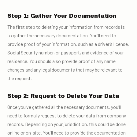
Step 1: Gather Your Documentation
The first step to deleting your information from records is
to gather the necessary documentation. You’ll need to
provide proof of your information, such as a driver’s license,
Social Security number, or passport, and evidence of your
residence. You should also provide proof of any name
changes and any legal documents that may be relevant to
the request.
Step 2: Request to Delete Your Data
Once you’ve gathered all the necessary documents, you’ll
need to formally request to delete your data from company
records. Depending on your jurisdiction, this could be done
online or on-site. You’ll need to provide the documentation