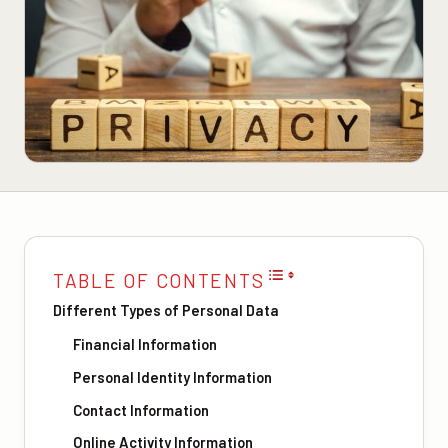
TABLE OF CONTENTS
Different Types of Personal Data
Financial Information
Personal Identity Information
Contact Information
Online Activity Information