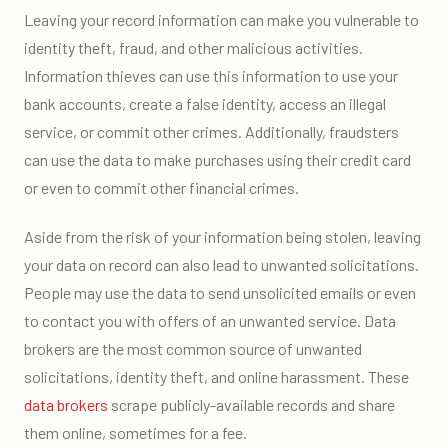
Leaving your record information can make you vulnerable to
identity theft, fraud, and other malicious activities.
Information thieves can use this information to use your
bank accounts, create a false identity, access an illegal
service, or commit other crimes. Additionally, fraudsters
can use the data to make purchases using their credit card
or even to commit other financial crimes.
Aside from the risk of your information being stolen, leaving
your data on record can also lead to unwanted solicitations.
People may use the data to send unsolicited emails or even
to contact you with offers of an unwanted service. Data
brokers are the most common source of unwanted
solicitations, identity theft, and online harassment. These
data brokers
scrape publicly-available records and share
them online, sometimes for a fee.