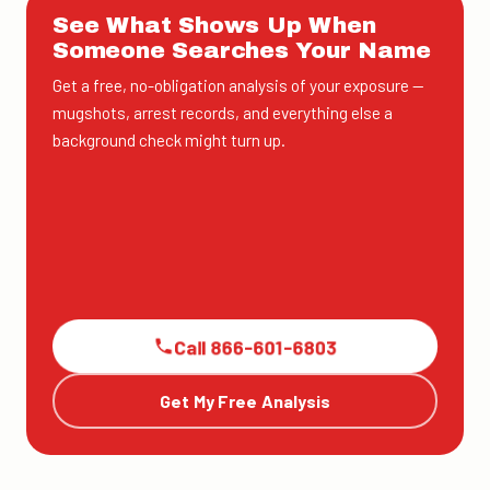
See What Shows Up When
Someone Searches Your Name
Get a free, no-obligation analysis of your exposure —
mugshots, arrest records, and everything else a
background check might turn up.
Call 866-601-6803
Get My Free Analysis