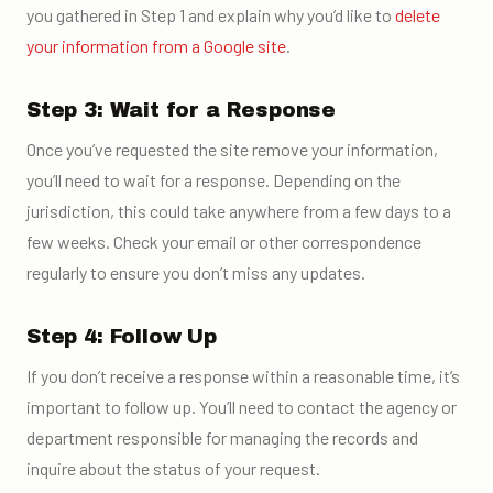
you gathered in Step 1 and explain why you’d like to
delete
your information from a Google site
.
Step 3: Wait for a Response
Once you’ve requested the site remove your information,
you’ll need to wait for a response. Depending on the
jurisdiction, this could take anywhere from a few days to a
few weeks. Check your email or other correspondence
regularly to ensure you don’t miss any updates.
Step 4: Follow Up
If you don’t receive a response within a reasonable time, it’s
important to follow up. You’ll need to contact the agency or
department responsible for managing the records and
inquire about the status of your request.