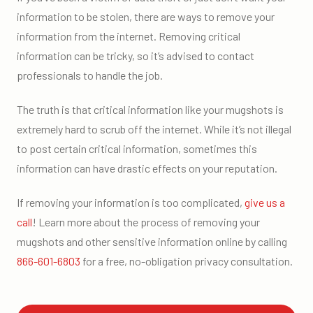
information to be stolen, there are ways to remove your
information from the internet. Removing critical
information can be tricky, so it’s advised to contact
professionals to handle the job.
The truth is that critical information like your mugshots is
extremely hard to scrub off the internet. While it’s not illegal
to post certain critical information, sometimes this
information can have drastic effects on your reputation.
If removing your information is too complicated,
give us a
call
! Learn more about the process of removing your
mugshots and other sensitive information online by calling
866-601-6803
for a free, no-obligation privacy consultation.