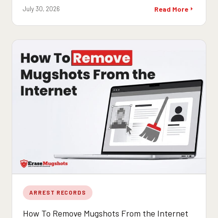
July 30, 2026
Read More
ARREST RECORDS
How To Remove Mugshots From the Internet