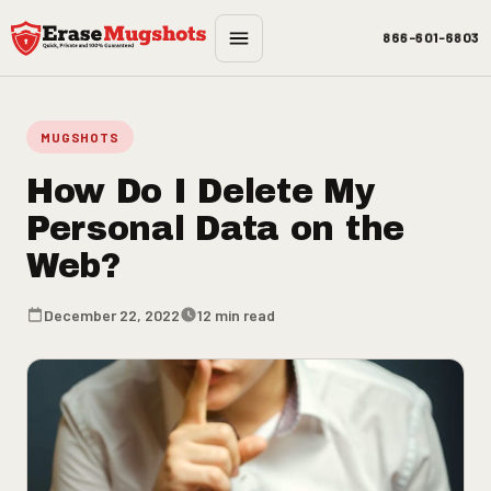
Skip to main content
866-601-6803
MUGSHOTS
How Do I Delete My
Personal Data on the
Web?
December 22, 2022
12 min read