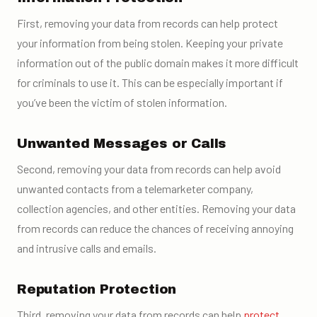
First, removing your data from records can help protect
your information from being stolen. Keeping your private
information out of the public domain makes it more difficult
for criminals to use it. This can be especially important if
you’ve been the victim of stolen information.
Unwanted Messages or Calls
Second, removing your data from records can help avoid
unwanted contacts from a telemarketer company,
collection agencies, and other entities. Removing your data
from records can reduce the chances of receiving annoying
and intrusive calls and emails.
Reputation Protection
Third, removing your data from records can help
protect