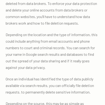
deleted from data brokers. To enforce your data protection
and delete your online accounts from data brokers or
common websites, you’ll have to understand how data
brokers work and how to file deletion requests.
Depending on the location and the type of information, this
could include anything from email accounts and phone
numbers to court and criminal records. You can search for
your name in Google search results and databases to find
out the spread of your data sharing and if it really goes
against your data privacy.
Once an individual has identified the type of data publicly
available via search results, you can officially file deletion
requests. to permanently delete sensitive information.
Depending on the source, this may be as simple as