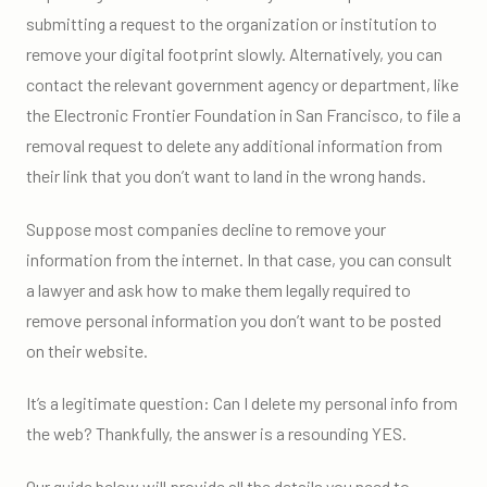
submitting a request to the organization or institution to
remove your digital footprint slowly. Alternatively, you can
contact the relevant government agency or department, like
the Electronic Frontier Foundation in San Francisco, to file a
removal request to delete any additional information from
their link that you don’t want to land in the wrong hands.
Suppose most companies decline to remove your
information from the internet. In that case, you can consult
a lawyer and ask how to make them legally required to
remove personal information you don’t want to be posted
on their website.
It’s a legitimate question: Can I delete my personal info from
the web? Thankfully, the answer is a resounding YES.
Our guide below will provide all the details you need to