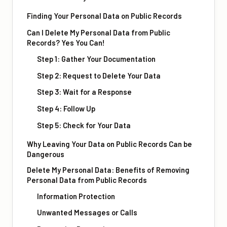
Finding Your Personal Data on Public Records
Can I Delete My Personal Data from Public
Records? Yes You Can!
Step 1: Gather Your Documentation
Step 2: Request to Delete Your Data
Step 3: Wait for a Response
Step 4: Follow Up
Step 5: Check for Your Data
Why Leaving Your Data on Public Records Can be
Dangerous
Delete My Personal Data: Benefits of Removing
Personal Data from Public Records
Information Protection
Unwanted Messages or Calls