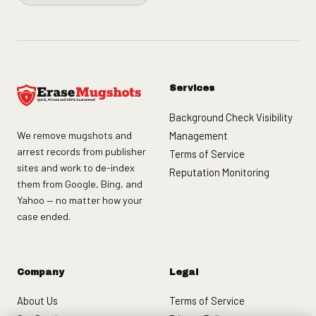
Services
Background Check Visibility
We remove mugshots and
Management
arrest records from publisher
Terms of Service
sites and work to de-index
Reputation Monitoring
them from Google, Bing, and
Yahoo — no matter how your
case ended.
Company
Legal
About Us
Terms of Service