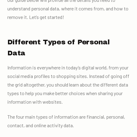
understand personal data, where it comes from, and how to
remove it. Let’s get started!
Different Types of Personal
Data
Information is everywhere in today’s digital world, from your
social media profiles to shopping sites. Instead of going off
the grid altogether, you should learn about the different data
types to help you make better choices when sharing your
information with websites.
The four main types of information are financial, personal,
contact, and online activity data.