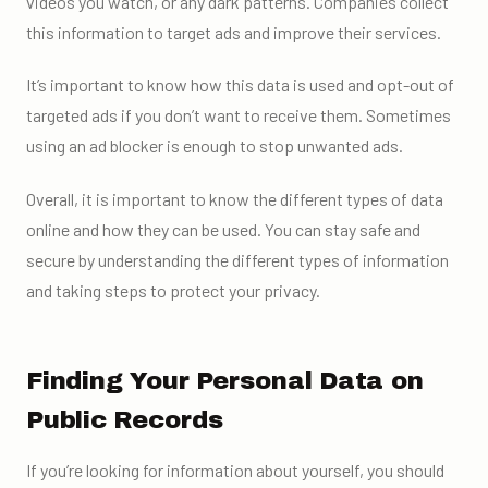
videos you watch, or any dark patterns. Companies collect
this information to target ads and improve their services.
It’s important to know how this data is used and opt-out of
targeted ads if you don’t want to receive them. Sometimes
using an ad blocker is enough to stop unwanted ads.
Overall, it is important to know the different types of data
online and how they can be used. You can stay safe and
secure by understanding the different types of information
and taking steps to protect your privacy.
Finding Your Personal Data on
Public Records
If you’re looking for information about yourself, you should