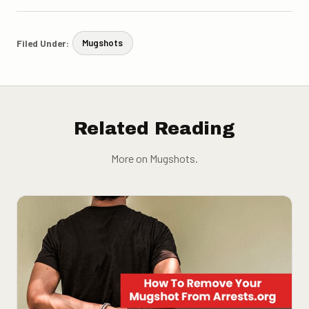
Filed Under:
Mugshots
Related Reading
More on Mugshots.