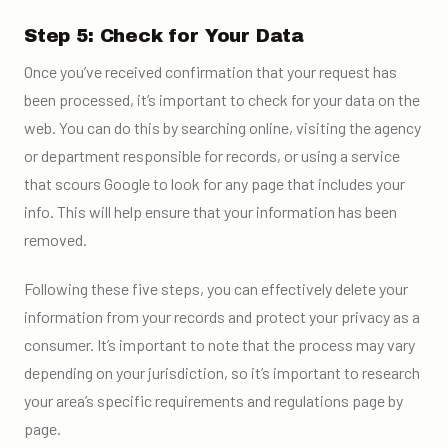
Step 5: Check for Your Data
Once you’ve received confirmation that your request has
been processed, it’s important to check for your data on the
web. You can do this by searching online, visiting the agency
or department responsible for records, or using a service
that scours Google to look for any page that includes your
info. This will help ensure that your information has been
removed.
Following these five steps, you can effectively delete your
information from your records and protect your privacy as a
consumer. It’s important to note that the process may vary
depending on your jurisdiction, so it’s important to research
your area’s specific requirements and regulations page by
page.