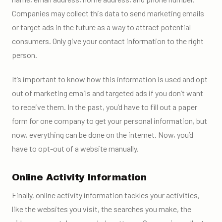
Companies may collect this data to send marketing emails
or target ads in the future as a way to attract potential
consumers. Only give your contact information to the right
person.
It’s important to know how this information is used and opt
out of marketing emails and targeted ads if you don’t want
to receive them. In the past, you’d have to fill out a paper
form for one company to get your personal information, but
now, everything can be done on the internet. Now, you’d
have to opt-out of a website manually.
Online Activity Information
Finally, online activity information tackles your activities,
like the websites you visit, the searches you make, the