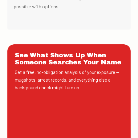
possible with options.
See What Shows Up When
Someone Searches Your Name
Get a free, no-obligation analysis of your exposure —
mugshots, arrest records, and everything else a
background check might turn up.