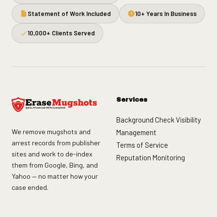
Statement of Work Included
10+ Years In Business
10,000+ Clients Served
Services
Background Check Visibility
We remove mugshots and
Management
arrest records from publisher
Terms of Service
sites and work to de-index
Reputation Monitoring
them from Google, Bing, and
Yahoo — no matter how your
case ended.