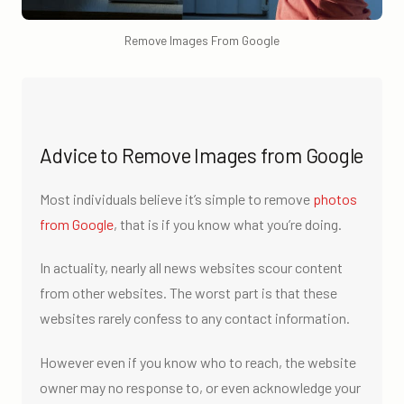
Remove Images From Google
Advice to Remove Images from Google
Most individuals believe it’s simple to remove
photos
from Google
, that is if you know what you’re doing.
In actuality, nearly all news websites scour content
from other websites. The worst part is that these
websites rarely confess to any contact information.
However even if you know who to reach, the website
owner may no response to, or even acknowledge your