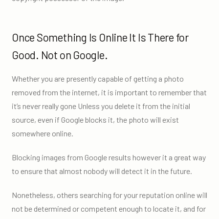
Once Something Is Online It Is There for
Good. Not on Google.
Whether you are presently capable of getting a photo
removed from the internet, it is important to remember that
it’s never really gone Unless you delete it from the initial
source, even if Google blocks it, the photo will exist
somewhere online.
Blocking images from Google results however it a great way
to ensure that almost nobody will detect it in the future.
Nonetheless, others searching for your reputation online will
not be determined or competent enough to locate it, and for