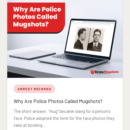
ARREST RECORDS
Why Are Police Photos Called Mugshots?
The short answer: "mug" became slang for a person's
face. Police adopted the term for the face photos they
take at booking.…