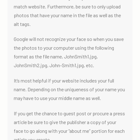
match website. Furthermore, be sure to only upload
photos that have your name in the file as well as the
alt tags.
Google will not recognize your face so when you save
the photos to your computer using the following
format as the file name, JohnSmith1.jpg,
JohnSmith2.jpg, John-Smith1.jpg, etc.
It’s most helpful if your website includes your full
name. Depending on the uniqueness of your name you
may have to use your middle name as well.
If you get the chance to guest post or procure a press
article be sure to give the publisher a copy of your
face to go along with your “about me” portion for each
article you create.