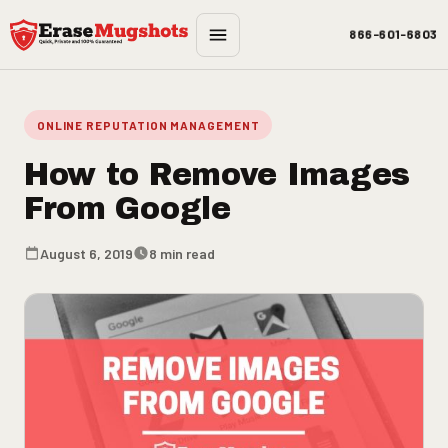
Skip to main content
866-601-6803
ONLINE REPUTATION MANAGEMENT
How to Remove Images
From Google
August 6, 2019
8 min read