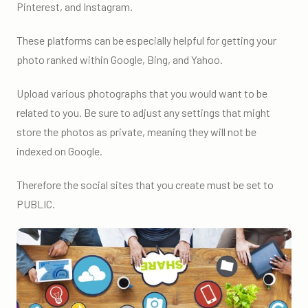
Pinterest, and Instagram.
These platforms can be especially helpful for getting your
photo ranked within Google, Bing, and Yahoo.
Upload various photographs that you would want to be
related to you. Be sure to adjust any settings that might
store the photos as private, meaning they will not be
indexed on Google.
Therefore the social sites that you create must be set to
PUBLIC.