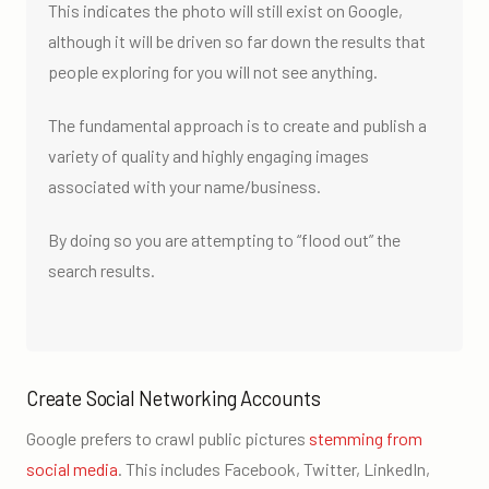
This indicates the photo will still exist on Google,
although it will be driven so far down the results that
people exploring for you will not see anything.
The fundamental approach is to create and publish a
variety of quality and highly engaging images
associated with your name/business.
By doing so you are attempting to “flood out” the
search results.
Create Social Networking Accounts
Google prefers to crawl public pictures
stemming from
social media
. This includes Facebook, Twitter, LinkedIn,