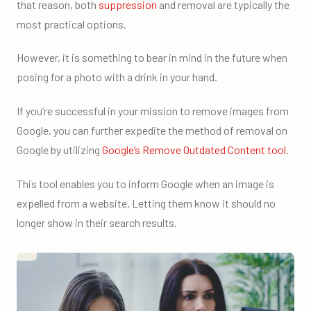
that reason, both
suppression
and removal are typically the
most practical options.
However, it is something to bear in mind in the future when
posing for a photo with a drink in your hand.
If you’re successful in your mission to remove images from
Google, you can further expedite the method of removal on
Google by utilizing
Google’s Remove Outdated Content tool
.
This tool enables you to inform Google when an image is
expelled from a website. Letting them know it should no
longer show in their search results.