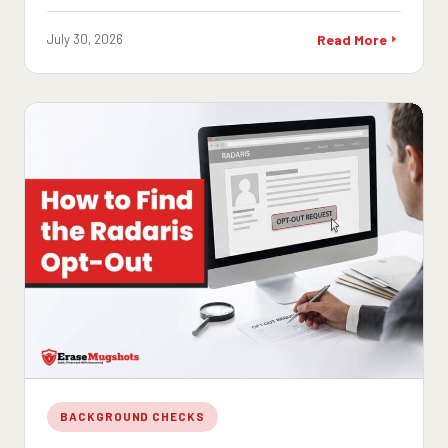
July 30, 2026
Read More
BACKGROUND CHECKS