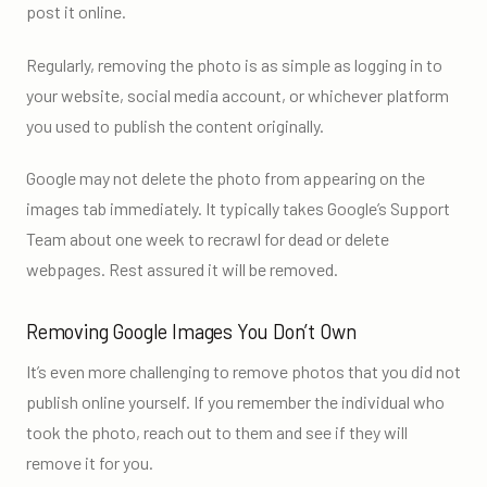
post it online.
Regularly, removing the photo is as simple as logging in to
your website, social media account, or whichever platform
you used to publish the content originally.
Google may not delete the photo from appearing on the
images tab immediately. It typically takes Google’s Support
Team about one week to recrawl for dead or delete
webpages. Rest assured it will be removed.
Removing Google Images You Don’t Own
It’s even more challenging to remove photos that you did not
publish online yourself. If you remember the individual who
took the photo, reach out to them and see if they will
remove it for you.