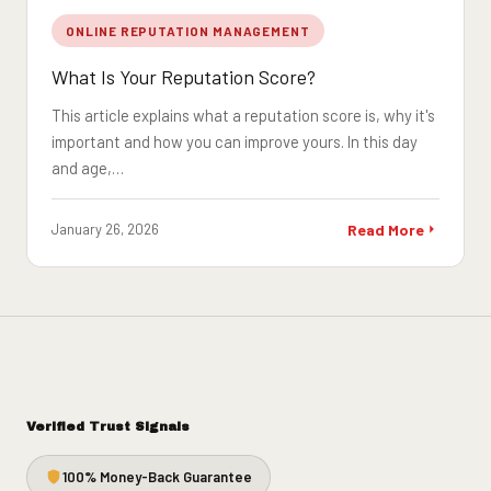
ONLINE REPUTATION MANAGEMENT
What Is Your Reputation Score?
This article explains what a reputation score is, why it's
important and how you can improve yours. In this day
and age,…
January 26, 2026
Read More
Verified Trust Signals
100% Money-Back Guarantee