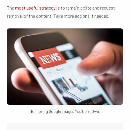
The
most useful strategy
is to remain polite and request
removal of the content. Take more actions if needed.
Removing Google Images You Don’t Own