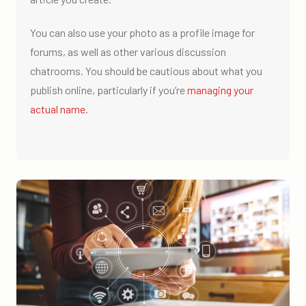
You can also use your photo as a profile image for
forums, as well as other various discussion
chatrooms. You should be cautious about what you
publish online, particularly if you’re
managing your
actual name
.