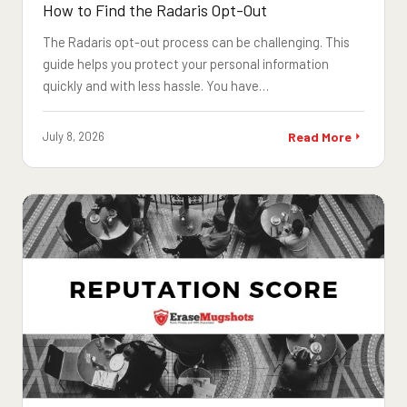
How to Find the Radaris Opt-Out
The Radaris opt-out process can be challenging. This
guide helps you protect your personal information
quickly and with less hassle. You have…
July 8, 2026
Read More