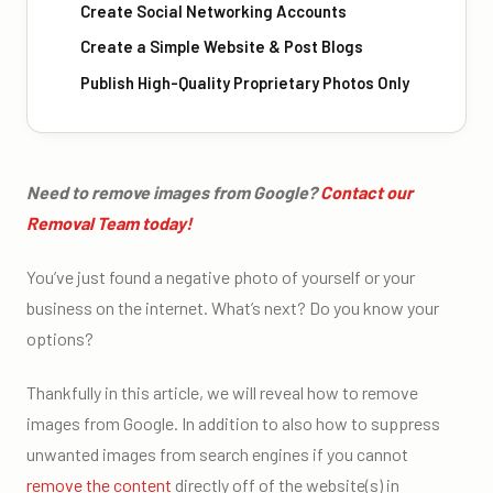
Create Social Networking Accounts
Create a Simple Website & Post Blogs
Publish High-Quality Proprietary Photos Only
Need to remove images from Google?
Contact our
Removal Team today!
You’ve just found a negative photo of yourself or your
business on the internet. What’s next? Do you know your
options?
Thankfully in this article, we will reveal how to remove
images from Google. In addition to also how to suppress
unwanted images from search engines if you cannot
remove the content
directly off of the website(s) in