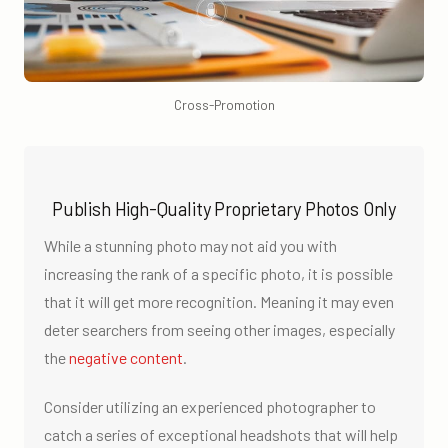
Cross-Promotion
Publish High-Quality Proprietary Photos Only
While a stunning photo may not aid you with
increasing the rank of a specific photo, it is possible
that it will get more recognition. Meaning it may even
deter searchers from seeing other images, especially
the
negative content
.
Consider utilizing an experienced photographer to
catch a series of exceptional headshots that will help