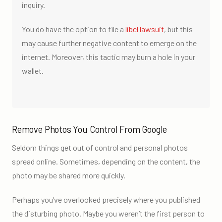
inquiry.
You do have the option to file a
libel lawsuit
, but this
may cause further negative content to emerge on the
internet. Moreover, this tactic may burn a hole in your
wallet.
Remove Photos You Control From Google
Seldom things get out of control and personal photos
spread online. Sometimes, depending on the content, the
photo may be shared more quickly.
Perhaps you’ve overlooked precisely where you published
the disturbing photo. Maybe you weren’t the first person to