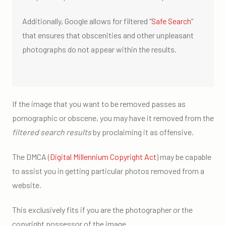
Additionally, Google allows for filtered “
Safe Search
”
that ensures that obscenities and other unpleasant
photographs do not appear within the results.
If the image that you want to be removed passes as
pornographic or obscene, you may have it removed from the
filtered search results
by proclaiming it as offensive.
The DMCA (
Digital Millennium Copyright Act
) may be capable
to assist you in getting particular photos removed from a
website.
This exclusively fits if you are the photographer or the
copyright possessor of the image.