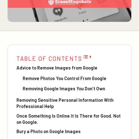
TABLE OF CONTENTS
Advice to Remove Images from Google
Remove Photos You Control From Google
Removing Google Images You Don’t Own
Removing Sensitive Personal Information With
Professional Help
Once Something Is Online It Is There for Good. Not
on Google.
Bury a Photo on Google Images