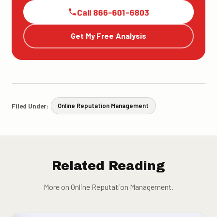
Call 866-601-6803
Get My Free Analysis
Filed Under:
Online Reputation Management
Related Reading
More on Online Reputation Management.