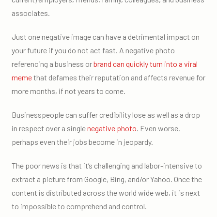
associates.
Just one negative image can have a detrimental impact on
your future if you do not act fast. A negative photo
referencing a business or
brand can quickly turn into a viral
meme
that defames their reputation and affects revenue for
more months, if not years to come.
Businesspeople can suffer credibility lose as well as a drop
in respect over a single
negative photo
. Even worse,
perhaps even their jobs become in jeopardy.
The poor news is that it’s challenging and labor-intensive to
extract a picture from Google, Bing, and/or Yahoo. Once the
content is distributed across the world wide web, it is next
to impossible to comprehend and control.