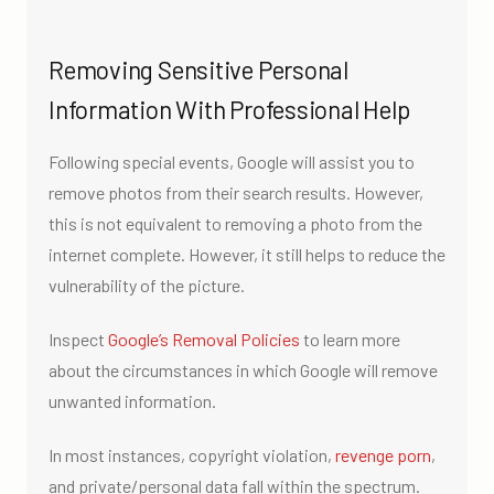
Removing Sensitive Personal
Information With Professional Help
Following special events, Google will assist you to
remove photos from their search results. However,
this is not equivalent to removing a photo from the
internet complete. However, it still helps to reduce the
vulnerability of the picture.
Inspect
Google’s Removal Policies
to learn more
about the circumstances in which Google will remove
unwanted information.
In most instances, copyright violation,
revenge porn
,
and private/personal data fall within the spectrum.