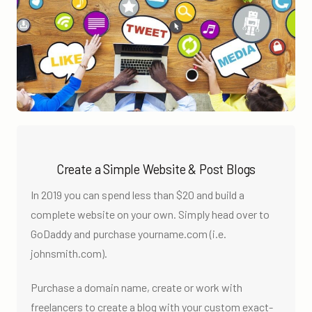
Create a Simple Website & Post Blogs
In 2019 you can spend less than $20 and build a
complete website on your own. Simply head over to
GoDaddy and purchase yourname.com (i.e.
johnsmith.com).
Purchase a domain name, create or work with
freelancers to create a blog with your custom exact-