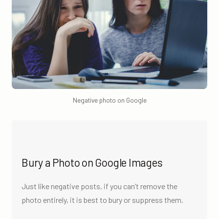
Negative photo on Google
Bury a Photo on Google Images
Just like negative posts, if you can’t remove the
photo entirely, it is best to bury or suppress them.