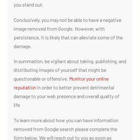
you stand out.
Conclusively, you may not be able to have a negative
image removed from Google. However, with
persistence, it is likely that can alleviate some of the
damage.
In summation, be vigilant about taking, publishing, and
distributing images of yourself that might be
questionable or offensive.
Monitor your online
reputation
in order to better prevent detrimental
damage to your web presence and overall quality of
life
To learn more about how you can have information
removed from Google search please complete the
form below. We will reach out to you as soon as