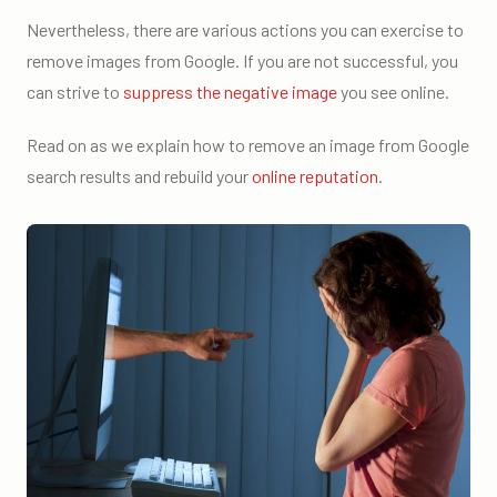
Nevertheless, there are various actions you can exercise to
remove images from Google. If you are not successful, you
can strive to
suppress the negative image
you see online.
Read on as we explain how to remove an image from Google
search results and rebuild your
online reputation
.