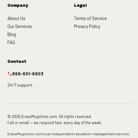
Company
Legal
About Us
Terms of Service
Our Services
Privacy Policy
Blog
FAQ
Contact
866-601-6803
24/7 support
© 2026 EraseMugshots.com. All rights reserved.
Call or email — we respond fast, every day of the week.
EraseMugshots.com is an independent reputation-management service.