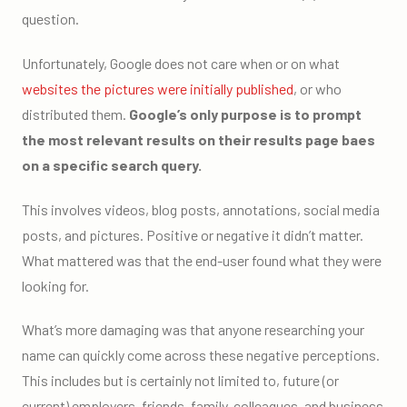
question.
Unfortunately, Google does not care when or on what
websites the pictures were initially published
, or who
distributed them.
Google’s only purpose is to prompt
the most relevant results on their results page baes
on a specific search query.
This involves videos, blog posts, annotations, social media
posts, and pictures. Positive or negative it didn’t matter.
What mattered was that the end-user found what they were
looking for.
What’s more damaging was that anyone researching your
name can quickly come across these negative perceptions.
This includes but is certainly not limited to, future (or
current) employers, friends, family, colleagues, and business