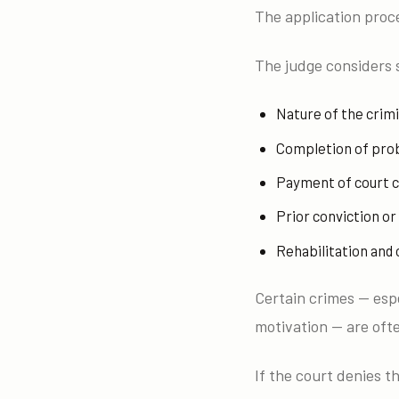
The application proce
The judge considers 
Nature of the crim
Completion of pro
Payment of court c
Prior conviction o
Rehabilitation and
Certain crimes — espe
motivation — are ofte
If the court denies t