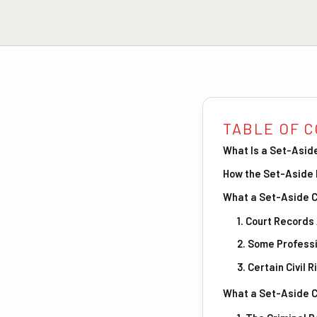
TABLE OF 
What Is a Set-Asid
How the Set-Aside
What a Set-Aside C
1. Court Record
2. Some Professi
3. Certain Civil 
What a Set-Aside C