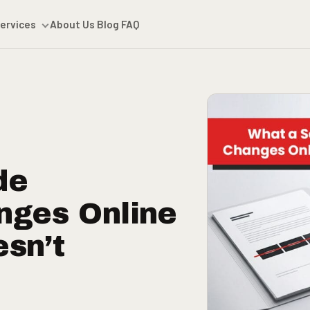
ervices
About Us
Blog
FAQ
de
nges Online
esn’t