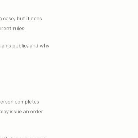
 case, but it does
erent rules.
mains public, and why
 person completes
may issue an order