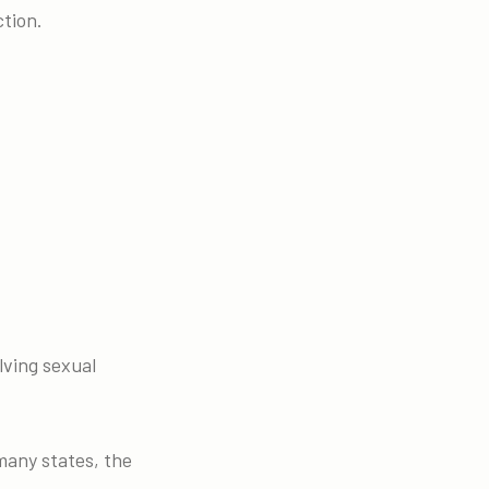
ction.
lving sexual
 many states, the