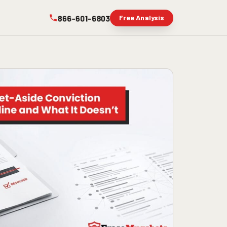
866-601-6803
Free Analysis