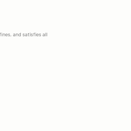
nes, and satisfies all