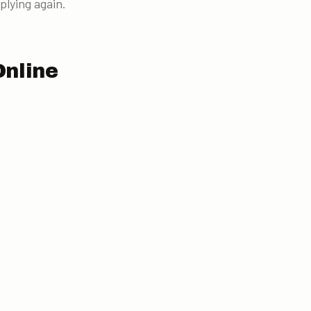
plying again.
Online