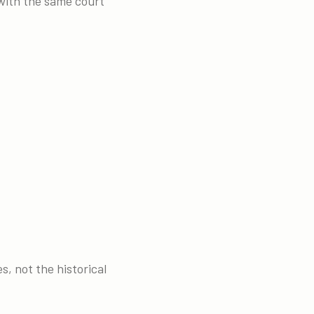
 with the same court
s, not the historical