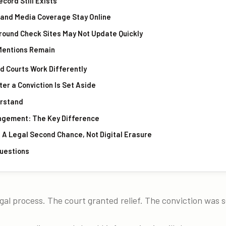
ecord Still Exists
s and Media Coverage Stay Online
ground Check Sites May Not Update Quickly
 Mentions Remain
d Courts Work Differently
er a Conviction Is Set Aside
erstand
ngement: The Key Difference
 A Legal Second Chance, Not Digital Erasure
uestions
al process. The court granted relief. The conviction was s