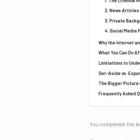
1. The Criminal R
2. News Article
3. Private Back
4. Social Media
Why the Internet an
What You Can Do Aft
Limitations to Und
Set-Aside vs. Expu
The Bigger Picture:
Frequently Asked Q
You completed the leg