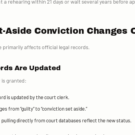
 a rehearing within 21 days or wait several years before ap
t-Aside Conviction Changes 
 primarily affects official legal records.
ords Are Updated
 is granted:
rd is updated by the court clerk.
s from “guilty” to “conviction set aside.”
ulling directly from court databases reflect the new status.