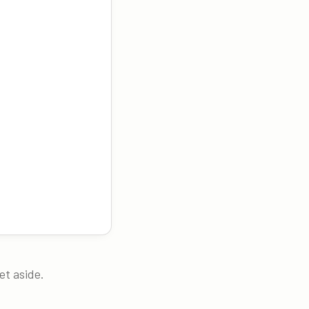
et aside.