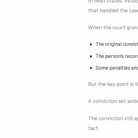
In most states, inclu
that handled the case
When the court grant
The original convict
The person’s record
Some penalties and 
But the key point is t
A conviction set asi
The conviction still 
fact.