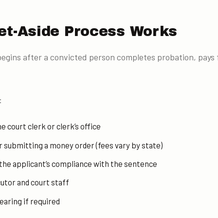
et-Aside Process Works
egins after a convicted person completes probation, pays fi
:
e court clerk or clerk’s office
or submitting a money order (fees vary by state)
 the applicant’s compliance with the sentence
utor and court staff
earing if required