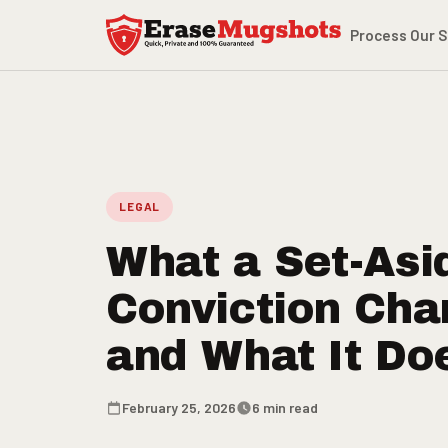
Skip to main content
Process
Our S
LEGAL
What a Set-Asi
Conviction Cha
and What It Do
February 25, 2026
6 min read