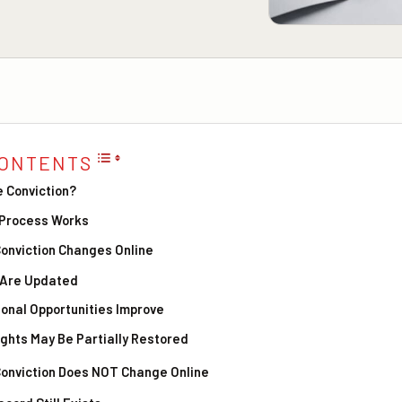
CONTENTS
e Conviction?
 Process Works
onviction Changes Online
s Are Updated
onal Opportunities Improve
Rights May Be Partially Restored
onviction Does NOT Change Online