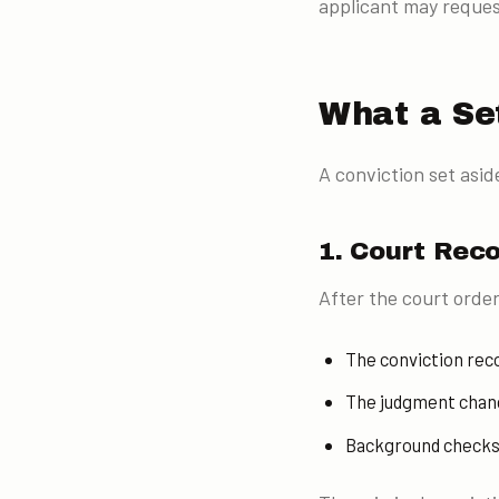
applicant may request
What a Se
A conviction set aside
1. Court Rec
After the court order
The conviction reco
The judgment change
Background checks p