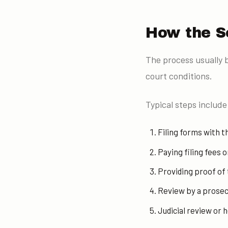
How the S
The process usually b
court conditions.
Typical steps include
Filing forms with th
Paying filing fees 
Providing proof of
Review by a prosec
Judicial review or h