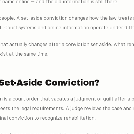
name online — and the old information is still there.
eople. A set-aside conviction changes how the law treats a
t. Court systems and online information operate under diff
hat actually changes after a conviction set aside, what re
ist at the same time.
Set-Aside Conviction?
n is a court order that vacates a judgment of guilt after a
eets the legal requirements. A judge reviews the case and 
inal conviction to recognize rehabilitation.