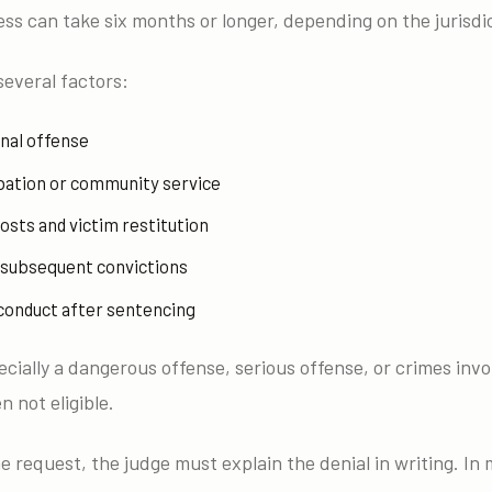
ss can take six months or longer, depending on the jurisdi
several factors:
inal offense
bation or community service
osts and victim restitution
r subsequent convictions
 conduct after sentencing
cially a dangerous offense, serious offense, or crimes invo
n not eligible.
he request, the judge must explain the denial in writing. In