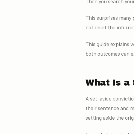
Then you search your 
This surprises many p
not reset the interne
This guide explains w
both outcomes can ex
What Is a 
A set-aside convictio
their sentence and m
setting aside the orig