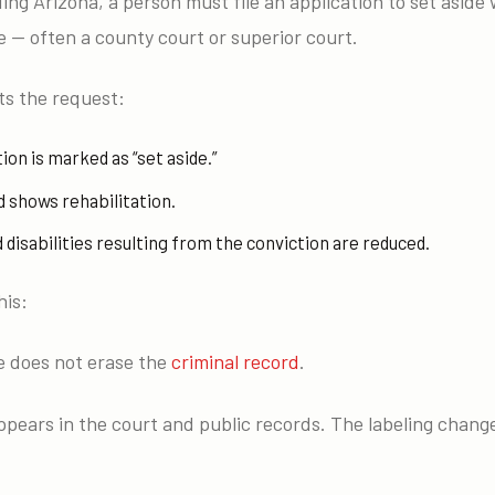
ding Arizona, a person must file an application to set aside
 — often a county court or superior court.
s the request:
ion is marked as “set aside.”
 shows rehabilitation.
disabilities resulting from the conviction are reduced.
his:
de does not erase the
criminal record
.
appears in the court and public records. The labeling change