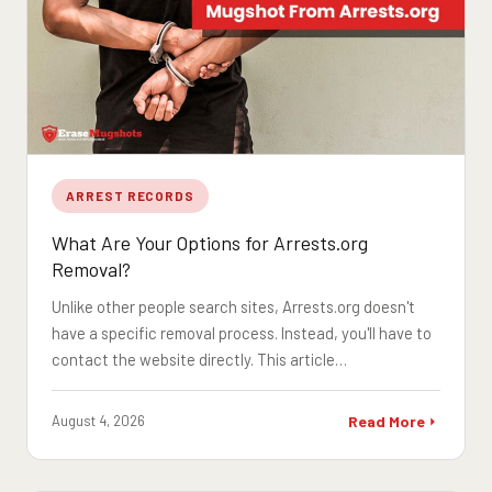
ARREST RECORDS
What Are Your Options for Arrests.org
Removal?
Unlike other people search sites, Arrests.org doesn't
have a specific removal process. Instead, you'll have to
contact the website directly. This article…
August 4, 2026
Read More