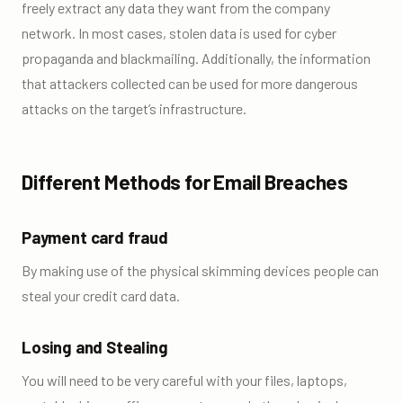
freely extract any data they want from the company
network. In most cases, stolen data is used for cyber
propaganda and blackmailing. Additionally, the information
that attackers collected can be used for more dangerous
attacks on the target’s infrastructure.
Different Methods for Email Breaches
Payment card fraud
By making use of the physical skimming devices people can
steal your credit card data.
Losing and Stealing
You will need to be very careful with your files, laptops,