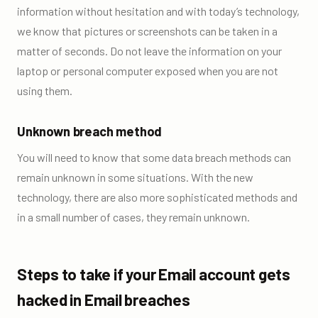
information without hesitation and with today’s technology,
we know that pictures or screenshots can be taken in a
matter of seconds. Do not leave the information on your
laptop or personal computer exposed when you are not
using them.
Unknown breach method
You will need to know that some data breach methods can
remain unknown in some situations. With the new
technology, there are also more sophisticated methods and
in a small number of cases, they remain unknown.
Steps to take if your Email account gets
hacked in Email breaches