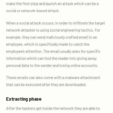
make the first step and launch an attack which can be a
social or network-based attack.
When a social attack occurs, in order to infiltrate the target
network attacker is using social engineering tactics. For
example, they can send maliciously crafted email to an
employee, which is specifically made to catch the
employee’s attention. The email usually asks for specific
information which can fool the reader into giving away
personal data to the sender and losing online accounts.
These emails can also come with a malware attachment
that can be executed after they are downloaded.
Extracting phase
After the hackers get inside the network they are able to