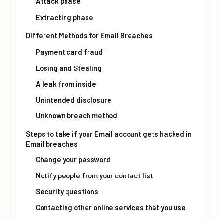
Attack phase
Extracting phase
Different Methods for Email Breaches
Payment card fraud
Losing and Stealing
A leak from inside
Unintended disclosure
Unknown breach method
Steps to take if your Email account gets hacked in
Email breaches
Change your password
Notify people from your contact list
Security questions
Contacting other online services that you use