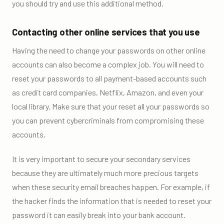
you should try and use this additional method.
Contacting other online services that you use
Having the need to change your passwords on other online
accounts can also become a complex job. You will need to
reset your passwords to all payment-based accounts such
as credit card companies, Netflix, Amazon, and even your
local library. Make sure that your reset all your passwords so
you can prevent cybercriminals from compromising these
accounts.
It is very important to secure your secondary services
because they are ultimately much more precious targets
when these security email breaches happen. For example, if
the hacker finds the information that is needed to reset your
password it can easily break into your bank account.