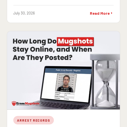
July 30, 2026
Read More
ARREST RECORDS