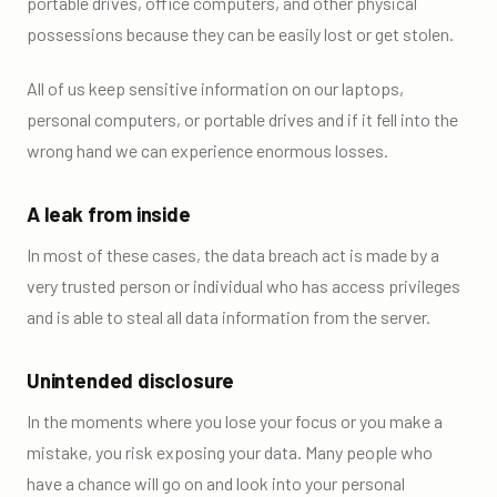
portable drives, office computers, and other physical
possessions because they can be easily lost or get stolen.
All of us keep sensitive information on our laptops,
personal computers, or portable drives and if it fell into the
wrong hand we can experience enormous losses.
A leak from inside
In most of these cases, the data breach act is made by a
very trusted person or individual who has access privileges
and is able to steal all data information from the server.
Unintended disclosure
In the moments where you lose your focus or you make a
mistake, you risk exposing your data. Many people who
have a chance will go on and look into your personal