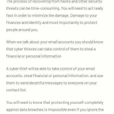
The process of recovering from hacks and other security
threats can be time-consuming. You will need to act really
fast in order to minimize the damage. Damage to your
finances and identity and most importantly to protect
people around you.
When we talk about your email accounts you should know
that cyber thieves can take control of them to steal a
financial or personal information
A cyber thief will be able to take control of your email
accounts, steal financial or personal information, and use
them to send deceitful messages to everyone on your
contact list.
You will need to know that protecting yourself completely
against data breaches is impossible even if you ignore the