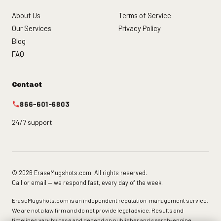
About Us
Terms of Service
Our Services
Privacy Policy
Blog
FAQ
Contact
866-601-6803
24/7 support
© 2026 EraseMugshots.com. All rights reserved.
Call or email — we respond fast, every day of the week.
EraseMugshots.com is an independent reputation-management service.
We are not a law firm and do not provide legal advice. Results and
timelines vary by case and depend on publisher and search-engine