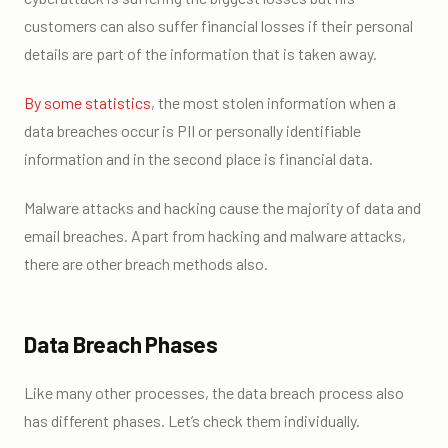
customers can also suffer financial losses if their personal
details are part of the information that is taken away.
By some statistics
, the most stolen information when a
data breaches occur is PII or personally identifiable
information and in the second place is financial data.
Malware attacks and hacking cause the majority of data and
email breaches. Apart from hacking and malware attacks,
there are other breach methods also.
Data Breach Phases
Like many other processes, the data breach process also
has different phases. Let’s check them individually.