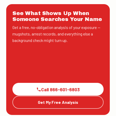
See What Shows Up When
Someone Searches Your Name
Get a free, no-obligation analysis of your exposure —
mugshots, arrest records, and everything else a
background check might turn up.
Call 866-601-6803
Get My Free Analysis