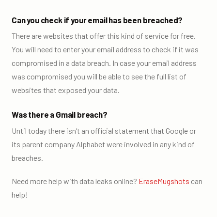
Can you check if your email has been breached?
There are websites that offer this kind of service for free.
You will need to enter your email address to check if it was
compromised in a data breach. In case your email address
was compromised you will be able to see the full list of
websites that exposed your data.
Was there a Gmail breach?
Until today there isn’t an official statement that Google or
its parent company Alphabet were involved in any kind of
breaches.
Need more help with data leaks online?
EraseMugshots
can
help
!