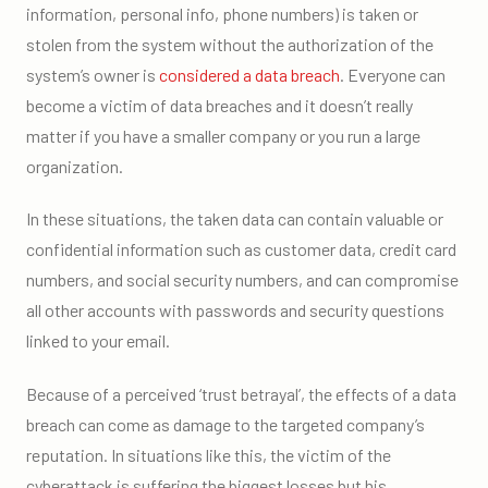
information, personal info, phone numbers) is taken or
stolen from the system without the authorization of the
system’s owner is
considered a data breach
. Everyone can
become a victim of data breaches and it doesn’t really
matter if you have a smaller company or you run a large
organization.
In these situations, the taken data can contain valuable or
confidential information such as customer data, credit card
numbers, and social security numbers, and can compromise
all other accounts with passwords and security questions
linked to your email.
Because of a perceived ‘trust betrayal’, the effects of a data
breach can come as damage to the targeted company’s
reputation. In situations like this, the victim of the
cyberattack is suffering the biggest losses but his