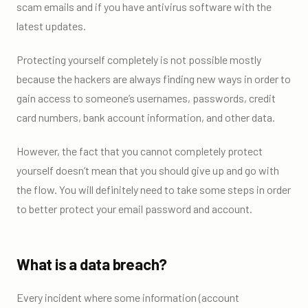
scam emails and if you have antivirus software with the
latest updates.
Protecting yourself completely is not possible mostly
because the hackers are always finding new ways in order to
gain access to someone’s usernames, passwords, credit
card numbers, bank account information, and other data.
However, the fact that you cannot completely protect
yourself doesn’t mean that you should give up and go with
the flow. You will definitely need to take some steps in order
to better protect your email password and account.
What is a data breach?
Every incident where some information (account