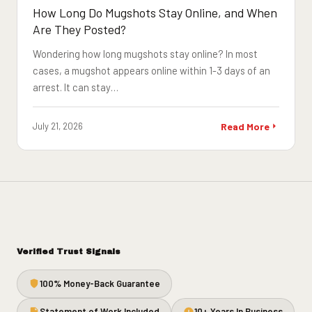
How Long Do Mugshots Stay Online, and When
Are They Posted?
Wondering how long mugshots stay online? In most
cases, a mugshot appears online within 1-3 days of an
arrest. It can stay…
July 21, 2026
Read More
Verified Trust Signals
100% Money-Back Guarantee
Statement of Work Included
10+ Years In Business