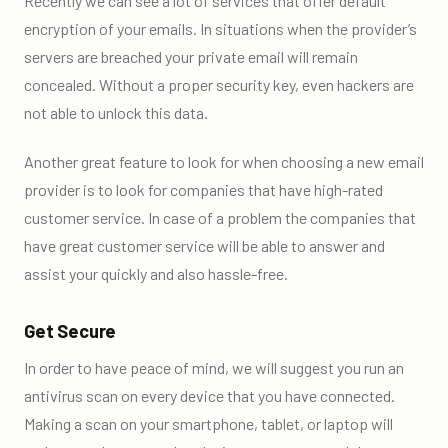
Recently we can see a lot of services that offer default
encryption of your emails. In situations when the provider’s
servers are breached your private email will remain
concealed. Without a proper security key, even hackers are
not able to unlock this data.
Another great feature to look for when choosing a new email
provider is to look for companies that have high-rated
customer service. In case of a problem the companies that
have great customer service will be able to answer and
assist your quickly and also hassle-free.
Get Secure
In order to have peace of mind, we will suggest you run an
antivirus scan on every device that you have connected.
Making a scan on your smartphone, tablet, or laptop will