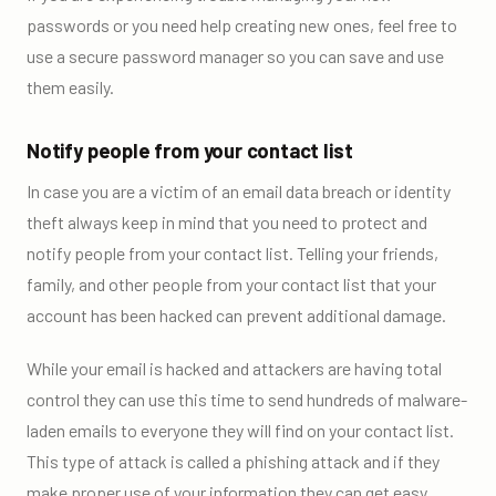
passwords or you need help creating new ones, feel free to
use a secure password manager so you can save and use
them easily.
Notify people from your contact list
In case you are a victim of an email data breach or identity
theft always keep in mind that you need to protect and
notify people from your contact list. Telling your friends,
family, and other people from your contact list that your
account has been hacked can prevent additional damage.
While your email is hacked and attackers are having total
control they can use this time to send hundreds of malware-
laden emails to everyone they will find on your contact list.
This type of attack is called a phishing attack and if they
make proper use of your information they can get easy