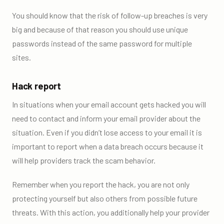
You should know that the risk of follow-up breaches is very
big and because of that reason you should use unique
passwords instead of the same password for multiple
sites.
Hack report
In situations when your email account gets hacked you will
need to contact and inform your email provider about the
situation. Even if you didn’t lose access to your email it is
important to report when a data breach occurs because it
will help providers track the scam behavior.
Remember when you report the hack, you are not only
protecting yourself but also others from possible future
threats. With this action, you additionally help your provider