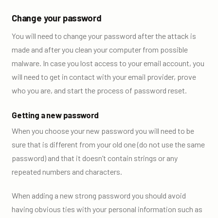
Change your password
You will need to change your password after the attack is
made and after you clean your computer from possible
malware. In case you lost access to your email account, you
will need to get in contact with your email provider, prove
who you are, and start the process of password reset.
Getting a new password
When you choose your new password you will need to be
sure that is different from your old one (do not use the same
password) and that it doesn’t contain strings or any
repeated numbers and characters.
When adding a new strong password you should avoid
having obvious ties with your personal information such as