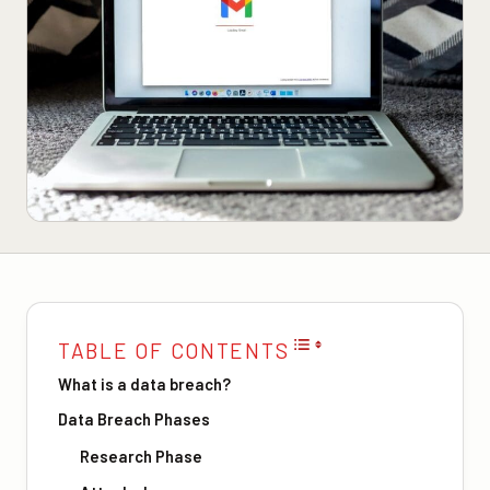
TABLE OF CONTENTS
What is a data breach?
Data Breach Phases
Research Phase