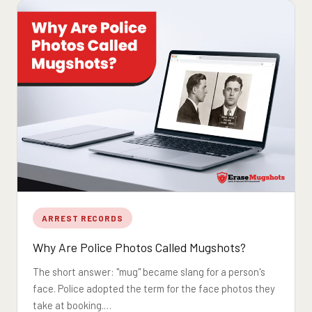
ARREST RECORDS
Why Are Police Photos Called Mugshots?
The short answer: "mug" became slang for a person's
face. Police adopted the term for the face photos they
take at booking.…