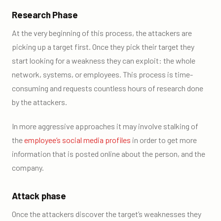
Research Phase
At the very beginning of this process, the attackers are
picking up a target first. Once they pick their target they
start looking for a weakness they can exploit: the whole
network, systems, or employees. This process is time-
consuming and requests countless hours of research done
by the attackers.
In more aggressive approaches it may involve stalking of
the
employee’s social media profiles
in order to get more
information that is posted online about the person, and the
company.
Attack phase
Once the attackers discover the target’s weaknesses they