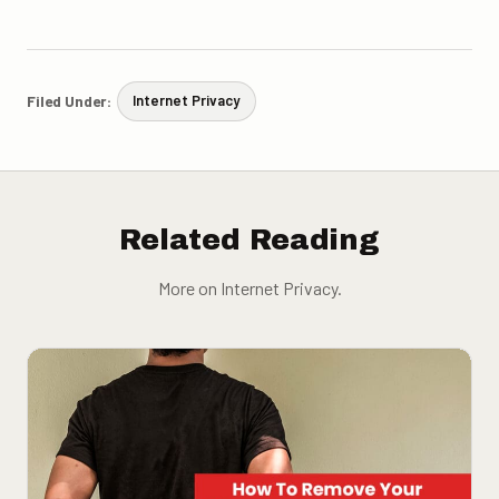
Filed Under:
Internet Privacy
Related Reading
More on Internet Privacy.