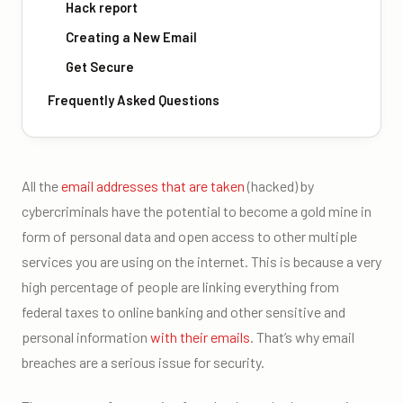
Hack report
Creating a New Email
Get Secure
Frequently Asked Questions
All the
email addresses that are taken
(hacked) by
cybercriminals have the potential to become a gold mine in
form of personal data and open access to other multiple
services you are using on the internet. This is because a very
high percentage of people are linking everything from
federal taxes to online banking and other sensitive and
personal information
with their emails
. That’s why email
breaches are a serious issue for security.