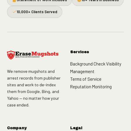
10,000+ Clients Served
Services
Background Check Visibility
We remove mugshots and
Management
arrest records from publisher
Terms of Service
sites and work to de-index
Reputation Monitoring
them from Google, Bing, and
Yahoo — no matter how your
case ended.
Company
Legal