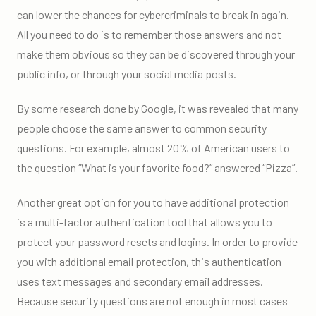
can lower the chances for cybercriminals to break in again.
All you need to do is to remember those answers and not
make them obvious so they can be discovered through your
public info, or through your social media posts.
By some research done by Google, it was revealed that many
people choose the same answer to common security
questions. For example, almost 20% of American users to
the question “What is your favorite food?” answered “Pizza”.
Another great option for you to have additional protection
is a multi-factor authentication tool that allows you to
protect your password resets and logins. In order to provide
you with additional email protection, this authentication
uses text messages and secondary email addresses.
Because security questions are not enough in most cases