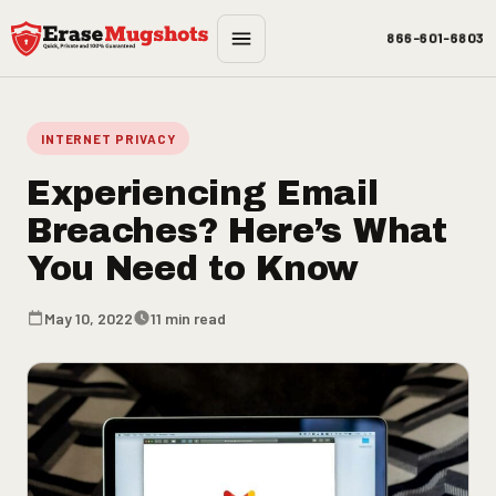
Skip to main content
866-601-6803
INTERNET PRIVACY
Experiencing Email
Breaches? Here’s What
You Need to Know
May 10, 2022
11 min read