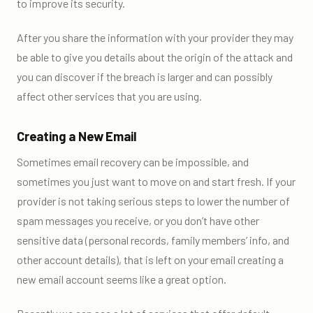
to improve its security.
After you share the information with your provider they may
be able to give you details about the origin of the attack and
you can discover if the breach is larger and can possibly
affect other services that you are using.
Creating a New Email
Sometimes email recovery can be impossible, and
sometimes you just want to move on and start fresh. If your
provider is not taking serious steps to lower the number of
spam messages you receive, or you don’t have other
sensitive data (personal records, family members’ info, and
other account details), that is left on your email creating a
new email account seems like a great option.