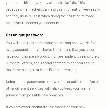
your name, birthday, or any other similar info. This is
because other hackers can find this information very easily
and they usually use it when trying their first brute force
attempts to access your account.
Get unique password
You will need to create unique and strong passwords for
every account that you have. This means that you should
have complex passwords which are made with a mixture of
numbers, letters, and special characters and you should
make them longer, at least 15 characters long.
Using unique passwords and two-factor authentication or
other different services will help you keep your online
privacy from possible new breaches.
If you are experiencing trouble managing your new