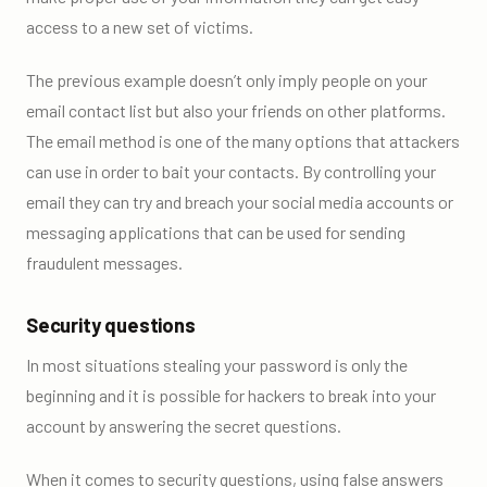
access to a new set of victims.
The previous example doesn’t only imply people on your
email contact list but also your friends on other platforms.
The email method is one of the many options that attackers
can use in order to bait your contacts. By controlling your
email they can try and breach your social media accounts or
messaging applications that can be used for sending
fraudulent messages.
Security questions
In most situations stealing your password is only the
beginning and it is possible for hackers to break into your
account by answering the secret questions.
When it comes to security questions, using false answers