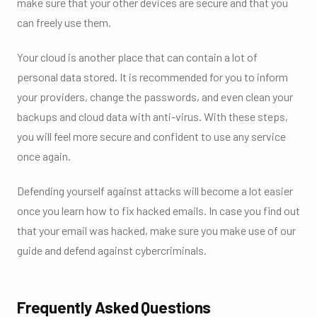
make sure that your other devices are secure and that you
can freely use them.
Your cloud is another place that can contain a lot of
personal data stored. It is recommended for you to inform
your providers, change the passwords, and even clean your
backups and cloud data with anti-virus. With these steps,
you will feel more secure and confident to use any service
once again.
Defending yourself against attacks will become a lot easier
once you learn how to fix hacked emails. In case you find out
that your email was hacked, make sure you make use of our
guide and defend against cybercriminals.
Frequently Asked Questions