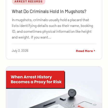
ARREST RECORDS
What Do Criminals Hold In Mugshots?
In mugshots, criminals usually hold a placard that
lists identifying details such as their name, booking
ID, and sometimes physical information like height
and weight. If you want…
July 3, 2026
Read More