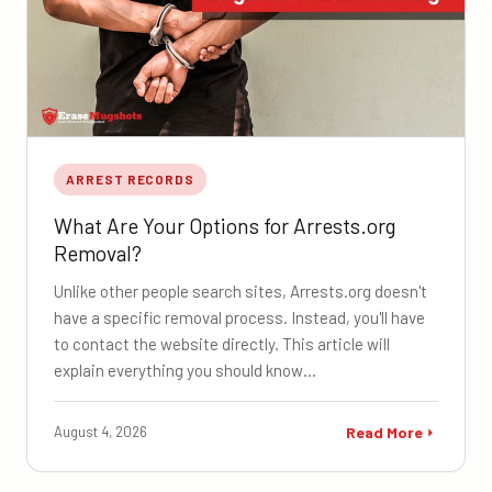
ARREST RECORDS
What Are Your Options for Arrests.org
Removal?
Unlike other people search sites, Arrests.org doesn't
have a specific removal process. Instead, you'll have
to contact the website directly. This article will
explain everything you should know…
August 4, 2026
Read More