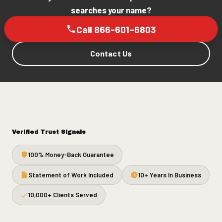
searches your name?
Call 866-601-6803
Contact Us
Verified Trust Signals
100% Money-Back Guarantee
Statement of Work Included
10+ Years In Business
10,000+ Clients Served