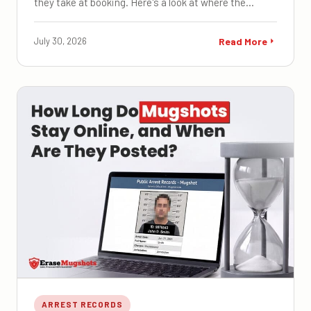
they take at booking. Here's a look at where the…
July 30, 2026
Read More
ARREST RECORDS