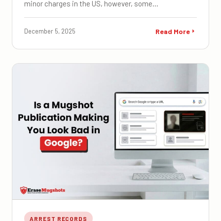
minor charges in the US, however, some…
December 5, 2025
Read More
ARREST RECORDS