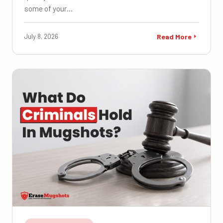
some of your…
July 8, 2026
Read More