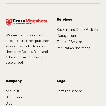
Services
Background Check Visibility
We remove mugshots and
Management
arrest records from publisher
Terms of Service
sites and work to de-index
Reputation Monitoring
them from Google, Bing, and
Yahoo — no matter how your
case ended.
Company
Legal
About Us
Terms of Service
Our Services
Blog