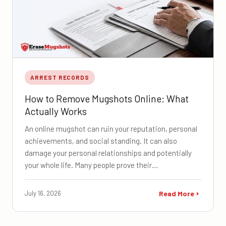
ARREST RECORDS
How to Remove Mugshots Online: What
Actually Works
An online mugshot can ruin your reputation, personal
achievements, and social standing. It can also
damage your personal relationships and potentially
your whole life. Many people prove their…
July 16, 2026
Read More