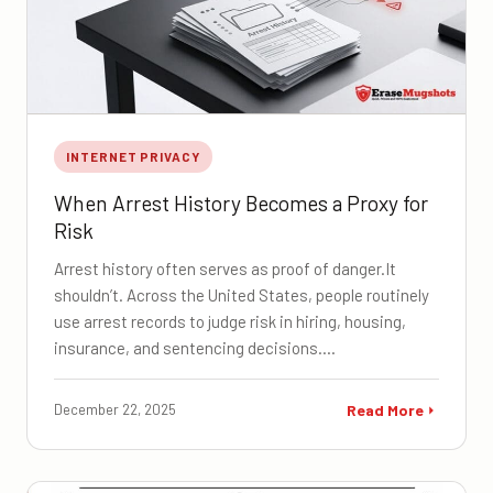
INTERNET PRIVACY
When Arrest History Becomes a Proxy for
Risk
Arrest history often serves as proof of danger.It
shouldn’t. Across the United States, people routinely
use arrest records to judge risk in hiring, housing,
insurance, and sentencing decisions.…
December 22, 2025
Read More