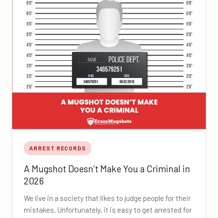
ARREST RECORDS
A Mugshot Doesn’t Make You a Criminal in
2026
We live in a society that likes to judge people for their
mistakes. Unfortunately, it is easy to get arrested for