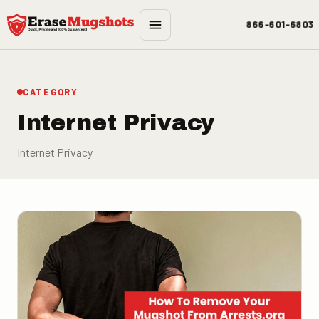
Skip to main content
866-601-6803
CATEGORY
Internet Privacy
Internet Privacy