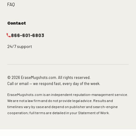
FAQ
Contact
866-601-6803
24/7 support
© 2026 EraseMugshots.com. All rights reserved.
Call or email — we respond fast, every day of the week.
EraseMugshots.com is an independent reputation-management service.
We are not a law firm and do not provide legal advice. Results and
timelines vary by case and depend on publisher and search-engine
cooperation; full terms are detailed in your Statement of Work.