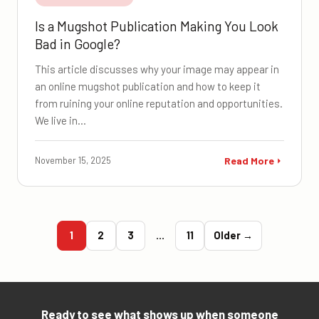
Is a Mugshot Publication Making You Look
Bad in Google?
This article discusses why your image may appear in
an online mugshot publication and how to keep it
from ruining your online reputation and opportunities.
We live in…
November 15, 2025
Read More
1
2
3
…
11
Older →
Ready to see what shows up when someone