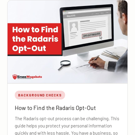
BACKGROUND CHECKS
How to Find the Radaris Opt-Out
The Radaris opt-out process can be challenging. This
guide helps you protect your personal information
quickly and with less hassle. You have a business, so