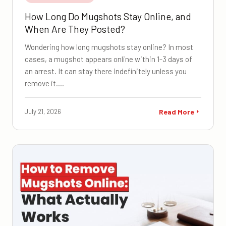
How Long Do Mugshots Stay Online, and
When Are They Posted?
Wondering how long mugshots stay online? In most
cases, a mugshot appears online within 1-3 days of
an arrest. It can stay there indefinitely unless you
remove it.…
July 21, 2026
Read More