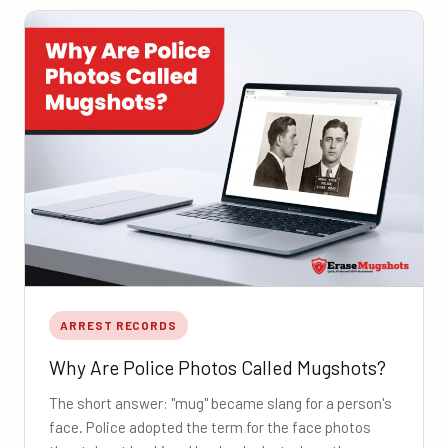
ARREST RECORDS
Why Are Police Photos Called Mugshots?
The short answer: "mug" became slang for a person's
face. Police adopted the term for the face photos