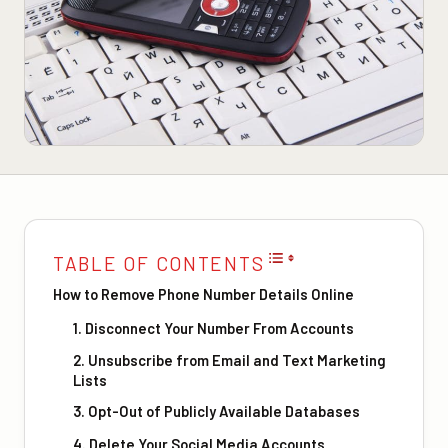
TABLE OF CONTENTS
How to Remove Phone Number Details Online
1. Disconnect Your Number From Accounts
2. Unsubscribe from Email and Text Marketing
Lists
3. Opt-Out of Publicly Available Databases
4. Delete Your Social Media Accounts