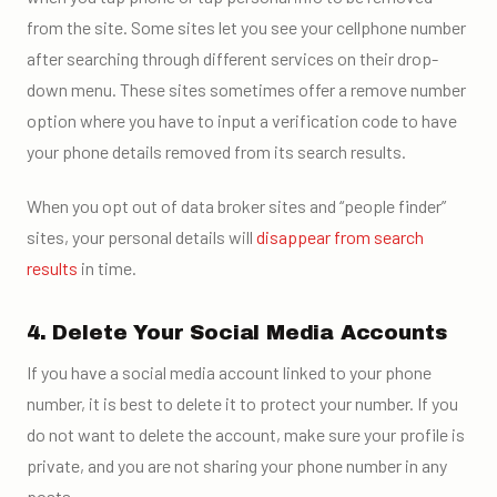
from the site. Some sites let you see your cellphone number
after searching through different services on their drop-
down menu. These sites sometimes offer a remove number
option where you have to input a verification code to have
your phone details removed from its search results.
When you opt out of data broker sites and “people finder”
sites, your personal details will
disappear from search
results
in time.
4. Delete Your Social Media Accounts
If you have a social media account linked to your phone
number, it is best to delete it to protect your number. If you
do not want to delete the account, make sure your profile is
private, and you are not sharing your phone number in any
posts.