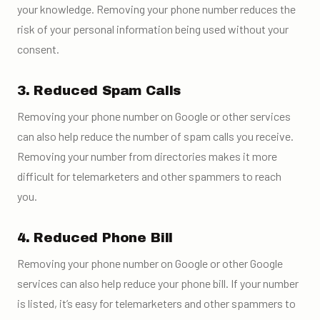
your knowledge. Removing your phone number reduces the
risk of your personal information being used without your
consent.
3. Reduced Spam Calls
Removing your phone number on Google or other services
can also help reduce the number of spam calls you receive.
Removing your number from directories makes it more
difficult for telemarketers and other spammers to reach
you.
4. Reduced Phone Bill
Removing your phone number on Google or other Google
services can also help reduce your phone bill. If your number
is listed, it’s easy for telemarketers and other spammers to