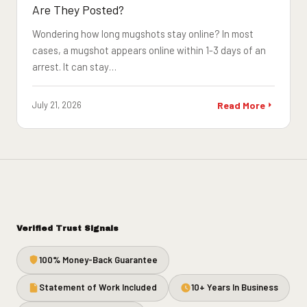
Are They Posted?
Wondering how long mugshots stay online? In most
cases, a mugshot appears online within 1-3 days of an
arrest. It can stay…
July 21, 2026
Read More
Verified Trust Signals
100% Money-Back Guarantee
Statement of Work Included
10+ Years In Business