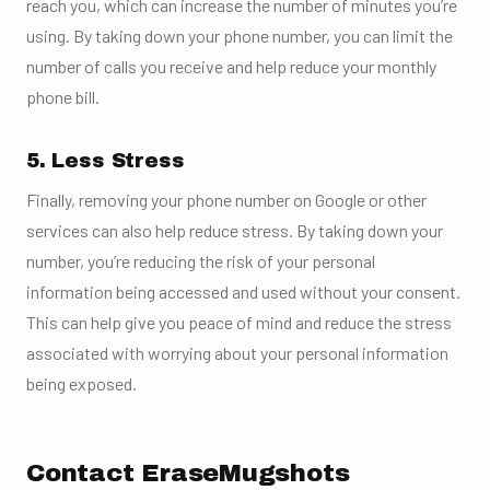
reach you, which can increase the number of minutes you’re
using. By taking down your phone number, you can limit the
number of calls you receive and help reduce your monthly
phone bill.
5. Less Stress
Finally, removing your phone number on Google or other
services can also help reduce stress. By taking down your
number, you’re reducing the risk of your personal
information being accessed and used without your consent.
This can help give you peace of mind and reduce the stress
associated with worrying about your personal information
being exposed.
Contact EraseMugshots