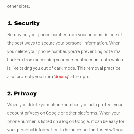
other sites.
1. Security
Removing your phone number from your account is one of
the best ways to secure your personal information. When
you delete your phone number, you’re preventing potential
hackers from accessing your personal account data which
is like taking you out of dark mode. This removal practice
also protects you from “
doxing
” attempts.
2. Privacy
When you delete your phone number, you help protect your
account privacy on Google or other platforms. When your
phone number is listed on a log on Google, it can be easy for
your personal information to be accessed and used without