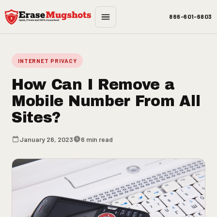
Skip to main content
866-601-6803
INTERNET PRIVACY
How Can I Remove a
Mobile Number From All
Sites?
January 26, 2023
6 min read