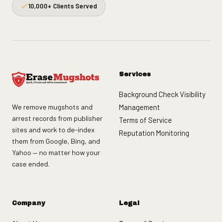
10,000+ Clients Served
Services
Background Check Visibility
We remove mugshots and
Management
arrest records from publisher
Terms of Service
sites and work to de-index
Reputation Monitoring
them from Google, Bing, and
Yahoo — no matter how your
case ended.
Company
Legal