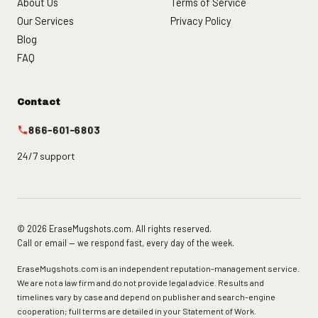
About Us
Terms of Service
Our Services
Privacy Policy
Blog
FAQ
Contact
866-601-6803
24/7 support
© 2026 EraseMugshots.com. All rights reserved.
Call or email — we respond fast, every day of the week.
EraseMugshots.com is an independent reputation-management service.
We are not a law firm and do not provide legal advice. Results and
timelines vary by case and depend on publisher and search-engine
cooperation; full terms are detailed in your Statement of Work.