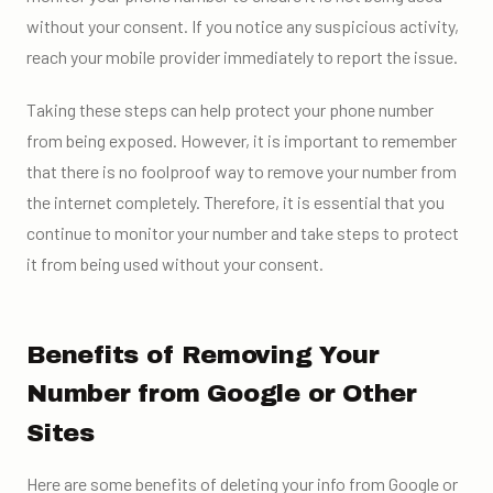
without your consent. If you notice any suspicious activity,
reach your mobile provider immediately to report the issue.
Taking these steps can help protect your phone number
from being exposed. However, it is important to remember
that there is no foolproof way to remove your number from
the internet completely. Therefore, it is essential that you
continue to monitor your number and take steps to protect
it from being used without your consent.
Benefits of Removing Your
Number from Google or Other
Sites
Here are some benefits of deleting your info from Google or