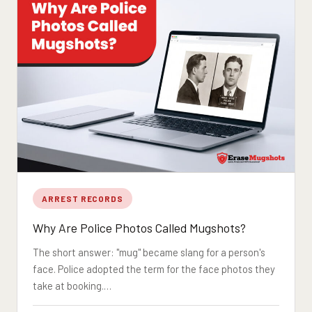
ARREST RECORDS
Why Are Police Photos Called Mugshots?
The short answer: "mug" became slang for a person's
face. Police adopted the term for the face photos they
take at booking.…