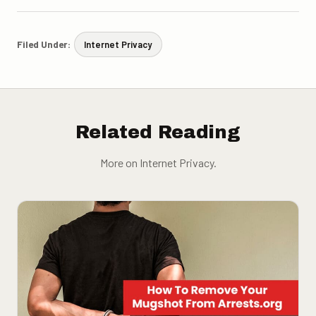
Filed Under:
Internet Privacy
Related Reading
More on Internet Privacy.