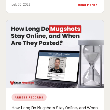
July 30, 2026
Read More
ARREST RECORDS
How Long Do Mugshots Stay Online, and When