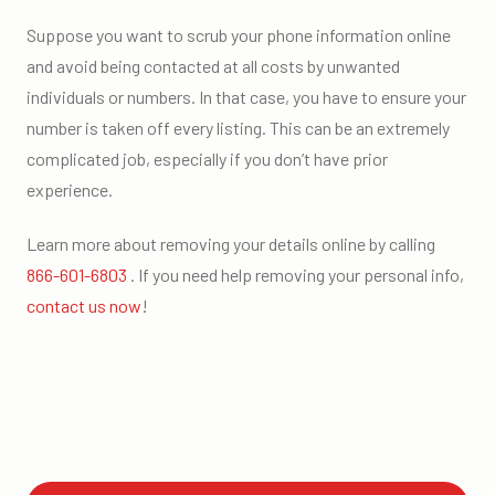
Suppose you want to scrub your phone information online
and avoid being contacted at all costs by unwanted
individuals or numbers. In that case, you have to ensure your
number is taken off every listing. This can be an extremely
complicated job, especially if you don’t have prior
experience.
Learn more about removing your details online by calling
866-601-6803
. If you need help removing your personal info,
contact us now
!