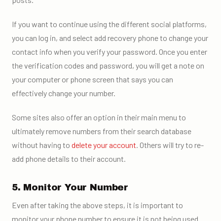
If you want to continue using the different social platforms,
you can log in, and select add recovery phone to change your
contact info when you verify your password. Once you enter
the verification codes and password, you will get a note on
your computer or phone screen that says you can
effectively change your number.
Some sites also offer an option in their main menu to
ultimately remove numbers from their search database
without having to
delete your account
. Others will try to re-
add phone details to their account.
5. Monitor Your Number
Even after taking the above steps, it is important to
monitor your phone number to ensure it is not being used