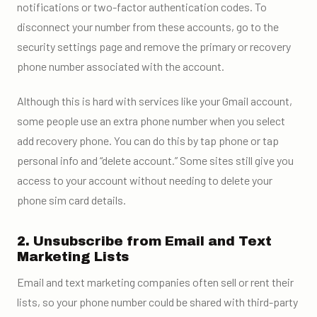
notifications or two-factor authentication codes. To
disconnect your number from these accounts, go to the
security settings page and remove the primary or recovery
phone number associated with the account.
Although this is hard with services like your Gmail account,
some people use an extra phone number when you select
add recovery phone. You can do this by tap phone or tap
personal info and “delete account.” Some sites still give you
access to your account without needing to delete your
phone sim card details.
2. Unsubscribe from Email and Text
Marketing Lists
Email and text marketing companies often sell or rent their
lists, so your phone number could be shared with third-party