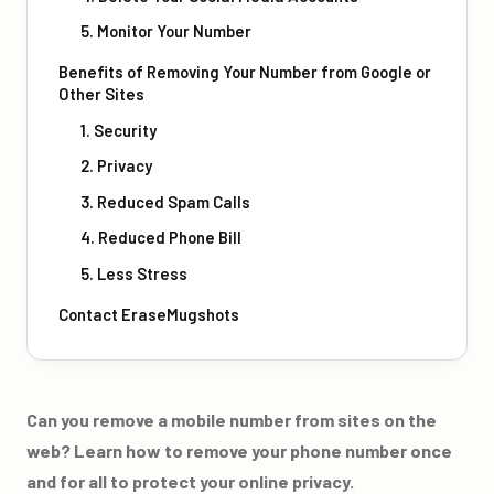
5. Monitor Your Number
Benefits of Removing Your Number from Google or
Other Sites
1. Security
2. Privacy
3. Reduced Spam Calls
4. Reduced Phone Bill
5. Less Stress
Contact EraseMugshots
Can you remove a mobile number from sites on the
web? Learn how to remove your phone number once
and for all to protect your online privacy.