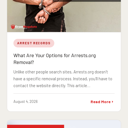
ARREST RECORDS
What Are Your Options for Arrests.org
Removal?
Unlike other people search sites, Arrests.org doesn't
have a specific removal process. Instead, you'll have to
contact the website directly. This article…
August 4, 2026
Read More