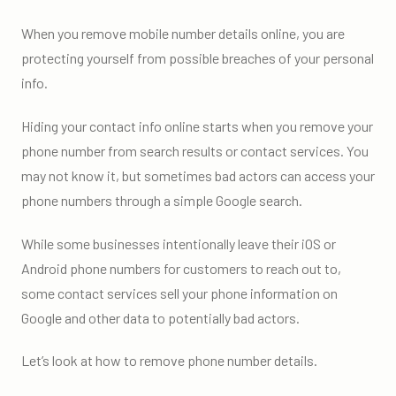
When you remove mobile number details online, you are
protecting yourself from possible breaches of your personal
info.
Hiding your contact info online starts when you remove your
phone number from search results or contact services. You
may not know it, but sometimes bad actors can access your
phone numbers through a simple Google search.
While some businesses intentionally leave their iOS or
Android phone numbers for customers to reach out to,
some contact services sell your phone information on
Google and other data to potentially bad actors.
Let’s look at how to remove phone number details.