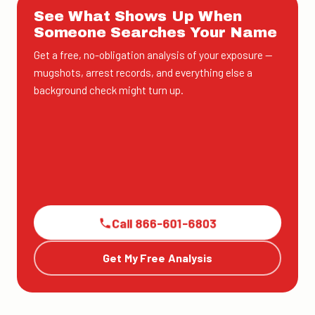
See What Shows Up When
Someone Searches Your Name
Get a free, no-obligation analysis of your exposure —
mugshots, arrest records, and everything else a
background check might turn up.
Call 866-601-6803
Get My Free Analysis