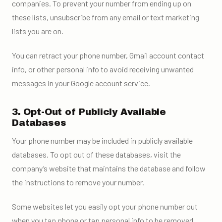
companies. To prevent your number from ending up on
these lists, unsubscribe from any email or text marketing
lists you are on.
You can retract your phone number, Gmail account contact
info, or other personal info to avoid receiving unwanted
messages in your Google account service.
3. Opt-Out of Publicly Available
Databases
Your phone number may be included in publicly available
databases. To opt out of these databases, visit the
company’s website that maintains the database and follow
the instructions to remove your number.
Some websites let you easily opt your phone number out
when you tap phone or tap personal info to be removed