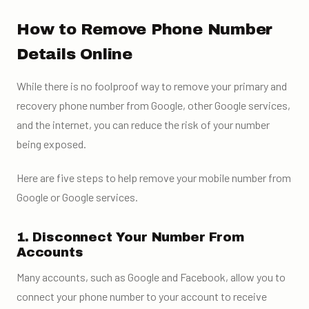
How to Remove Phone Number
Details Online
While there is no foolproof way to remove your primary and
recovery phone number from Google, other Google services,
and the internet, you can reduce the risk of your number
being exposed.
Here are five steps to help remove your mobile number from
Google or Google services.
1. Disconnect Your Number From
Accounts
Many accounts, such as Google and Facebook, allow you to
connect your phone number to your account to receive