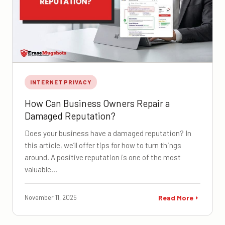
INTERNET PRIVACY
How Can Business Owners Repair a
Damaged Reputation?
Does your business have a damaged reputation? In
this article, we’ll offer tips for how to turn things
around. A positive reputation is one of the most
valuable…
November 11, 2025
Read More