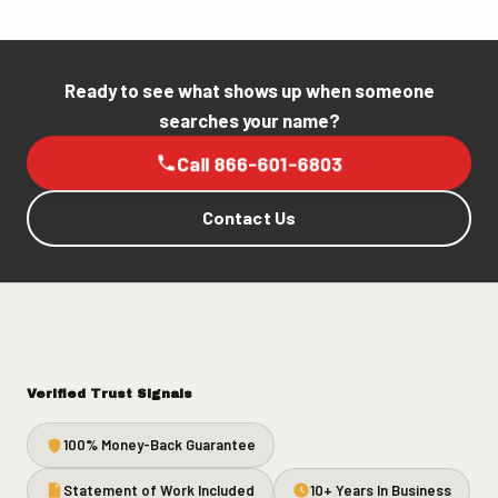
Ready to see what shows up when someone
searches your name?
Call 866-601-6803
Contact Us
Verified Trust Signals
100% Money-Back Guarantee
Statement of Work Included
10+ Years In Business