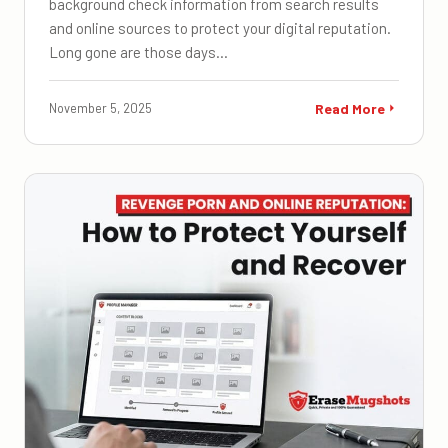
background check information from search results
and online sources to protect your digital reputation.
Long gone are those days…
November 5, 2025
Read More