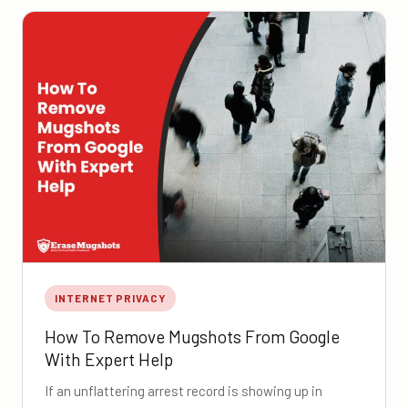
INTERNET PRIVACY
How To Remove Mugshots From Google
With Expert Help
If an unflattering arrest record is showing up in