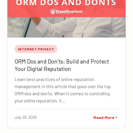
INTERNET PRIVACY
ORM Dos and Don’ts: Build and Protect
Your Digital Reputation
Learn best practices of online reputation
management in this article that goes over the top
ORM dos and don'ts. When it comes to controlling
your online reputation, it…
July 28, 2025
Read More