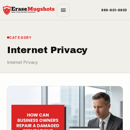
Skip to main content
866-601-6803
CATEGORY
Internet Privacy
Internet Privacy