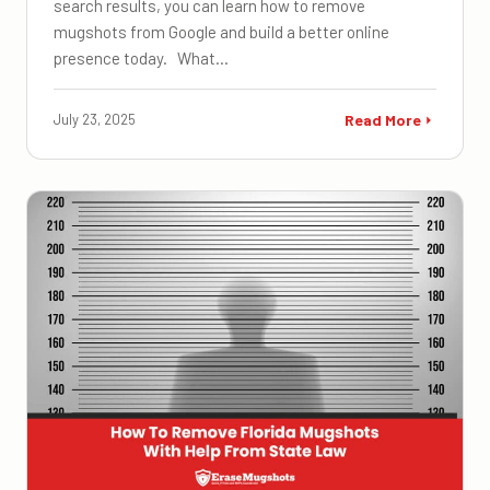
search results, you can learn how to remove
mugshots from Google and build a better online
presence today. What…
July 23, 2025
Read More