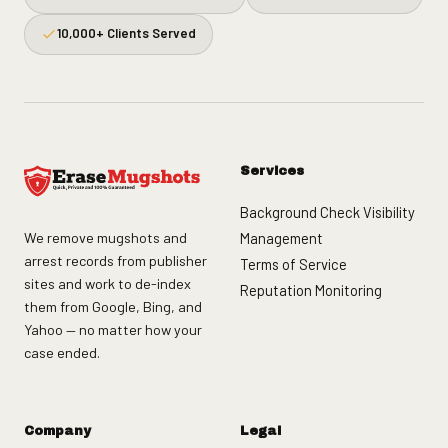
10,000+ Clients Served
Services
Background Check Visibility
We remove mugshots and
Management
arrest records from publisher
Terms of Service
sites and work to de-index
Reputation Monitoring
them from Google, Bing, and
Yahoo — no matter how your
case ended.
Company
Legal