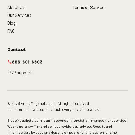
About Us
Terms of Service
Our Services
Blog
FAQ
Contact
866-601-6803
24/7 support
© 2026 EraseMugshots.com. All rights reserved.
Call or email — we respond fast, every day of the week.
EraseMugshots.com is an independent reputation-management service.
We are not a law firm and do not provide legal advice. Results and
timelines vary by case and depend on publisher and search-engine