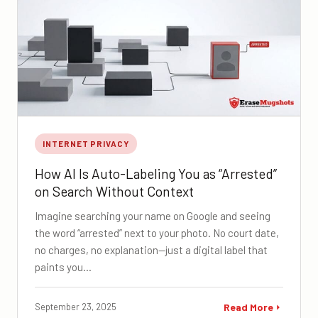
INTERNET PRIVACY
How AI Is Auto-Labeling You as “Arrested”
on Search Without Context
Imagine searching your name on Google and seeing
the word “arrested” next to your photo. No court date,
no charges, no explanation—just a digital label that
paints you…
September 23, 2025
Read More