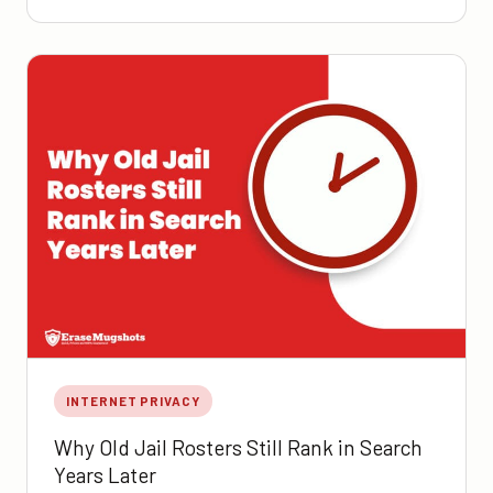
INTERNET PRIVACY
Why Old Jail Rosters Still Rank in Search
Years Later