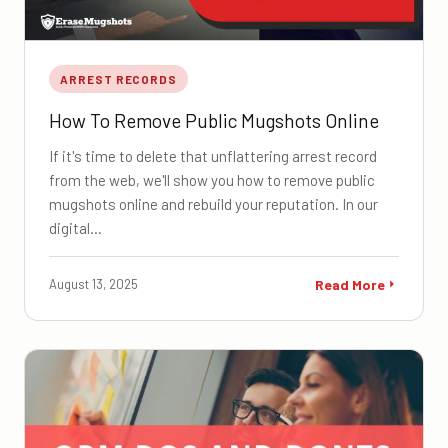
ARREST RECORDS
How To Remove Public Mugshots Online
If it's time to delete that unflattering arrest record
from the web, we'll show you how to remove public
mugshots online and rebuild your reputation. In our
digital…
August 13, 2025
Read More