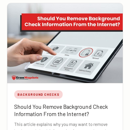
BACKGROUND CHECKS
Should You Remove Background Check
Information From the Internet?
This article explains why you may want to remove