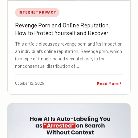
INTERNET PRIVACY
Revenge Porn and Online Reputation:
How to Protect Yourself and Recover
This article discusses revenge porn and its impact on
an individual's online reputation. Revenge porn, which
is a type of image-based sexual abuse, is the
nonconsensual distribution of…
October 12, 2025
Read More