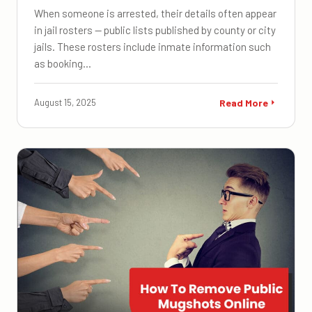
When someone is arrested, their details often appear
in jail rosters — public lists published by county or city
jails. These rosters include inmate information such
as booking…
August 15, 2025
Read More