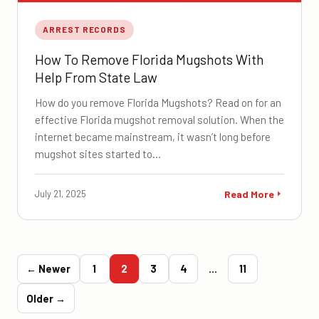
ARREST RECORDS
How To Remove Florida Mugshots With
Help From State Law
How do you remove Florida Mugshots? Read on for an
effective Florida mugshot removal solution. When the
internet became mainstream, it wasn’t long before
mugshot sites started to…
July 21, 2025
Read More
← Newer
1
2
3
4
…
11
Older →