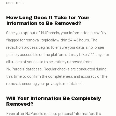
user trust.
How Long Does It Take for Your
Information to Be Removed?
Once you opt out of NJParcels, your information is swiftly
flagged for removal, typically within 24-48 hours. The
redaction process begins to ensure your data is no longer
publicly accessible on the platform. It may take 7-14 days for
all traces of your data to be entirely removed from
NJParcels’ database. Regular checks are conducted during
this time to confirm the completeness and accuracy of the
removal, ensuring your privacy is maintained.
Will Your Information Be Completely
Removed?
Even after NJParcels redacts personal information, it’s