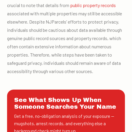
crucial to note that details from
public property records
associated with multiple properties may still be accessible
elsewhere. Despite NJParcels’ efforts to protect privacy,
individuals should be cautious about data available through
genuine public record sources and property records, which
often contain extensive information about numerous
properties. Therefore, while steps have been taken to
safeguard privacy, individuals should remain aware of data
accessibility through various other sources.
See What Shows Up When
Someone Searches Your Name
Get a free, no-obligation analysis of your exposure —
mugshots, arrest records, and everything else a
background check might turn up.