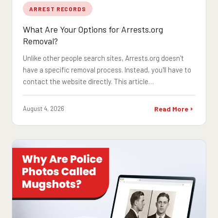
ARREST RECORDS
What Are Your Options for Arrests.org
Removal?
Unlike other people search sites, Arrests.org doesn't
have a specific removal process. Instead, you'll have to
contact the website directly. This article…
August 4, 2026
Read More