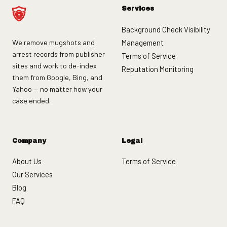
Services
Background Check Visibility
We remove mugshots and
Management
arrest records from publisher
Terms of Service
sites and work to de-index
Reputation Monitoring
them from Google, Bing, and
Yahoo — no matter how your
case ended.
Company
Legal
About Us
Terms of Service
Our Services
Blog
FAQ