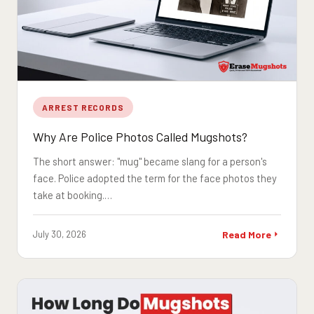
ARREST RECORDS
Why Are Police Photos Called Mugshots?
The short answer: "mug" became slang for a person's
face. Police adopted the term for the face photos they
take at booking.…
July 30, 2026
Read More