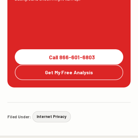
Call 866-601-6803
Get My Free Analysis
Filed Under:
Internet Privacy