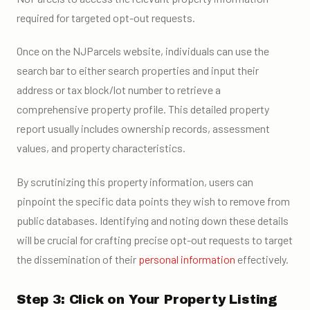
required for targeted opt-out requests.
Once on the NJParcels website, individuals can use the
search bar to either search properties and input their
address or tax block/lot number to retrieve a
comprehensive property profile. This detailed property
report usually includes ownership records, assessment
values, and property characteristics.
By scrutinizing this property information, users can
pinpoint the specific data points they wish to remove from
public databases. Identifying and noting down these details
will be crucial for crafting precise opt-out requests to target
the dissemination of their
personal information
effectively.
Step 3: Click on Your Property Listing