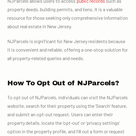
NJParcels allows users to access
public records
such as
property deeds, building permits, and liens. It is a valuable
resource for those seeking only comprehensive information
about real estate in New Jersey.
NJParcels is significant for New Jersey residents because
it is convenient and reliable, offering a one-stop solution for
all property-related queries and needs.
How To Opt Out of NJParcels?
To opt out of NJParcels, individuals can visit the NJParcels
website, search for their property using the ‘Search’ feature,
and submit an opt-out request. Users can enter their
property details, locate the ‘opt-out’ or ‘privacy settings’
option in the property profile, and fill out a form or request