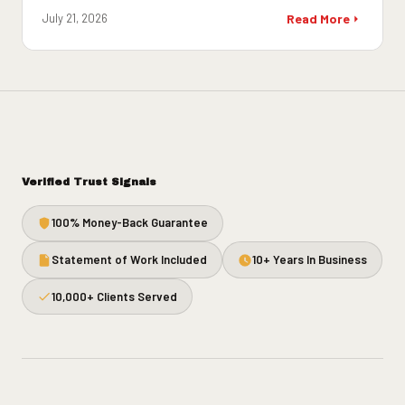
July 21, 2026
Read More
Verified Trust Signals
100% Money-Back Guarantee
Statement of Work Included
10+ Years In Business
10,000+ Clients Served