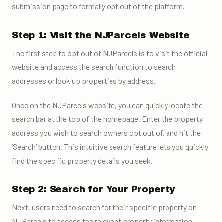
submission page to formally opt out of the platform.
Step 1: Visit the NJParcels Website
The first step to opt out of NJParcels is to visit the official
website and access the search function to search
addresses or look up properties by address.
Once on the NJParcels website, you can quickly locate the
search bar at the top of the homepage. Enter the property
address you wish to search owners opt out of, and hit the
‘Search’ button. This intuitive search feature lets you quickly
find the specific property details you seek.
Step 2: Search for Your Property
Next, users need to search for their specific property on
NJParcels to access the relevant property information