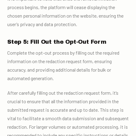
process begins, the platform will cease displaying the
chosen personal information on the website, ensuring the
user’s privacy and data protection.
Step 5: Fill Out the Opt-Out Form
Complete the opt-out process by filling out the required
information on the redaction request form, ensuring
accuracy, and providing additional details for bulk or
automated generation.
After carefully filling out the redaction request form, it’s
crucial to ensure that all the information provided in the
submitted request is accurate and up to date. This step is
vital to facilitate a smooth data submission and subsequent
redaction. For larger volumes or automated processing, it is
recommended to include any specific instructions or details