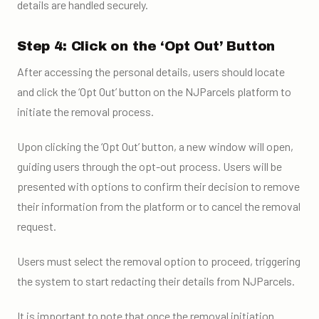
details are handled securely.
Step 4: Click on the ‘Opt Out’ Button
After accessing the personal details, users should locate
and click the ‘Opt Out’ button on the NJParcels platform to
initiate the removal process.
Upon clicking the ‘Opt Out’ button, a new window will open,
guiding users through the opt-out process. Users will be
presented with options to confirm their decision to remove
their information from the platform or to cancel the removal
request.
Users must select the removal option to proceed, triggering
the system to start redacting their details from NJParcels.
It is important to note that once the removal initiation