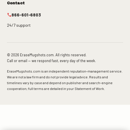
Contact
866-601-6803
24/7 support
© 2026 EraseMugshots.com. All rights reserved.
Call or email — we respond fast, every day of the week.
EraseMugshots.com is an independent reputation-management service.
We are not a law firm and do not provide legal advice. Results and
timelines vary by case and depend on publisher and search-engine
cooperation; full terms are detailed in your Statement of Work.