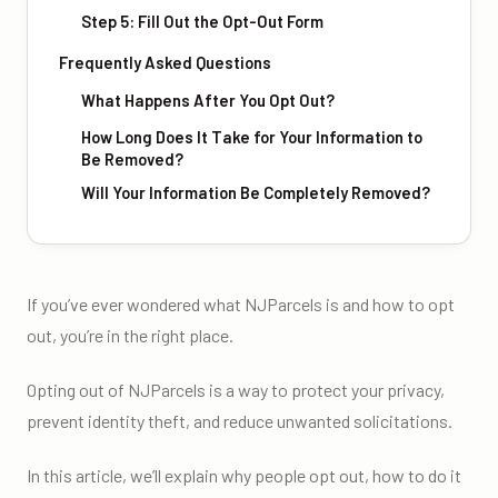
Step 5: Fill Out the Opt-Out Form
Frequently Asked Questions
What Happens After You Opt Out?
How Long Does It Take for Your Information to
Be Removed?
Will Your Information Be Completely Removed?
If you’ve ever wondered what NJParcels is and how to opt
out, you’re in the right place.
Opting out of NJParcels is a way to protect your privacy,
prevent identity theft, and reduce unwanted solicitations.
In this article, we’ll explain why people opt out, how to do it