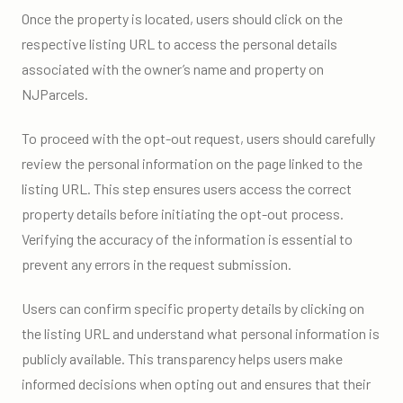
Once the property is located, users should click on the
respective listing URL to access the personal details
associated with the owner’s name and property on
NJParcels.
To proceed with the opt-out request, users should carefully
review the personal information on the page linked to the
listing URL. This step ensures users access the correct
property details before initiating the opt-out process.
Verifying the accuracy of the information is essential to
prevent any errors in the request submission.
Users can confirm specific property details by clicking on
the listing URL and understand what personal information is
publicly available. This transparency helps users make
informed decisions when opting out and ensures that their