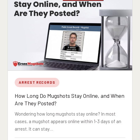
ARREST RECORDS
How Long Do Mugshots Stay Online, and When
Are They Posted?
Wondering how long mugshots stay online? In most
cases, a mugshot appears online within 1-3 days of an
arrest. It can stay…