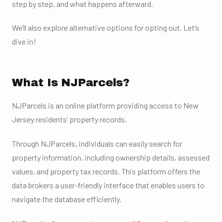
step by step, and what happens afterward.
We’ll also explore alternative options for opting out. Let’s
dive in!
What Is NJParcels?
NJParcels is an online platform providing access to New
Jersey residents’ property records.
Through NJParcels, individuals can easily search for
property information, including ownership details, assessed
values, and property tax records. This platform offers the
data brokers a user-friendly interface that enables users to
navigate the database efficiently.