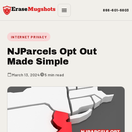
Skip to main content
866-601-6803
INTERNET PRIVACY
NJParcels Opt Out
Made Simple
March 13, 2024
5 min read