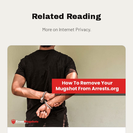
Related Reading
More on Internet Privacy.