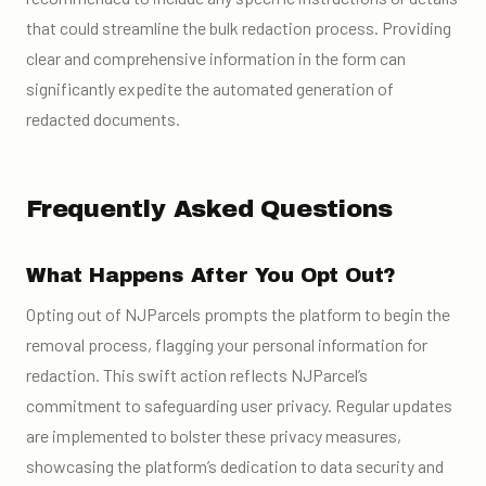
that could streamline the bulk redaction process. Providing
clear and comprehensive information in the form can
significantly expedite the automated generation of
redacted documents.
Frequently Asked Questions
What Happens After You Opt Out?
Opting out of NJParcels prompts the platform to begin the
removal process, flagging your personal information for
redaction. This swift action reflects NJParcel’s
commitment to safeguarding user privacy. Regular updates
are implemented to bolster these privacy measures,
showcasing the platform’s dedication to data security and