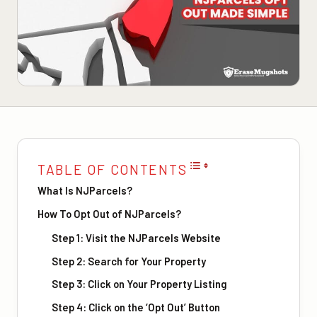
TABLE OF CONTENTS
What Is NJParcels?
How To Opt Out of NJParcels?
Step 1: Visit the NJParcels Website
Step 2: Search for Your Property
Step 3: Click on Your Property Listing
Step 4: Click on the ‘Opt Out’ Button