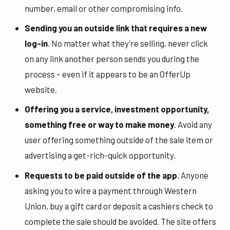
number, email or other compromising info.
Sending you an outside link that requires a new
log-in
. No matter what they’re selling, never click
on any link another person sends you during the
process – even if it appears to be an OfferUp
website.
Offering you a service, investment opportunity,
something free or way to make money
. Avoid any
user offering something outside of the sale item or
advertising a get-rich-quick opportunity.
Requests to be paid outside of the app
. Anyone
asking you to wire a payment through Western
Union, buy a gift card or deposit a cashiers check to
complete the sale should be avoided. The site offers