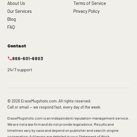
About Us
Terms of Service
Our Services
Privacy Policy
Blog
FAQ
Contact
866-601-6803
24/7 support
© 2026 EraseMugshots.com. All rights reserved.
Call or email — we respond fast, every day of the week.
EraseMugshots.com is an independent reputation-management service.
We are not a law firm and do not provide legal advice. Results and
timelines vary by case and depend on publisher and search-engine
cooperation; full terms are detailed in your Statement of Work.