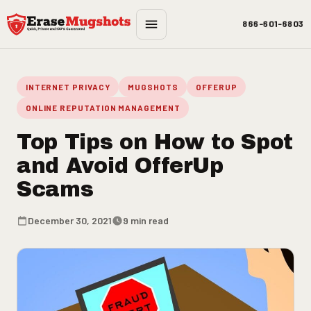
Skip to main content
866-601-6803
INTERNET PRIVACY
MUGSHOTS
OFFERUP
ONLINE REPUTATION MANAGEMENT
Top Tips on How to Spot
and Avoid OfferUp
Scams
December 30, 2021
9 min read