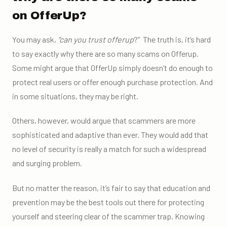
on OfferUp?
You may ask,
“
can you trust offerup
?”
The truth is, it’s hard
to say exactly why there are so many scams on Offerup.
Some might argue that OfferUp simply doesn’t do enough to
protect real users or offer enough
purchase protection
. And
in some situations, they may be right.
Others, however, would argue that scammers are more
sophisticated and adaptive than ever. They would add that
no level of security is really a match for such a widespread
and surging problem.
But no matter the reason, it’s fair to say that education and
prevention may be the best tools out there for protecting
yourself and steering clear of the scammer trap. Knowing