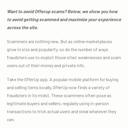
Want to avoid Offerup scams? Below, we show you how
to avoid getting scammed and maximize your experience
across the site.
Scammers are nothing new. But as online marketplaces
grow in size and popularity, so do the number of ways
fraudsters use to exploit those sites’ weaknesses and scam
users out of their money and private info.
Take the OfferUp app. A popular mobile platform for buying
and selling items locally, OfferUp now finds a variety of
fraudsters in its midst. These scammers often pose as
legitimate buyers and sellers, regularly using in-person
transactions to trick actual users and steal whatever they
can.