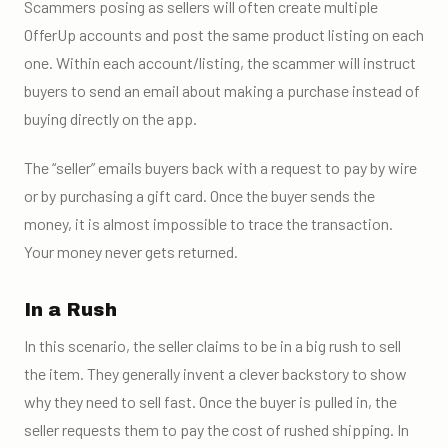
Scammers posing as sellers will often create multiple
OfferUp accounts and post the same product listing on each
one. Within each account/listing, the scammer will instruct
buyers to send an email about making a purchase instead of
buying directly on the app.
The “seller” emails buyers back with a request to pay by wire
or by purchasing a gift card. Once the buyer sends the
money, it is almost impossible to trace the transaction.
Your money never gets returned.
In a Rush
In this scenario, the seller claims to be in a big rush to sell
the item. They generally invent a clever backstory to show
why they need to sell fast. Once the buyer is pulled in, the
seller requests them to pay the cost of rushed shipping. In