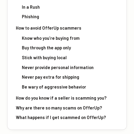
In a Rush
Phishing
How to avoid OfferUp scammers
Know who you’re buying from
Buy through the app only
Stick with buying local
Never provide personal information
Never pay extra for shipping
Be wary of aggressive behavior
How do you know if a seller is scamming you?
Why are there so many scams on OfferUp?
What happens if I get scammed on OfferUp?