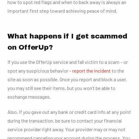
how to spot red flags and when to back away is always an
important first step toward achieving peace of mind.
What happens if I get scammed
on OfferUp?
If you use the OfferUp service and fall victim to a scam – or
spot any suspicious behavior –
report the incident
to the
site as soon as possible. Once you report and block a user,
you may still see their items, but you won’t be able to
exchange messages.
Also, if you gave out any bank or credit card info at any point
during the transaction, be sure to contact your financial
service provider right away. Your provider may or may not
recommend canceling your account during the process. You