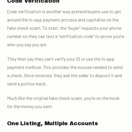
Code Verification
Code verification is another way pretend buyers use to get
around the in-app payment process and capitalize on the
fake check scam. To start, the “buyer” requests your phone
number so they can text a “verification code” to prove you’re
who you say you are.
They then say they can’t verify your ID or use the in-app
payment method. This provides the excuse needed to send
a check. Once received, they ask the seller to deposit it and
send a portion back.
Much like the original fake check scam, you’re on the hook
for the money you sent.
One Listing, Multiple Accounts