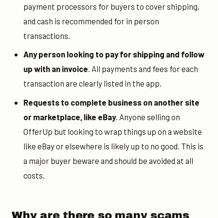
payment processors for buyers to cover shipping,
and cash is recommended for in person
transactions.
Any person looking to pay for shipping and follow
up with an invoice
. All payments and fees for each
transaction are clearly listed in the app.
Requests to complete business on another site
or marketplace, like eBay
. Anyone selling on
OfferUp but looking to wrap things up on a website
like eBay or elsewhere is likely up to no good. This is
a major buyer beware and should be avoided at all
costs.
Why are there so many scams