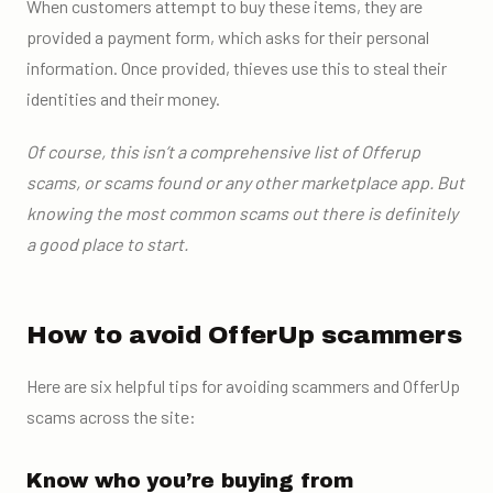
When customers attempt to buy these items, they are
provided a payment form, which asks for their personal
information. Once provided, thieves use this to steal their
identities and their money.
Of course, this isn’t a comprehensive list of Offerup
scams, or scams found or any other marketplace app. But
knowing the most common scams out there is definitely
a good place to start.
How to avoid OfferUp scammers
Here are six helpful tips for avoiding scammers and OfferUp
scams across the site:
Know who you’re buying from