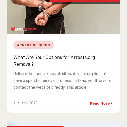
ARREST RECORDS
What Are Your Options for Arrests.org
Removal?
Unlike other people search sites, Arrests.org doesn't
have a specific removal process. Instead, you'll have to
contact the website directly. This article…
August 4, 2026
Read More