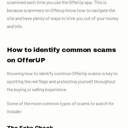
scammed each time you use the OfferUp app.
This is
because scammers on Offerup know how to navigate the
site and have plenty of ways to trick you out of your money
and info.
How to identify common scams
on OfferUP
Knowing how to identify common OfferUp scams is key to
spotting the red flags and protecting yourself throughout
the buying or selling experience.
Some of the more common types of scams to watch for
include: