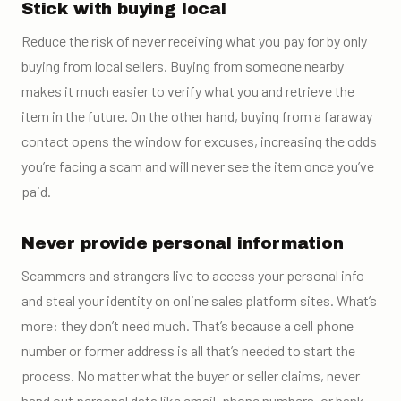
Stick with buying local
Reduce the risk of never receiving what you pay for by only
buying from local sellers. Buying from someone nearby
makes it much easier to verify what you and retrieve the
item in the future. On the other hand, buying from a faraway
contact opens the window for excuses, increasing the odds
you’re facing a scam and will never see the item once you’ve
paid.
Never provide personal information
Scammers and strangers live to access your personal info
and steal your identity
on online sales platform sites
.
What’s
more: they don’t need much. That’s because a cell phone
number or former address is all that’s needed to start the
process. No matter what the buyer or seller claims, never
hand out personal data like email, phone numbers, or bank