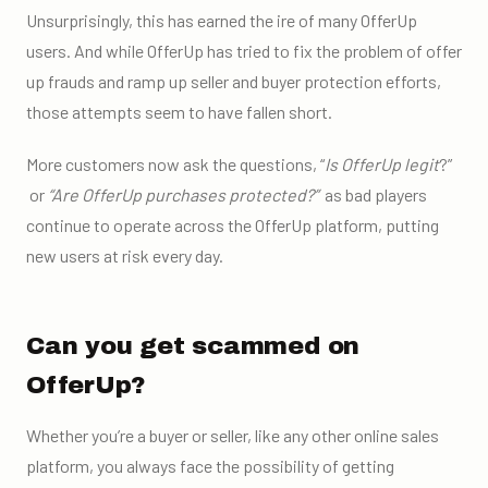
Unsurprisingly, this has earned the ire of many OfferUp
users. And while OfferUp has tried to fix the problem of
offer
up frauds
and ramp up seller and
buyer protection
efforts,
those attempts seem to have fallen short.
More customers now ask the questions,
“
Is OfferUp legit
?”
or
“
Are OfferUp purchases protected?”
as bad players
continue to operate across the OfferUp platform, putting
new users at risk every day.
Can you get scammed on
OfferUp?
Whether you’re a buyer or seller, like any other
online sales
platform,
you always face the possibility of getting