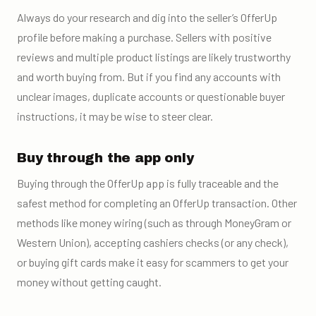
Always do your research and dig into the seller’s OfferUp
profile before making a purchase. Sellers with positive
reviews and multiple product listings are likely trustworthy
and worth buying from. But if you find any accounts with
unclear images, duplicate accounts or questionable buyer
instructions, it may be wise to steer clear.
Buy through the app only
Buying through the OfferUp app is fully traceable and the
safest method for completing an OfferUp transaction. Other
methods like money wiring (such as through MoneyGram or
Western Union), accepting cashiers checks (or any check),
or buying gift cards make it easy for scammers to get your
money without getting caught.