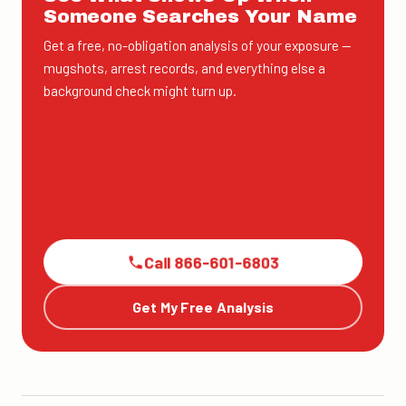
Someone Searches Your Name
Get a free, no-obligation analysis of your exposure —
mugshots, arrest records, and everything else a
background check might turn up.
Call 866-601-6803
Get My Free Analysis