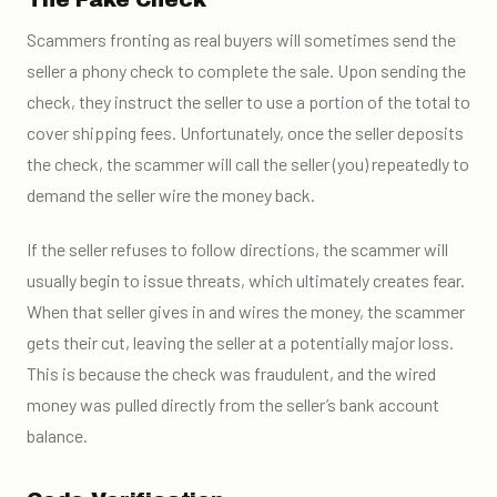
The Fake Check
Scammers fronting as real buyers will sometimes send the
seller a phony check to complete the sale. Upon sending the
check, they instruct the seller to use a portion of the total to
cover shipping fees. Unfortunately, once the seller deposits
the check, the scammer will call the seller (you) repeatedly to
demand the seller wire the money back.
If the seller refuses to follow directions, the scammer will
usually begin to issue threats, which ultimately creates fear.
When that seller gives in and wires the money, the scammer
gets their cut, leaving the seller at a potentially major loss.
This is because the check was fraudulent, and the wired
money was pulled directly from the seller’s bank account
balance.