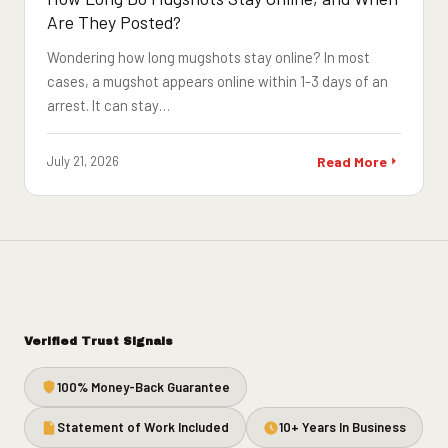
Are They Posted?
Wondering how long mugshots stay online? In most
cases, a mugshot appears online within 1-3 days of an
arrest. It can stay…
July 21, 2026
Read More
Verified Trust Signals
100% Money-Back Guarantee
Statement of Work Included
10+ Years In Business