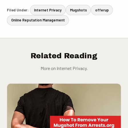
Filed Under:
Internet Privacy
Mugshots
offerup
Online Reputation Management
Related Reading
More on Internet Privacy.