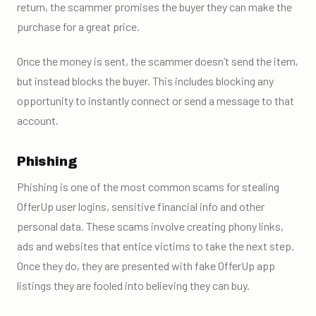
return, the scammer promises the buyer they can make the
purchase for a great price.
Once the money is sent, the scammer doesn’t send the item,
but instead blocks the buyer. This includes blocking any
opportunity to instantly connect or send a message to that
account.
Phishing
Phishing is one of the most common scams for stealing
OfferUp user logins, sensitive financial info and other
personal data. These scams involve creating phony links,
ads and websites that entice victims to take the next step.
Once they do, they are presented with fake OfferUp app
listings they are fooled into believing they can buy.