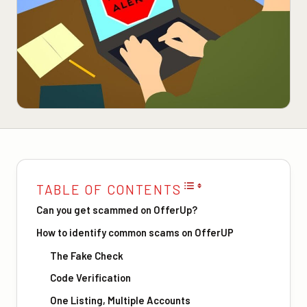
TABLE OF CONTENTS
Can you get scammed on OfferUp?
How to identify common scams on OfferUP
The Fake Check
Code Verification
One Listing, Multiple Accounts