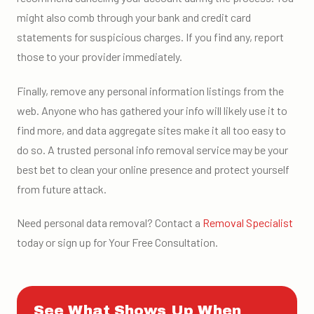
might also comb through your bank and credit card
statements for suspicious charges. If you find any, report
those to your provider immediately.
Finally, remove any personal information listings from the
web. Anyone who has gathered your info will likely use it to
find more, and data aggregate sites make it all too easy to
do so. A trusted personal info removal service may be your
best bet to clean your online presence and protect yourself
from future attack.
Need personal data removal? Contact a
Removal Specialist
today or sign up for Your Free Consultation.
See What Shows Up When