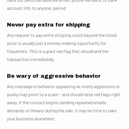
account info to anyone, period.
Never pay extra for shipping
Any request to pay extra shipping costs beyond the listed
price is usually just a money-making opportunity for
fraudsters. This is a giant red flag that should end the
transaction immediately.
Be wary of aggressive behavior
Any message or behavior appearing as overly aggressive or
pushy may point to a scam – and should raise red flags right
away. If the contact begins sending repeated emails,
demands or threats during the sale, it may be time to take
your business elsewhere.