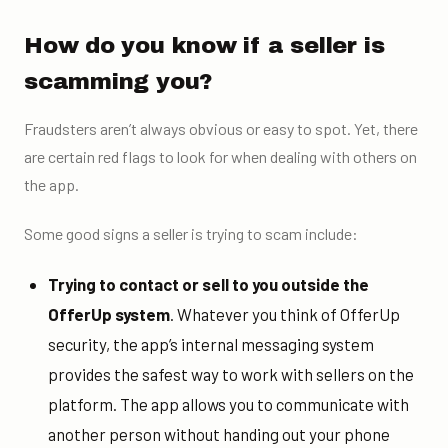
How do you know if a seller is
scamming you?
Fraudsters aren’t always obvious or easy to spot. Yet, there
are certain red flags to look for when dealing with others on
the app.
Some good signs a seller is trying to scam include:
Trying to contact or sell to you outside the
OfferUp system
. Whatever you think of OfferUp
security, the app’s internal messaging system
provides the safest way to work with sellers on the
platform. The app allows you to communicate with
another person without handing out your phone