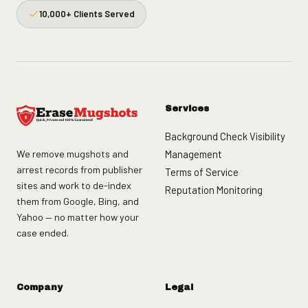
10,000+ Clients Served
Services
Background Check Visibility
We remove mugshots and
Management
arrest records from publisher
Terms of Service
sites and work to de-index
Reputation Monitoring
them from Google, Bing, and
Yahoo — no matter how your
case ended.
Company
Legal