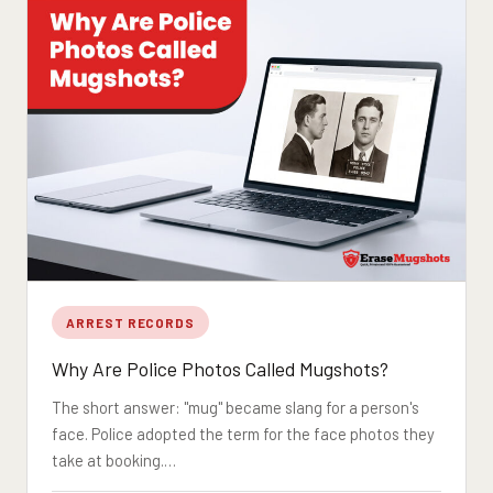
ARREST RECORDS
Why Are Police Photos Called Mugshots?
The short answer: "mug" became slang for a person's
face. Police adopted the term for the face photos they
take at booking.…