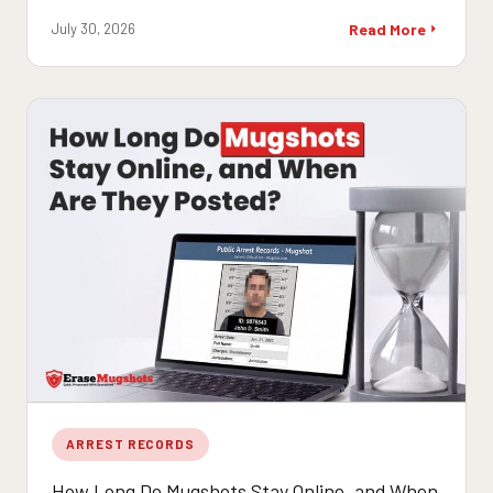
July 30, 2026
Read More
ARREST RECORDS
How Long Do Mugshots Stay Online, and When