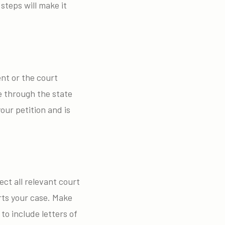
teps will make it
ent or the court
e through the state
our petition and is
ect all relevant court
ts your case. Make
o include letters of