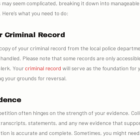
 may seem complicated, breaking it down into manageable s
. Here’s what you need to do:
r Criminal Record
copy of your criminal record from the local police departm
handled. Please note that some records are only accessibl
clerk. Your
criminal record
will serve as the foundation for y
ing your grounds for reversal.
idence
etition often hinges on the strength of your evidence. Coll
ranscripts, statements, and any new evidence that suppor
ion is accurate and complete. Sometimes, you might need t