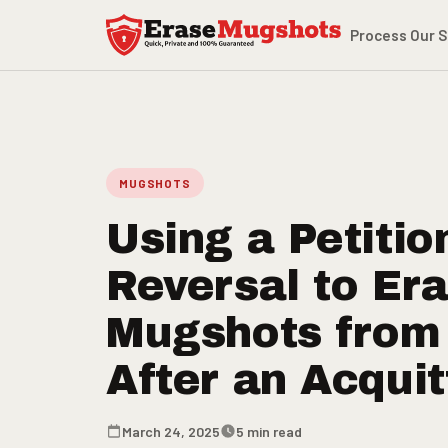
Skip to main content
Process
Our S
MUGSHOTS
Using a Petitio
Reversal to Er
Mugshots from
After an Acquit
March 24, 2025
5 min read