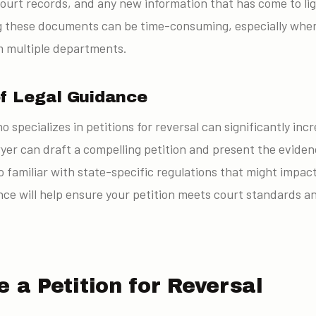
court records, and any new information that has come to lig
ng these documents can be time-consuming, especially when
m multiple departments.
f Legal Guidance
o specializes in petitions for reversal can significantly in
wyer can draft a compelling petition and present the eviden
 familiar with state-specific regulations that might impact
nce will help ensure your petition meets court standards a
e a Petition for Reversal