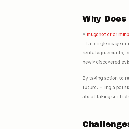
Why Does a
A
mugshot or crimina
That single image or 
rental agreements, or
newly discovered evide
By taking action to 
future. Filing a petit
about taking control 
Challenges