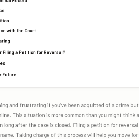
riminal Record
nce
ition
tion with the Court
aring
Filing a Petition for Reversal?
mes
r Future
ing and frustrating if you’ve been acquitted of a crime but s
line. This situation is more common than you might think 
 long after the case is closed. Filing a petition for reversal 
 name. Taking charge of this process will help you move fo