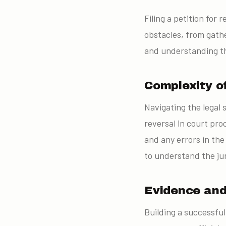
Filing a petition fo
obstacles, from gath
and understanding th
Complexity o
Navigating the legal 
reversal in court pro
and any errors in the
to understand the ju
Evidence an
Building a successfu