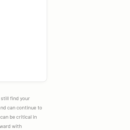
till find your
and can continue to
can be critical in
rward with