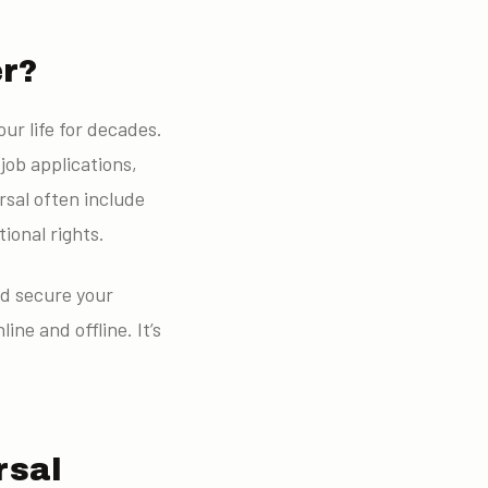
er?
ur life for decades.
job applications,
rsal often include
tional rights.
nd secure your
ine and offline. It’s
rsal