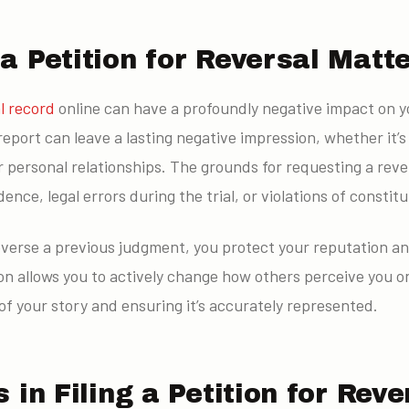
 Petition for Reversal Matt
l record
online can have a profoundly negative impact on yo
report can leave a lasting negative impression, whether it’s 
 personal relationships. The grounds for requesting a reve
nce, legal errors during the trial, or violations of constitu
reverse a previous judgment, you protect your reputation a
ion allows you to actively change how others perceive you onl
of your story and ensuring it’s accurately represented.
 in Filing a Petition for Reve