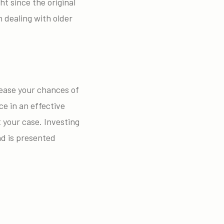
ht since the original
 dealing with older
crease your chances of
ce in an effective
 your case. Investing
nd is presented