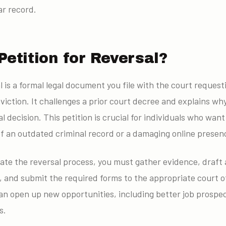
ar record.
Petition for Reversal?
al is a formal legal document you file with the court request
viction. It challenges a prior court decree and explains wh
al decision. This petition is crucial for individuals who wa
f an outdated criminal record or a damaging online presen
ate the reversal process, you must gather evidence, draft 
 and submit the required forms to the appropriate court o
can open up new opportunities, including better job prospe
s.