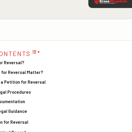
CONTENTS
for Reversal?
 for Reversal Matter?
 a Petition for Reversal
egal Procedures
ocumentation
egal Guidance
on for Reversal