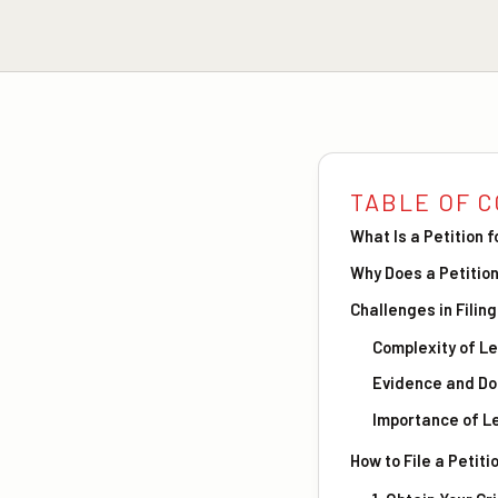
TABLE OF 
What Is a Petition 
Why Does a Petition
Challenges in Filing
Complexity of L
Evidence and D
Importance of L
How to File a Petiti