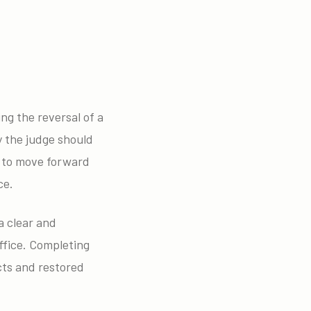
ing the reversal of a
y the judge should
nt to move forward
ce.
a clear and
ffice. Completing
cts and restored