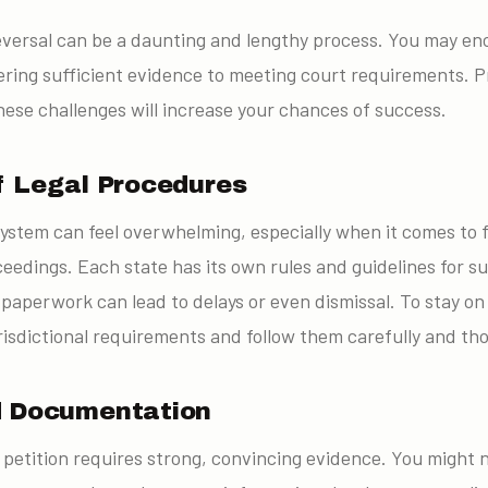
r reversal can be a daunting and lengthy process. You may 
ering sufficient evidence to meeting court requirements. 
ese challenges will increase your chances of success.
f Legal Procedures
system can feel overwhelming, especially when it comes to fi
ceedings. Each state has its own rules and guidelines for su
 paperwork can lead to delays or even dismissal. To stay on
risdictional requirements and follow them carefully and th
d Documentation
l petition requires strong, convincing evidence. You might