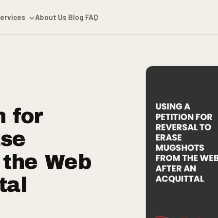
ervices
About Us
Blog
FAQ
n for
ase
 the Web
tal