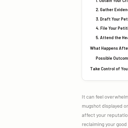
1. Obtain Your C
2. Gather Evide
3. Draft Your Pet
4. File Your Peti
5. Attend the He
What Happens After 
Possible Outco
Take Control of You
It can feel overwhelm
mugshot displayed on
affect your reputation
reclaiming your good