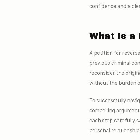
confidence and a cle
What Is a 
A petition for revers
previous criminal con
reconsider the origin
without the burden o
To successfully navig
compelling argument,
each step carefully 
personal relationship