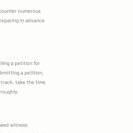
encounter numerous
Preparing in advance
ling a petition for
bmitting a petition,
 track, take the time
oroughly.
 need witness