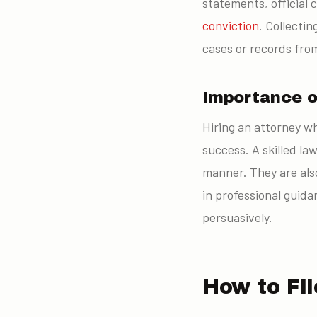
statements, official 
conviction
. Collecti
cases or records fro
Importance o
Hiring an attorney wh
success. A skilled la
manner. They are also
in professional guida
persuasively.
How to Fil