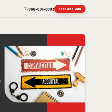
866-601-6803
Free Analysis