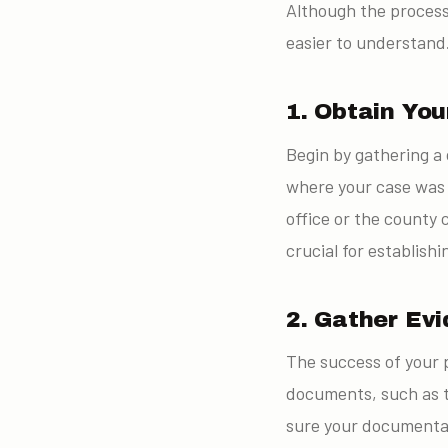
Although the process
easier to understand
1. Obtain You
Begin by gathering a 
where your case was 
office or the county 
crucial for establish
2. Gather Ev
The success of your p
documents, such as t
sure your documentat