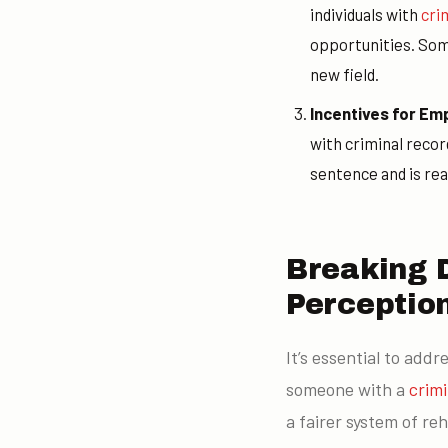
individuals with
cri
opportunities. Som
new field.
Incentives for Em
with criminal reco
sentence and is re
Breaking 
Perceptio
It’s essential to add
someone with a
crim
a fairer system of reh