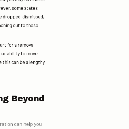
owever, some states
e dropped, dismissed,
aching out to these
ourt for a removal
our ability to move
 this can be a lengthy
ing Beyond
ration can help you