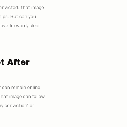
convicted, that image
hips. But can you
move forward, clear
t After
t can remain online
that image can follow
ny conviction” or