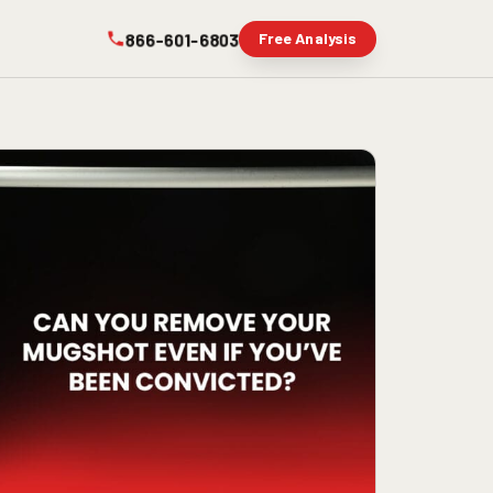
866-601-6803
Free Analysis