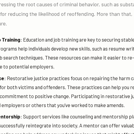
dressing the root causes of criminal behavior, such as subs
l for reducing the likelihood of reoffending. More than that, i
ure.
 Training
: Education and job training are key to securing stab
ograms help individuals develop new skills, such as resume wri
ob search techniques. These resources can make it easier to r
e to potential employers.
ce
: Restorative justice practices focus on repairing the harm 
or both victims and offenders. These practices can help you re
ommitment to positive change. Participating in restorative jus
l employers or others that you’ve worked to make amends.
entorship
: Support services like counseling and mentorship pla
 successfully reintegrate into society. A mentor can offer valua