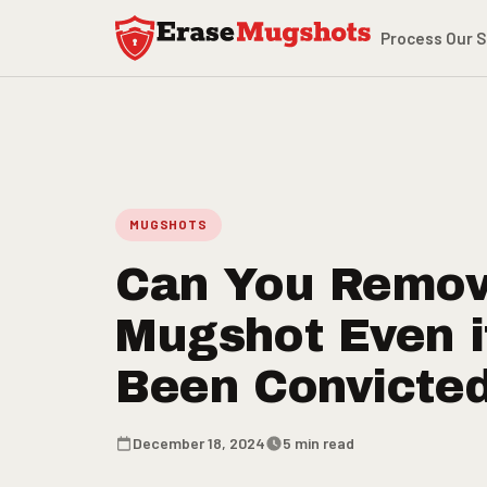
Skip to main content
Process
Our S
MUGSHOTS
Can You Remov
Mugshot Even i
Been Convicte
December 18, 2024
5 min read