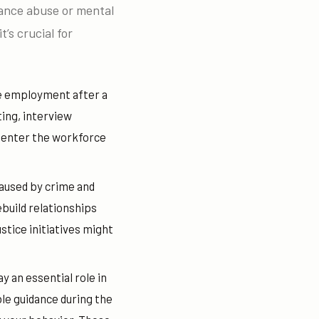
tance abuse or mental
t’s crucial for
le employment after a
ting, interview
e-enter the workforce
caused by crime and
build relationships
tice initiatives might
y an essential role in
ble guidance during the