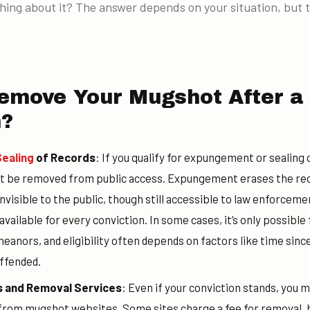
hing about it? The answer depends on your situation, but 
emove Your Mugshot After a
n?
ealing
of Records
: If you qualify for expungement or sealing 
 be removed from public access. Expungement erases the reco
 invisible to the public, though still accessible to law enforcem
vailable for every conviction. In some cases, it’s only possible
anors, and eligibility often depends on factors like time sinc
ffended.
 and Removal Services
: Even if your conviction stands, you 
om mugshot websites. Some sites charge a fee for removal, bu