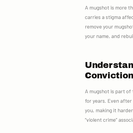
A mugshot is more th
carries a stigma affe
remove your mugshot 
your name, and rebui
Understan
Convictio
A mugshot is part of 
for years. Even after
you, making it harder
“violent crime” asso