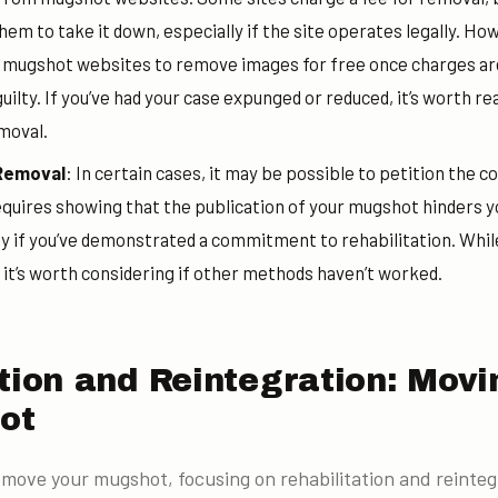
hem to take it down, especially if the site operates legally. H
g mugshot websites to remove images for free once charges ar
uilty. If you’ve had your case expunged or reduced, it’s worth re
moval.
 Removal
: In certain cases, it may be possible to petition the c
equires showing that the publication of your mugshot hinders y
ly if you’ve demonstrated a commitment to rehabilitation. While
 it’s worth considering if other methods haven’t worked.
ation and Reintegration: Mov
ot
emove your mugshot, focusing on rehabilitation and reinteg