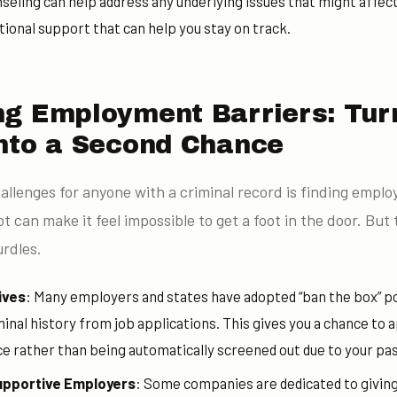
nseling can help address any underlying issues that might affec
ional support that can help you stay on track.
g Employment Barriers: Tur
nto a Second Chance
allenges for anyone with a criminal record is finding empl
 can make it feel impossible to get a foot in the door. But 
rdles.
ives
: Many employers and states have adopted “ban the box” po
inal history from job applications. This gives you a chance to 
ce rather than being automatically screened out due to your pas
upportive Employers
: Some companies are dedicated to givin