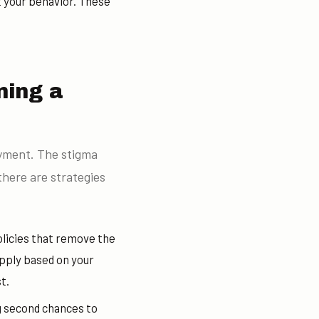
t your behavior. These
ning a
oyment. The stigma
there are strategies
licies that remove the
apply based on your
t.
g second chances to