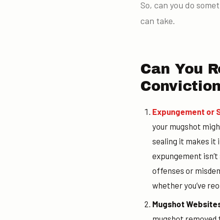
So, can you do somet
can take.
Can You R
Convictio
Expungement or S
your mugshot might
sealing it makes it
expungement isn’t a
offenses or misdeme
whether you’ve reo
Mugshot Websites
mugshot removed fr