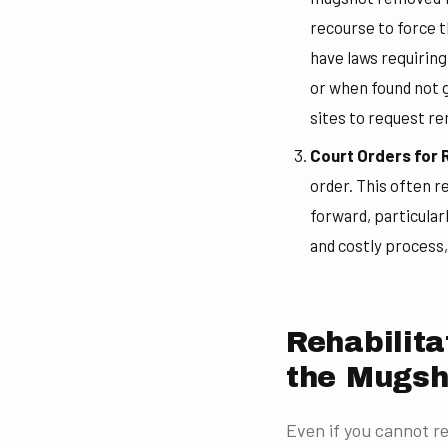
recourse to force t
have laws requirin
or when found not g
sites to request re
Court Orders for
order. This often r
forward, particular
and costly process,
Rehabilit
the Mugsh
Even if you cannot r