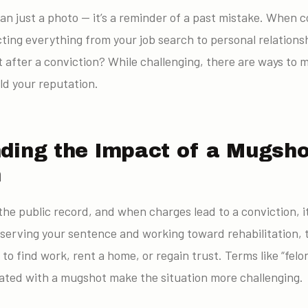
an just a photo — it’s a reminder of a past mistake. When 
cting everything from your job search to personal relations
after a conviction? While challenging, there are ways to 
ld your reputation.
ding the Impact of a Mugsho
n
the public record, and when charges lead to a conviction, i
 serving your sentence and working toward rehabilitation, 
 to find work, rent a home, or regain trust. Terms like “felo
ciated with a mugshot make the situation more challenging.