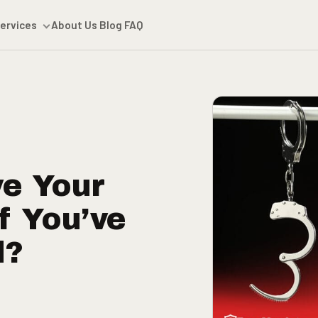
ervices
About Us
Blog
FAQ
e Your
f You’ve
d?