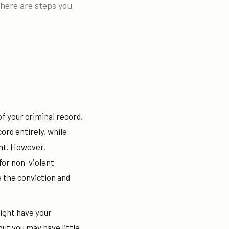
there are steps you
of your criminal record,
rd entirely, while
ent. However,
 for non-violent
e the conviction and
might have your
t you may have little