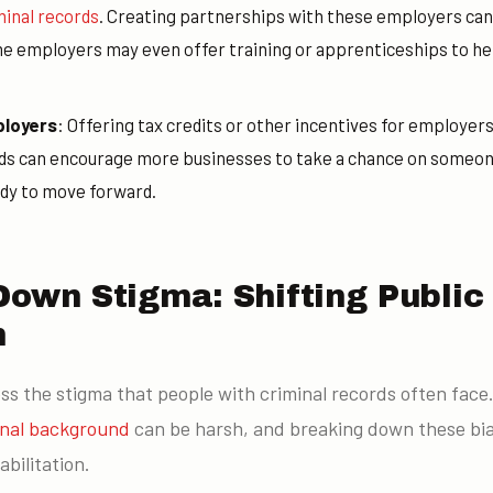
minal records
. Creating partnerships with these employers can
e employers may even offer training or apprenticeships to help
ployers
: Offering tax credits or other incentives for employers
rds can encourage more businesses to take a chance on someon
ady to move forward.
Down Stigma: Shifting Public
n
ress the stigma that people with criminal records often face
inal background
can be harsh, and breaking down these bias
abilitation.