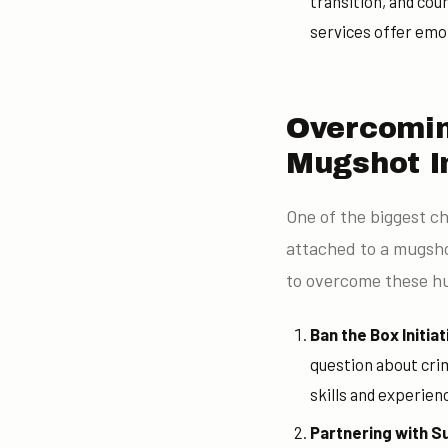
transition, and cou
services offer emot
Overcomin
Mugshot I
One of the biggest ch
attached to a mugshot
to overcome these hu
Ban the Box Initiat
question about crim
skills and experien
Partnering with S