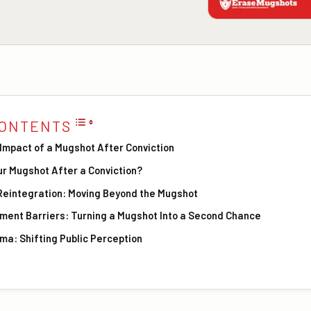
CONTENTS
Impact of a Mugshot After Conviction
r Mugshot After a Conviction?
 Reintegration: Moving Beyond the Mugshot
ent Barriers: Turning a Mugshot Into a Second Chance
ma: Shifting Public Perception