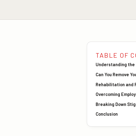
TABLE OF 
Understanding the 
Can You Remove You
Rehabilitation and
Overcoming Employm
Breaking Down Stig
Conclusion