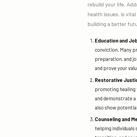
rebuild your life. Ad
health issues, is vita
building a better fut
Education and Job
conviction. Many pr
preparation, and j
and prove your valu
Restorative Justi
promoting healing f
and demonstrate a c
also show potentia
Counseling and M
helping individuals