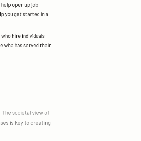
 help open up job
 you get started in a
 who hire individuals
e who has served their
. The societal view of
es is key to creating