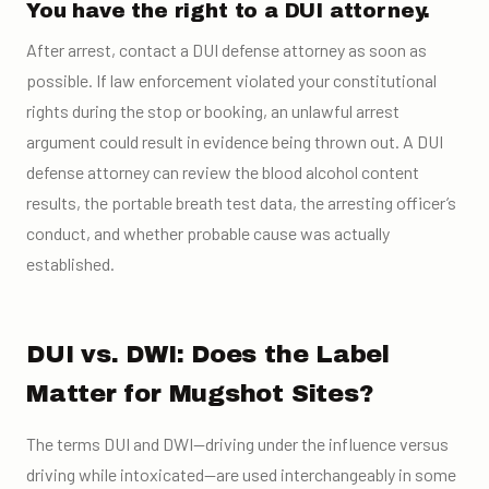
You have the right to a DUI attorney.
After arrest, contact a DUI defense attorney as soon as
possible. If law enforcement violated your constitutional
rights during the stop or booking, an unlawful arrest
argument could result in evidence being thrown out. A DUI
defense attorney can review the blood alcohol content
results, the portable breath test data, the arresting officer’s
conduct, and whether probable cause was actually
established.
DUI vs. DWI: Does the Label
Matter for Mugshot Sites?
The terms DUI and DWI—driving under the influence versus
driving while intoxicated—are used interchangeably in some