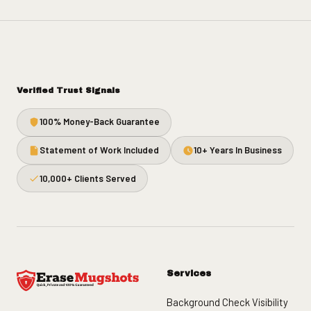
Verified Trust Signals
100% Money-Back Guarantee
Statement of Work Included
10+ Years In Business
10,000+ Clients Served
Services
Background Check Visibility