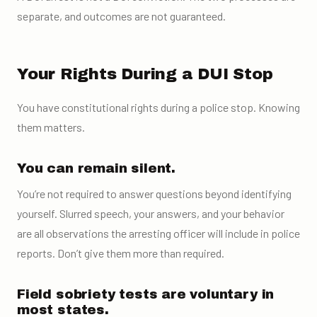
separate, and outcomes are not guaranteed.
Your Rights During a DUI Stop
You have constitutional rights during a police stop. Knowing
them matters.
You can remain silent.
You’re not required to answer questions beyond identifying
yourself. Slurred speech, your answers, and your behavior
are all observations the arresting officer will include in police
reports. Don’t give them more than required.
Field sobriety tests are voluntary in
most states.