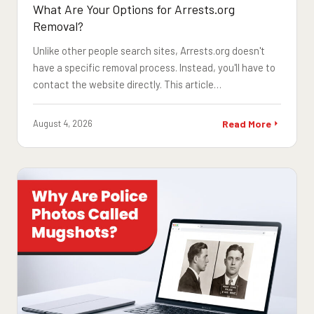
What Are Your Options for Arrests.org
Removal?
Unlike other people search sites, Arrests.org doesn't
have a specific removal process. Instead, you'll have to
contact the website directly. This article…
August 4, 2026
Read More