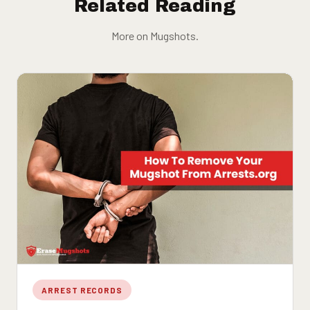
Related Reading
More on Mugshots.
ARREST RECORDS