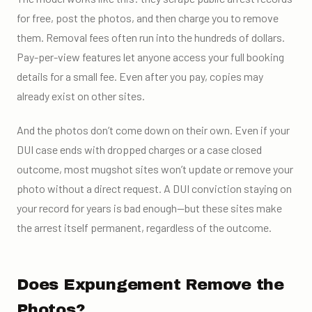
for free, post the photos, and then charge you to remove
them. Removal fees often run into the hundreds of dollars.
Pay-per-view features let anyone access your full booking
details for a small fee. Even after you pay, copies may
already exist on other sites.
And the photos don’t come down on their own. Even if your
DUI case ends with dropped charges or a case closed
outcome, most mugshot sites won’t update or remove your
photo without a direct request. A DUI conviction staying on
your record for years is bad enough—but these sites make
the arrest itself permanent, regardless of the outcome.
Does Expungement Remove the
Photos?