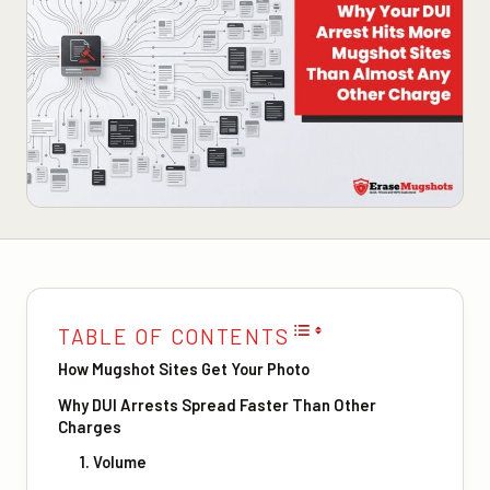
TABLE OF CONTENTS
How Mugshot Sites Get Your Photo
Why DUI Arrests Spread Faster Than Other
Charges
1. Volume