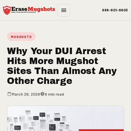
Skip to main content
866-601-6803
MUGSHOTS
Why Your DUI Arrest
Hits More Mugshot
Sites Than Almost Any
Other Charge
March 26, 2026
6 min read