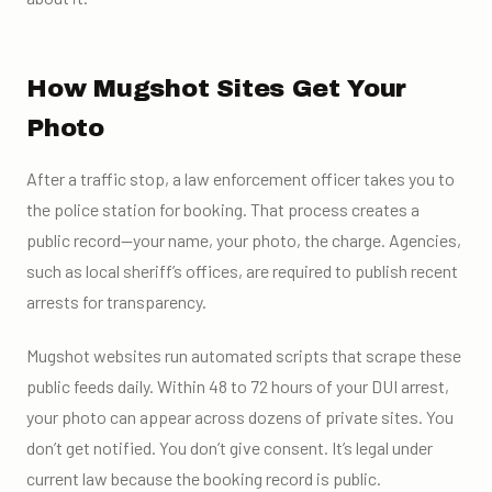
How Mugshot Sites Get Your
Photo
After a traffic stop, a law enforcement officer takes you to
the police station for booking. That process creates a
public record—your name, your photo, the charge. Agencies,
such as local sheriff’s offices, are required to publish recent
arrests for transparency.
Mugshot websites run automated scripts that scrape these
public feeds daily. Within 48 to 72 hours of your DUI arrest,
your photo can appear across dozens of private sites. You
don’t get notified. You don’t give consent. It’s legal under
current law because the booking record is public.