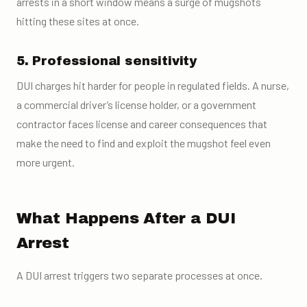
arrests in a short window means a surge of mugshots
hitting these sites at once.
5. Professional sensitivity
DUI charges hit harder for people in regulated fields. A nurse,
a commercial driver’s license holder, or a government
contractor faces license and career consequences that
make the need to find and exploit the mugshot feel even
more urgent.
What Happens After a DUI
Arrest
A DUI arrest triggers two separate processes at once.