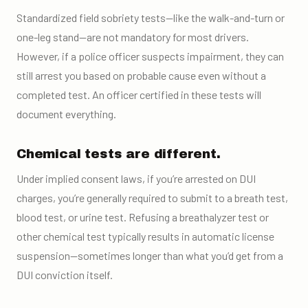
Standardized field sobriety tests—like the walk-and-turn or
one-leg stand—are not mandatory for most drivers.
However, if a police officer suspects impairment, they can
still arrest you based on probable cause even without a
completed test. An officer certified in these tests will
document everything.
Chemical tests are different.
Under implied consent laws, if you’re arrested on DUI
charges, you’re generally required to submit to a breath test,
blood test, or urine test. Refusing a breathalyzer test or
other chemical test typically results in automatic license
suspension—sometimes longer than what you’d get from a
DUI conviction itself.