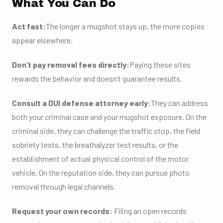
What You Can Do
Act fast:
The longer a mugshot stays up, the more copies
appear elsewhere.
Don’t pay removal fees directly:
Paying these sites
rewards the behavior and doesn’t guarantee results.
Consult a DUI defense attorney early:
They can address
both your criminal case and your mugshot exposure. On the
criminal side, they can challenge the traffic stop, the field
sobriety tests, the breathalyzer test results, or the
establishment of actual physical control of the motor
vehicle. On the reputation side, they can pursue photo
removal through legal channels.
Request your own records:
Filing an open records