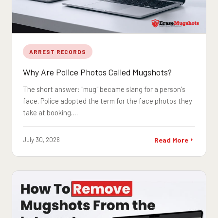
ARREST RECORDS
Why Are Police Photos Called Mugshots?
The short answer: "mug" became slang for a person's
face. Police adopted the term for the face photos they
take at booking.…
July 30, 2026
Read More