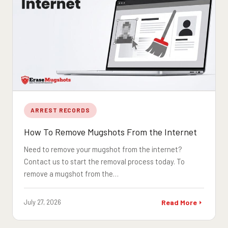
ARREST RECORDS
How To Remove Mugshots From the Internet
Need to remove your mugshot from the internet?
Contact us to start the removal process today. To
remove a mugshot from the…
July 27, 2026
Read More