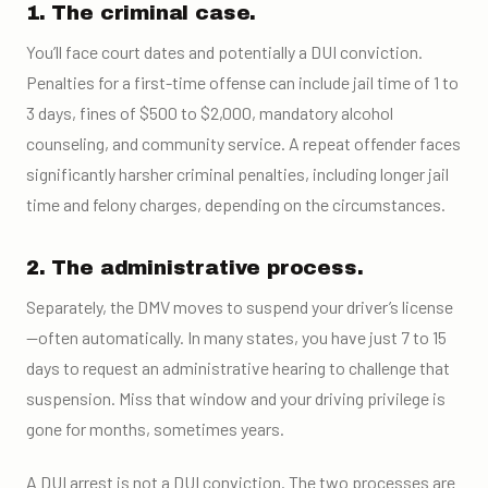
1. The criminal case.
You’ll face court dates and potentially a DUI conviction.
Penalties for a first-time offense can include jail time of 1 to
3 days, fines of $500 to $2,000, mandatory alcohol
counseling, and community service. A repeat offender faces
significantly harsher criminal penalties, including longer jail
time and felony charges, depending on the circumstances.
2. The administrative process.
Separately, the DMV moves to suspend your driver’s license
—often automatically. In many states, you have just 7 to 15
days to request an administrative hearing to challenge that
suspension. Miss that window and your driving privilege is
gone for months, sometimes years.
A DUI arrest is not a DUI conviction. The two processes are