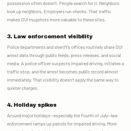
possession often doesn’t. People search for it. Neighbors
look up neighbors. Employers run checks. That traffic
makes DUI mugshots more valuable to these sites.
3. Law enforcement visibility
Police departments and sheriff’s offices routinely share DUI
arrest data through public feeds, press releases, and social
media. A police officer suspects impaired driving, initiates a
traffic stop, and the arrest becomes public record almost
immediately. That visibility doesn’t apply the same way to
quieter charges.
4. Holiday spikes
Around major holidays—especially the Fourth of July—law
enforcement ramps up patrols for impaired driving. More