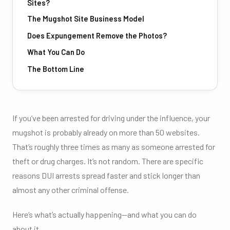
Sites?
The Mugshot Site Business Model
Does Expungement Remove the Photos?
What You Can Do
The Bottom Line
If you’ve been arrested for driving under the influence, your
mugshot is probably already on more than 50 websites.
That’s roughly three times as many as someone arrested for
theft or drug charges. It’s not random. There are specific
reasons DUI arrests spread faster and stick longer than
almost any other criminal offense.
Here’s what’s actually happening—and what you can do
about it.