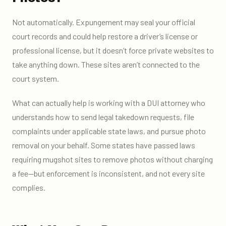
Not automatically. Expungement may seal your official
court records and could help restore a driver’s license or
professional license, but it doesn’t force private websites to
take anything down. These sites aren’t connected to the
court system.
What can actually help is working with a DUI attorney who
understands how to send legal takedown requests, file
complaints under applicable state laws, and pursue photo
removal on your behalf. Some states have passed laws
requiring mugshot sites to remove photos without charging
a fee—but enforcement is inconsistent, and not every site
complies.