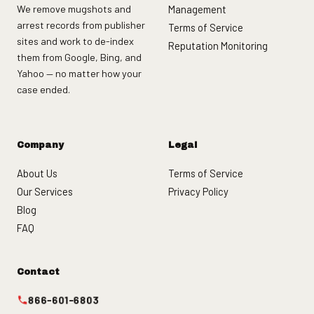
We remove mugshots and
Management
arrest records from publisher
Terms of Service
sites and work to de-index
Reputation Monitoring
them from Google, Bing, and
Yahoo — no matter how your
case ended.
Company
Legal
About Us
Terms of Service
Our Services
Privacy Policy
Blog
FAQ
Contact
866-601-6803