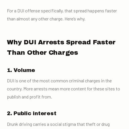
For a DUI offense specifically, that spread happens faster
than almost any other charge. Here’s why.
Why DUI Arrests Spread Faster
Than Other Charges
1. Volume
DUI is one of the most common criminal charges in the
country. More arrests mean more content for these sites to
publish and profit from.
2. Public interest
Drunk driving carries a social stigma that theft or drug