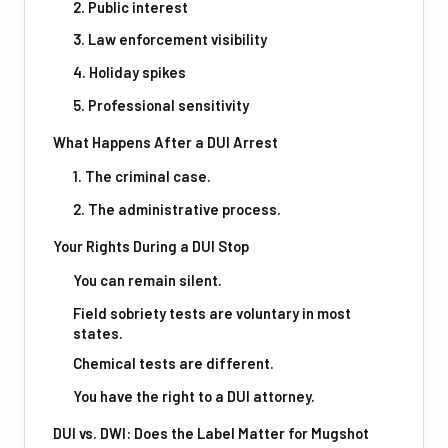
2. Public interest
3. Law enforcement visibility
4. Holiday spikes
5. Professional sensitivity
What Happens After a DUI Arrest
1. The criminal case.
2. The administrative process.
Your Rights During a DUI Stop
You can remain silent.
Field sobriety tests are voluntary in most
states.
Chemical tests are different.
You have the right to a DUI attorney.
DUI vs. DWI: Does the Label Matter for Mugshot