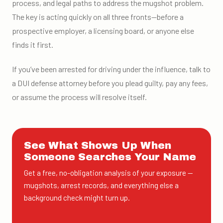
process, and legal paths to address the mugshot problem.
The key is acting quickly on all three fronts—before a
prospective employer, a licensing board, or anyone else
finds it first.
If you’ve been arrested for driving under the influence, talk to
a DUI defense attorney before you plead guilty, pay any fees,
or assume the process will resolve itself.
See What Shows Up When
Someone Searches Your Name
Get a free, no-obligation analysis of your exposure —
mugshots, arrest records, and everything else a
background check might turn up.