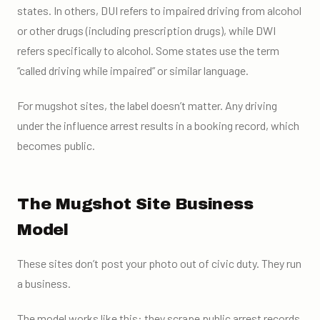
states. In others, DUI refers to impaired driving from alcohol
or other drugs (including prescription drugs), while DWI
refers specifically to alcohol. Some states use the term
“called driving while impaired” or similar language.
For mugshot sites, the label doesn’t matter. Any driving
under the influence arrest results in a booking record, which
becomes public.
The Mugshot Site Business
Model
These sites don’t post your photo out of civic duty. They run
a business.
The model works like this: they scrape public arrest records