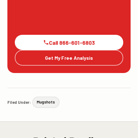
Call 866-601-6803
Get My Free Analysis
Filed Under:
Mugshots