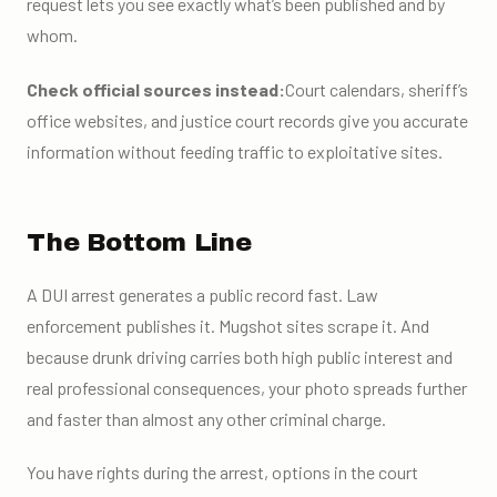
request lets you see exactly what’s been published and by
whom.
Check official sources instead:
Court calendars, sheriff’s
office websites, and justice court records give you accurate
information without feeding traffic to exploitative sites.
The Bottom Line
A DUI arrest generates a public record fast. Law
enforcement publishes it. Mugshot sites scrape it. And
because drunk driving carries both high public interest and
real professional consequences, your photo spreads further
and faster than almost any other criminal charge.
You have rights during the arrest, options in the court