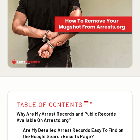
TABLE OF CONTENTS
Why Are My Arrest Records and Public Records
Available On Arrests.org?
Are My Detailed Arrest Records Easy To Find on
the Google Search Results Page?