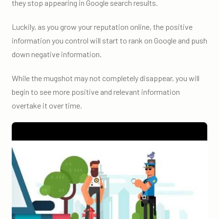
they stop appearing in Google search results.
Luckily, as you grow your reputation online, the positive
information you control will start to rank on Google and push
down negative information.
While the mugshot may not completely disappear, you will
begin to see more positive and relevant information
overtake it over time.