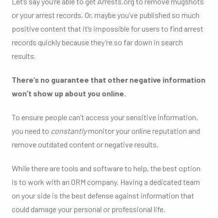
Let’s say you’re able to get Arrests.org to remove mugshots
or your arrest records. Or, maybe you’ve published so much
positive content that it’s impossible for users to find arrest
records quickly because they’re so far down in search
results.
There’s no guarantee that other negative information
won’t show up about you online.
To ensure people can’t access your sensitive information,
you need to
constantly
monitor your online reputation and
remove outdated content or negative results.
While there are tools and software to help, the best option
is to work with an ORM company. Having a dedicated team
on your side is the best defense against information that
could damage your personal or professional life.