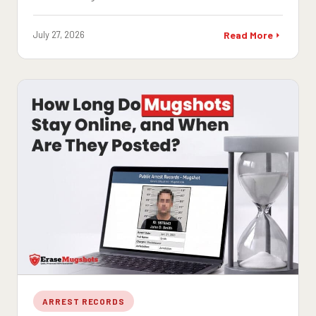
July 27, 2026
Read More
ARREST RECORDS