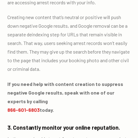
are accessing arrest records with your info.
Creating new content that’s neutral or positive will push
down negative Google results, and Google removal can be a
separate deindexing step for URLs that remain visible in
search. That way, users seeking arrest records won’t easily
find them. They may give up the search before they navigate
to the page that includes your booking photo and other civil
or criminal data.
If you need help with content creation to suppress
negative Google results, speak with one of our
experts by calling
866-601-6803
today.
3. Constantly monitor your online reputation.