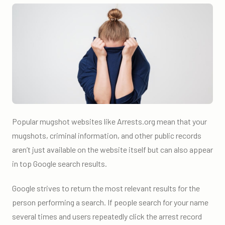
Popular mugshot websites like Arrests.org mean that your
mugshots, criminal information, and other public records
aren’t just available on the website itself but can also appear
in top Google search results.
Google strives to return the most relevant results for the
person performing a search. If people search for your name
several times and users repeatedly click the arrest record