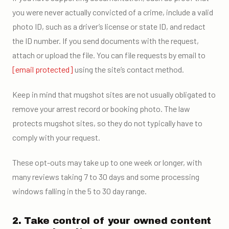
you were never actually convicted of a crime, include a valid
photo ID, such as a driver’s license or state ID, and redact
the ID number. If you send documents with the request,
attach or upload the file. You can file requests by email to
[email protected]
using the site’s contact method.
Keep in mind that mugshot sites are not usually obligated to
remove your arrest record or booking photo. The law
protects mugshot sites, so they do not typically have to
comply with your request.
These opt-outs may take up to one week or longer, with
many reviews taking 7 to 30 days and some processing
windows falling in the 5 to 30 day range.
2. Take control of your owned content