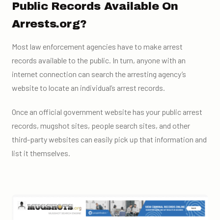
Public Records Available On
Arrests.org?
Most law enforcement agencies have to make arrest
records available to the public. In turn, anyone with an
internet connection can search the arresting agency’s
website to locate an individual’s arrest records.
Once an official government website has your public arrest
records, mugshot sites, people search sites, and other
third-party websites can easily pick up that information and
list it themselves.