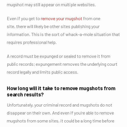
mugshot may still appear on multiple websites.
Even if you get to
remove your mugshot
from one
site, there will likely be other sites publishing your
information. This is the sort of whack-a-mole situation that
requires professional help.
A record must be expunged or sealed to remove it from
public records; expungement removes the underlying court
record legally and limits public access.
How long will it take to remove mugshots from
search results?
Unfortunately, your criminal record and mugshots do not
disappear on their own. And even if you’re able to remove
mugshots from some sites, it could be a long time before