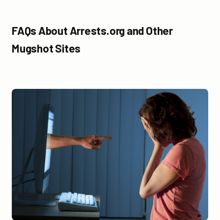
FAQs About Arrests.org and Other
Mugshot Sites