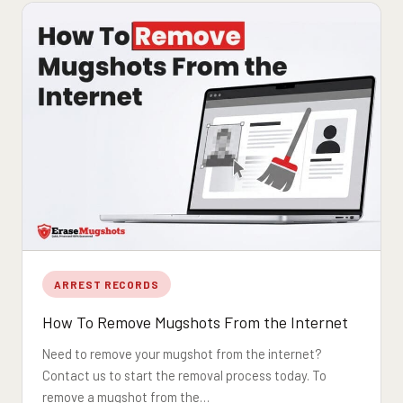
ARREST RECORDS
How To Remove Mugshots From the Internet
Need to remove your mugshot from the internet?
Contact us to start the removal process today. To
remove a mugshot from the…