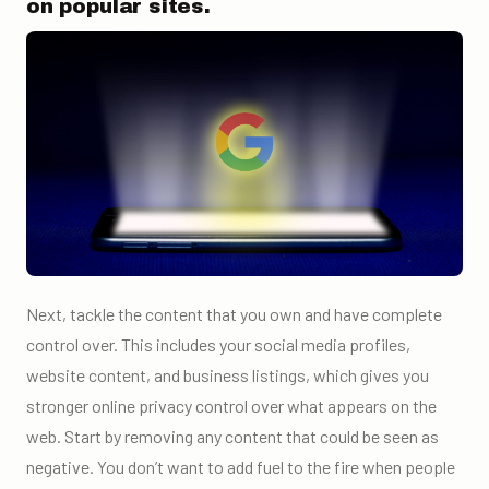
on popular sites.
Next, tackle the content that you own and have complete
control over. This includes your social media profiles,
website content, and business listings, which gives you
stronger online privacy control over what appears on the
web. Start by removing any content that could be seen as
negative. You don’t want to add fuel to the fire when people