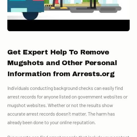
Get Expert Help To Remove
Mugshots and Other Personal
Information from Arrests.org
Individuals conducting background checks can easily find
arrest records for anyone listed on government websites or
mugshot websites. Whether or not the results show
accurate arrest records doesn’t matter. The harm has
already been done to your online reputation.