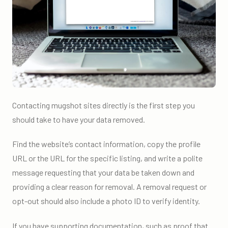
Contacting mugshot sites directly is the first step you
should take to have your data removed.
Find the website’s contact information, copy the profile
URL or the URL for the specific listing, and write a polite
message requesting that your data be taken down and
providing a clear reason for removal. A removal request or
opt-out should also include a photo ID to verify identity.
If you have supporting documentation, such as proof that