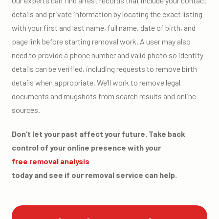
Our experts can find arrest records that include your contact
details and private information by locating the exact listing
with your first and last name, full name, date of birth, and
page link before starting removal work. A user may also
need to provide a phone number and valid photo so identity
details can be verified, including requests to remove birth
details when appropriate. We’ll work to remove legal
documents and mugshots from search results and online
sources.
Don’t let your past affect your future. Take back
control of your online presence with your
free removal analysis
today and see if our removal service can help.