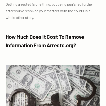
Getting arrested is one thing, but being punished further
after you’ve resolved your matters with the courts is a
whole other story.
How Much Does It Cost To Remove
Information From Arrests.org?