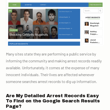
Many sites state they are performing a public service by
informing the community and making arrest records readily
available. Unfortunately, it comes at the expense of many
innocent individuals. Their lives are affected whenever
someone searches arrest records to dig up information.
Are My Detailed Arrest Records Easy
To Find on the Google Search Results
Page?