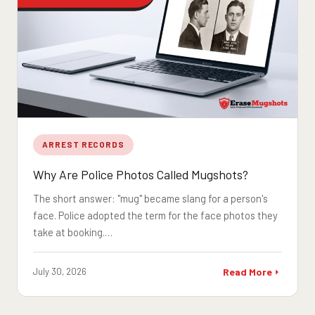
ARREST RECORDS
Why Are Police Photos Called Mugshots?
The short answer: "mug" became slang for a person's
face. Police adopted the term for the face photos they
take at booking.…
July 30, 2026
Read More