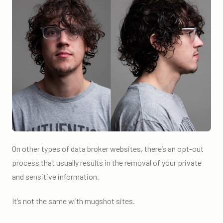
On other types of data broker websites, there’s an opt-out
process that usually results in the removal of your private
and sensitive information.
It’s not the same with mugshot sites.