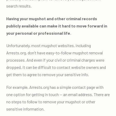
search results.
Having your mugshot and other criminal records
publicly available can make it hard to move forward in
your personal or professional life.
Unfortunately, most mugshot websites, including
Arrests.org, don’t have easy-to-follow mugshot removal
processes. And even if your civil or criminal charges were
dropped, it can be difficult to contact website owners and
get them to agree to remove your sensitive info.
For example, Arrests.org has a simple contact page with
one option for getting in touch — an email address. There are
no steps to follow to remove your mugshot or other
sensitive information.