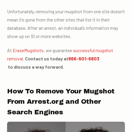
Unfortunately, removing your mugshot from one site doesn’t
mean it’s gone from the other sites that list it in their
database. After an arrest, an individual’s information may
show up on 10 or more websites.
At
EraseMugshots
, we guarantee
successful mugshot
removal
.
Contact us today at
866-601-6803
to discuss a way forward.
How To Remove Your Mugshot
From Arrest.org and Other
Search Engines