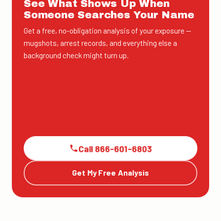
See What Shows Up When
Someone Searches Your Name
Get a free, no-obligation analysis of your exposure —
mugshots, arrest records, and everything else a
background check might turn up.
Call 866-601-6803
Get My Free Analysis