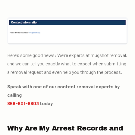
Here’s some good news: We’re experts at mugshot removal,
and we can tell you exactly what to expect when submitting
a removal request and even help you through the process.
Speak with one of our content removal experts by
calling
866-601-6803
today.
Why Are My Arrest Records and