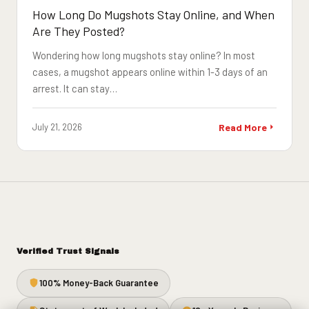
How Long Do Mugshots Stay Online, and When
Are They Posted?
Wondering how long mugshots stay online? In most
cases, a mugshot appears online within 1-3 days of an
arrest. It can stay…
July 21, 2026
Read More
Verified Trust Signals
100% Money-Back Guarantee