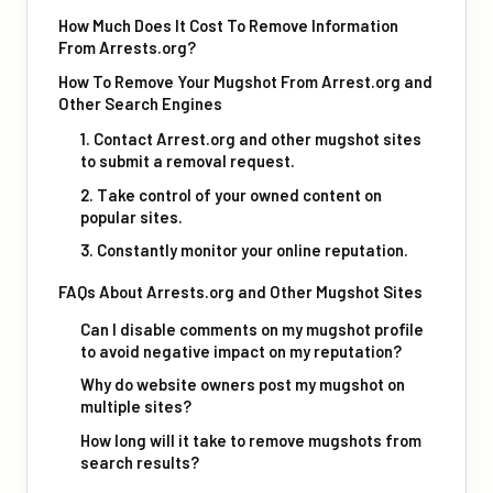
How Much Does It Cost To Remove Information
From Arrests.org?
How To Remove Your Mugshot From Arrest.org and
Other Search Engines
1. Contact Arrest.org and other mugshot sites
to submit a removal request.
2. Take control of your owned content on
popular sites.
3. Constantly monitor your online reputation.
FAQs About Arrests.org and Other Mugshot Sites
Can I disable comments on my mugshot profile
to avoid negative impact on my reputation?
Why do website owners post my mugshot on
multiple sites?
How long will it take to remove mugshots from
search results?