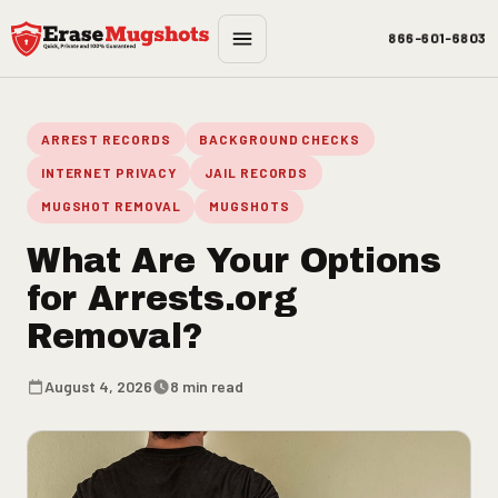
Skip to main content
866-601-6803
ARREST RECORDS
BACKGROUND CHECKS
INTERNET PRIVACY
JAIL RECORDS
MUGSHOT REMOVAL
MUGSHOTS
What Are Your Options
for Arrests.org
Removal?
August 4, 2026
8 min read