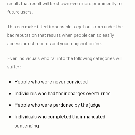
result, that result will be shown even more prominently to
future users.
This can make it feel impossible to get out from under the
bad reputation that results when people can so easily
access arrest records and your mugshot online.
Even individuals who fall into the following categories will
suffer:
People who were never convicted
Individuals who had their charges overturned
People who were pardoned by the judge
Individuals who completed their mandated
sentencing