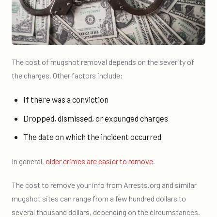
The cost of mugshot removal depends on the severity of
the charges. Other factors include:
If there was a conviction
Dropped, dismissed, or expunged charges
The date on which the incident occurred
In general,
older crimes are easier to remove
.
The cost to remove your info from Arrests.org and similar
mugshot sites can range from a few hundred dollars to
several thousand dollars, depending on the circumstances.