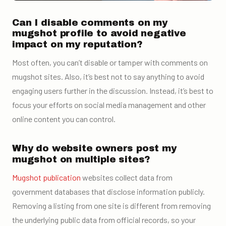
Can I disable comments on my
mugshot profile to avoid negative
impact on my reputation?
Most often, you can’t disable or tamper with comments on
mugshot sites. Also, it’s best not to say anything to avoid
engaging users further in the discussion. Instead, it’s best to
focus your efforts on social media management and other
online content you can control.
Why do website owners post my
mugshot on multiple sites?
Mugshot publication
websites collect data from
government databases that disclose information publicly.
Removing a listing from one site is different from removing
the underlying public data from official records, so your