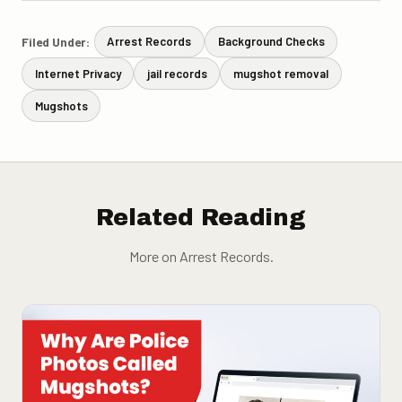
Filed Under:
Arrest Records
Background Checks
Internet Privacy
jail records
mugshot removal
Mugshots
Related Reading
More on Arrest Records.