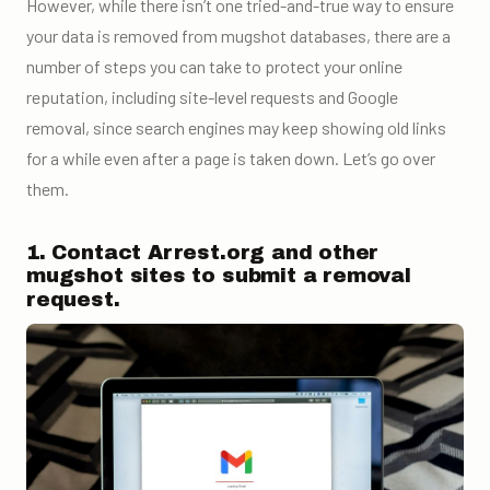
However, while there isn’t one tried-and-true way to ensure
your data is removed from mugshot databases, there are a
number of steps you can take to protect your online
reputation, including site-level requests and Google
removal, since search engines may keep showing old links
for a while even after a page is taken down. Let’s go over
them.
1. Contact Arrest.org and other
mugshot sites to submit a removal
request.