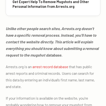
Get Expert Help To Remove Mugshots and Other
Personal Information from Arrests.org
Unlike other people search sites, Arrests.org doesn’t
have a specific removal process. Instead, you’ll have to
contact the website directly. This article will explain
everything you should know about submitting a removal
request to the mugshot database.
Arrests.org is an
arrest record database
that has public
arrest reports and criminal records. Users can search for
this data by entering an individual’s first name, last name,
and state.
If your information is available on the website, you’re
probably wondering how to remove your mugshot from