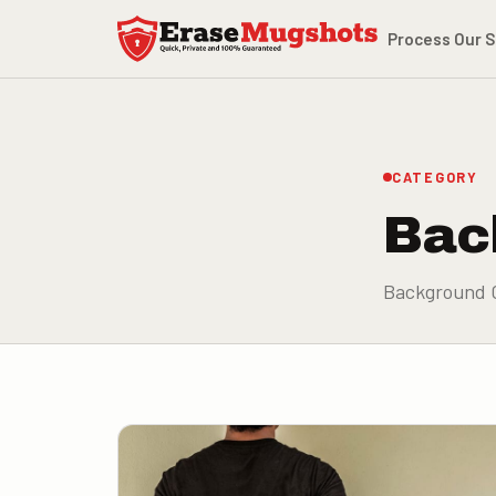
Skip to main content
Process
Our S
CATEGORY
Bac
Background 