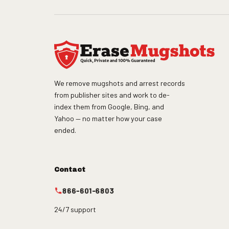
We remove mugshots and arrest records
from publisher sites and work to de-
index them from Google, Bing, and
Yahoo — no matter how your case
ended.
Contact
866-601-6803
24/7 support