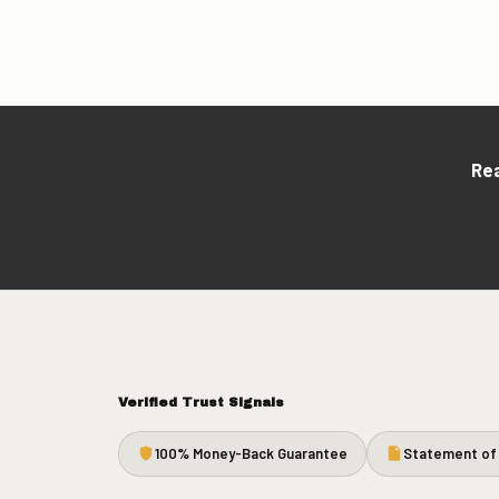
Rea
Verified Trust Signals
100% Money-Back Guarantee
Statement of 