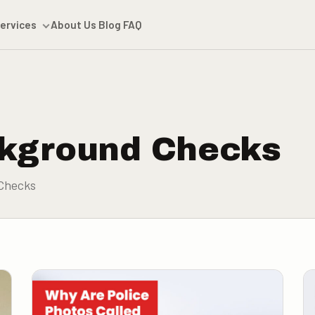
ervices
About Us
Blog
FAQ
kground Checks
Checks