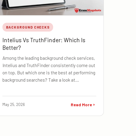
BACKGROUND CHECKS
Intelius Vs TruthFinder: Which Is
Better?
Among the leading background check services,
Intelius and TruthFinder consistently come out
on top. But which one is the best at performing
background searches? Take a look at…
May 25, 2026
Read More