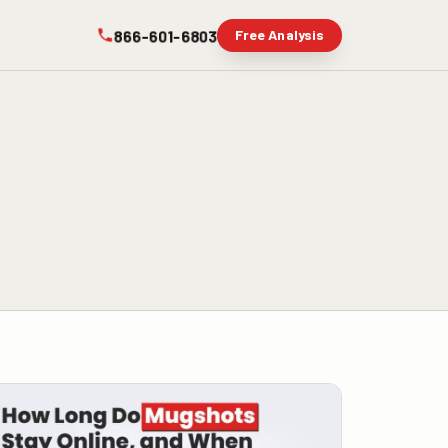
866-601-6803
Free Analysis