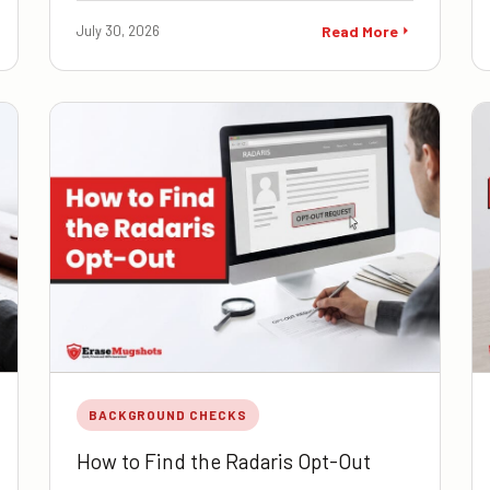
July 30, 2026
Read More
BACKGROUND CHECKS
How to Find the Radaris Opt-Out