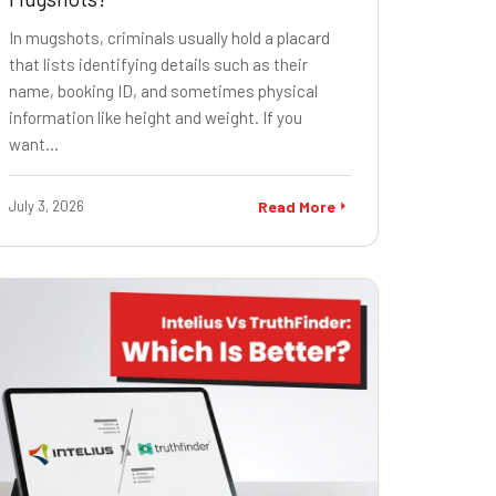
In mugshots, criminals usually hold a placard
that lists identifying details such as their
name, booking ID, and sometimes physical
information like height and weight. If you
want…
July 3, 2026
Read More