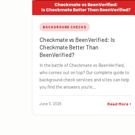
BACKGROUND CHECKS
Checkmate vs BeenVerified: Is
Checkmate Better Than
BeenVerified?
In the battle of Checkmate vs BeenVerified,
who comes out on top? Our complete guide to
background check services and sites can help
you find the answers you're…
June 5, 2026
Read More