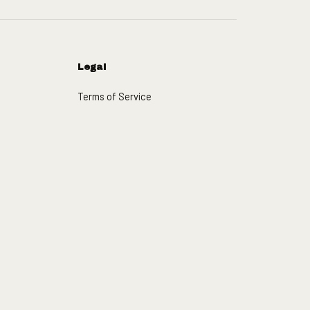
Legal
Terms of Service