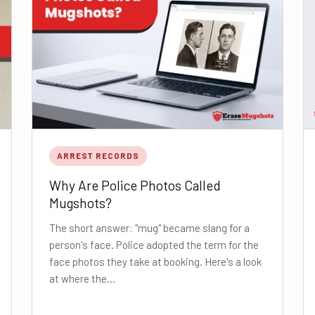
ARREST RECORDS
Why Are Police Photos Called
Mugshots?
The short answer: "mug" became slang for a
person's face. Police adopted the term for the
face photos they take at booking. Here's a look
at where the…