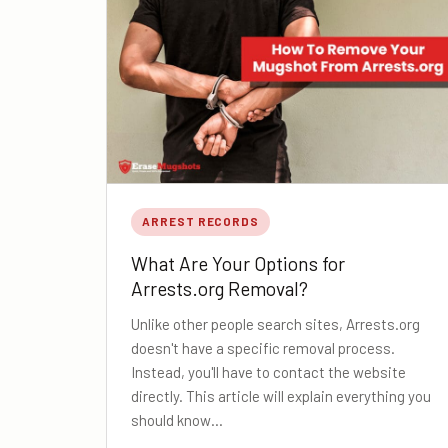
ARREST RECORDS
What Are Your Options for
Arrests.org Removal?
Unlike other people search sites, Arrests.org
doesn't have a specific removal process.
Instead, you'll have to contact the website
directly. This article will explain everything you
should know…