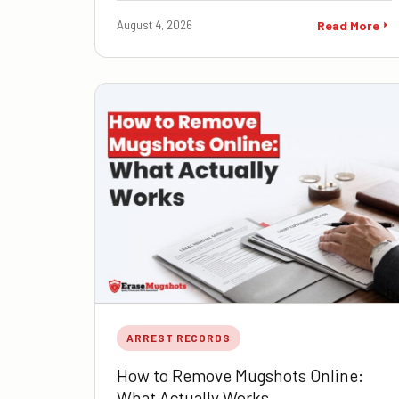
August 4, 2026
Read More
ARREST RECORDS
How to Remove Mugshots Online:
What Actually Works