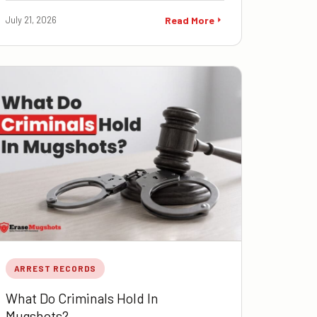
July 21, 2026
Read More
ARREST RECORDS
What Do Criminals Hold In
Mugshots?