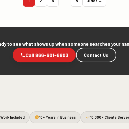
1
2
3
…
8
Older →
dy to see what shows up when someone searches your n
Call 866-601-6803
Contact Us
Work Included
10+ Years In Business
10,000+ Clients Serve