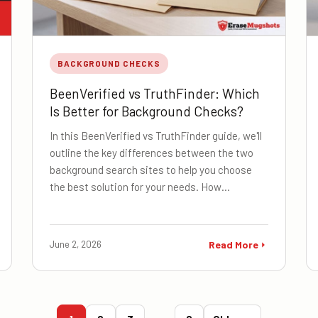
BACKGROUND CHECKS
BeenVerified vs TruthFinder: Which
Is Better for Background Checks?
In this BeenVerified vs TruthFinder guide, we'll
outline the key differences between the two
background search sites to help you choose
the best solution for your needs. How…
June 2, 2026
Read More