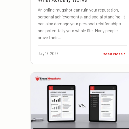
An online mugshot can ruin your reputation,
personal achievements, and social standing. It
can also damage your personal relationships
and potentially your whole life. Many people
prove their…
July 16, 2026
Read More