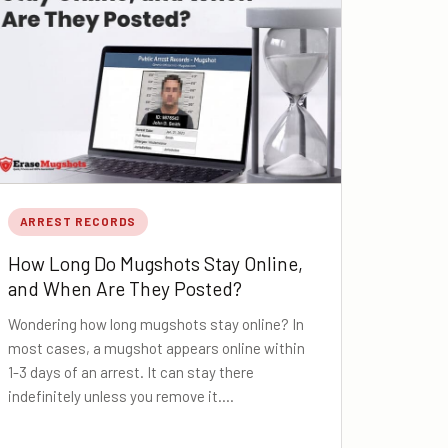
ARREST RECORDS
How Long Do Mugshots Stay Online,
and When Are They Posted?
Wondering how long mugshots stay online? In
most cases, a mugshot appears online within
1-3 days of an arrest. It can stay there
indefinitely unless you remove it.…