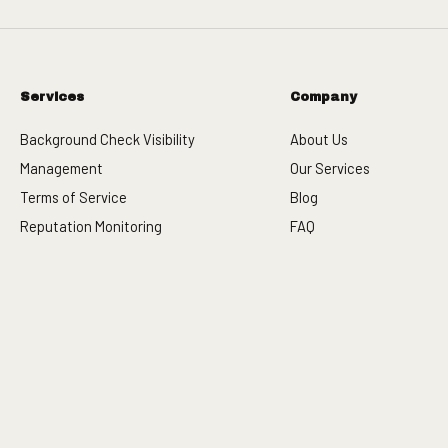
Services
Company
Background Check Visibility
About Us
Management
Our Services
Terms of Service
Blog
Reputation Monitoring
FAQ