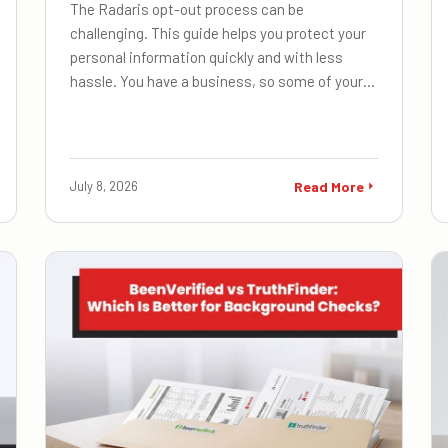
The Radaris opt-out process can be
challenging. This guide helps you protect your
personal information quickly and with less
hassle. You have a business, so some of your…
July 8, 2026
Read More