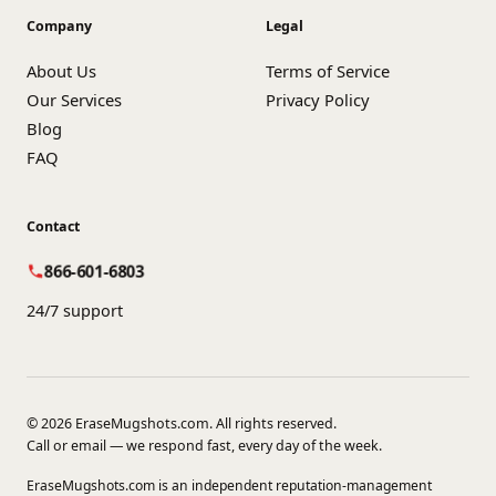
Company
Legal
About Us
Terms of Service
Our Services
Privacy Policy
Blog
FAQ
Contact
866-601-6803
24/7 support
© 2026 EraseMugshots.com. All rights reserved.
Call or email — we respond fast, every day of the week.
EraseMugshots.com is an independent reputation-management