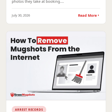
photos they take at booking.…
July 30, 2026
Read More
ARREST RECORDS