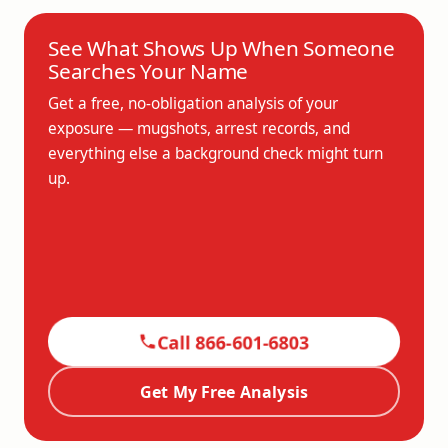
See What Shows Up When Someone
Searches Your Name
Get a free, no-obligation analysis of your
exposure — mugshots, arrest records, and
everything else a background check might turn
up.
Call 866-601-6803
Get My Free Analysis