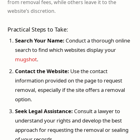
from removal fees, while others leave it to the
website’s discretion.
Practical Steps to Take:
Search Your Name:
Conduct a thorough online
search to find which websites display your
mugshot
.
Contact the Website:
Use the contact
information provided on the page to request
removal, especially if the site offers a removal
option.
Seek Legal Assistance:
Consult a lawyer to
understand your rights and develop the best
approach for requesting the removal or sealing
of your records.