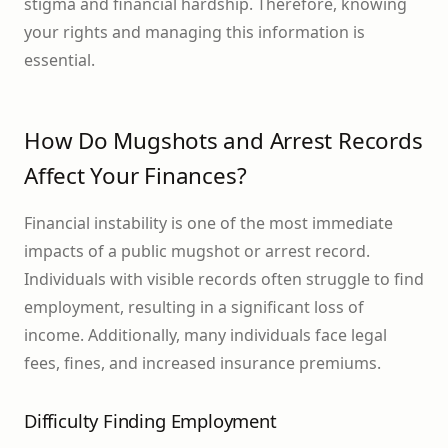
stigma and financial hardship. Therefore, knowing
your rights and managing this information is
essential.
How Do Mugshots and Arrest Records
Affect Your Finances?
Financial instability is one of the most immediate
impacts of a public mugshot or arrest record.
Individuals with visible records often struggle to find
employment, resulting in a significant loss of
income. Additionally, many individuals face legal
fees, fines, and increased insurance premiums.
Difficulty Finding Employment