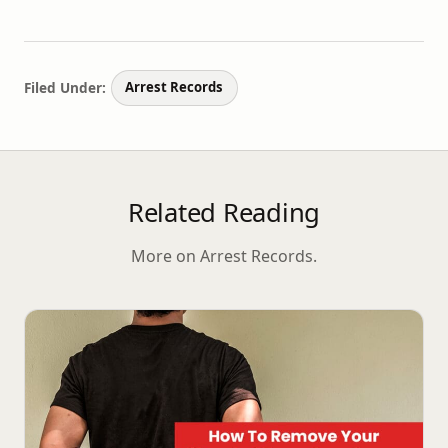
Filed Under:
Arrest Records
Related Reading
More on Arrest Records.