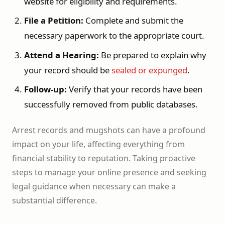
website for eligibility and requirements.
File a Petition:
Complete and submit the
necessary paperwork to the appropriate court.
Attend a Hearing:
Be prepared to explain why
your record should be
sealed or expunged
.
Follow-up:
Verify that your records have been
successfully removed from public databases.
Arrest records and mugshots can have a profound
impact on your life, affecting everything from
financial stability to reputation. Taking proactive
steps to manage your online presence and seeking
legal guidance when necessary can make a
substantial difference.