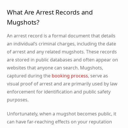
What Are Arrest Records and
Mugshots?
An arrest record is a formal document that details
an individual’s criminal charges, including the date
of arrest and any related mugshots. These records
are stored in public databases and often appear on
websites that anyone can search. Mugshots,
captured during the
booking process
, serve as
visual proof of arrest and are primarily used by law
enforcement for identification and public safety
purposes.
Unfortunately, when a mugshot becomes public, it
can have far-reaching effects on your reputation