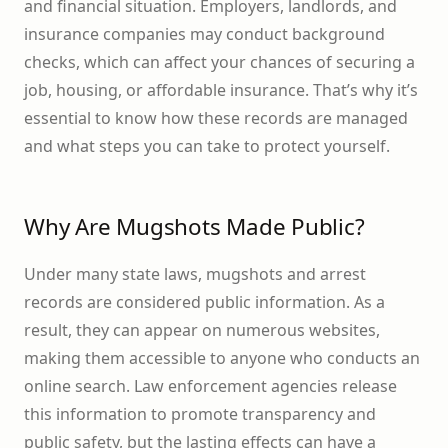
and financial situation. Employers, landlords, and
insurance companies may conduct background
checks, which can affect your chances of securing a
job, housing, or affordable insurance. That’s why it’s
essential to know how these records are managed
and what steps you can take to protect yourself.
Why Are Mugshots Made Public?
Under many state laws, mugshots and arrest
records are considered public information. As a
result, they can appear on numerous websites,
making them accessible to anyone who conducts an
online search. Law enforcement agencies release
this information to promote transparency and
public safety, but the lasting effects can have a