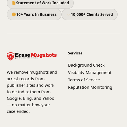
Statement of Work Included
10+ Years In Business
10,000+ Clients Served
Services
Background Check
We remove mugshots and
Visibility Management
arrest records from
Terms of Service
publisher sites and work
Reputation Monitoring
to de-index them from
Google, Bing, and Yahoo
— no matter how your
case ended.