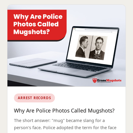
ARREST RECORDS
Why Are Police Photos Called Mugshots?
The short answer: "mug" became slang for a
person's face. Police adopted the term for the face