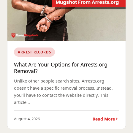
ARREST RECORDS
What Are Your Options for Arrests.org
Removal?
Unlike other people search sites, Arrests.org
doesn't have a specific removal process. Instead,
you'll have to contact the website directly. This
article…
August 4, 2026
Read More