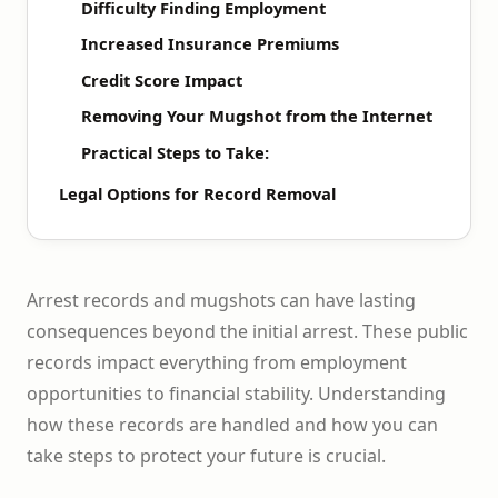
Difficulty Finding Employment
Increased Insurance Premiums
Credit Score Impact
Removing Your Mugshot from the Internet
Practical Steps to Take:
Legal Options for Record Removal
Arrest records and mugshots can have lasting
consequences beyond the initial arrest. These public
records impact everything from employment
opportunities to financial stability. Understanding
how these records are handled and how you can
take steps to protect your future is crucial.