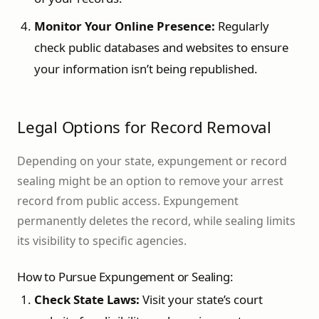
Monitor Your Online Presence:
Regularly
check public databases and websites to ensure
your information isn’t being republished.
Legal Options for Record Removal
Depending on your state, expungement or record
sealing might be an option to remove your arrest
record from public access. Expungement
permanently deletes the record, while sealing limits
its visibility to specific agencies.
How to Pursue Expungement or Sealing:
Check State Laws:
Visit your state’s court