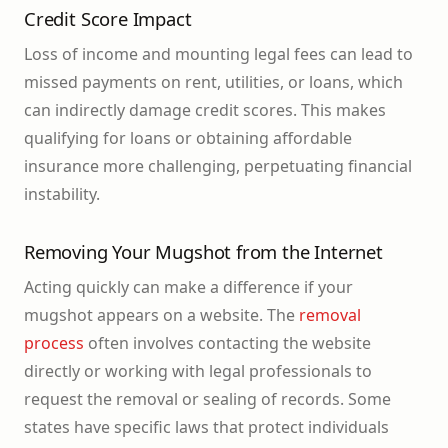
Credit Score Impact
Loss of income and mounting legal fees can lead to
missed payments on rent, utilities, or loans, which
can indirectly damage credit scores. This makes
qualifying for loans or obtaining affordable
insurance more challenging, perpetuating financial
instability.
Removing Your Mugshot from the Internet
Acting quickly can make a difference if your
mugshot appears on a website. The
removal
process
often involves contacting the website
directly or working with legal professionals to
request the removal or sealing of records. Some
states have specific laws that protect individuals