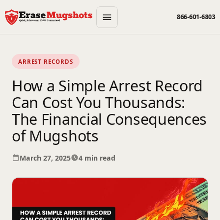
Skip to main content
866-601-6803
ARREST RECORDS
How a Simple Arrest Record
Can Cost You Thousands:
The Financial Consequences
of Mugshots
March 27, 2025
4 min read