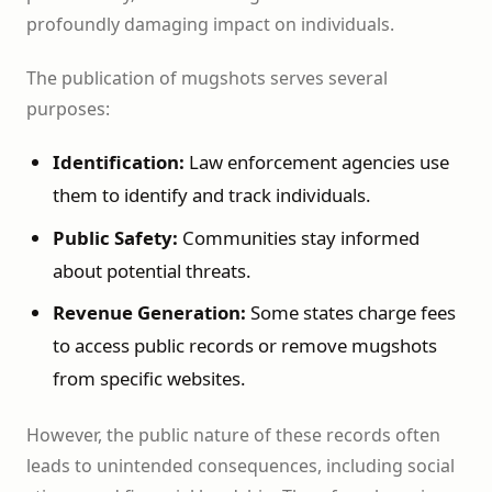
profoundly damaging impact on individuals.
The publication of mugshots serves several
purposes:
Identification:
Law enforcement agencies use
them to identify and track individuals.
Public Safety:
Communities stay informed
about potential threats.
Revenue Generation:
Some states charge fees
to access public records or remove mugshots
from specific websites.
However, the public nature of these records often
leads to unintended consequences, including social