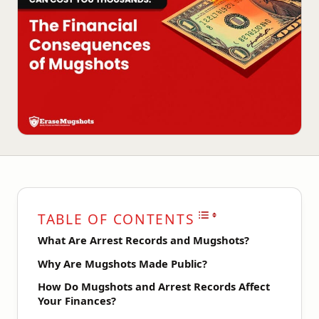
TABLE OF CONTENTS
What Are Arrest Records and Mugshots?
Why Are Mugshots Made Public?
How Do Mugshots and Arrest Records Affect
Your Finances?