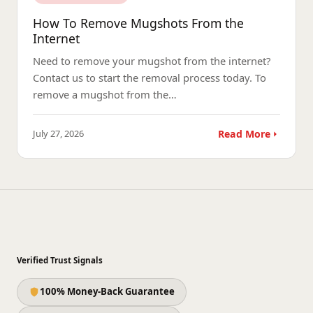
How To Remove Mugshots From the
Internet
Need to remove your mugshot from the internet?
Contact us to start the removal process today. To
remove a mugshot from the…
July 27, 2026
Read More
Verified Trust Signals
100% Money-Back Guarantee