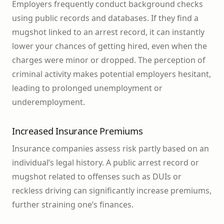
Employers frequently conduct background checks
using public records and databases. If they find a
mugshot linked to an arrest record, it can instantly
lower your chances of getting hired, even when the
charges were minor or dropped. The perception of
criminal activity makes potential employers hesitant,
leading to prolonged unemployment or
underemployment.
Increased Insurance Premiums
Insurance companies assess risk partly based on an
individual’s legal history. A public arrest record or
mugshot related to offenses such as DUIs or
reckless driving can significantly increase premiums,
further straining one’s finances.