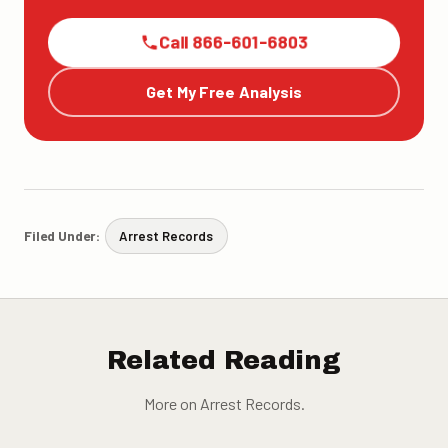
Call 866-601-6803
Get My Free Analysis
Filed Under:
Arrest Records
Related Reading
More on Arrest Records.