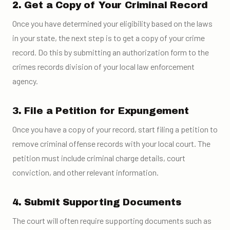
2. Get a Copy of Your Criminal Record
Once you have determined your eligibility based on the laws
in your state, the next step is to get a copy of your crime
record. Do this by submitting an authorization form to the
crimes records division of your local law enforcement
agency.
3. File a Petition for Expungement
Once you have a copy of your record, start filing a petition to
remove criminal offense records with your local court. The
petition must include criminal charge details, court
conviction, and other relevant information.
4. Submit Supporting Documents
The court will often require supporting documents such as