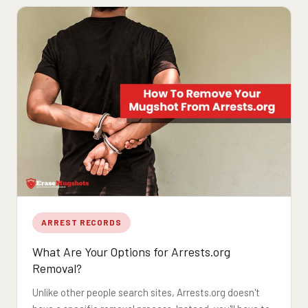
ARREST RECORDS
What Are Your Options for Arrests.org
Removal?
Unlike other people search sites, Arrests.org doesn't