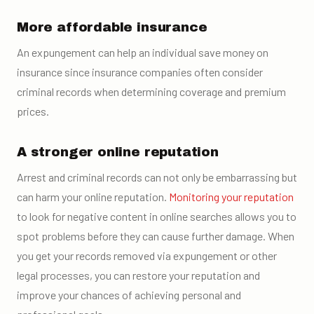
More affordable insurance
An expungement can help an individual save money on
insurance since insurance companies often consider
criminal records when determining coverage and premium
prices.
A stronger online reputation
Arrest and criminal records can not only be embarrassing but
can harm your online reputation.
Monitoring your reputation
to look for negative content in online searches allows you to
spot problems before they can cause further damage. When
you get your records removed via expungement or other
legal processes, you can restore your reputation and
improve your chances of achieving personal and