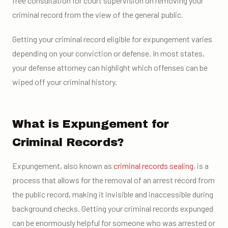
free consultation for court supervision on removing your
criminal record from the view of the general public.
Getting your criminal record eligible for expungement varies
depending on your conviction or defense. In most states,
your defense attorney can highlight which offenses can be
wiped off your criminal history.
What is Expungement for
Criminal Records?
Expungement, also known as
criminal records sealing
, is a
process that allows for the removal of an arrest record from
the public record, making it invisible and inaccessible during
background checks. Getting your criminal records expunged
can be enormously helpful for someone who was arrested or