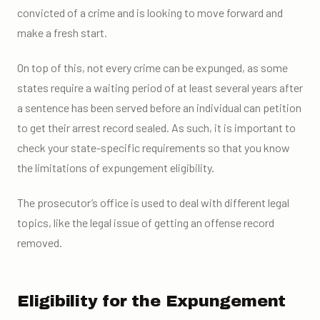
convicted of a crime and is looking to move forward and
make a fresh start.
On top of this, not every crime can be expunged, as some
states require a waiting period of at least several years after
a sentence has been served before an individual can petition
to get their arrest record sealed. As such, it is important to
check your state-specific requirements so that you know
the limitations of expungement eligibility.
The prosecutor’s office is used to deal with different legal
topics, like the legal issue of getting an offense record
removed.
Eligibility for the Expungement