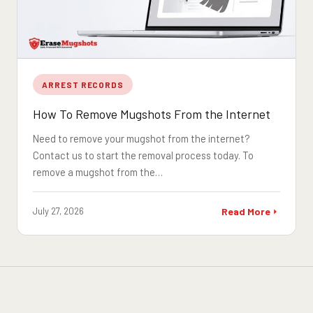
ARREST RECORDS
How To Remove Mugshots From the Internet
Need to remove your mugshot from the internet?
Contact us to start the removal process today. To
remove a mugshot from the…
July 27, 2026
Read More