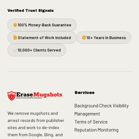
Verified Trust Signals
100% Money-Back Guarantee
Statement of Work Included
10+ Years In Business
10,000+ Clients Served
Services
Background Check Visibility
We remove mugshots and
Management
arrest records from publisher
Terms of Service
sites and work to de-index
Reputation Monitoring
them from Google, Bing, and