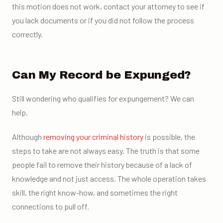
this motion does not work, contact your attorney to see if
you lack documents or if you did not follow the process
correctly.
Can My Record be Expunged?
Still wondering who qualifies for expungement? We can
help.
Although
removing your criminal history
is possible, the
steps to take are not always easy. The truth is that some
people fail to remove their history because of a lack of
knowledge and not just access. The whole operation takes
skill, the right know-how, and sometimes the right
connections to pull off.