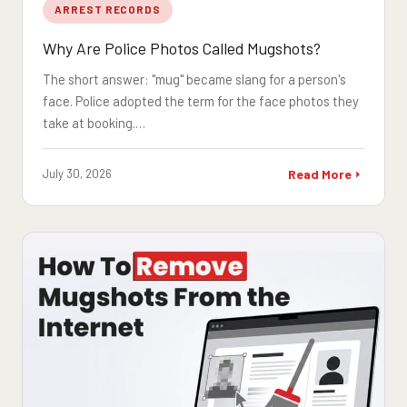
ARREST RECORDS
Why Are Police Photos Called Mugshots?
The short answer: "mug" became slang for a person's
face. Police adopted the term for the face photos they
take at booking.…
July 30, 2026
Read More