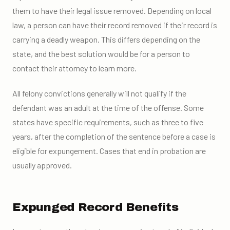
them to have their legal issue removed. Depending on local
law, a person can have their record removed if their record is
carrying a deadly weapon. This differs depending on the
state, and the best solution would be for a person to
contact their attorney to learn more.
All felony convictions generally will not qualify if the
defendant was an adult at the time of the offense. Some
states have specific requirements, such as three to five
years, after the completion of the sentence before a case is
eligible for expungement. Cases that end in probation are
usually approved.
Expunged Record Benefits