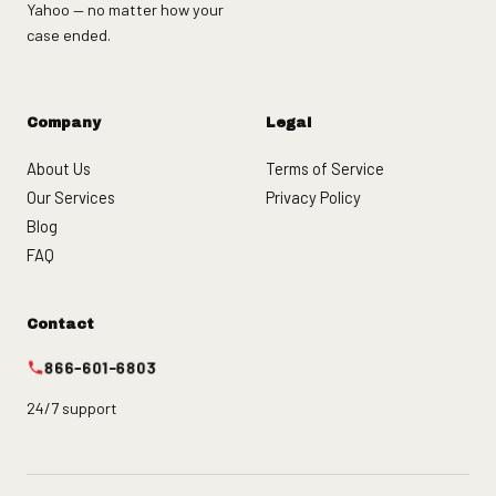
Yahoo — no matter how your
case ended.
Company
Legal
About Us
Terms of Service
Our Services
Privacy Policy
Blog
FAQ
Contact
866-601-6803
24/7 support