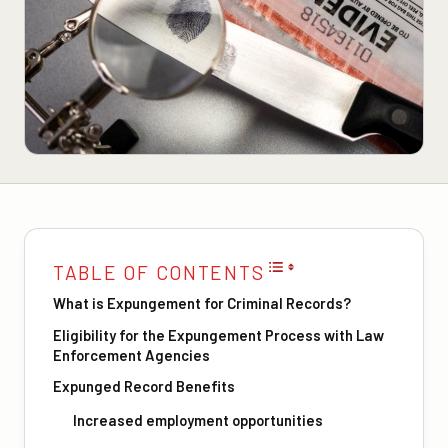
TABLE OF CONTENTS
What is Expungement for Criminal Records?
Eligibility for the Expungement Process with Law
Enforcement Agencies
Expunged Record Benefits
Increased employment opportunities