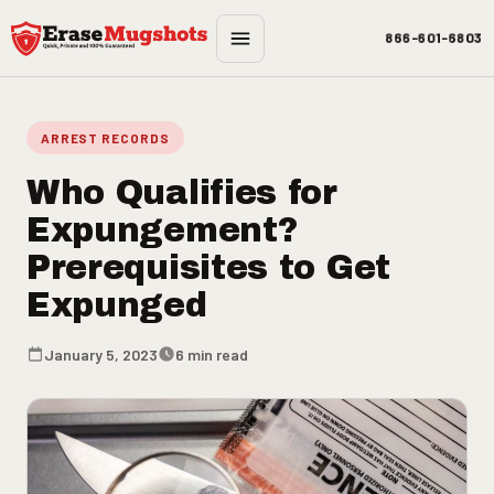
Skip to main content
866-601-6803
ARREST RECORDS
Who Qualifies for
Expungement?
Prerequisites to Get
Expunged
January 5, 2023
6 min read