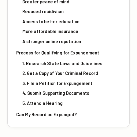
Greater peace of mind
Reduced recidivism
Access to better education
More affordable insurance
A stronger online reputation
Process for Qualifying for Expungement
1. Research State Laws and Guidelines
2. Get a Copy of Your Criminal Record
3. File a Petition for Expungement
4. Submit Supporting Documents
5. Attend a Hearing
Can My Record be Expunged?