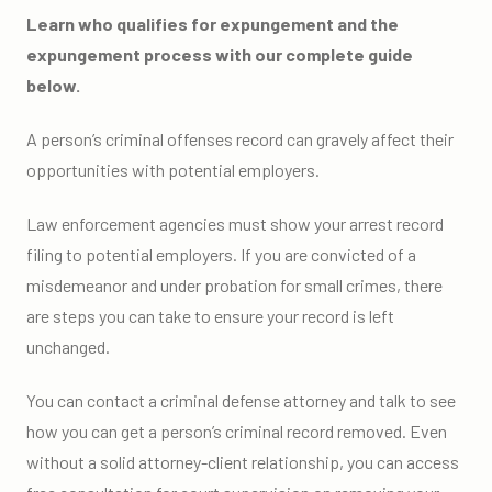
Learn who qualifies for expungement and the
expungement process with our complete guide
below.
A person’s criminal offenses record can gravely affect their
opportunities with potential employers.
Law enforcement agencies must show your arrest record
filing to potential employers. If you are convicted of a
misdemeanor and under probation for small crimes, there
are steps you can take to ensure your record is left
unchanged.
You can contact a criminal defense attorney and talk to see
how you can get a person’s criminal record removed. Even
without a solid attorney-client relationship, you can access