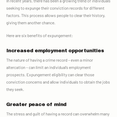
In recent years, there has been a growing trend of individuals
seeking to expunge their conviction records for different
factors. This process allows people to clear their history,
giving them another chance.
Here are six benefits of expungement:
Increased employment opportunities
The nature of having a crime record – even a minor
altercation – can limit an individual’s employment
prospects. Expungement eligibility can clear those
conviction concerns and allow individuals to obtain the jobs
they seek.
Greater peace of mind
The stress and guilt of having a record can overwhelm many