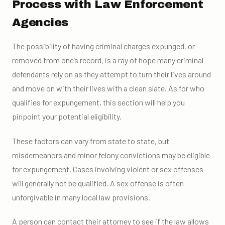
Process with Law Enforcement
Agencies
The possibility of having criminal charges expunged, or
removed from one’s record, is a ray of hope many criminal
defendants rely on as they attempt to turn their lives around
and move on with their lives with a clean slate. As for who
qualifies for expungement, this section will help you
pinpoint your potential eligibility.
These factors can vary from state to state, but
misdemeanors and minor felony convictions may be eligible
for expungement. Cases involving violent or sex offenses
will generally not be qualified. A sex offense is often
unforgivable in many local law provisions.
A person can contact their attorney to see if the law allows