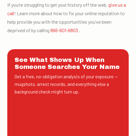
If you’re struggling to get your history off the web,
give us a
call
! Learn more about how to fix your online reputation to
help provide you with the opportunities you’ve been
deprived of by calling
866-601-6803
.
See What Shows Up When
Someone Searches Your Name
Get a free, no-obligation analysis of your exposure —
mugshots, arrest records, and everything else a
background check might turn up.