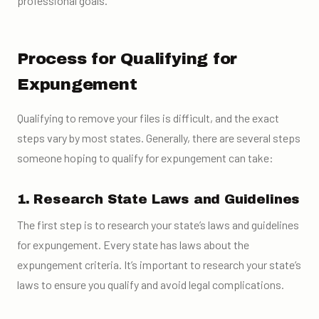
professional goals.
Process for Qualifying for
Expungement
Qualifying to remove your files is difficult, and the exact
steps vary by most states. Generally, there are several steps
someone hoping to qualify for expungement can take:
1. Research State Laws and Guidelines
The first step is to research your state’s laws and guidelines
for expungement. Every state has laws about the
expungement criteria. It’s important to research your state’s
laws to ensure you qualify and avoid legal complications.