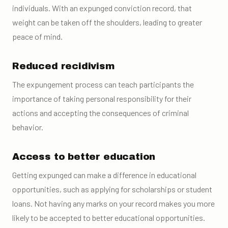
individuals. With an expunged conviction record, that
weight can be taken off the shoulders, leading to greater
peace of mind.
Reduced recidivism
The expungement process can teach participants the
importance of taking personal responsibility for their
actions and accepting the consequences of criminal
behavior.
Access to better education
Getting expunged can make a difference in educational
opportunities, such as applying for scholarships or student
loans. Not having any marks on your record makes you more
likely to be accepted to better educational opportunities.