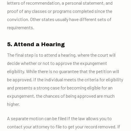
letters of recommendation, a personal statement, and
proof of any classes or programs completed since the
conviction. Other states usually have different sets of
requirements.
5. Attend a Hearing
The final step is to attend a hearing, where the court will
decide whether or not to approve the expungement
eligibility. While there is no guarantee that the petition will
be approved, if the individual meets the criteria for eligibility
and presents a strong case for becoming eligible for an
expungement, the chances of being approved are much
higher.
A separate motion can be filed if the law allows you to
contact your attorney to file to get your record removed. If