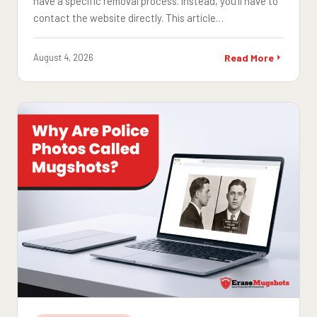
have a specific removal process. Instead, you'll have to
contact the website directly. This article…
August 4, 2026
Read More