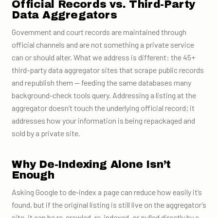
Official Records vs. Third-Party
Data Aggregators
Government and court records are maintained through
official channels and are not something a private service
can or should alter. What we address is different: the 45+
third-party data aggregator sites that scrape public records
and republish them — feeding the same databases many
background-check tools query. Addressing a listing at the
aggregator doesn’t touch the underlying official record; it
addresses how your information is being repackaged and
sold by a private site.
Why De-Indexing Alone Isn’t
Enough
Asking Google to de-index a page can reduce how easily it’s
found, but if the original listing is still live on the aggregator’s
site, it can be re-crawled, re-indexed, or pulled directly by a