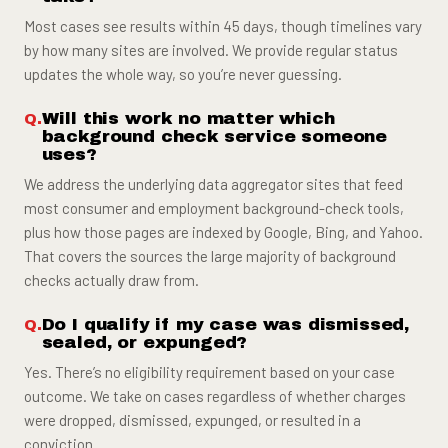
Most cases see results within 45 days, though timelines vary
by how many sites are involved. We provide regular status
updates the whole way, so you’re never guessing.
Will this work no matter which
background check service someone
uses?
We address the underlying data aggregator sites that feed
most consumer and employment background-check tools,
plus how those pages are indexed by Google, Bing, and Yahoo.
That covers the sources the large majority of background
checks actually draw from.
Do I qualify if my case was dismissed,
sealed, or expunged?
Yes. There’s no eligibility requirement based on your case
outcome. We take on cases regardless of whether charges
were dropped, dismissed, expunged, or resulted in a
conviction.