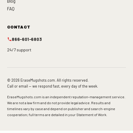
Blog
FAQ
CONTACT
866-601-6803
24/7 support
© 2026 EraseMugshots.com. All rights reserved.
Call or email — we respond fast, every day of the week.
EraseMugshots.com is an independent reputation-management service.
We are not a law firm and do not provide legal advice. Results and
timelines vary by case and depend on publisher and search-engine
cooperation; full terms are detailed in your Statement of Work.