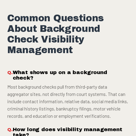
Common Questions
About Background
Check Visibility
Management
What shows up on a background
check?
Most background checks pull from third-party data
aggregator sites, not directly from court systems. That can
include contact information, relative data, social media links,
criminal history listings, bankruptcy filings, motor vehicle
records, and education or employment verifications.
How long does visibility management
take?