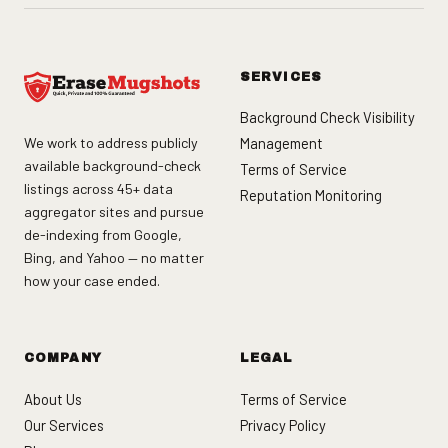
SERVICES
Background Check Visibility
We work to address publicly
Management
available background-check
Terms of Service
listings across 45+ data
Reputation Monitoring
aggregator sites and pursue
de-indexing from Google,
Bing, and Yahoo — no matter
how your case ended.
COMPANY
LEGAL
About Us
Terms of Service
Our Services
Privacy Policy