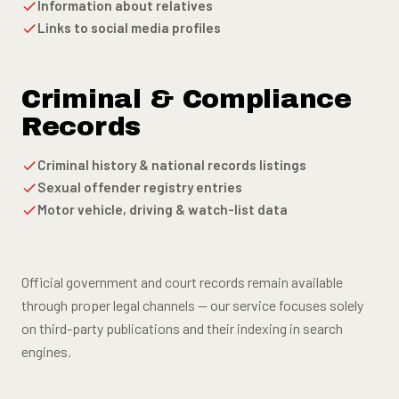
Information about relatives
Links to social media profiles
Criminal & Compliance
Records
Criminal history & national records listings
Sexual offender registry entries
Motor vehicle, driving & watch-list data
Official government and court records remain available
through proper legal channels — our service focuses solely
on third-party publications and their indexing in search
engines.