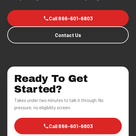
Call 866-601-6803
Contact Us
Ready To Get
Started?
Takes under two minutes to talk it through. No
pressure, no eligibility screen.
Call 866-601-6803