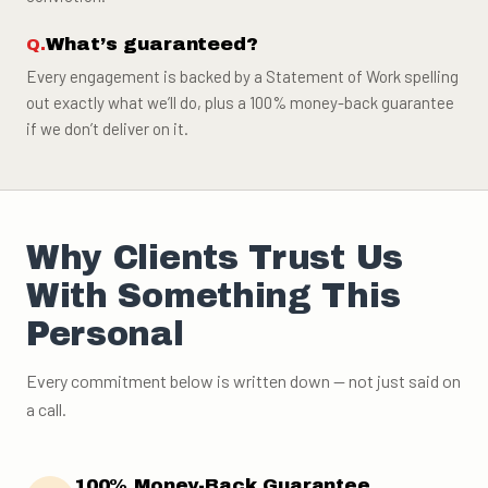
What’s guaranteed?
Every engagement is backed by a Statement of Work spelling
out exactly what we’ll do, plus a 100% money-back guarantee
if we don’t deliver on it.
Why Clients Trust Us
With Something This
Personal
Every commitment below is written down — not just said on
a call.
100% Money-Back Guarantee