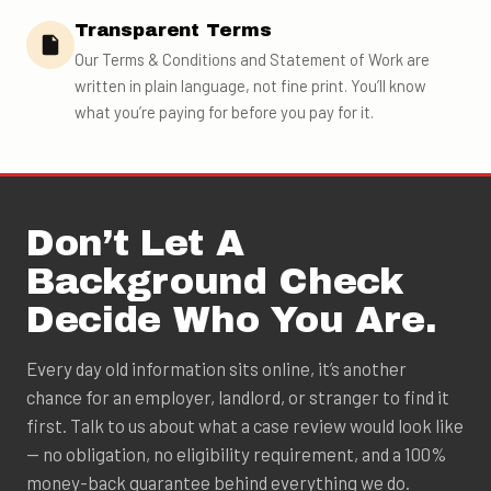
Transparent Terms
Our Terms & Conditions and Statement of Work are
written in plain language, not fine print. You’ll know
what you’re paying for before you pay for it.
Don’t Let A
Background Check
Decide Who You Are.
Every day old information sits online, it’s another
chance for an employer, landlord, or stranger to find it
first. Talk to us about what a case review would look like
— no obligation, no eligibility requirement, and a 100%
money-back guarantee behind everything we do.