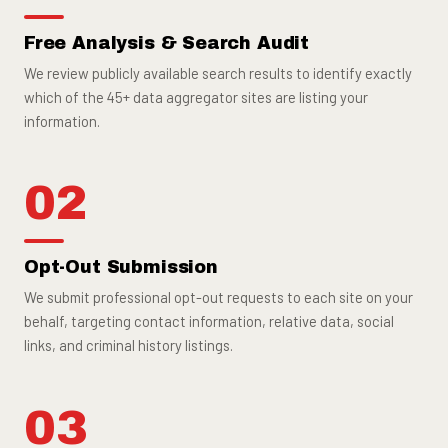
Free Analysis & Search Audit
We review publicly available search results to identify exactly
which of the 45+ data aggregator sites are listing your
information.
02
Opt-Out Submission
We submit professional opt-out requests to each site on your
behalf, targeting contact information, relative data, social
links, and criminal history listings.
03