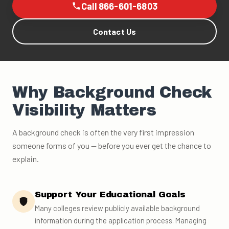
Call 866-601-6803
Contact Us
Why Background Check
Visibility Matters
A background check is often the very first impression
someone forms of you — before you ever get the chance to
explain.
Support Your Educational Goals
Many colleges review publicly available background
information during the application process. Managing