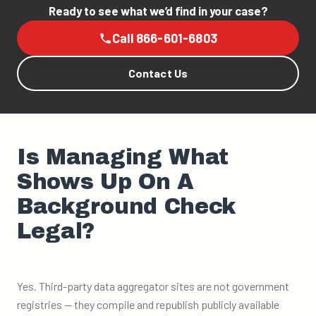
Ready to see what we’d find in your case?
Call 866-601-6803
Contact Us
Is Managing What
Shows Up On A
Background Check
Legal?
Yes. Third-party data aggregator sites are not government
registries — they compile and republish publicly available