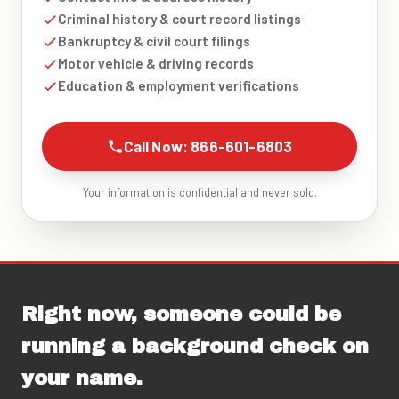
Criminal history & court record listings
Bankruptcy & civil court filings
Motor vehicle & driving records
Education & employment verifications
Call Now: 866-601-6803
Your information is confidential and never sold.
Right now, someone could be
running a background check on
your name.