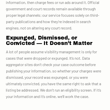
information, then charge fees or run ads around it. Official
government and court records remain available through
proper legal channels; our service focuses solely on third-
party publications and how they’re indexed in search
engines, not on altering any court record.
Expunged, Dismissed, or
Convicted — It Doesn’t Matter
A lot of people assume visibility management is only for
cases that were dropped or expunged. It’s not. Data
aggregator sites don’t check your case outcome before
publishing your information, so whether your charges were
dismissed, your record was expunged, or you were
ultimately convicted, you have the same right to ask that a
listing be addressed. We don’t run an eligibility screen. If it’s
your information and it’s online, we’ll work the case.