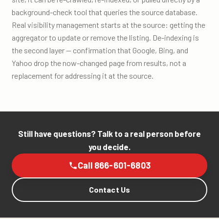
background-check tool that queries the source database.
Real visibility management starts at the source: getting the
aggregator to update or remove the listing. De-indexing is
the second layer — confirmation that Google, Bing, and
Yahoo drop the now-changed page from results, not a
replacement for addressing it at the source.
Still have questions? Talk to a real person before
you decide.
Call 866-601-6803
Contact Us