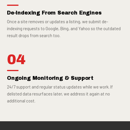
De-Indexing From Search Engines
Once a site removes or updates a listing, we submit de-
indexing requests to Google, Bing, and Yahoo so the outdated
result drops from search too.
04
Ongoing Monitoring & Support
24/7 support and regular status updates while we work. If
delisted data resurfaces later, we address it again at no
additional cost.