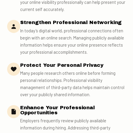
your online visibility professionally can help present your
current self accurately.
Strengthen Professional Networking
In today’s digital world, professional connections often
begin with an online search. Managing publicly available
information helps ensure your online presence reflects
your professional accomplishments.
Protect Your Personal Privacy
Many people research others online before forming
personal relationships. Professional visibility
management of third-party data helps maintain control
over your publicly shared information.
Enhance Your Professional
Opportunities
Employers frequently review publicly available
information during hiring. Addressing third-party