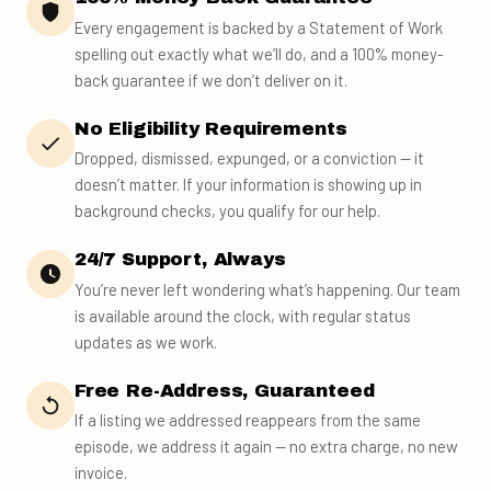
Every engagement is backed by a Statement of Work
spelling out exactly what we’ll do, and a 100% money-
back guarantee if we don’t deliver on it.
No Eligibility Requirements
Dropped, dismissed, expunged, or a conviction — it
doesn’t matter. If your information is showing up in
background checks, you qualify for our help.
24/7 Support, Always
You’re never left wondering what’s happening. Our team
is available around the clock, with regular status
updates as we work.
Free Re-Address, Guaranteed
If a listing we addressed reappears from the same
episode, we address it again — no extra charge, no new
invoice.