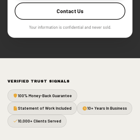
Contact Us
Your information is confidential and never sold.
VERIFIED TRUST SIGNALS
100% Money-Back Guarantee
Statement of Work Included
10+ Years In Business
10,000+ Clients Served