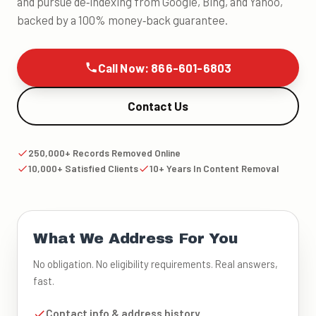
and pursue de‑indexing from Google, Bing, and Yahoo,
backed by a 100% money‑back guarantee.
Call Now: 866-601-6803
Contact Us
250,000+ Records Removed Online
10,000+ Satisfied Clients
10+ Years In Content Removal
What We Address For You
No obligation. No eligibility requirements. Real answers,
fast.
Contact info & address history