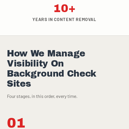
10+
YEARS IN CONTENT REMOVAL
How We Manage
Visibility On
Background Check
Sites
Four stages, in this order, every time.
01