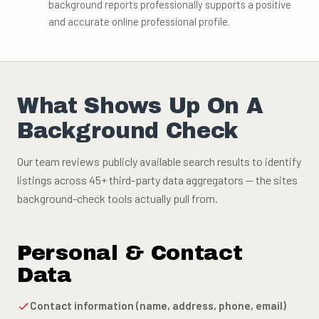
background reports professionally supports a positive
and accurate online professional profile.
What Shows Up On A
Background Check
Our team reviews publicly available search results to identify
listings across 45+ third-party data aggregators — the sites
background-check tools actually pull from.
Personal & Contact
Data
Contact information (name, address, phone, email)