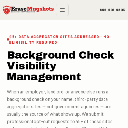
Skip to main content
866-601-6803
45+ DATA AGGREGATOR SITES ADDRESSED · NO
ELIGIBILITY REQUIRED
Background Check
Visibility
Management
When an employer, landlord, or anyone else runs a
background check on your name, third-party data
aggregator sites — not government agencies — are
usually the source of what shows up. We submit
professional opt-out requests to 45+ of those sites