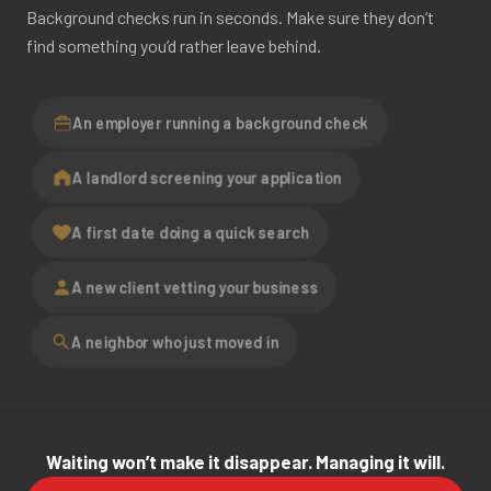
Background checks run in seconds. Make sure they don’t
find something you’d rather leave behind.
An employer running a background check
A landlord screening your application
A first date doing a quick search
A new client vetting your business
A neighbor who just moved in
Waiting won’t make it disappear. Managing it will.