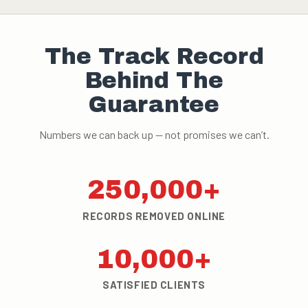
The Track Record
Behind The
Guarantee
Numbers we can back up — not promises we can’t.
250,000+
RECORDS REMOVED ONLINE
10,000+
SATISFIED CLIENTS