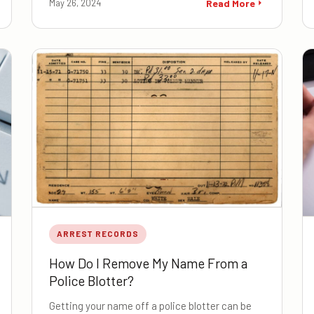
May 26, 2024
Read More
ARREST RECORDS
How Do I Remove My Name From a
Police Blotter?
Getting your name off a police blotter can be