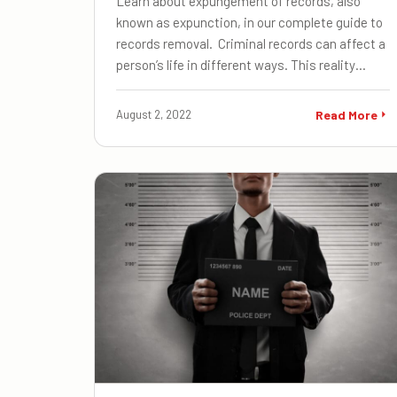
Learn about expungement of records, also
known as expunction, in our complete guide to
records removal. Criminal records can affect a
person’s life in different ways. This reality…
August 2, 2022
Read More