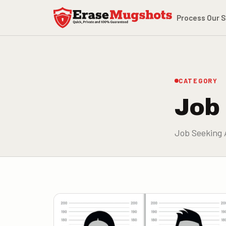
Skip to main content
Process
Our S
CATEGORY
Job
Job Seeking 