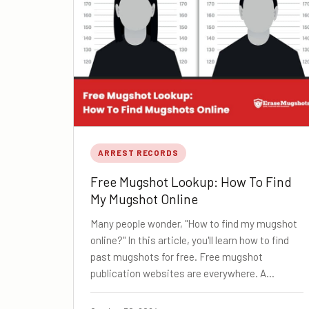
ARREST RECORDS
Free Mugshot Lookup: How To Find
My Mugshot Online
Many people wonder, "How to find my mugshot
online?" In this article, you'll learn how to find
past mugshots for free. Free mugshot
publication websites are everywhere. A…