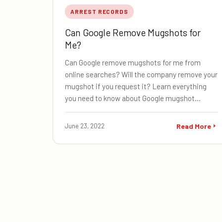
ARREST RECORDS
Can Google Remove Mugshots for
Me?
Can Google remove mugshots for me from
online searches? Will the company remove your
mugshot if you request it? Learn everything
you need to know about Google mugshot…
June 23, 2022
Read More