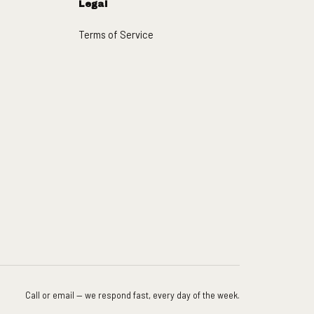
Legal
Terms of Service
Call or email — we respond fast, every day of the week.