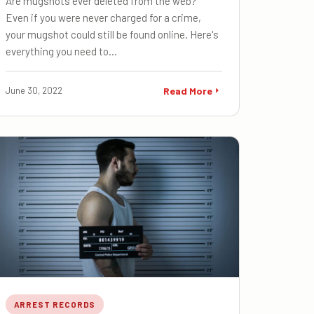
Are mugshots ever deleted from the web?
Even if you were never charged for a crime,
your mugshot could still be found online. Here's
everything you need to…
June 30, 2022
Read More
ARREST RECORDS