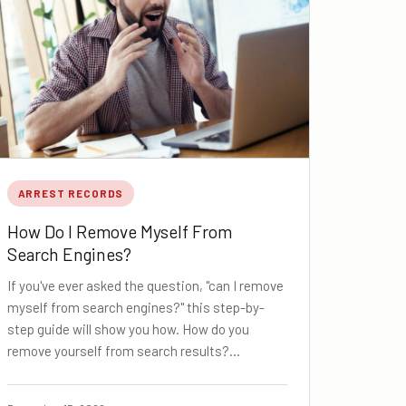
ARREST RECORDS
How Do I Remove Myself From
Search Engines?
If you've ever asked the question, "can I remove
myself from search engines?" this step-by-
step guide will show you how. How do you
remove yourself from search results?…