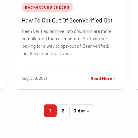
BACKGROUND CHECKS
How To Opt Out Of BeenVerified Opt
Been Verified remove info solutions are more
complicated than ever before. So if you are
looking for a way to opt-out of BeenVerified,
just keep reading. Over…
August 9, 2021
Read More
1
2
Older →