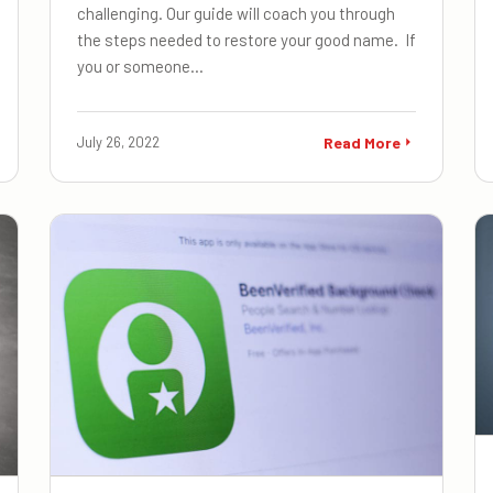
challenging. Our guide will coach you through
the steps needed to restore your good name. If
you or someone…
July 26, 2022
Read More