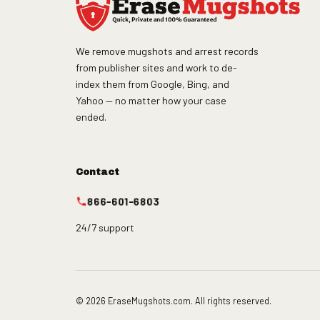
We remove mugshots and arrest records
from publisher sites and work to de-
index them from Google, Bing, and
Yahoo — no matter how your case
ended.
Contact
866-601-6803
24/7 support
© 2026 EraseMugshots.com. All rights reserved.