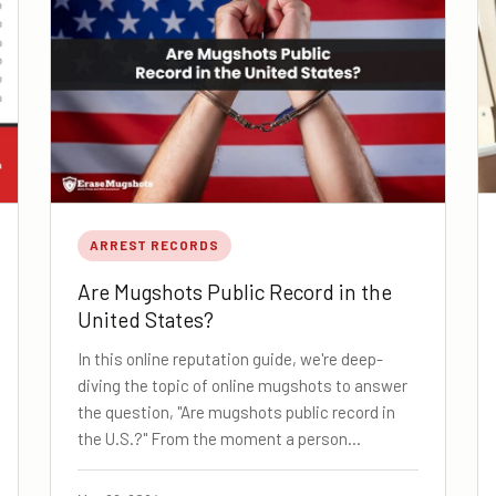
ARREST RECORDS
Are Mugshots Public Record in the
United States?
In this online reputation guide, we're deep-
diving the topic of online mugshots to answer
the question, "Are mugshots public record in
the U.S.?" From the moment a person…