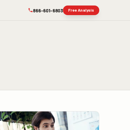
866-601-6803
Free Analysis