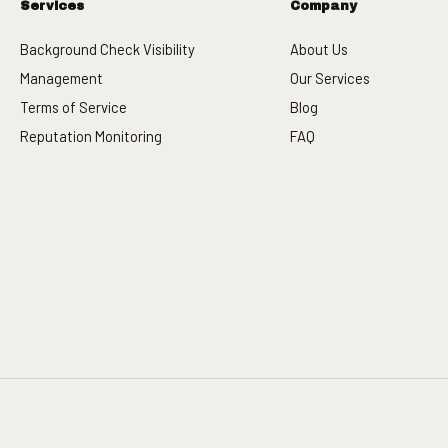
Services
Company
Background Check Visibility
About Us
Management
Our Services
Terms of Service
Blog
Reputation Monitoring
FAQ