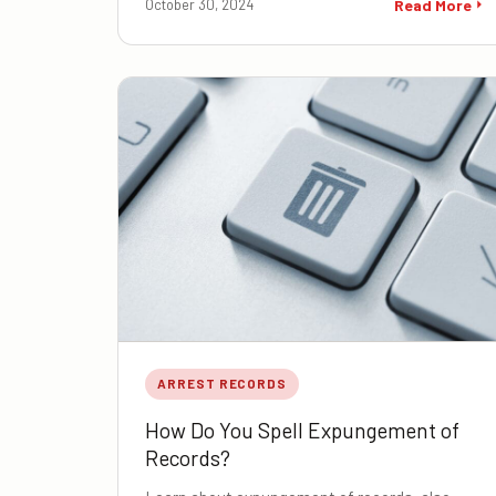
October 30, 2024
Read More
ARREST RECORDS
How Do You Spell Expungement of
Records?