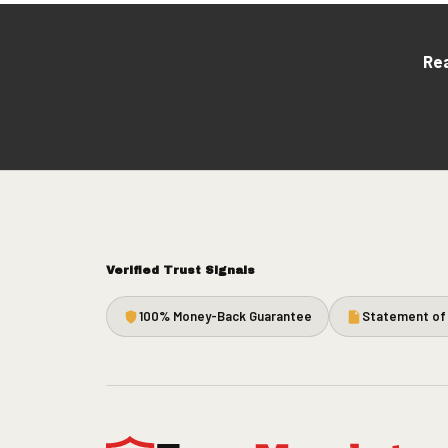
Rea
Verified Trust Signals
100% Money-Back Guarantee
Statement of 