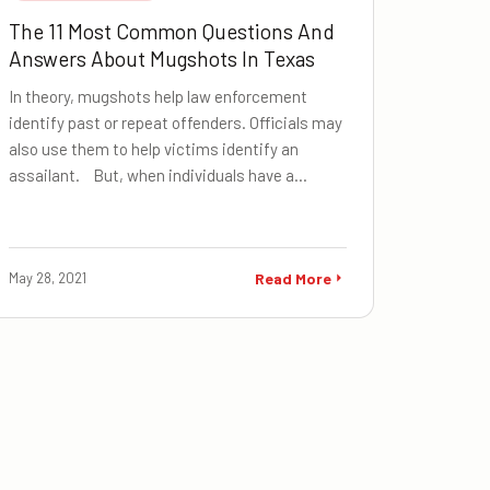
The 11 Most Common Questions And
Answers About Mugshots In Texas
In theory, mugshots help law enforcement
identify past or repeat offenders. Officials may
also use them to help victims identify an
assailant. But, when individuals have a…
May 28, 2021
Read More