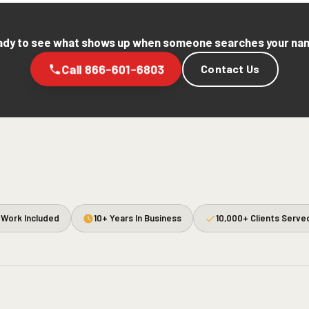
dy to see what shows up when someone searches your n
Call 866-601-6803
Contact Us
Work Included
10+ Years In Business
10,000+ Clients Serve