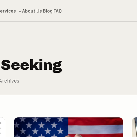
ervices
About Us
Blog
FAQ
 Seeking
Archives