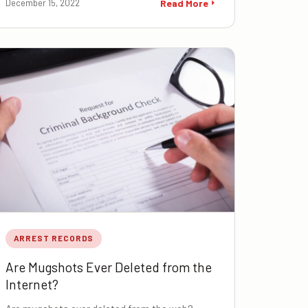
December 15, 2022
Read More
ARREST RECORDS
Are Mugshots Ever Deleted from the
Internet?