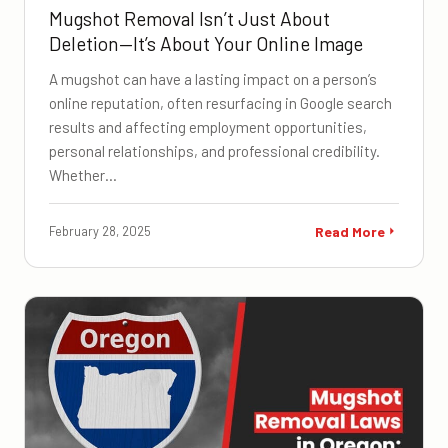
Mugshot Removal Isn’t Just About
Deletion—It’s About Your Online Image
A mugshot can have a lasting impact on a person’s
online reputation, often resurfacing in Google search
results and affecting employment opportunities,
personal relationships, and professional credibility.
Whether…
February 28, 2025
Read More