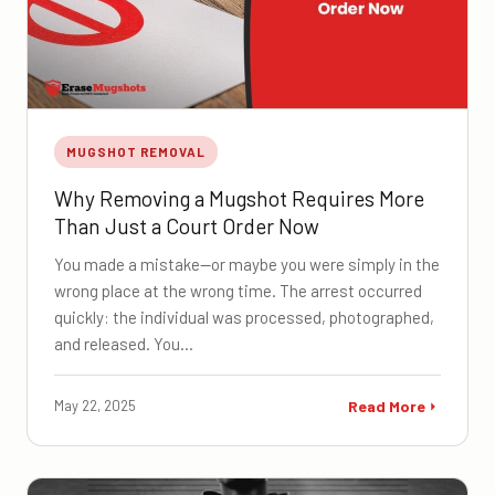
MUGSHOT REMOVAL
Why Removing a Mugshot Requires More
Than Just a Court Order Now
You made a mistake—or maybe you were simply in the
wrong place at the wrong time. The arrest occurred
quickly: the individual was processed, photographed,
and released. You…
May 22, 2025
Read More