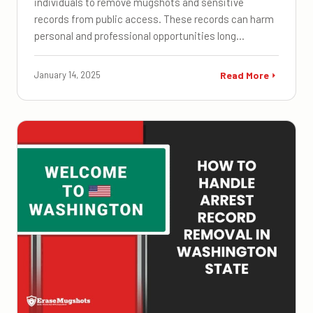
individuals to remove mugshots and sensitive
records from public access. These records can harm
personal and professional opportunities long…
January 14, 2025
Read More