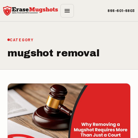
Skip to main content
866-601-6803
CATEGORY
mugshot removal