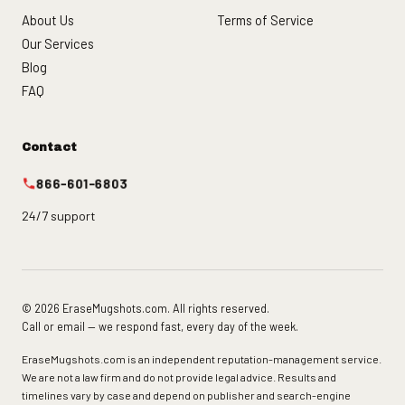
About Us
Terms of Service
Our Services
Blog
FAQ
Contact
866-601-6803
24/7 support
© 2026 EraseMugshots.com. All rights reserved.
Call or email — we respond fast, every day of the week.
EraseMugshots.com is an independent reputation-management service.
We are not a law firm and do not provide legal advice. Results and
timelines vary by case and depend on publisher and search-engine