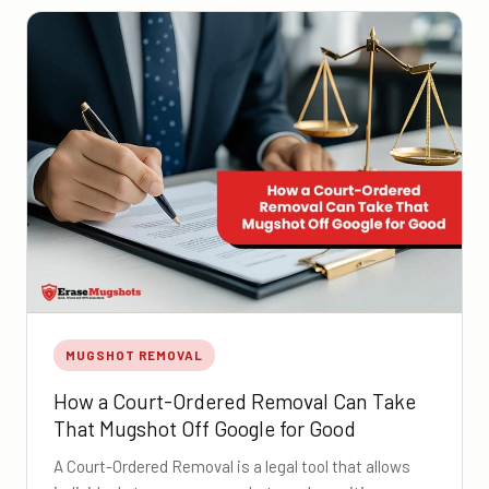
MUGSHOT REMOVAL
How a Court-Ordered Removal Can Take
That Mugshot Off Google for Good
A Court-Ordered Removal is a legal tool that allows