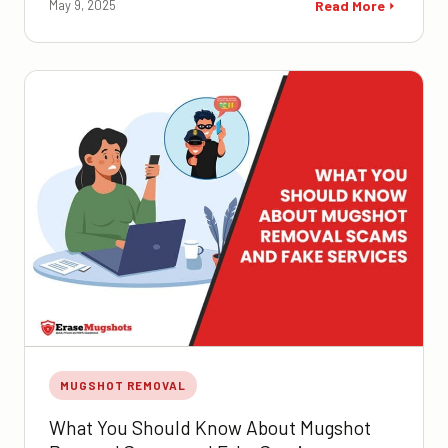
May 9, 2025
Read More
MUGSHOT REMOVAL
What You Should Know About Mugshot