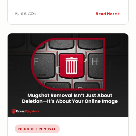
April 9, 2025
Read More
MUGSHOT REMOVAL