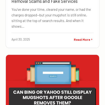
Removal Scams and Fake Services
You’ve done your time, cleared your name, or had the
charges dropped—but your mugshot is still online,
sitting at the top of search results. And when it
shows…
April 30, 2025
Read More