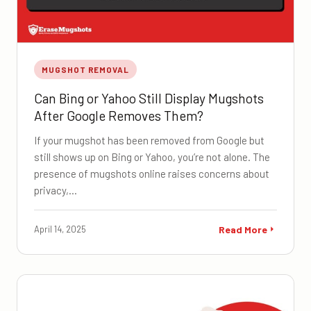
MUGSHOT REMOVAL
Can Bing or Yahoo Still Display Mugshots
After Google Removes Them?
If your mugshot has been removed from Google but
still shows up on Bing or Yahoo, you’re not alone. The
presence of mugshots online raises concerns about
privacy,…
April 14, 2025
Read More