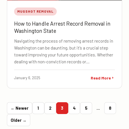
MUGSHOT REMOVAL
How to Handle Arrest Record Removal in
Washington State
Navigating the process of removing arrest records in
Washington can be daunting, but it’s a crucial step
toward improving your future opportunities. Whether
dealing with non-conviction records or…
January 6, 2025
Read More
← Newer
1
2
3
4
5
…
8
Older →