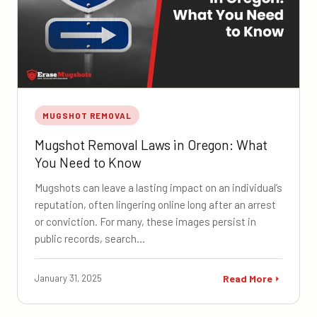
MUGSHOT REMOVAL
Mugshot Removal Laws in Oregon: What
You Need to Know
Mugshots can leave a lasting impact on an individual’s
reputation, often lingering online long after an arrest
or conviction. For many, these images persist in
public records, search…
January 31, 2025
Read More