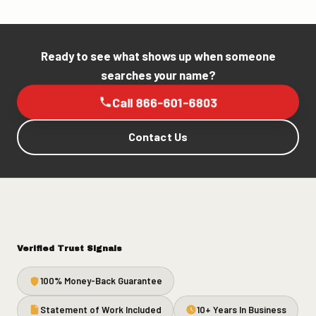
Ready to see what shows up when someone
searches your name?
Call 866-601-6803
Contact Us
Verified Trust Signals
100% Money-Back Guarantee
Statement of Work Included
10+ Years In Business