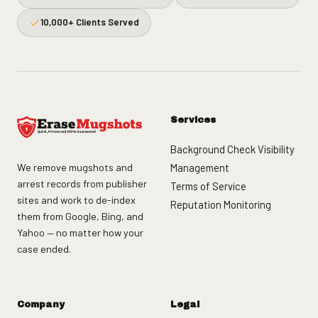
10,000+ Clients Served
Services
Background Check Visibility
We remove mugshots and
Management
arrest records from publisher
Terms of Service
sites and work to de-index
Reputation Monitoring
them from Google, Bing, and
Yahoo — no matter how your
case ended.
Company
Legal