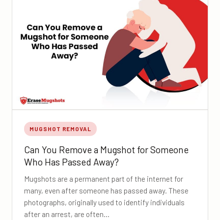
MUGSHOT REMOVAL
Can You Remove a Mugshot for Someone
Who Has Passed Away?
Mugshots are a permanent part of the internet for
many, even after someone has passed away. These
photographs, originally used to identify individuals
after an arrest, are often…