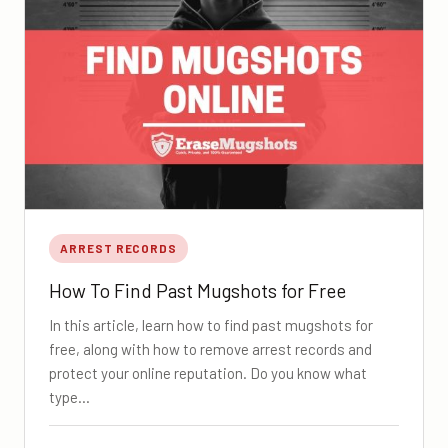
ARREST RECORDS
How To Find Past Mugshots for Free
In this article, learn how to find past mugshots for
free, along with how to remove arrest records and
protect your online reputation. Do you know what
type…