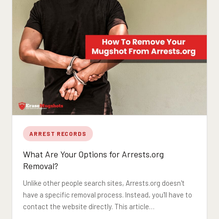
ARREST RECORDS
What Are Your Options for Arrests.org
Removal?
Unlike other people search sites, Arrests.org doesn't
have a specific removal process. Instead, you'll have to
contact the website directly. This article…