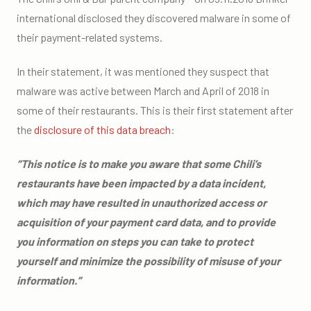
international disclosed they discovered malware in some of
their payment-related systems.
In their statement, it was mentioned they suspect that
malware was active between March and April of 2018 in
some of their restaurants. This is their first statement after
the
disclosure of this data breach
:
“This notice is to make you aware that some Chili’s
restaurants have been impacted by a data incident,
which may have resulted in unauthorized access or
acquisition of your payment card data, and to provide
you information on steps you can take to protect
yourself and minimize the possibility of misuse of your
information.”