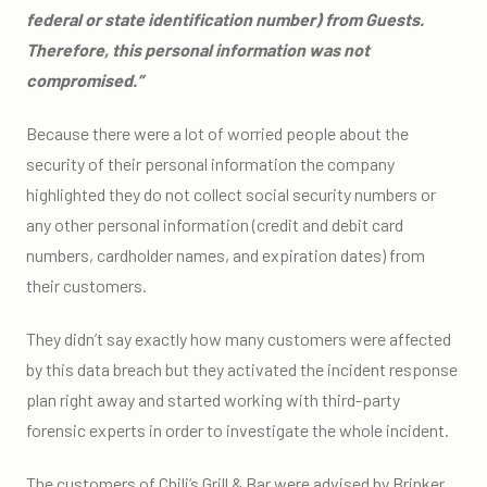
federal or state identification number) from Guests.
Therefore, this personal information was not
compromised.”
Because there were a lot of worried people about the
security of their personal information the company
highlighted they do not collect social security numbers or
any other personal information (credit and debit card
numbers, cardholder names, and expiration dates) from
their customers.
They didn’t say exactly how many customers were affected
by this data breach but they activated the incident response
plan right away and started working with third-party
forensic experts in order to investigate the whole incident.
The customers of Chili’s Grill & Bar were advised by Brinker