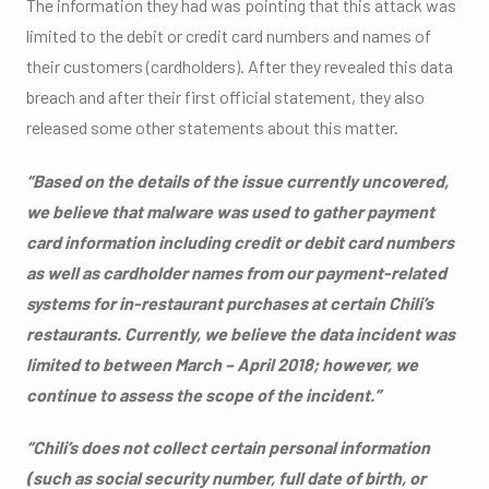
The information they had was pointing that this attack was
limited to the debit or credit card numbers and names of
their customers (cardholders). After they revealed this data
breach and after their first official statement, they also
released some other statements about this matter.
“Based on the details of the issue currently uncovered,
we believe that malware was used to gather payment
card information including credit or debit card numbers
as well as cardholder names from our payment-related
systems for in-restaurant purchases at certain Chili’s
restaurants. Currently, we believe the data incident was
limited to between March – April 2018; however, we
continue to assess the scope of the incident.”
“Chili’s does not collect certain personal information
(such as social security number, full date of birth, or