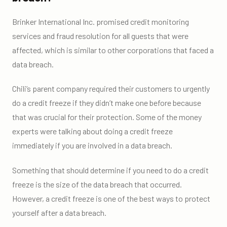
Brinker International Inc. promised credit monitoring
services and fraud resolution for all guests that were
affected, which is similar to other corporations that faced a
data breach.
Chili’s parent company required their customers to urgently
do a credit freeze if they didn’t make one before because
that was crucial for their protection. Some of the money
experts were talking about doing a credit freeze
immediately if you are involved in a data breach.
Something that should determine if you need to do a credit
freeze is the size of the data breach that occurred.
However, a credit freeze is one of the best ways to protect
yourself after a data breach.