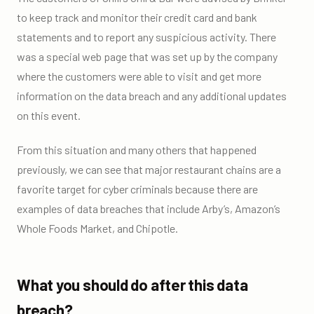
to keep track and monitor their credit card and bank
statements and to report any suspicious activity. There
was a special web page that was set up by the company
where the customers were able to visit and get more
information on the data breach and any additional updates
on this event.
From this situation and many others that happened
previously, we can see that major restaurant chains are a
favorite target for cyber criminals because there are
examples of data breaches that include Arby’s, Amazon’s
Whole Foods Market, and Chipotle.
What you should do after this data
breach?