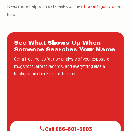
Need more help with data leaks online?
EraseMugshots
can
help
!
See What Shows Up When
Someone Searches Your Name
Get a free, no-obligation analysis of your exposure —
mugshots, arrest records, and everything else a
background check might turn up.
Call 866-601-6803