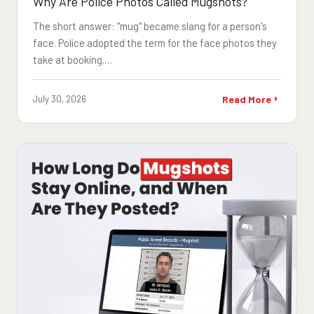
Why Are Police Photos Called Mugshots?
The short answer: "mug" became slang for a person's
face. Police adopted the term for the face photos they
take at booking.…
July 30, 2026
Read More