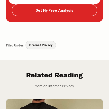
Get My Free Analysis
Filed Under:
Internet Privacy
Related Reading
More on Internet Privacy.