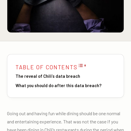
TABLE OF CONTENTS
The reveal of Chili’s data breach
What you should do after this data breach?
Going out and having fun while dining should be one normal
and entertaining experience. That was not the case if you
have been dining in Chili’s restaurants during the period when