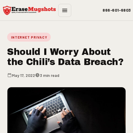
Skip to main content
866-601-6803
INTERNET PRIVACY
Should I Worry About
the Chili’s Data Breach?
May 17, 2022
3 min read