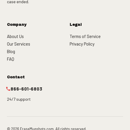
case ended.
Company
Legal
About Us
Terms of Service
Our Services
Privacy Policy
Blog
FAQ
Contact
866-601-6803
24/7 support
© 2026 EraseMugshots.com. All rights reserved.