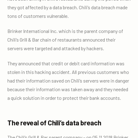
they got affected by a data breach. Chili’s data breach made
tons of customers vulnerable.
Brinker International Inc. which is the parent company of
Chili’s Grill & Bar chain of restaurants announced their
servers were targeted and attacked by hackers.
They announced that credit or debit card information was
stolen in this hacking accident. All previous customers who
had their information saved on Chili’s servers were in danger
because their information was taken away and they needed
a quick solution in order to protect their bank accounts.
The reveal of Chili’s data breach
The Chili’s Grill & Bar parent company – on 05.11.2018 Brinker