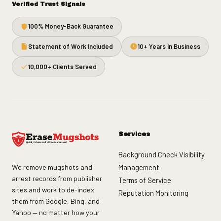
Verified Trust Signals
100% Money-Back Guarantee
Statement of Work Included
10+ Years In Business
10,000+ Clients Served
Services
Background Check Visibility
We remove mugshots and
Management
arrest records from publisher
Terms of Service
sites and work to de-index
Reputation Monitoring
them from Google, Bing, and
Yahoo — no matter how your