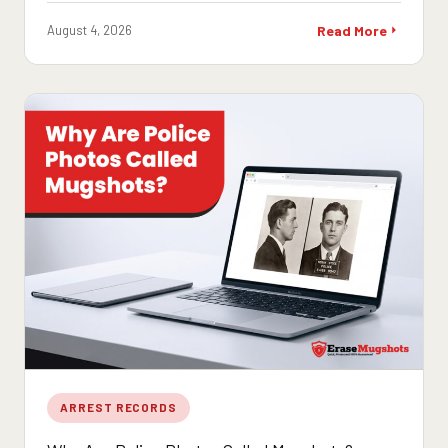
August 4, 2026
Read More
ARREST RECORDS