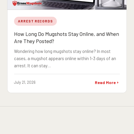
ARREST RECORDS
How Long Do Mugshots Stay Online, and When
Are They Posted?
Wondering how long mugshots stay online? In most
cases, a mugshot appears online within 1-3 days of an
arrest. It can stay…
July 21, 2026
Read More