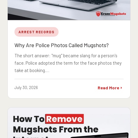
ARREST RECORDS
Why Are Police Photos Called Mugshots?
The short answer: "mug" became slang for a person's
face. Police adopted the term for the face photos they
take at booking.…
July 30, 2026
Read More