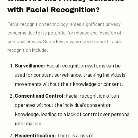
with Facial Recognition?
Facial recognition technology raises significant privacy
concerns due to its potential for misuse and invasion of
personal privacy. Some key privacy concerns with facial
recognition include:
Surveillance:
Facial recognition systems can be
used for constant surveillance, tracking individuals’
movements without their knowledge or consent.
Consent and Control:
Facial recognition often
operates without the individual’s consent or
knowledge, leading to a lack of control over personal
information.
Misidentification:
There is a risk of