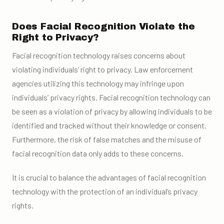
Does Facial Recognition Violate the
Right to Privacy?
Facial recognition technology raises concerns about
violating individuals’ right to privacy. Law enforcement
agencies utilizing this technology may infringe upon
individuals’ privacy rights. Facial recognition technology can
be seen as a violation of privacy by allowing individuals to be
identified and tracked without their knowledge or consent.
Furthermore, the risk of false matches and the misuse of
facial recognition data only adds to these concerns.
It is crucial to balance the advantages of facial recognition
technology with the protection of an individual’s privacy
rights.