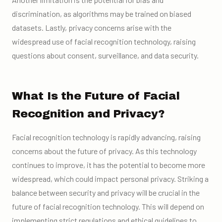
discrimination, as algorithms may be trained on biased
datasets. Lastly, privacy concerns arise with the
widespread use of facial recognition technology, raising
questions about consent, surveillance, and data security.
What Is the Future of Facial
Recognition and Privacy?
Facial recognition technology is rapidly advancing, raising
concerns about the future of privacy. As this technology
continues to improve, it has the potential to become more
widespread, which could impact personal privacy. Striking a
balance between security and privacy will be crucial in the
future of facial recognition technology. This will depend on
implementing strict regulations and ethical guidelines to