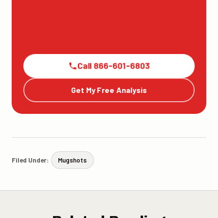
Call 866-601-6803
Get My Free Analysis
Filed Under:
Mugshots