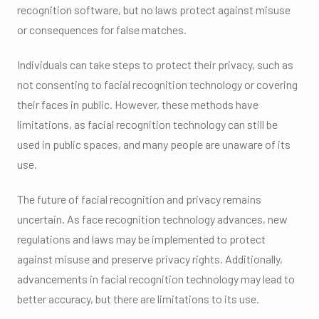
recognition software, but no laws protect against misuse
or consequences for false matches.
Individuals can take steps to protect their privacy, such as
not consenting to facial recognition technology or covering
their faces in public. However, these methods have
limitations, as facial recognition technology can still be
used in public spaces, and many people are unaware of its
use.
The future of facial recognition and privacy remains
uncertain. As face recognition technology advances, new
regulations and laws may be implemented to protect
against misuse and preserve privacy rights. Additionally,
advancements in facial recognition technology may lead to
better accuracy, but there are limitations to its use.