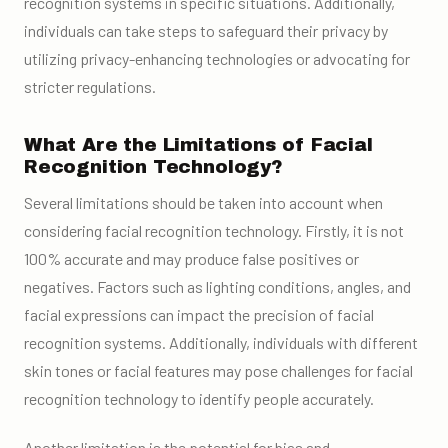
recognition systems in specific situations. Additionally,
individuals can take steps to safeguard their privacy by
utilizing privacy-enhancing technologies or advocating for
stricter regulations.
What Are the Limitations of Facial
Recognition Technology?
Several limitations should be taken into account when
considering facial recognition technology. Firstly, it is not
100% accurate and may produce false positives or
negatives. Factors such as lighting conditions, angles, and
facial expressions can impact the precision of facial
recognition systems. Additionally, individuals with different
skin tones or facial features may pose challenges for facial
recognition technology to identify people accurately.
Another limitation is the potential for bias and