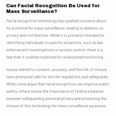
Can Facial Recognition Be Used for
Mass Surveillance?
Facial recognition technology has sparked concerns about
its potential for mass surveillance, leading to debates on
privacy and civil liberties. While it is primarily intended for
identifying individuals in specific situations, such as law
enforcement investigations or access control, there is a
fear that it could be exploited for widespread monitoring.
Issues related to consent, accuracy, and the risk of misuse
have prompted calls for stricter regulations and safeguards.
While some argue that facial recognition can improve public
safety, others stress the importance of finding a balance
between safeguarding personal privacy and preventing the
misuse of this technology for mass surveillance purposes.