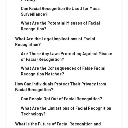
Can Facial Recognition Be Used for Mass
Surveillance?
What Are the Potential Misuses of Facial
Recognition?
What Are the Legal Implications of Facial
Recognition?
Are There Any Laws Protecting Against Misuse
of Facial Recognition?
What Are the Consequences of False Facial
Recognition Matches?
How Can Individuals Protect Their Privacy from
Facial Recognition?
Can People Opt Out of Facial Recognition?
What Are the Limitations of Facial Recognition
Technology?
What Is the Future of Facial Recognition and