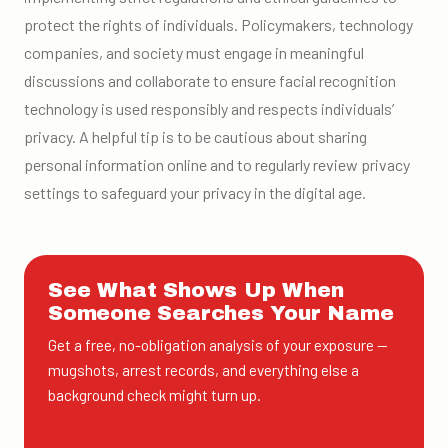
protect the rights of individuals. Policymakers, technology
companies, and society must engage in meaningful
discussions and collaborate to ensure facial recognition
technology is used responsibly and respects individuals’
privacy. A helpful tip is to be cautious about sharing
personal information online and to regularly review privacy
settings to safeguard your privacy in the digital age.
See What Shows Up When
Someone Searches Your Name
Get a free, no-obligation analysis of your exposure —
mugshots, arrest records, and everything else a
background check might turn up.