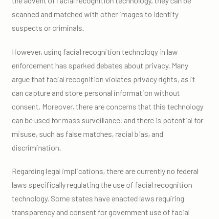
the advent of facial recognition technology, they can be
scanned and matched with other images to identify
suspects or criminals.
However, using facial recognition technology in law
enforcement has sparked debates about privacy. Many
argue that facial recognition violates privacy rights, as it
can capture and store personal information without
consent. Moreover, there are concerns that this technology
can be used for mass surveillance, and there is potential for
misuse, such as false matches, racial bias, and
discrimination.
Regarding legal implications, there are currently no federal
laws specifically regulating the use of facial recognition
technology. Some states have enacted laws requiring
transparency and consent for government use of facial