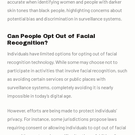
accurate when identifying women and people with darker
skin tones than black people, highlighting concerns about
potential bias and discrimination in surveillance systems.
Can People Opt Out of Facial
Recognition?
Individuals have limited options for opting out of facial
recognition technology. While some may choose not to
participate in activities that involve facial recognition, such
as avoiding certain services or public places with
surveillance systems, completely avoiding it is nearly
impossible in today’s digital age.
However, efforts are being made to protect individuals’
privacy. For instance, some jurisdictions propose laws
requiring consent or allowing individuals to opt out of facial