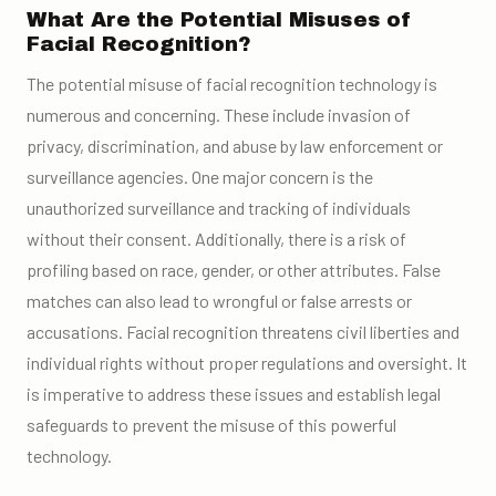
What Are the Potential Misuses of
Facial Recognition?
The potential misuse of facial recognition technology is
numerous and concerning. These include invasion of
privacy, discrimination, and abuse by law enforcement or
surveillance agencies. One major concern is the
unauthorized surveillance and tracking of individuals
without their consent. Additionally, there is a risk of
profiling based on race, gender, or other attributes. False
matches can also lead to wrongful or false arrests or
accusations. Facial recognition threatens civil liberties and
individual rights without proper regulations and oversight. It
is imperative to address these issues and establish legal
safeguards to prevent the misuse of this powerful
technology.