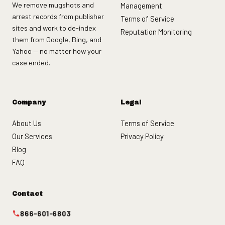
We remove mugshots and
Management
arrest records from publisher
Terms of Service
sites and work to de-index
Reputation Monitoring
them from Google, Bing, and
Yahoo — no matter how your
case ended.
Company
Legal
About Us
Terms of Service
Our Services
Privacy Policy
Blog
FAQ
Contact
866-601-6803