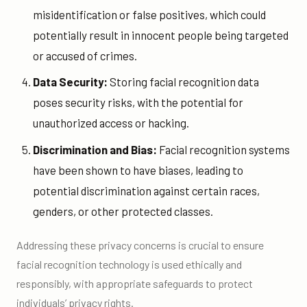
misidentification or false positives, which could
potentially result in innocent people being targeted
or accused of crimes.
Data Security:
Storing facial recognition data
poses security risks, with the potential for
unauthorized access or hacking.
Discrimination and Bias:
Facial recognition systems
have been shown to have biases, leading to
potential discrimination against certain races,
genders, or other protected classes.
Addressing these privacy concerns is crucial to ensure
facial recognition technology is used ethically and
responsibly, with appropriate safeguards to protect
individuals’ privacy rights.