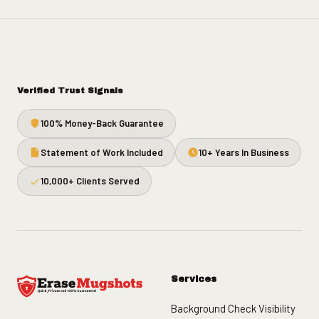
Verified Trust Signals
100% Money-Back Guarantee
Statement of Work Included
10+ Years In Business
10,000+ Clients Served
Services
Background Check Visibility