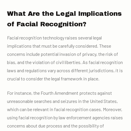
What Are the Legal Implications
of Facial Recognition?
Facial recognition technology raises several legal
implications that must be carefully considered. These
concerns include potential invasion of privacy, the risk of
bias, and the violation of civil liberties. As facial recognition
laws and regulations vary across different jurisdictions, it is
crucial to consider the legal framework in place.
For instance, the Fourth Amendment protects against
unreasonable searches and seizures in the United States,
which can be relevant in facial recognition cases. Moreover,
using facial recognition by law enforcement agencies raises
concerns about due process and the possibility of