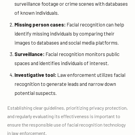
surveillance footage or crime scenes with databases
of known individuals.
Missing person cases:
Facial recognition can help
identify missing individuals by comparing their
images to databases and social media platforms.
Surveillance:
Facial recognition monitors public
spaces and identifies individuals of interest.
Investigative tool:
Law enforcement utilizes facial
recognition to generate leads and narrow down
potential suspects.
Establishing clear guidelines, prioritizing privacy protection,
and regularly evaluating its effectiveness is important to
ensure the responsible use of facial recognition technology
in law enforcement.