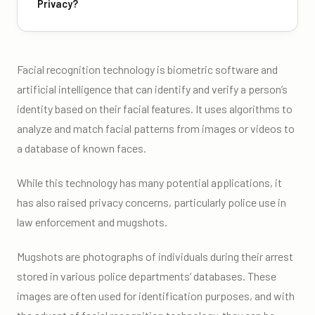
Privacy?
Facial recognition technology is biometric software and
artificial intelligence that can identify and verify a person’s
identity based on their facial features. It uses algorithms to
analyze and match facial patterns from images or videos to
a database of known faces.
While this technology has many potential applications, it
has also raised privacy concerns, particularly police use in
law enforcement and mugshots.
Mugshots are photographs of individuals during their arrest
stored in various police departments’ databases. These
images are often used for identification purposes, and with