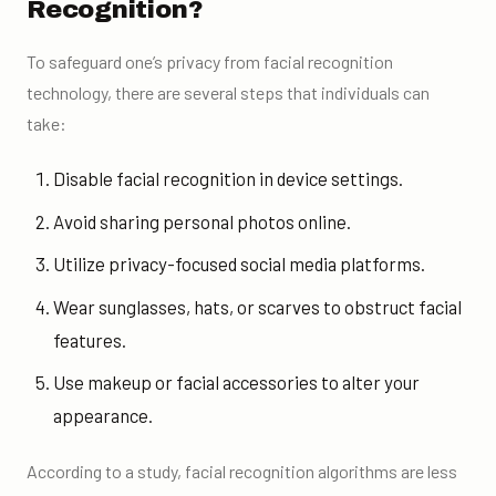
Recognition?
To safeguard one’s privacy from facial recognition
technology, there are several steps that individuals can
take:
Disable facial recognition in device settings.
Avoid sharing personal photos online.
Utilize privacy-focused social media platforms.
Wear sunglasses, hats, or scarves to obstruct facial
features.
Use makeup or facial accessories to alter your
appearance.
According to a study, facial recognition algorithms are less