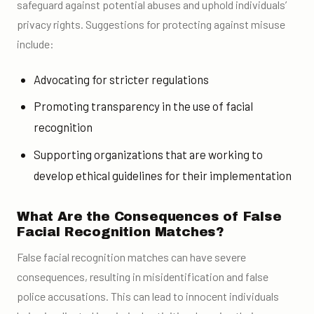
safeguard against potential abuses and uphold individuals’
privacy rights. Suggestions for protecting against misuse
include:
Advocating for stricter regulations
Promoting transparency in the use of facial
recognition
Supporting organizations that are working to
develop ethical guidelines for their implementation
What Are the Consequences of False
Facial Recognition Matches?
False facial recognition matches can have severe
consequences, resulting in misidentification and false
police accusations. This can lead to innocent individuals