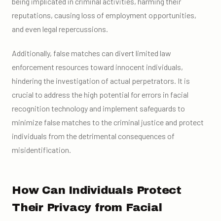
being implicated in criminal activities, harming their
reputations, causing loss of employment opportunities,
and even legal repercussions.
Additionally, false matches can divert limited law
enforcement resources toward innocent individuals,
hindering the investigation of actual perpetrators. It is
crucial to address the high potential for errors in facial
recognition technology and implement safeguards to
minimize false matches to the criminal justice and protect
individuals from the detrimental consequences of
misidentification.
How Can Individuals Protect
Their Privacy from Facial