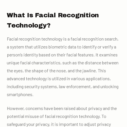
What Is Facial Recognition
Technology?
Facial recognition technology is a facial recognition search,
a system that utilizes biometric data to identify or verify a
person’s identity based on their facial features. It examines
unique facial characteristics, such as the distance between
the eyes, the shape of the nose, and the jawline. This
advanced technology is utilized in various applications,
including security systems, law enforcement, and unlocking
smartphones.
However, concerns have been raised about privacy and the
potential misuse of facial recognition technology. To
safeguard your privacy, it is important to adjust privacy