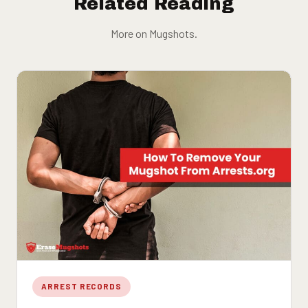
Related Reading
More on Mugshots.
ARREST RECORDS