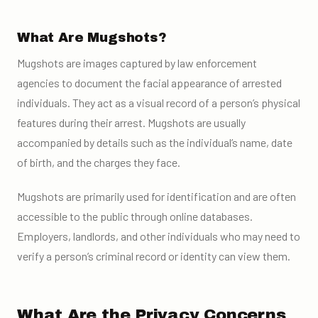
What Are Mugshots?
Mugshots are images captured by law enforcement
agencies to document the facial appearance of arrested
individuals. They act as a visual record of a person’s physical
features during their arrest. Mugshots are usually
accompanied by details such as the individual’s name, date
of birth, and the charges they face.
Mugshots are primarily used for identification and are often
accessible to the public through online databases.
Employers, landlords, and other individuals who may need to
verify a person’s criminal record or identity can view them.
What Are the Privacy Concerns