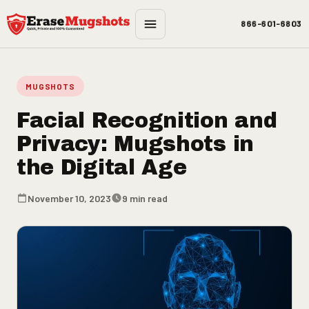
Skip to main content
866-601-6803
MUGSHOTS
Facial Recognition and
Privacy: Mugshots in
the Digital Age
November 10, 2023
9 min read