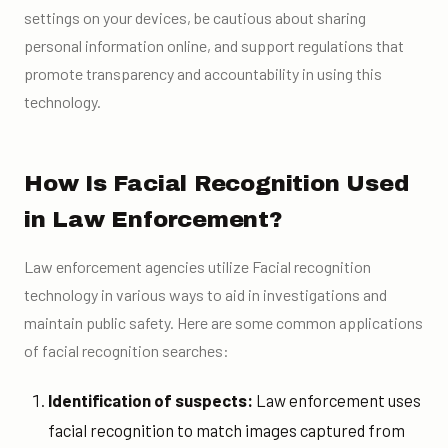
settings on your devices, be cautious about sharing
personal information online, and support regulations that
promote transparency and accountability in using this
technology.
How Is Facial Recognition Used
in Law Enforcement?
Law enforcement agencies utilize Facial recognition
technology in various ways to aid in investigations and
maintain public safety. Here are some common applications
of facial recognition searches:
Identification of suspects:
Law enforcement uses
facial recognition to match images captured from