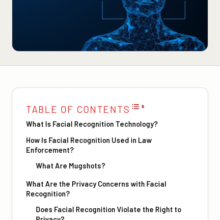
TABLE OF CONTENTS
What Is Facial Recognition Technology?
How Is Facial Recognition Used in Law
Enforcement?
What Are Mugshots?
What Are the Privacy Concerns with Facial
Recognition?
Does Facial Recognition Violate the Right to
Privacy?