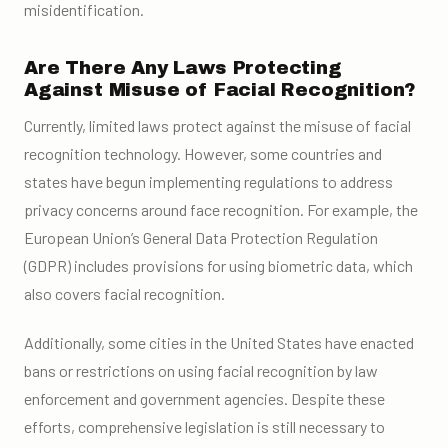
misidentification.
Are There Any Laws Protecting
Against Misuse of Facial Recognition?
Currently, limited laws protect against the misuse of facial
recognition technology. However, some countries and
states have begun implementing regulations to address
privacy concerns around face recognition. For example, the
European Union’s General Data Protection Regulation
(GDPR) includes provisions for using biometric data, which
also covers facial recognition.
Additionally, some cities in the United States have enacted
bans or restrictions on using facial recognition by law
enforcement and government agencies. Despite these
efforts, comprehensive legislation is still necessary to