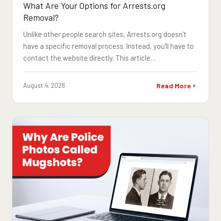
What Are Your Options for Arrests.org
Removal?
Unlike other people search sites, Arrests.org doesn't
have a specific removal process. Instead, you'll have to
contact the website directly. This article…
August 4, 2026
Read More