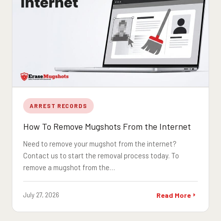
ARREST RECORDS
How To Remove Mugshots From the Internet
Need to remove your mugshot from the internet?
Contact us to start the removal process today. To
remove a mugshot from the…
July 27, 2026
Read More