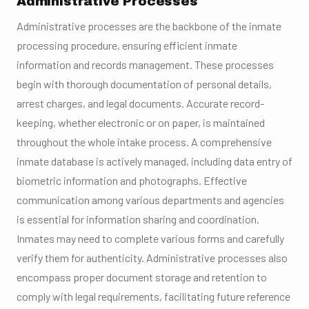
Administrative Processes
Administrative processes are the backbone of the inmate
processing procedure, ensuring efficient inmate
information and records management. These processes
begin with thorough documentation of personal details,
arrest charges, and legal documents. Accurate record-
keeping, whether electronic or on paper, is maintained
throughout the whole intake process. A comprehensive
inmate database is actively managed, including data entry of
biometric information and photographs. Effective
communication among various departments and agencies
is essential for information sharing and coordination.
Inmates may need to complete various forms and carefully
verify them for authenticity. Administrative processes also
encompass proper document storage and retention to
comply with legal requirements, facilitating future reference