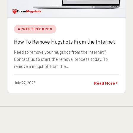
ARREST RECORDS
How To Remove Mugshots From the Internet
Need to remove your mugshot from the internet?
Contact us to start the removal process today. To
remove a mugshot from the…
July 27, 2026
Read More