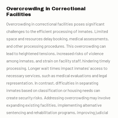
Overcrowding in Correctional
Facilities
Overcrowding in correctional facilities poses significant
challenges to the efficient processing of inmates. Limited
space and resources delay booking, medical assessments,
and other processing procedures. This overcrowding can
lead to heightened tensions, increased risks of violence
among inmates, and strain on facility staff, hindering timely
processing. Longer wait times impact inmates’ access to
necessary services, such as medical evaluations and legal
representation. In contrast, difficulties in separating
inmates based on classification or housing needs can
create security risks. Addressing overcrowding may involve
expanding existing facilities, implementing alternative
sentencing and rehabilitation programs, improving judicial