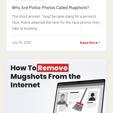
Why Are Police Photos Called Mugshots?
The short answer: "mug" became slang for a person's
face. Police adopted the term for the face photos they
take at booking.…
July 30, 2026
Read More