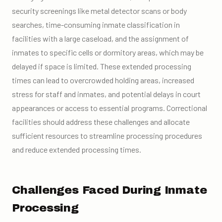
security screenings like metal detector scans or body
searches, time-consuming inmate classification in
facilities with a large caseload, and the assignment of
inmates to specific cells or dormitory areas, which may be
delayed if space is limited. These extended processing
times can lead to overcrowded holding areas, increased
stress for staff and inmates, and potential delays in court
appearances or access to essential programs. Correctional
facilities should address these challenges and allocate
sufficient resources to streamline processing procedures
and reduce extended processing times.
Challenges Faced During Inmate
Processing