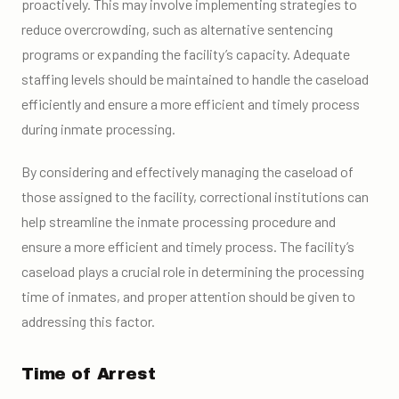
proactively. This may involve implementing strategies to
reduce overcrowding, such as alternative sentencing
programs or expanding the facility’s capacity. Adequate
staffing levels should be maintained to handle the caseload
efficiently and ensure a more efficient and timely process
during inmate processing.
By considering and effectively managing the caseload of
those assigned to the facility, correctional institutions can
help streamline the inmate processing procedure and
ensure a more efficient and timely process. The facility’s
caseload plays a crucial role in determining the processing
time of inmates, and proper attention should be given to
addressing this factor.
Time of Arrest