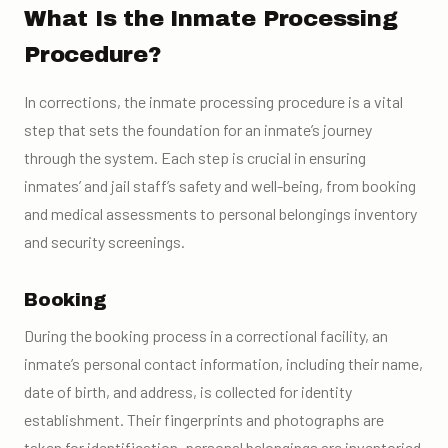
What Is the Inmate Processing
Procedure?
In corrections, the inmate processing procedure is a vital
step that sets the foundation for an inmate’s journey
through the system. Each step is crucial in ensuring
inmates’ and jail staff’s safety and well-being, from booking
and medical assessments to personal belongings inventory
and security screenings.
Booking
During the booking process in a correctional facility, an
inmate’s personal contact information, including their name,
date of birth, and address, is collected for identity
establishment. Their fingerprints and photographs are
taken for identification, personal belongings are inventoried