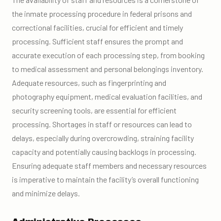
the inmate processing procedure in federal prisons and
correctional facilities, crucial for efficient and timely
processing. Sufficient staff ensures the prompt and
accurate execution of each processing step, from booking
to medical assessment and personal belongings inventory.
Adequate resources, such as fingerprinting and
photography equipment, medical evaluation facilities, and
security screening tools, are essential for efficient
processing. Shortages in staff or resources can lead to
delays, especially during overcrowding, straining facility
capacity and potentially causing backlogs in processing.
Ensuring adequate staff members and necessary resources
is imperative to maintain the facility’s overall functioning
and minimize delays.