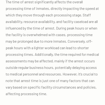
The time of arrest significantly affects the overall
processing time of inmates, directly impacting the speed at
which they move through each processing stage. Staff
availability, resource availability, and facility caseload are all
influenced by the time of arrest. During peak hours or when
the facility is overwhelmed with cases, processing time
may be prolonged due to more inmates. Conversely, off-
peak hours with a lighter workload can lead to shorter
processing times. Additionally, the time required for medical
assessments may be affected, mainly if the arrest occurs
outside regular business hours, potentially delaying access
to medical personnel and resources. However, it’s crucial to
note that arrest time is just one of many factors that can
vary based on specific facility circumstances and policies,
affecting processing time.