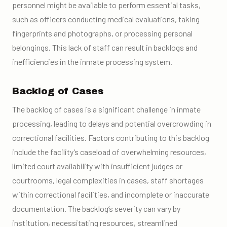
personnel might be available to perform essential tasks,
such as officers conducting medical evaluations, taking
fingerprints and photographs, or processing personal
belongings. This lack of staff can result in backlogs and
inefficiencies in the inmate processing system.
Backlog of Cases
The backlog of cases is a significant challenge in inmate
processing, leading to delays and potential overcrowding in
correctional facilities. Factors contributing to this backlog
include the facility’s caseload of overwhelming resources,
limited court availability with insufficient judges or
courtrooms, legal complexities in cases, staff shortages
within correctional facilities, and incomplete or inaccurate
documentation. The backlog’s severity can vary by
institution, necessitating resources, streamlined