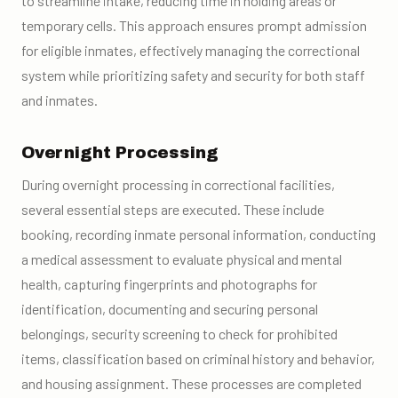
to streamline intake, reducing time in holding areas or
temporary cells. This approach ensures prompt admission
for eligible inmates, effectively managing the correctional
system while prioritizing safety and security for both staff
and inmates.
Overnight Processing
During overnight processing in correctional facilities,
several essential steps are executed. These include
booking, recording inmate personal information, conducting
a medical assessment to evaluate physical and mental
health, capturing fingerprints and photographs for
identification, documenting and securing personal
belongings, security screening to check for prohibited
items, classification based on criminal history and behavior,
and housing assignment. These processes are completed