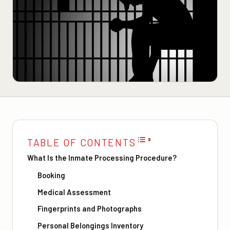
TABLE OF CONTENTS
What Is the Inmate Processing Procedure?
Booking
Medical Assessment
Fingerprints and Photographs
Personal Belongings Inventory