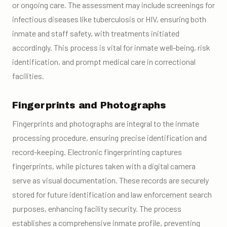
or ongoing care. The assessment may include screenings for
infectious diseases like tuberculosis or HIV, ensuring both
inmate and staff safety, with treatments initiated
accordingly. This process is vital for inmate well-being, risk
identification, and prompt medical care in correctional
facilities.
Fingerprints and Photographs
Fingerprints and photographs are integral to the inmate
processing procedure, ensuring precise identification and
record-keeping. Electronic fingerprinting captures
fingerprints, while pictures taken with a digital camera
serve as visual documentation. These records are securely
stored for future identification and law enforcement search
purposes, enhancing facility security. The process
establishes a comprehensive inmate profile, preventing