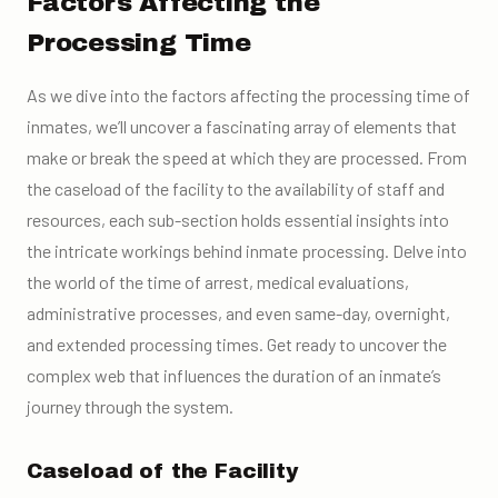
Factors Affecting the
Processing Time
As we dive into the factors affecting the processing time of
inmates, we’ll uncover a fascinating array of elements that
make or break the speed at which they are processed. From
the caseload of the facility to the availability of staff and
resources, each sub-section holds essential insights into
the intricate workings behind inmate processing. Delve into
the world of the time of arrest, medical evaluations,
administrative processes, and even same-day, overnight,
and extended processing times. Get ready to uncover the
complex web that influences the duration of an inmate’s
journey through the system.
Caseload of the Facility