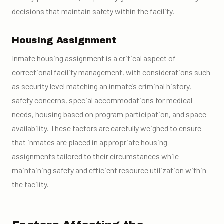
decisions that maintain safety within the facility.
Housing Assignment
Inmate housing assignment is a critical aspect of
correctional facility management, with considerations such
as security level matching an inmate’s criminal history,
safety concerns, special accommodations for medical
needs, housing based on program participation, and space
availability. These factors are carefully weighed to ensure
that inmates are placed in appropriate housing
assignments tailored to their circumstances while
maintaining safety and efficient resource utilization within
the facility.