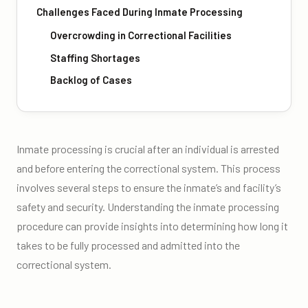
Challenges Faced During Inmate Processing
Overcrowding in Correctional Facilities
Staffing Shortages
Backlog of Cases
Inmate processing is crucial after an individual is arrested
and before entering the correctional system. This process
involves several steps to ensure the inmate’s and facility’s
safety and security. Understanding the inmate processing
procedure can provide insights into determining how long it
takes to be fully processed and admitted into the
correctional system.