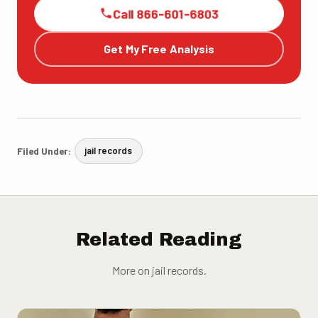
Call 866-601-6803
Get My Free Analysis
Filed Under:
jail records
Related Reading
More on jail records.