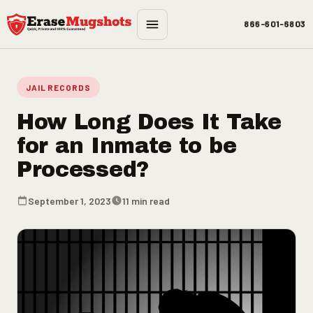
Skip to main content
866-601-6803
JAIL RECORDS
How Long Does It Take
for an Inmate to be
Processed?
September 1, 2023
11 min read