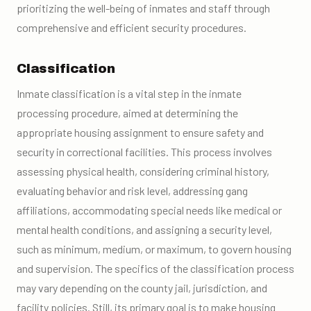
prioritizing the well-being of inmates and staff through
comprehensive and efficient security procedures.
Classification
Inmate classification is a vital step in the inmate
processing procedure, aimed at determining the
appropriate housing assignment to ensure safety and
security in correctional facilities. This process involves
assessing physical health, considering criminal history,
evaluating behavior and risk level, addressing gang
affiliations, accommodating special needs like medical or
mental health conditions, and assigning a security level,
such as minimum, medium, or maximum, to govern housing
and supervision. The specifics of the classification process
may vary depending on the county jail, jurisdiction, and
facility policies. Still, its primary goal is to make housing