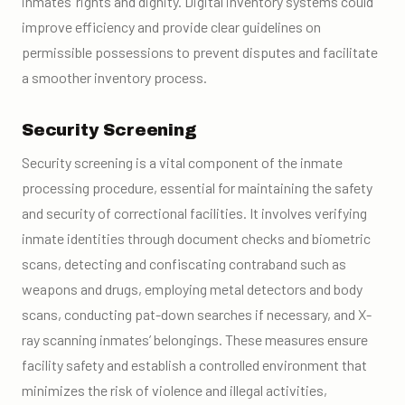
inmates’ rights and dignity. Digital inventory systems could
improve efficiency and provide clear guidelines on
permissible possessions to prevent disputes and facilitate
a smoother inventory process.
Security Screening
Security screening is a vital component of the inmate
processing procedure, essential for maintaining the safety
and security of correctional facilities. It involves verifying
inmate identities through document checks and biometric
scans, detecting and confiscating contraband such as
weapons and drugs, employing metal detectors and body
scans, conducting pat-down searches if necessary, and X-
ray scanning inmates’ belongings. These measures ensure
facility safety and establish a controlled environment that
minimizes the risk of violence and illegal activities,