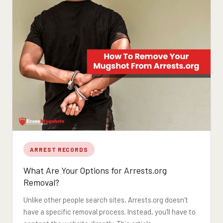
ARREST RECORDS
What Are Your Options for Arrests.org
Removal?
Unlike other people search sites, Arrests.org doesn't
have a specific removal process. Instead, you'll have to