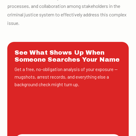
processes, and collaboration among stakeholders in the
criminal justice system to effectively address this complex
issue.
See What Shows Up When
Someone Searches Your Name
Get a free, no-obligation analysis of your exposure —
mugshots, arrest records, and everything else a
background check might turn up.