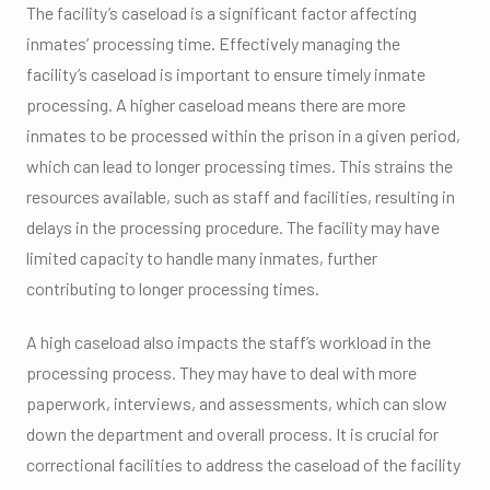
The facility’s caseload is a significant factor affecting
inmates’ processing time. Effectively managing the
facility’s caseload is important to ensure timely inmate
processing. A higher caseload means there are more
inmates to be processed within the prison in a given period,
which can lead to longer processing times. This strains the
resources available, such as staff and facilities, resulting in
delays in the processing procedure. The facility may have
limited capacity to handle many inmates, further
contributing to longer processing times.
A high caseload also impacts the staff’s workload in the
processing process. They may have to deal with more
paperwork, interviews, and assessments, which can slow
down the department and overall process. It is crucial for
correctional facilities to address the caseload of the facility