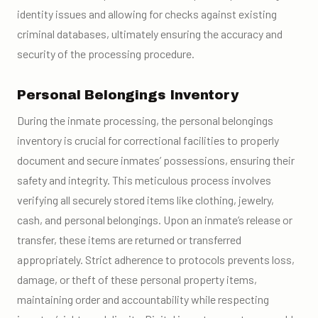
identity issues and allowing for checks against existing
criminal databases, ultimately ensuring the accuracy and
security of the processing procedure.
Personal Belongings Inventory
During the inmate processing, the personal belongings
inventory is crucial for correctional facilities to properly
document and secure inmates’ possessions, ensuring their
safety and integrity. This meticulous process involves
verifying all securely stored items like clothing, jewelry,
cash, and personal belongings. Upon an inmate’s release or
transfer, these items are returned or transferred
appropriately. Strict adherence to protocols prevents loss,
damage, or theft of these personal property items,
maintaining order and accountability while respecting