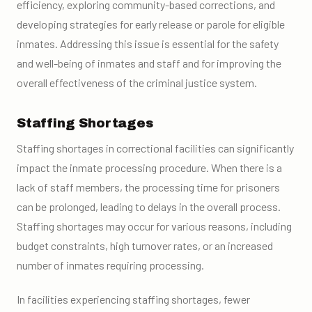
efficiency, exploring community-based corrections, and
developing strategies for early release or parole for eligible
inmates. Addressing this issue is essential for the safety
and well-being of inmates and staff and for improving the
overall effectiveness of the criminal justice system.
Staffing Shortages
Staffing shortages in correctional facilities can significantly
impact the inmate processing procedure. When there is a
lack of staff members, the processing time for prisoners
can be prolonged, leading to delays in the overall process.
Staffing shortages may occur for various reasons, including
budget constraints, high turnover rates, or an increased
number of inmates requiring processing.
In facilities experiencing staffing shortages, fewer