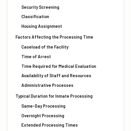
Security Screening
Classification
Housing Assignment
Factors Affecting the Processing Time
Caseload of the Facility
Time of Arrest
Time Required for Medical Evaluation
Availability of Staff and Resources
Administrative Processes
Typical Duration for Inmate Processing
Same-Day Processing
Overnight Processing
Extended Processing Times