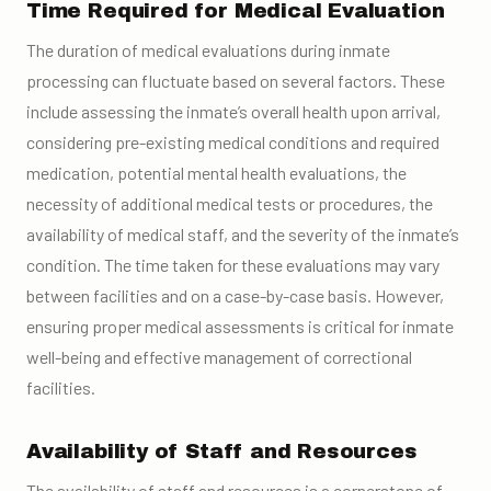
Time Required for Medical Evaluation
The duration of medical evaluations during inmate
processing can fluctuate based on several factors. These
include assessing the inmate’s overall health upon arrival,
considering pre-existing medical conditions and required
medication, potential mental health evaluations, the
necessity of additional medical tests or procedures, the
availability of medical staff, and the severity of the inmate’s
condition. The time taken for these evaluations may vary
between facilities and on a case-by-case basis. However,
ensuring proper medical assessments is critical for inmate
well-being and effective management of correctional
facilities.
Availability of Staff and Resources
The availability of staff and resources is a cornerstone of