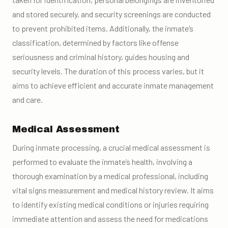
and stored securely, and security screenings are conducted
to prevent prohibited items. Additionally, the inmate’s
classification, determined by factors like offense
seriousness and criminal history, guides housing and
security levels. The duration of this process varies, but it
aims to achieve efficient and accurate inmate management
and care.
Medical Assessment
During inmate processing, a crucial medical assessment is
performed to evaluate the inmate’s health, involving a
thorough examination by a medical professional, including
vital signs measurement and medical history review. It aims
to identify existing medical conditions or injuries requiring
immediate attention and assess the need for medications