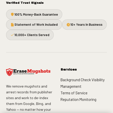
Verified Trust Signals
100% Money-Back Guarantee
Statement of Work Included
10+ Years In Business
10,000+ Clients Served
Services
Background Check Visibility
We remove mugshots and
Management
arrest records from publisher
Terms of Service
sites and work to de-index
Reputation Monitoring
them from Google, Bing, and
Yahoo — no matter how your