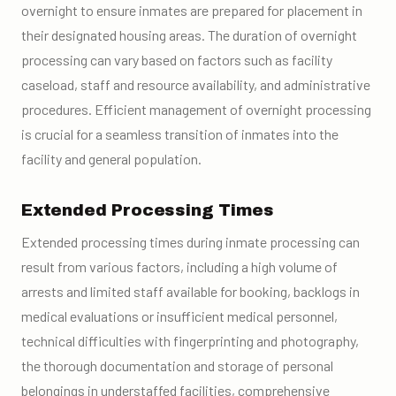
overnight to ensure inmates are prepared for placement in
their designated housing areas. The duration of overnight
processing can vary based on factors such as facility
caseload, staff and resource availability, and administrative
procedures. Efficient management of overnight processing
is crucial for a seamless transition of inmates into the
facility and general population.
Extended Processing Times
Extended processing times during inmate processing can
result from various factors, including a high volume of
arrests and limited staff available for booking, backlogs in
medical evaluations or insufficient medical personnel,
technical difficulties with fingerprinting and photography,
the thorough documentation and storage of personal
belongings in understaffed facilities, comprehensive