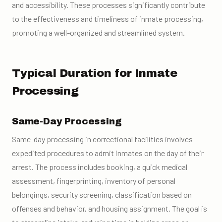
and accessibility. These processes significantly contribute
to the effectiveness and timeliness of inmate processing,
promoting a well-organized and streamlined system.
Typical Duration for Inmate
Processing
Same-Day Processing
Same-day processing in correctional facilities involves
expedited procedures to admit inmates on the day of their
arrest. The process includes booking, a quick medical
assessment, fingerprinting, inventory of personal
belongings, security screening, classification based on
offenses and behavior, and housing assignment. The goal is