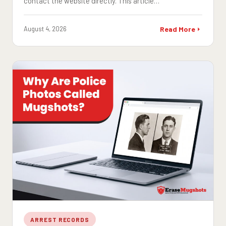
contact the website directly. This article…
August 4, 2026
Read More
ARREST RECORDS