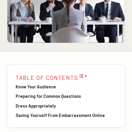
TABLE OF CONTENTS
Know Your Audience
Preparing for Common Questions
Dress Appropriately
Saving Yourself From Embarrassment Online