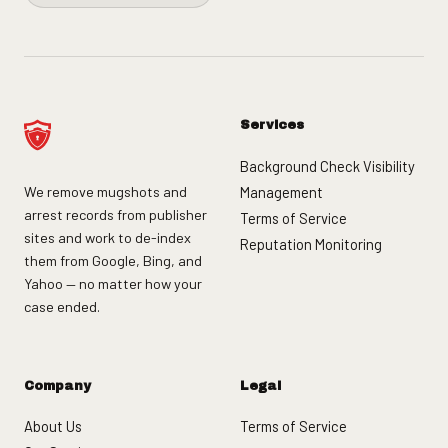
Services
Background Check Visibility
We remove mugshots and
Management
arrest records from publisher
Terms of Service
sites and work to de-index
Reputation Monitoring
them from Google, Bing, and
Yahoo — no matter how your
case ended.
Company
Legal
About Us
Terms of Service