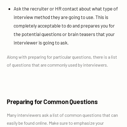
Ask the recruiter or HR contact about what type of
interview method they are going to use. This is
completely acceptable to do and prepares you for
the potential questions or brain teasers that your
interviewer is going to ask.
Along with preparing for particular questions, there is a list
of questions that are commonly used by interviewers.
Preparing for Common Questions
Many interviewers ask a list of common questions that can
easily be found online. Make sure to emphasize your