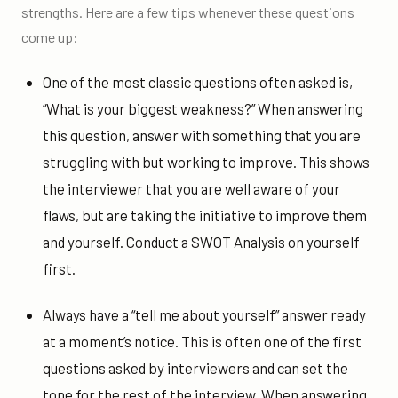
strengths. Here are a few tips whenever these questions
come up:
One of the most classic questions often asked is,
“What is your biggest weakness?” When answering
this question, answer with something that you are
struggling with but working to improve. This shows
the interviewer that you are well aware of your
flaws, but are taking the initiative to improve them
and yourself. Conduct a SWOT Analysis on yourself
first.
Always have a “tell me about yourself” answer ready
at a moment’s notice. This is often one of the first
questions asked by interviewers and can set the
tone for the rest of the interview. When answering