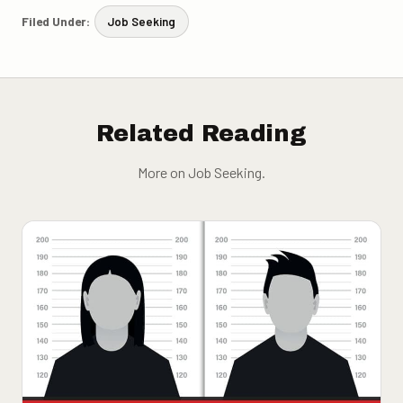
Filed Under:
Job Seeking
Related Reading
More on Job Seeking.