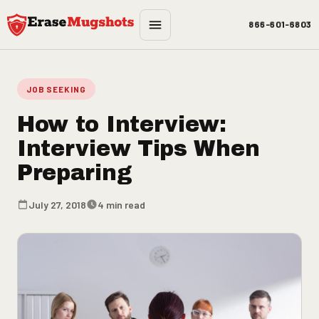
Skip to main content
866-601-6803
JOB SEEKING
How to Interview:
Interview Tips When
Preparing
July 27, 2018
4 min read