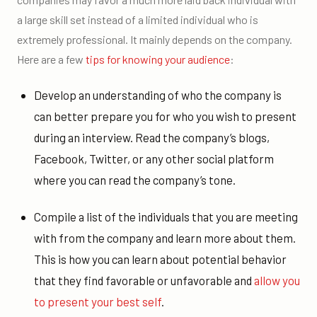
a large skill set instead of a limited individual who is
extremely professional. It mainly depends on the company.
Here are a few
tips for knowing your audience
:
Develop an understanding of who the company is
can better prepare you for who you wish to present
during an interview. Read the company’s blogs,
Facebook, Twitter, or any other social platform
where you can read the company’s tone.
Compile a list of the individuals that you are meeting
with from the company and learn more about them.
This is how you can learn about potential behavior
that they find favorable or unfavorable and
allow you
to present your best self
.