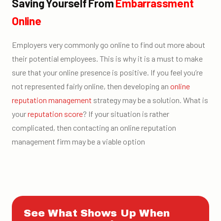
Saving Yourself From
Embarrassment
Online
Employers very commonly go online to find out more about
their potential employees. This is why it is a must to make
sure that your online presence is positive. If you feel you’re
not represented fairly online, then developing an
online
reputation management
strategy may be a solution. What is
your
reputation score
? If your situation is rather
complicated, then contacting an online reputation
management firm may be a viable option
See What Shows Up When