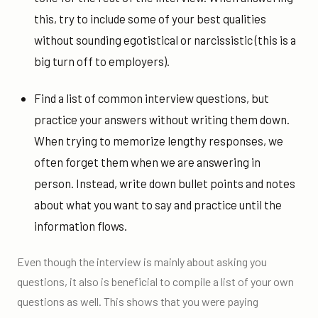
this, try to include some of your best qualities
without sounding egotistical or narcissistic (this is a
big turn off to employers).
Find a list of common interview questions, but
practice your answers without writing them down.
When trying to memorize lengthy responses, we
often forget them when we are answering in
person. Instead, write down bullet points and notes
about what you want to say and practice until the
information flows.
Even though the interview is mainly about asking you
questions, it also is beneficial to compile a list of your own
questions as well. This shows that you were paying