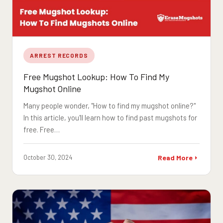
ARREST RECORDS
Free Mugshot Lookup: How To Find My
Mugshot Online
Many people wonder, "How to find my mugshot online?"
In this article, you'll learn how to find past mugshots for
free. Free…
October 30, 2024
Read More