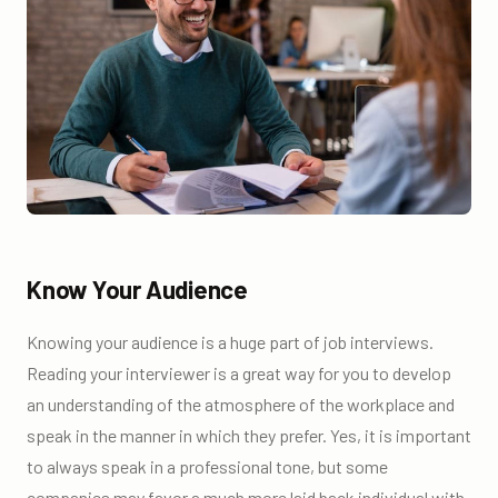
Know Your Audience
Knowing your audience is a huge part of job interviews.
Reading your interviewer is a great way for you to develop
an understanding of the atmosphere of the workplace and
speak in the manner in which they prefer. Yes, it is important
to always speak in a professional tone, but some
companies may favor a much more laid back individual with