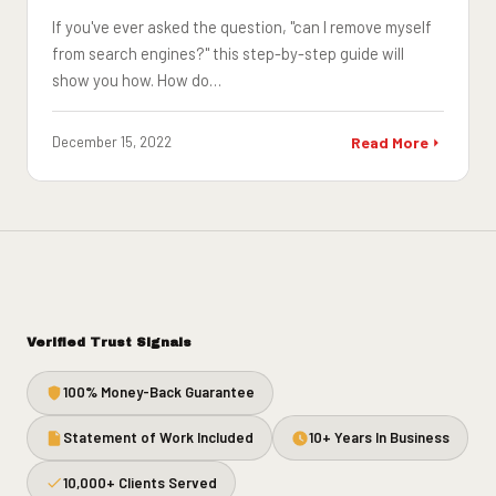
If you've ever asked the question, "can I remove myself
from search engines?" this step-by-step guide will
show you how. How do…
December 15, 2022
Read More
Verified Trust Signals
100% Money-Back Guarantee
Statement of Work Included
10+ Years In Business
10,000+ Clients Served