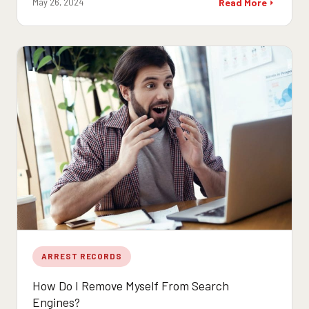
May 26, 2024
Read More
ARREST RECORDS
How Do I Remove Myself From Search
Engines?