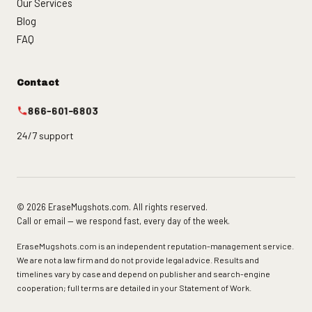
Our Services
Blog
FAQ
Contact
866-601-6803
24/7 support
© 2026 EraseMugshots.com. All rights reserved.
Call or email — we respond fast, every day of the week.
EraseMugshots.com is an independent reputation-management service.
We are not a law firm and do not provide legal advice. Results and
timelines vary by case and depend on publisher and search-engine
cooperation; full terms are detailed in your Statement of Work.