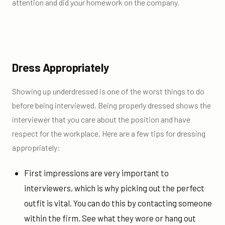
attention and did your homework on the company.
Dress Appropriately
Showing up underdressed is one of the worst things to do
before being interviewed. Being properly dressed shows the
interviewer that you care about the position and have
respect for the workplace. Here are a few tips for dressing
appropriately:
First impressions are very important to
interviewers, which is why picking out the perfect
outfit is vital. You can do this by contacting someone
within the firm. See what they wore or hang out