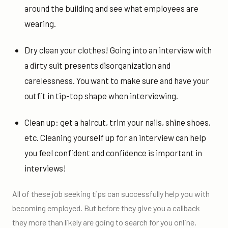
around the building and see what employees are
wearing.
Dry clean your clothes! Going into an interview with
a dirty suit presents disorganization and
carelessness. You want to make sure and have your
outfit in tip-top shape when interviewing.
Clean up: get a haircut, trim your nails, shine shoes,
etc. Cleaning yourself up for an interview can help
you feel confident and confidence is important in
interviews!
All of these job seeking tips can successfully help you with
becoming employed. But before they give you a callback
they more than likely are going to search for you online.