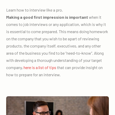
Learn how to interview like a pro.
Making a good first impression is important
when it
comes to job interviews or any application, which is why it
is essential to come prepared. This means doing homework
on the company that you wish to be apart of reviewing
products, the company itself, executives, and any other
area of the business you find to be “need-to-know”. Along
with developing a thorough understanding of your target
company,
here is a list of tips
that can provide insight on
how to prepare for an interview.