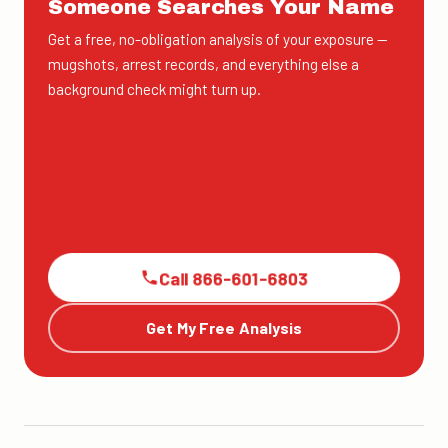
Someone Searches Your Name
Get a free, no-obligation analysis of your exposure —
mugshots, arrest records, and everything else a
background check might turn up.
Call 866-601-6803
Get My Free Analysis