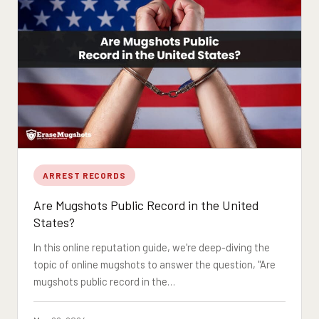
ARREST RECORDS
Are Mugshots Public Record in the United
States?
In this online reputation guide, we're deep-diving the
topic of online mugshots to answer the question, "Are
mugshots public record in the…