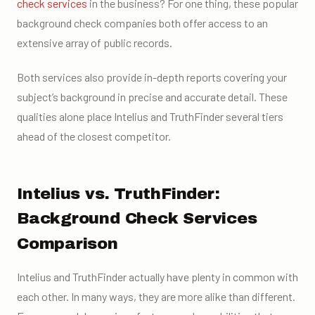
check services
in the business? For one thing, these popular
background check companies both offer access to an
extensive array of public records.
Both services also provide in-depth reports covering your
subject’s background in precise and accurate detail. These
qualities alone place Intelius and TruthFinder several tiers
ahead of the closest competitor.
Intelius vs. TruthFinder:
Background Check Services
Comparison
Intelius and TruthFinder actually have plenty in common with
each other. In many ways, they are more alike than different.