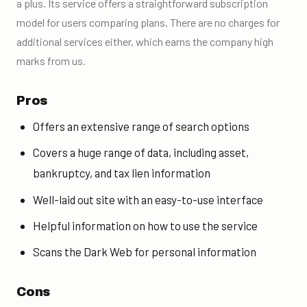
a plus. Its service offers a straightforward subscription
model for users comparing plans. There are no charges for
additional services either, which earns the company high
marks from us.
Pros
Offers an extensive range of search options
Covers a huge range of data, including asset,
bankruptcy, and tax lien information
Well-laid out site with an easy-to-use interface
Helpful information on how to use the service
Scans the Dark Web for personal information
Cons