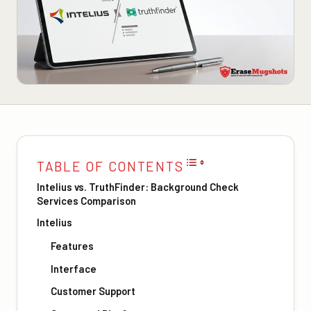
TABLE OF CONTENTS
Intelius vs. TruthFinder: Background Check
Services Comparison
Intelius
Features
Interface
Customer Support