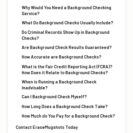
Why Would You Need a Background Checking
Service?
What Do Background Checks Usually Include?
Do Criminal Records Show Up in Background
Checks?
Are Background Check Results Guaranteed?
How Accurate are Background Checks?
What is the Fair Credit Reporting Act (FCRA)?
How Does it Relate to Background Checks?
When is Running a Background Check
Inadvisable?
Can I Background Check Myself?
How Long Does a Background Check Take?
How Much do You Pay for a Background Check?
Contact EraseMugshots Today