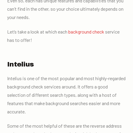
Even so, each has unique features and capabilities that you
can’t find in the other, so your choice ultimately depends on
your needs.
Let’s take a look at which each
background check
service
has to offer!
Intelius
Intelius is one of the most popular and most highly-regarded
background check services around. It offers a good
selection of different search types, along with a host of
features that make background searches easier and more
accurate.
Some of the most helpful of these are the reverse address