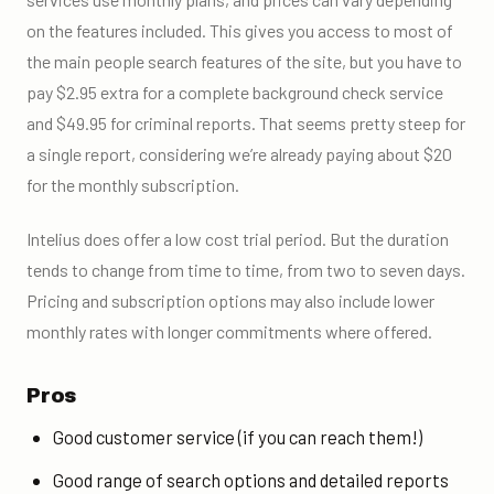
on the features included. This gives you access to most of
the main people search features of the site, but you have to
pay $2.95 extra for a complete background check service
and $49.95 for criminal reports. That seems pretty steep for
a single report, considering we’re already paying about $20
for the monthly subscription.
Intelius does offer a low cost trial period. But the duration
tends to change from time to time, from two to seven days.
Pricing and subscription options may also include lower
monthly rates with longer commitments where offered.
Pros
Good customer service (if you can reach them!)
Good range of search options and detailed reports