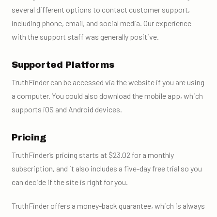
several different options to contact customer support,
including phone, email, and social media. Our experience
with the support staff was generally positive.
Supported Platforms
TruthFinder can be accessed via the website if you are using
a computer. You could also download the mobile app, which
supports iOS and Android devices.
Pricing
TruthFinder’s pricing starts at $23.02 for a monthly
subscription, and it also includes a five-day free trial so you
can decide if the site is right for you.
TruthFinder offers a money-back guarantee, which is always