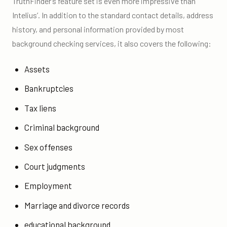
TruthFinder’s feature set is even more impressive than
Intelius’. In addition to the standard contact details, address
history, and personal information provided by most
background checking services, it also covers the following:
Assets
Bankruptcies
Tax liens
Criminal background
Sex offenses
Court judgments
Employment
Marriage and divorce records
educational background