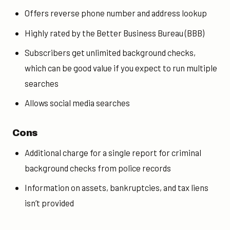
Offers reverse phone number and address lookup
Highly rated by the Better Business Bureau (BBB)
Subscribers get unlimited background checks,
which can be good value if you expect to run multiple
searches
Allows social media searches
Cons
Additional charge for a
single report for
criminal
background checks from
police records
Information on assets, bankruptcies, and tax liens
isn’t provided