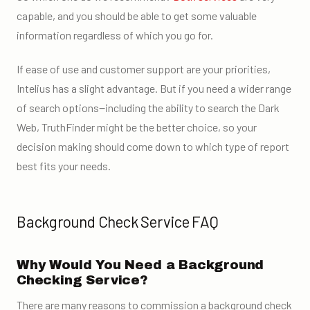
capable, and you should be able to get some valuable
information regardless of which you go for.
If ease of use and customer support are your priorities,
Intelius has a slight advantage. But if you need a wider range
of search options‒including the ability to search the Dark
Web, TruthFinder might be the better choice, so your
decision making should come down to which type of report
best fits your needs.
Background Check Service FAQ
Why Would You Need a Background
Checking Service?
There are many reasons to commission a background check