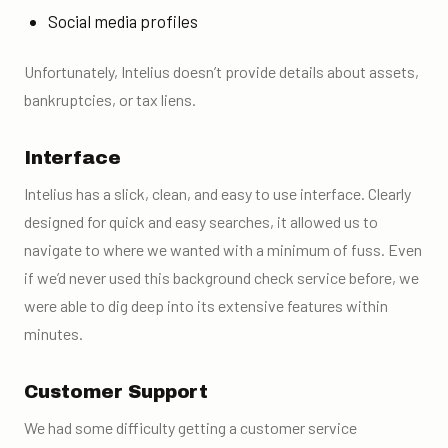
Social media profiles
Unfortunately, Intelius doesn’t provide details about assets,
bankruptcies, or tax liens.
Interface
Intelius has a slick, clean, and easy to use interface. Clearly
designed for quick and easy searches, it allowed us to
navigate to where we wanted with a minimum of fuss. Even
if we’d never used this
background check service
before, we
were able to dig deep into its extensive features within
minutes.
Customer Support
We had some difficulty getting a customer service