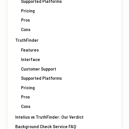
Supported Platforms
Pricing
Pros
Cons
TruthFinder
Features
Interface
Customer Support
Supported Platforms
Pricing
Pros
Cons
Intelius vs TruthFinder: Our Verdict
Background Check Service FAQ