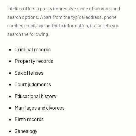
Intelius offers a pretty impressive range of services and
search options. Apart from the typical address, phone
number, email, age and birth information, it also lets you
search the following:
Criminal records
Property records
Sex offenses
Court judgments
Educational history
Marriages and divorces
Birth records
Genealogy