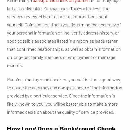
Performing a
background check on yourself
is not only legal
but also advisable. You can use either‒or both‒of the
services reviewed here to look up information about
yourself. Doing so could help you determine the accuracy of
your personal information online, verify address history, or
spot possible associates listed in a report as leads rather
than confirmed relationships, as well as obtain information
on long-lost family members or employment or marriage
records.
Running a background check on yourself is also a good way
to gauge the accuracy and completeness of the information
provided by a particular service. Since the information is
likely known to you, you will be better able to make a more
informed decision about the quality of service provided.
How Long Does a Background Check