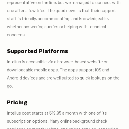
representative on the line, but we managed to connect with
one after a few tries. The good news is that their support
staff is friendly, accommodating, and knowledgeable,
whether answering queries or helping with technical
concerns.
Supported Platforms
Intelius is accessible via a browser-based website or
downloadable mobile apps. The apps support iOS and
Android devices and are well suited to quick lookups on the
go.
Pricing
Intelius cost starts at $19.95 a month with one of its
subscription options. Many online background check
services use monthly plans, and prices can vary depending