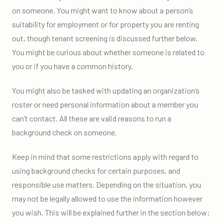
on someone. You might want to know about a person’s
suitability for employment or for property you are renting
out, though tenant screening is discussed further below.
You might be curious about whether someone is related to
you or if you have a common history.
You might also be tasked with updating an organization’s
roster or need personal information about a member you
can’t contact. All these are valid reasons to run a
background check on someone.
Keep in mind that some restrictions apply with regard to
using background checks for certain purposes, and
responsible use matters. Depending on the situation, you
may not be legally allowed to use the information however
you wish. This will be explained further in the section below: