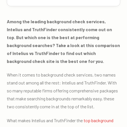
Among the leading background check services,
Intelius and TruthFinder consistently come out on
top. But which one is the best at performing
background searches? Take a look at this comparison
of Intelius vs TruthFinder to find out which
background check site is the best one for you.
When it comes to background check services, two names
stand out among all the rest: Intelius and TruthFinder. With
so many reputable firms offering comprehensive packages
that make searching backgrounds remarkably easy, these
two consistently come in at the top of the list.
What makes Intelius and TruthFinder the
top background