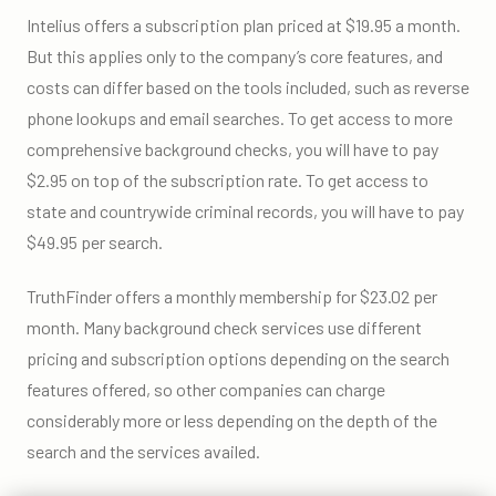
Intelius offers a subscription plan priced at $19.95 a month.
But this applies only to the company’s core features, and
costs can differ based on the tools included, such as reverse
phone lookups and email searches. To get access to more
comprehensive background checks, you will have to pay
$2.95 on top of the subscription rate. To get access to
state and countrywide criminal records, you will have to pay
$49.95 per search.
TruthFinder offers a monthly membership for $23.02 per
month. Many background check services use different
pricing and subscription options depending on the search
features offered, so other companies can charge
considerably more or less depending on the depth of the
search and the services availed.