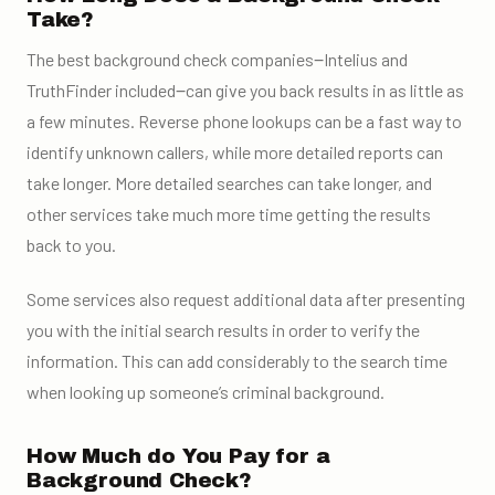
Take?
The best background check companies‒Intelius and
TruthFinder included‒can give you back results in as little as
a few minutes. Reverse phone lookups can be a fast way to
identify unknown callers, while more detailed reports can
take longer. More detailed searches can take longer, and
other services take much more time getting the results
back to you.
Some services also request additional data after presenting
you with the initial search results in order to verify the
information. This can add considerably to the search time
when looking up someone’s criminal background.
How Much do You Pay for a
Background Check?