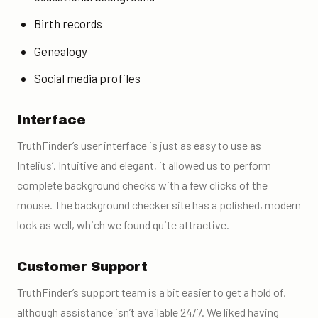
Birth records
Genealogy
Social media profiles
Interface
TruthFinder’s user interface is just as easy to use as
Intelius’. Intuitive and elegant, it allowed us to perform
complete background checks
with a few clicks of the
mouse. The
background checker
site has a polished, modern
look as well, which we found quite attractive.
Customer Support
TruthFinder’s support team is a bit easier to get a hold of,
although assistance isn’t available 24/7. We liked having