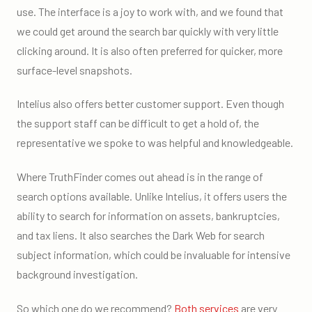
use. The interface is a joy to work with, and we found that
we could get around the search bar quickly with very little
clicking around. It is also often preferred for quicker, more
surface-level snapshots.
Intelius also offers better customer support. Even though
the support staff can be difficult to get a hold of, the
representative we spoke to was helpful and knowledgeable.
Where TruthFinder comes out ahead is in the range of
search options available. Unlike Intelius, it offers users the
ability to search for information on assets, bankruptcies,
and tax liens. It also searches the Dark Web for search
subject information, which could be invaluable for intensive
background investigation.
So which one do we recommend?
Both services
are very