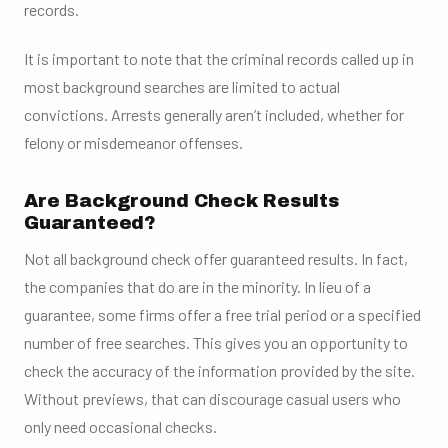
records.
It is important to note that the criminal records called up in
most background searches are limited to actual
convictions. Arrests generally aren’t included, whether for
felony or misdemeanor offenses.
Are Background Check Results
Guaranteed?
Not all background check offer guaranteed results. In fact,
the companies that do are in the minority. In lieu of a
guarantee, some firms offer a free trial period or a specified
number of free searches. This gives you an opportunity to
check the accuracy of the information provided by the site.
Without previews, that can discourage casual users who
only need occasional checks.