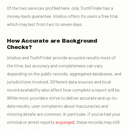
Of the two services profiled here, only TruthFinder has a
money-back guarantee. Intelius offers its users a free trial,
which may last from two to seven days.
How Accurate are Background
Checks?
Intelius and TruthFinder provide accurate results most of
the time, but accuracy and completeness can vary
depending on the public records, aggregated databases, and
jurisdictions involved. Different data sources and local
record availability also affect how complete a report will be.
While most providers strive to deliver accurate and up-to-
date results, user complaints about inaccuracies and
missing details are common. In particular, if you’ve had your
criminal or arrest reports
expunged
, these records may still