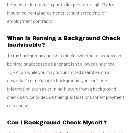
be used to determine a particular person’s eligibility for
insurance, rental agreements, tenant screening, or
employment contracts.
When is Running a Background Check
Inadvisable?
To run background checks to decide whether a person can
be hired or accepted as a tenant isn’t allowed under the
FCRA. So while you may run unlimited searches on a
coworker’s or neighbor’s background, you can’t use
information such as criminal history from a background
check service to decide their qualifications for employment
or tenancy.
Can I Background Check Myself?