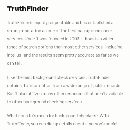
TruthFinder
TruthFinder is equally respectable and has established a
strong reputation as one of the
best background check
services
since it was founded in 2003. It boasts a wider
range of search options than most other services‒including
Intelius‒and the results seem pretty accurate as far as we
can tell.
Like the best background check services, TruthFinder
obtains its information from a wide range of public records.
But it also utilizes many other resources that aren’t available
to other background checking services.
What does this mean for background checkers? With
TruthFinder, you can dig up details about a person’s social