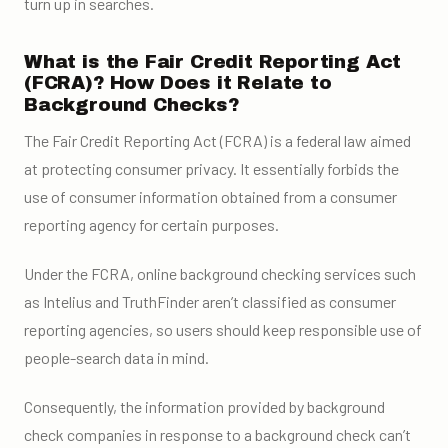
turn up in searches.
What is the Fair Credit Reporting Act
(FCRA)? How Does it Relate to
Background Checks?
The Fair Credit Reporting Act (FCRA) is a federal law aimed
at protecting consumer privacy. It essentially forbids the
use of consumer information obtained from a consumer
reporting agency for certain purposes.
Under the FCRA, online background checking services such
as Intelius and TruthFinder aren’t classified as consumer
reporting agencies, so users should keep responsible use of
people-search data in mind.
Consequently, the information provided by background
check companies in response to a background check can’t