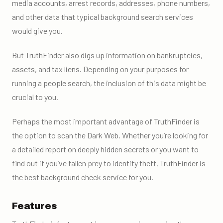
media accounts, arrest records, addresses, phone numbers,
and other data that typical background search services
would give you.
But TruthFinder also digs up information on bankruptcies,
assets, and tax liens. Depending on your purposes for
running a people search, the inclusion of this data might be
crucial to you.
Perhaps the most important advantage of TruthFinder is
the option to scan the Dark Web. Whether you’re looking for
a detailed report on deeply hidden secrets or you want to
find out if you’ve fallen prey to identity theft, TruthFinder is
the best background check service for you.
Features