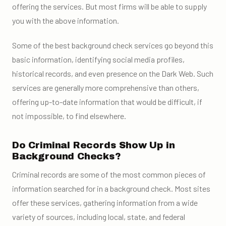
offering the services. But most firms will be able to supply
you with the above information.
Some of the
best background check services
go beyond this
basic information, identifying social media profiles,
historical records,
and even presence on the Dark Web. Such
services are generally more comprehensive than others,
offering
up-to-date information
that would be difficult, if
not impossible, to find elsewhere.
Do Criminal Records Show Up in
Background Checks?
Criminal records are some of the most common pieces of
information searched for in a background check. Most sites
offer these services, gathering information from a wide
variety of sources, including local, state, and federal