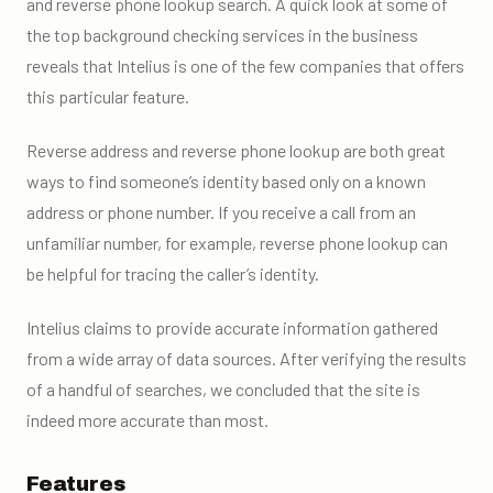
and reverse phone lookup search. A quick look at some of
the top background checking services in the business
reveals that Intelius is one of the few companies that offers
this particular feature.
Reverse address and reverse phone lookup are both great
ways to find someone’s identity based only on a known
address or phone number. If you receive a call from an
unfamiliar number, for example, reverse phone lookup can
be helpful for tracing the caller’s identity.
Intelius claims to provide accurate information gathered
from a wide array of data sources. After verifying the results
of a handful of searches, we concluded that the site is
indeed more accurate than most.
Features