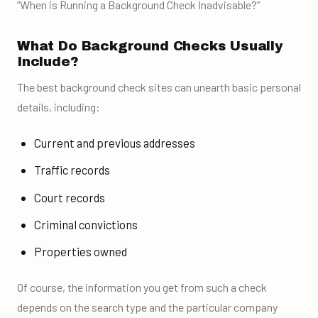
“When is Running a Background Check Inadvisable?”
What Do Background Checks Usually
Include?
The best background check sites can unearth
basic personal
details
, including:
Current and previous addresses
Traffic records
Court records
Criminal convictions
Properties owned
Of course, the information you get from such a check
depends on the search type and the particular company