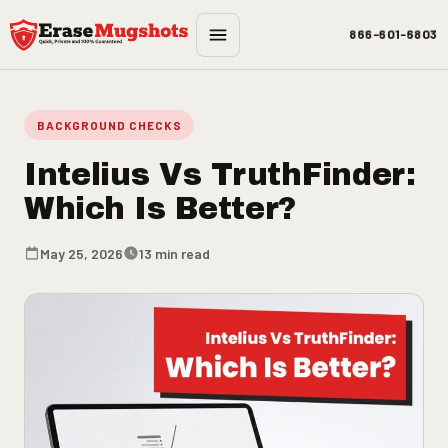
Skip to main content
866-601-6803
BACKGROUND CHECKS
Intelius Vs TruthFinder:
Which Is Better?
May 25, 2026
13 min read