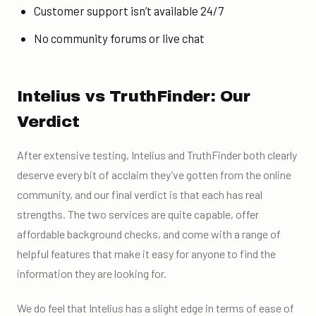
Customer support isn’t available 24/7
No community forums or live chat
Intelius vs TruthFinder: Our
Verdict
After extensive testing, Intelius and TruthFinder both clearly
deserve every bit of acclaim they’ve gotten from the online
community, and our final verdict is that each has real
strengths. The two services are quite capable, offer
affordable background checks, and come with a range of
helpful features that make it easy for anyone to find the
information they are looking for.
We do feel that Intelius has a slight edge in terms of ease of