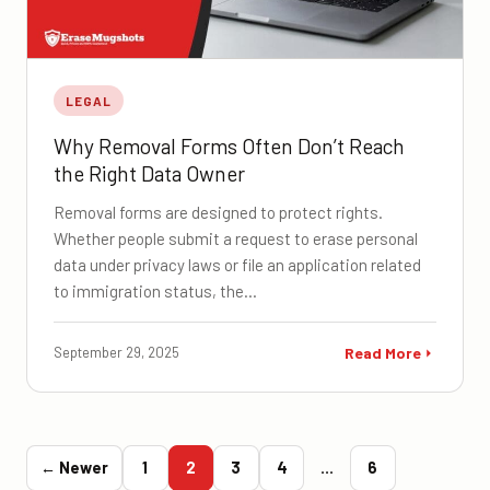
LEGAL
Why Removal Forms Often Don’t Reach
the Right Data Owner
Removal forms are designed to protect rights.
Whether people submit a request to erase personal
data under privacy laws or file an application related
to immigration status, the…
September 29, 2025
Read More
← Newer
1
2
3
4
…
6