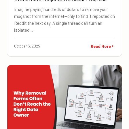
Imagine paying hundreds of dollars to remove your
mugshot from the internet—only to find it reposted on
Reddit the next day. A single thread can turn an
isolated…
October 3, 2025
Read More