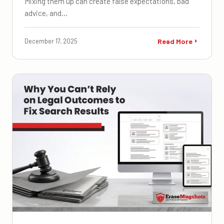
Mixing them up can create false expectations, bad
advice, and…
December 17, 2025
Read More