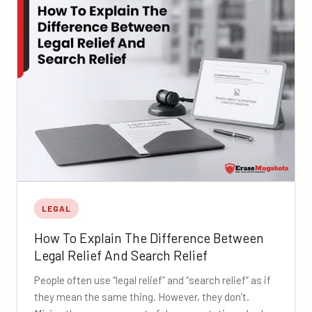
LEGAL
How To Explain The Difference Between
Legal Relief And Search Relief
People often use “legal relief” and “search relief” as if
they mean the same thing. However, they don’t.