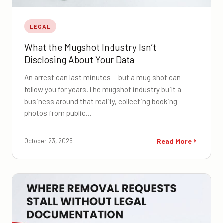
LEGAL
What the Mugshot Industry Isn’t
Disclosing About Your Data
An arrest can last minutes — but a mug shot can
follow you for years.The mugshot industry built a
business around that reality, collecting booking
photos from public…
October 23, 2025
Read More