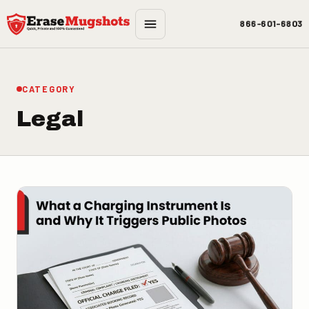
Skip to main content
866-601-6803
CATEGORY
Legal