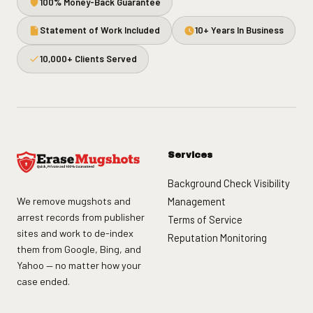
100% Money-Back Guarantee
Statement of Work Included
10+ Years In Business
10,000+ Clients Served
Services
Background Check Visibility
We remove mugshots and
Management
arrest records from publisher
Terms of Service
sites and work to de-index
Reputation Monitoring
them from Google, Bing, and
Yahoo — no matter how your
case ended.