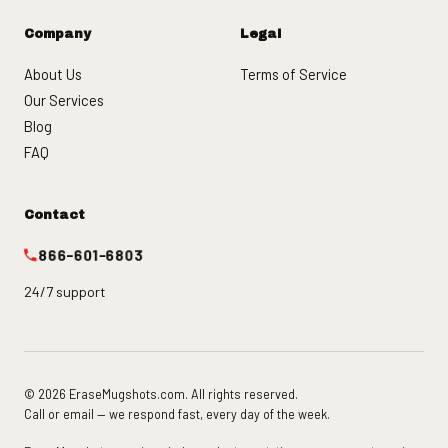
Company
Legal
About Us
Terms of Service
Our Services
Blog
FAQ
Contact
866-601-6803
24/7 support
© 2026 EraseMugshots.com. All rights reserved.
Call or email — we respond fast, every day of the week.