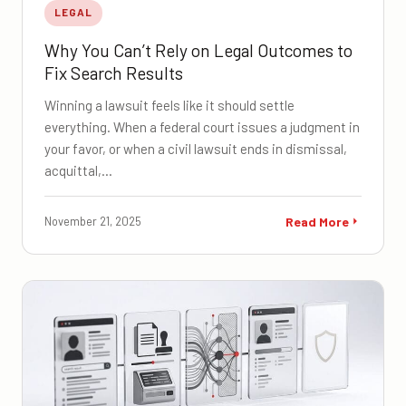
LEGAL
Why You Can’t Rely on Legal Outcomes to
Fix Search Results
Winning a lawsuit feels like it should settle
everything. When a federal court issues a judgment in
your favor, or when a civil lawsuit ends in dismissal,
acquittal,…
November 21, 2025
Read More