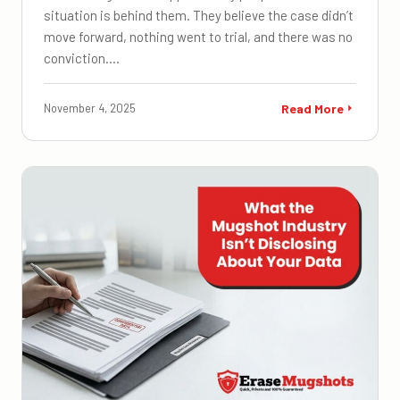
situation is behind them. They believe the case didn’t
move forward, nothing went to trial, and there was no
conviction.…
November 4, 2025
Read More