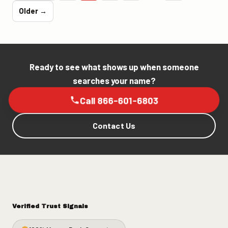
Older →
Ready to see what shows up when someone
searches your name?
Call 866-601-6803
Contact Us
Verified Trust Signals