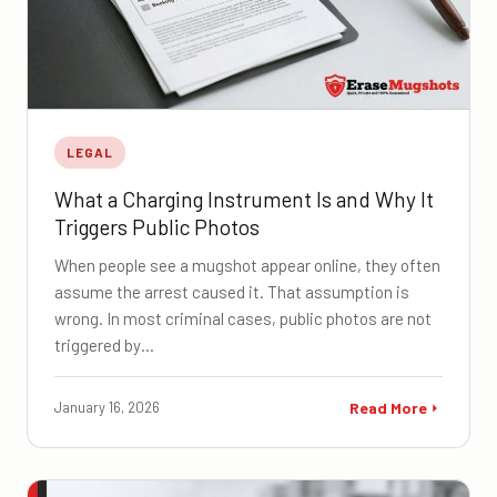
LEGAL
What a Charging Instrument Is and Why It
Triggers Public Photos
When people see a mugshot appear online, they often
assume the arrest caused it. That assumption is
wrong. In most criminal cases, public photos are not
triggered by…
January 16, 2026
Read More