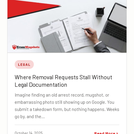
LEGAL
Where Removal Requests Stall Without
Legal Documentation
Imagine finding an old arrest record, mugshot, or
embarrassing photo still showing up on Google. You
submit a takedown form, but nothing happens. Weeks
go by, and the…
October 14, 2025
Read More