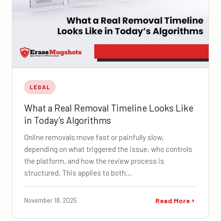
LEGAL
What a Real Removal Timeline Looks Like
in Today’s Algorithms
Online removals move fast or painfully slow,
depending on what triggered the issue, who controls
the platform, and how the review process is
structured. This applies to both…
November 18, 2025
Read More