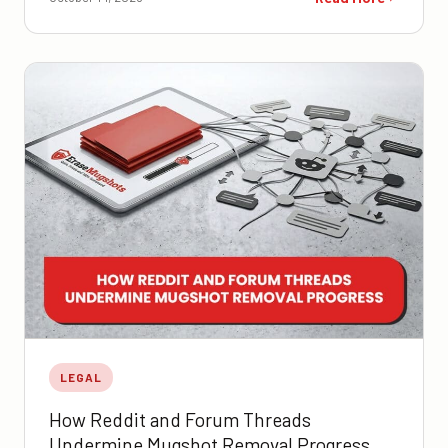
LEGAL
How Reddit and Forum Threads
Undermine Mugshot Removal Progress