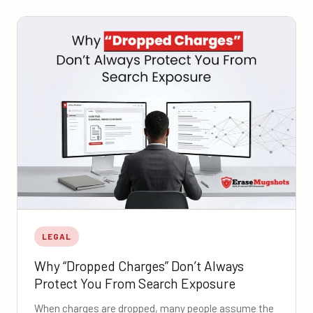
LEGAL
Why “Dropped Charges” Don’t Always
Protect You From Search Exposure
When charges are dropped, many people assume the