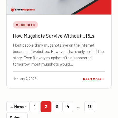
MUGSHOTS
How Mugshots Survive Without URLs
Most people think mugshots live on the internet
because of websites. However, that’s only part of the
story. Even if every mugshot site disappeared
tomorrow, most mugshots would…
January 7, 2026
Read More
← Newer
1
2
3
4
…
18
Older →