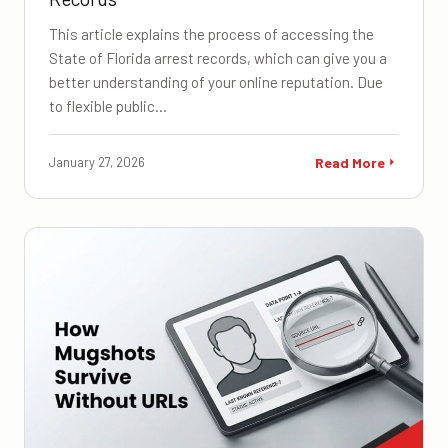
This article explains the process of accessing the
State of Florida arrest records, which can give you a
better understanding of your online reputation. Due
to flexible public…
January 27, 2026
Read More