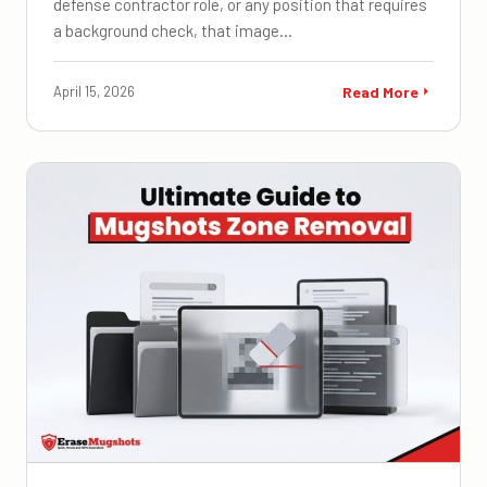
defense contractor role, or any position that requires
a background check, that image…
April 15, 2026
Read More