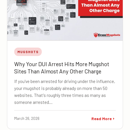
MUGSHOTS
Why Your DUI Arrest Hits More Mugshot
Sites Than Almost Any Other Charge
If you've been arrested for driving under the influence,
your mugshot is probably already on more than 50
websites. That's roughly three times as many as
someone arrested…
March 26, 2026
Read More