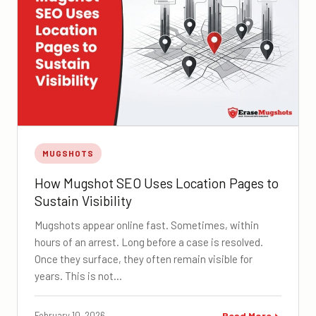
MUGSHOTS
How Mugshot SEO Uses Location Pages to
Sustain Visibility
Mugshots appear online fast. Sometimes, within
hours of an arrest. Long before a case is resolved.
Once they surface, they often remain visible for
years. This is not…
February 10, 2026
Read More