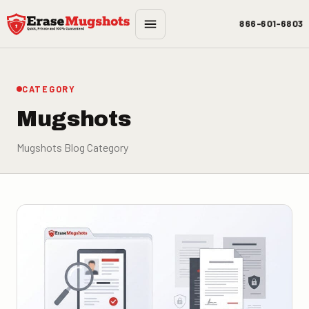
Skip to main content
866-601-6803
CATEGORY
Mugshots
Mugshots Blog Category