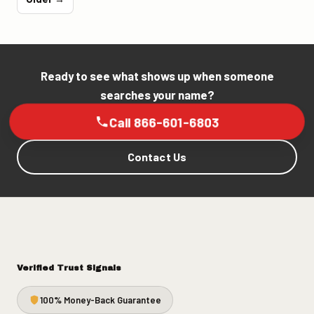
Ready to see what shows up when someone
searches your name?
Call 866-601-6803
Contact Us
Verified Trust Signals
100% Money-Back Guarantee