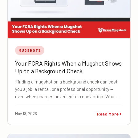
MUGSHOTS
Your FCRA Rights When a Mugshot Shows
Up on a Background Check
Finding a mugshot on a background check can cost
you a job, a rental, or a professional opportunity —
even when charges never led to a conviction. What…
May 18, 2026
Read More