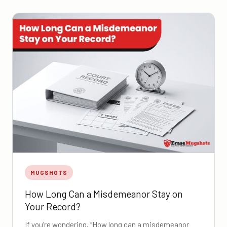
MUGSHOTS
How Long Can a Misdemeanor Stay on
Your Record?
If you’re wondering, “How long can a misdemeanor