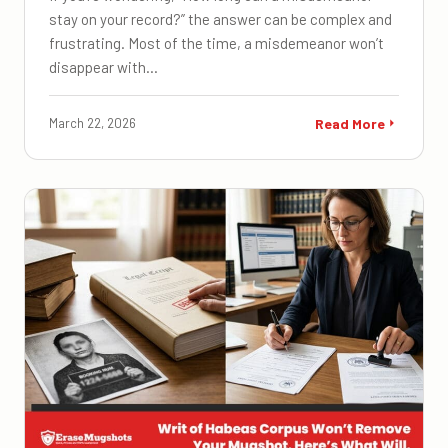
stay on your record?” the answer can be complex and
frustrating. Most of the time, a misdemeanor won’t
disappear with…
March 22, 2026
Read More