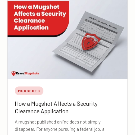
MUGSHOTS
How a Mugshot Affects a Security
Clearance Application
A mugshot published online does not simply
disappear. For anyone pursuing a federal job, a