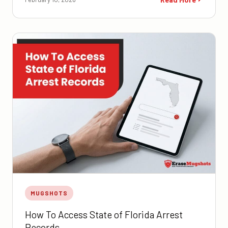
MUGSHOTS
How To Access State of Florida Arrest
Records