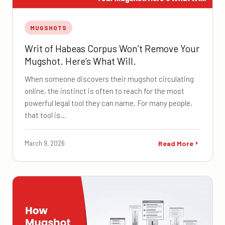
MUGSHOTS
Writ of Habeas Corpus Won’t Remove Your
Mugshot. Here’s What Will.
When someone discovers their mugshot circulating
online, the instinct is often to reach for the most
powerful legal tool they can name. For many people,
that tool is…
March 9, 2026
Read More