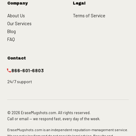
Company
Legal
About Us
Terms of Service
Our Services
Blog
FAQ
Contact
866-601-6803
24/7 support
© 2026 EraseMugshots.com. All rights reserved.
Call or email — we respond fast, every day of the week.
EraseMugshots.com is an independent reputation-management service.
We are not a law firm and do not provide legal advice. Results and