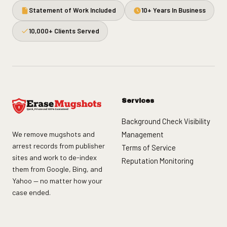
Statement of Work Included
10+ Years In Business
10,000+ Clients Served
Services
Background Check Visibility
We remove mugshots and
Management
arrest records from publisher
Terms of Service
sites and work to de-index
Reputation Monitoring
them from Google, Bing, and
Yahoo — no matter how your
case ended.