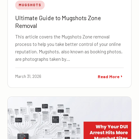
MUGSHOTS
Ultimate Guide to Mugshots Zone
Removal
This article covers the Mugshots Zone removal
process to help you take better control of your online
reputation. Mugshots, also known as booking photos,
are photographs taken by…
March 31, 2026
Read More