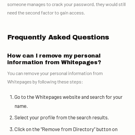
someone manages to crack your password, they would still
need the second factor to gain access.
Frequently Asked Questions
How can I remove my personal
information from Whitepages?
You can remove your personal information from
Whitepages by following these steps:
Go to the Whitepages website and search for your
name.
Select your profile from the search results.
Click on the “Remove from Directory” button on