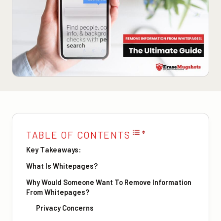
TABLE OF CONTENTS
Key Takeaways:
What Is Whitepages?
Why Would Someone Want To Remove Information
From Whitepages?
Privacy Concerns