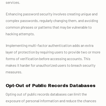
services.
Enhancing password security involves creating unique and
complex passwords, regularly changing them, and avoiding
common phrases or patterns that may be vulnerable to
hacking attempts.
Implementing multi-factor authentication adds an extra
layer of protection by requiring users to provide two or more
forms of verification before accessing accounts. This
makes it harder for unauthorized users to breach security
measures.
Opt-Out of Public Records Databases
Opting out of public records databases can limit the
exposure of personal information and reduce the chances