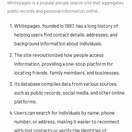
Whitepages is a popular people search site that aggregates
public records and personal information online.
Whitepages, founded in 1997, has a long history of
helping users find contact details, addresses, and
background information about individuals.
The site revolutionized how people access
information, providing a one-stop platform for
locating friends, family members, and businesses.
Its database compiles data from various sources,
such as public records, social media, and other online
platforms.
Users can search for individuals by name, phone
number, or address, making it easier to reconnect
with lost contacts or verify the identities of