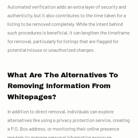
Automated verification adds an extra layer of security and
authenticity, but it also contributes to the time taken for a
listing to be removed completely. While the intent behind
such procedures is beneficial, it can lengthen the timeframe
for removal, particularly for listings that are flagged for
potential misuse or unauthorized changes.
What Are The Alternatives To
Removing Information From
Whitepages?
In addition to direct removal, individuals can explore
alternatives like using a privacy protection service, creating
a P.O. Box address, or monitoring their online presence
regularly to manage personal information exposure.