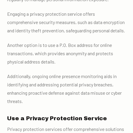
Engaging a privacy protection service offers
comprehensive security measures, such as data encryption
and identity theft prevention, safeguarding personal details.
Another option is to use a P.O. Box address for online
transactions, which provides anonymity and protects
physical address details.
Additionally, ongoing online presence monitoring aids in
identifying and addressing potential privacy breaches,
enhancing proactive defense against data misuse or cyber
threats.
Use a Privacy Protection Service
Privacy protection services offer comprehensive solutions