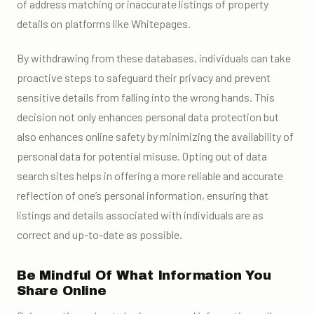
of address matching or inaccurate listings of property
details on platforms like Whitepages.
By withdrawing from these databases, individuals can take
proactive steps to safeguard their privacy and prevent
sensitive details from falling into the wrong hands. This
decision not only enhances personal data protection but
also enhances online safety by minimizing the availability of
personal data for potential misuse. Opting out of data
search sites helps in offering a more reliable and accurate
reflection of one’s personal information, ensuring that
listings and details associated with individuals are as
correct and up-to-date as possible.
Be Mindful Of What Information You
Share Online