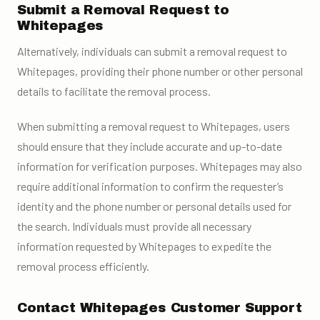
Submit a Removal Request to
Whitepages
Alternatively, individuals can submit a removal request to
Whitepages, providing their phone number or other personal
details to facilitate the removal process.
When submitting a removal request to Whitepages, users
should ensure that they include accurate and up-to-date
information for verification purposes. Whitepages may also
require additional information to confirm the requester’s
identity and the phone number or personal details used for
the search. Individuals must provide all necessary
information requested by Whitepages to expedite the
removal process efficiently.
Contact Whitepages Customer Support