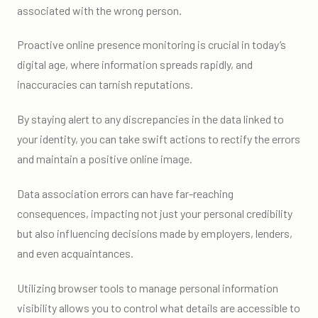
associated with the wrong person.
Proactive online presence monitoring is crucial in today’s
digital age, where information spreads rapidly, and
inaccuracies can tarnish reputations.
By staying alert to any discrepancies in the data linked to
your identity, you can take swift actions to rectify the errors
and maintain a positive online image.
Data association errors can have far-reaching
consequences, impacting not just your personal credibility
but also influencing decisions made by employers, lenders,
and even acquaintances.
Utilizing browser tools to manage personal information
visibility allows you to control what details are accessible to