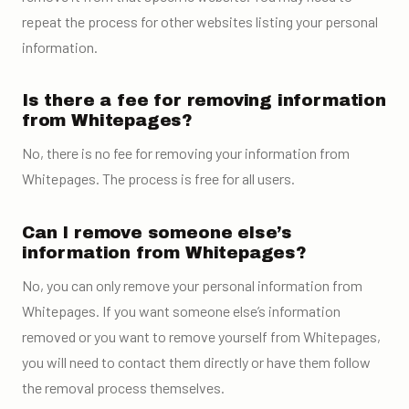
repeat the process for other websites listing your personal
information.
Is there a fee for removing information
from Whitepages?
No, there is no fee for removing your information from
Whitepages. The process is free for all users.
Can I remove someone else’s
information from Whitepages?
No, you can only remove your personal information from
Whitepages. If you want someone else’s information
removed or you want to remove yourself from Whitepages,
you will need to contact them directly or have them follow
the removal process themselves.