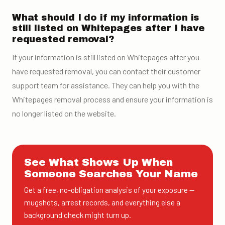
What should I do if my information is
still listed on Whitepages after I have
requested removal?
If your information is still listed on Whitepages after you
have requested removal, you can contact their customer
support team for assistance. They can help you with the
Whitepages removal process and ensure your information is
no longer listed on the website.
See What Shows Up When
Someone Searches Your Name
Get a free, no-obligation analysis of your exposure —
mugshots, arrest records, and everything else a
background check might turn up.