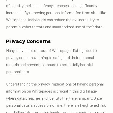
of identity theft and privacy breaches has significantly
increased. By removing personal information from sites like
Whitepages, individuals can reduce their vulnerability to
potential cyber threats and unauthorized use of their data.
Privacy Concerns
Many individuals opt out of Whitepages listings due to
privacy concerns, aiming to safeguard their personal
records and prevent exposure to potentially harmful
personal data.
Understanding the privacy implications of having personal
information on Whitepages is crucial in this digital age
where data breaches and identity theft are rampant. Once
personal data is accessible online, there is a heightened risk
of it falling into the wrong hands, leading to various forms of