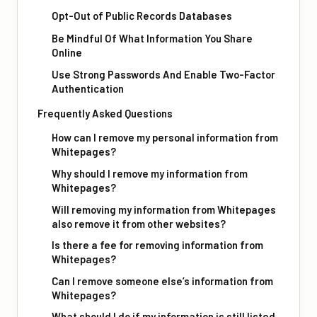
Opt-Out of Public Records Databases
Be Mindful Of What Information You Share
Online
Use Strong Passwords And Enable Two-Factor
Authentication
Frequently Asked Questions
How can I remove my personal information from
Whitepages?
Why should I remove my information from
Whitepages?
Will removing my information from Whitepages
also remove it from other websites?
Is there a fee for removing information from
Whitepages?
Can I remove someone else’s information from
Whitepages?
What should I do if my information is still listed