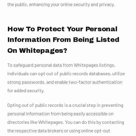
the public, enhancing your online security and privacy.
How To Protect Your Personal
Information From Being Listed
On Whitepages?
To safeguard personal data from Whitepages listings,
individuals can opt out of public records databases, utilize
strong passwords, and enable two-factor authentication
for added security.
Opting out of public records is a crucial step in preventing
personal information from being easily accessible on
directories like Whitepages. You can do this by contacting
the respective data brokers or using online opt-out