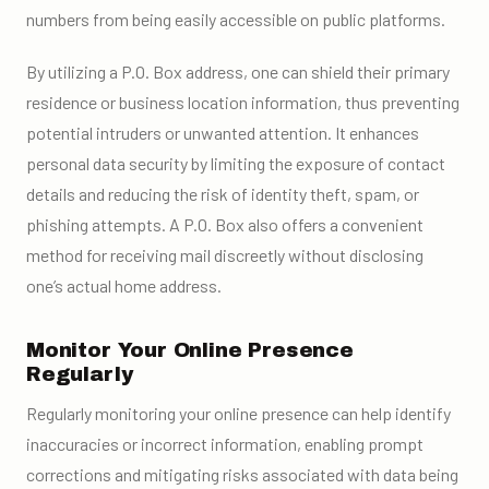
numbers from being easily accessible on public platforms.
By utilizing a P.O. Box address, one can shield their primary
residence or business location information, thus preventing
potential intruders or unwanted attention. It enhances
personal data security by limiting the exposure of contact
details and reducing the risk of identity theft, spam, or
phishing attempts. A P.O. Box also offers a convenient
method for receiving mail discreetly without disclosing
one’s actual home address.
Monitor Your Online Presence
Regularly
Regularly monitoring your online presence can help identify
inaccuracies or incorrect information, enabling prompt
corrections and mitigating risks associated with data being