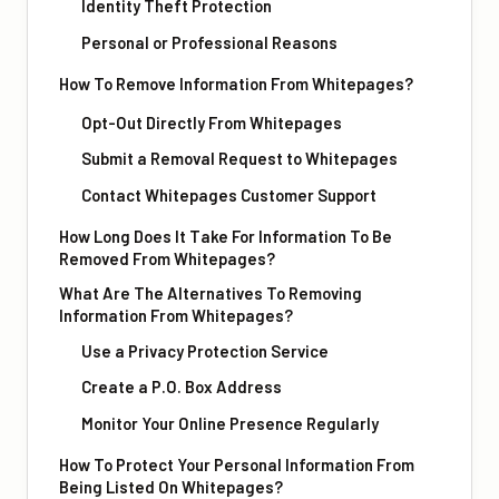
Identity Theft Protection
Personal or Professional Reasons
How To Remove Information From Whitepages?
Opt-Out Directly From Whitepages
Submit a Removal Request to Whitepages
Contact Whitepages Customer Support
How Long Does It Take For Information To Be
Removed From Whitepages?
What Are The Alternatives To Removing
Information From Whitepages?
Use a Privacy Protection Service
Create a P.O. Box Address
Monitor Your Online Presence Regularly
How To Protect Your Personal Information From
Being Listed On Whitepages?