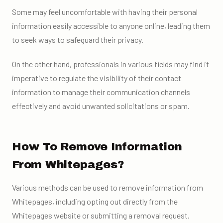
Some may feel uncomfortable with having their personal
information easily accessible to anyone online, leading them
to seek ways to safeguard their privacy.
On the other hand, professionals in various fields may find it
imperative to regulate the visibility of their contact
information to manage their communication channels
effectively and avoid unwanted solicitations or spam.
How To Remove Information
From Whitepages?
Various methods can be used to remove information from
Whitepages, including opting out directly from the
Whitepages website or submitting a removal request.