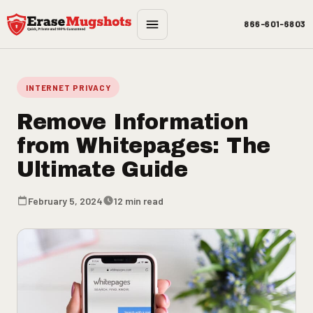
Skip to main content
866-601-6803
INTERNET PRIVACY
Remove Information
from Whitepages: The
Ultimate Guide
February 5, 2024
12 min read