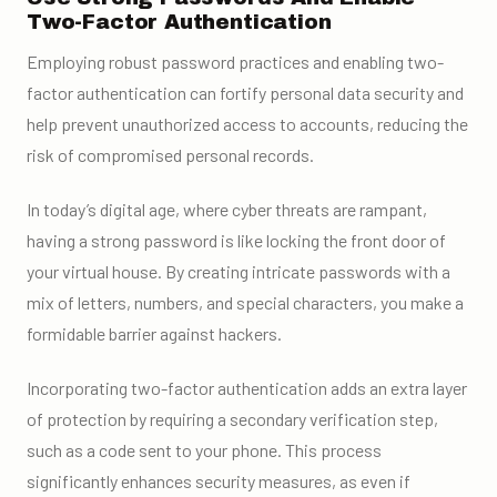
Two-Factor Authentication
Employing robust password practices and enabling two-
factor authentication can fortify personal data security and
help prevent unauthorized access to accounts, reducing the
risk of compromised personal records.
In today’s digital age, where cyber threats are rampant,
having a strong password is like locking the front door of
your virtual house. By creating intricate passwords with a
mix of letters, numbers, and special characters, you make a
formidable barrier against hackers.
Incorporating two-factor authentication adds an extra layer
of protection by requiring a secondary verification step,
such as a code sent to your phone. This process
significantly enhances security measures, as even if