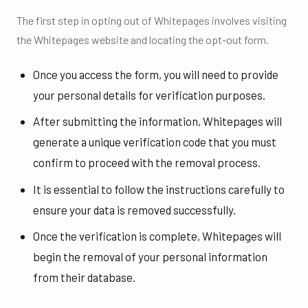
The first step in opting out of Whitepages involves visiting
the Whitepages website and locating the opt-out form.
Once you access the form, you will need to provide
your personal details for verification purposes.
After submitting the information, Whitepages will
generate a unique verification code that you must
confirm to proceed with the removal process.
It is essential to follow the instructions carefully to
ensure your data is removed successfully.
Once the verification is complete, Whitepages will
begin the removal of your personal information
from their database.