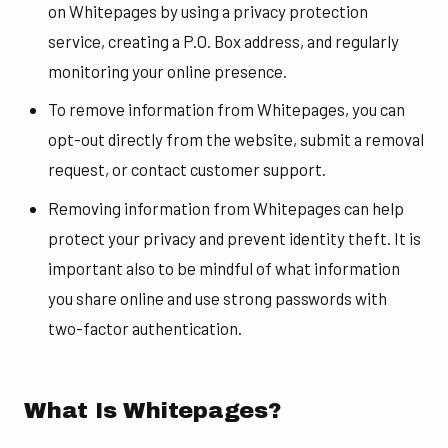
on Whitepages by using a privacy protection
service, creating a P.O. Box address, and regularly
monitoring your online presence.
To remove information from Whitepages, you can
opt-out directly from the website, submit a removal
request, or contact customer support.
Removing information from Whitepages can help
protect your privacy and prevent identity theft. It is
important also to be mindful of what information
you share online and use strong passwords with
two-factor authentication.
What Is Whitepages?