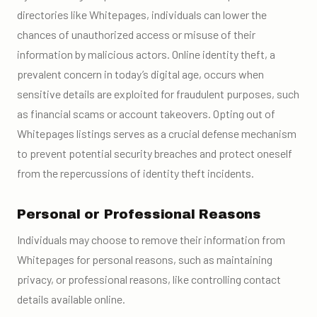
directories like Whitepages, individuals can lower the
chances of unauthorized access or misuse of their
information by malicious actors. Online identity theft, a
prevalent concern in today’s digital age, occurs when
sensitive details are exploited for fraudulent purposes, such
as financial scams or account takeovers. Opting out of
Whitepages listings serves as a crucial defense mechanism
to prevent potential security breaches and protect oneself
from the repercussions of identity theft incidents.
Personal or Professional Reasons
Individuals may choose to remove their information from
Whitepages for personal reasons, such as maintaining
privacy, or professional reasons, like controlling contact
details available online.