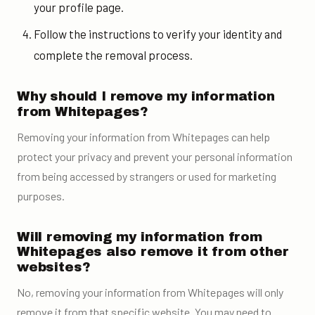
your profile page.
Follow the instructions to verify your identity and
complete the removal process.
Why should I remove my information
from Whitepages?
Removing your information from Whitepages can help
protect your privacy and prevent your personal information
from being accessed by strangers or used for marketing
purposes.
Will removing my information from
Whitepages also remove it from other
websites?
No, removing your information from Whitepages will only
remove it from that specific website. You may need to