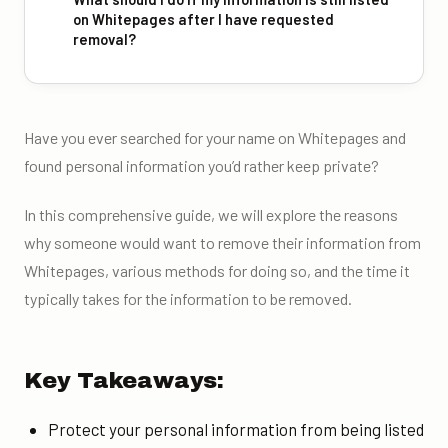
on Whitepages after I have requested
removal?
Have you ever searched for your name on Whitepages and
found personal information you’d rather keep private?
In this comprehensive guide, we will explore the reasons
why someone would want to remove their information from
Whitepages, various methods for doing so, and the time it
typically takes for the information to be removed.
Key Takeaways:
Protect your personal information from being listed