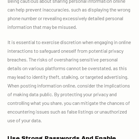
Being cautious about sharing personal information online
can help prevent inaccuracies, such as displaying the wrong
phone number or revealing excessively detailed personal
information that may be misused.
It is essential to exercise discretion when engaging in online
interactions to safeguard oneself from potential privacy
breaches. The risks of oversharing sensitive personal
details on various platforms cannot be overstated, as this
may lead to identity theft, stalking, or targeted advertising.
When posting information online, consider the implications
of making data public. By protecting your privacy and
controlling what you share, you can mitigate the chances of
encountering issues such as false listings or unauthorized
use of your data.
Use Strong Passwords And Enable