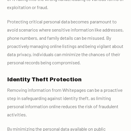
exploitation or fraud.
Protecting critical personal data becomes paramount to
avoid scenarios where sensitive information like addresses,
phone numbers, and family details can be misused. By
proactively managing online listings and being vigilant about
data privacy, individuals can minimize the chances of their
personal records being compromised.
Identity Theft Protection
Removing information from Whitepages can be a proactive
step in safeguarding against identity theft, as limiting
personal information online reduces the risk of fraudulent
activities.
By minimizing the personal data available on public