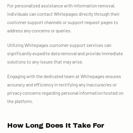
For personalized assistance with information removal,
individuals can contact Whitepages directly through their
customer support channels or support request pages to
address any concerns or queries.
Utilizing Whitepages customer support services can
significantly expedite data removal and provide immediate
solutions to any issues that may arise.
Engaging with the dedicated team at Whitepages ensures
accuracy and efficiency in rectifying any inaccuracies or
privacy concerns regarding personal information hosted on
the platform.
How Long Does It Take For