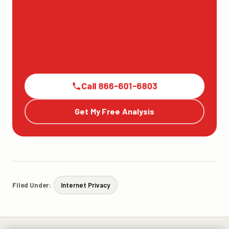
Call 866-601-6803
Get My Free Analysis
Filed Under:
Internet Privacy