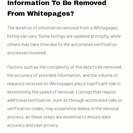
Information To Be Removed
From Whitepages?
The duration of information removal from a Whitepages
listing can vary. Some listings are updated promptly, while
others may take time due to the automated verification
processes involved.
Factors such as the complexity of the data to be removed,
the accuracy of provided information, and the volume of
requests received on Whitepages play a significant role in
determining the speed of removal. Listings that require
additional verification, such as through automated calls or
verification codes, may experience delays in the removal
process, as these steps are essential to ensure data
accuracy and user privacy.