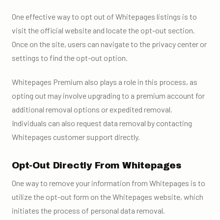
One effective way to opt out of Whitepages listings is to
visit the official website and locate the opt-out section.
Once on the site, users can navigate to the privacy center or
settings to find the opt-out option.
Whitepages Premium also plays a role in this process, as
opting out may involve upgrading to a premium account for
additional removal options or expedited removal.
Individuals can also request data removal by contacting
Whitepages customer support directly.
Opt-Out Directly From Whitepages
One way to remove your information from Whitepages is to
utilize the opt-out form on the Whitepages website, which
initiates the process of personal data removal.