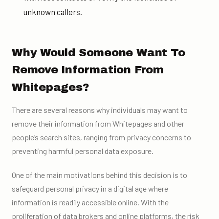
unknown callers.
Why Would Someone Want To
Remove Information From
Whitepages?
There are several reasons why individuals may want to
remove their information from Whitepages and other
people’s search sites, ranging from privacy concerns to
preventing harmful personal data exposure.
One of the main motivations behind this decision is to
safeguard personal privacy in a digital age where
information is readily accessible online. With the
proliferation of data brokers and online platforms, the risk