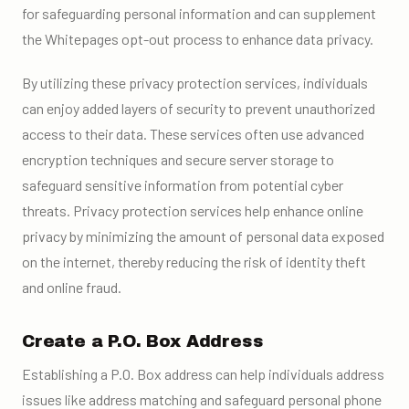
for safeguarding personal information and can supplement
the Whitepages opt-out process to enhance data privacy.
By utilizing these privacy protection services, individuals
can enjoy added layers of security to prevent unauthorized
access to their data. These services often use advanced
encryption techniques and secure server storage to
safeguard sensitive information from potential cyber
threats. Privacy protection services help enhance online
privacy by minimizing the amount of personal data exposed
on the internet, thereby reducing the risk of identity theft
and online fraud.
Create a P.O. Box Address
Establishing a P.O. Box address can help individuals address
issues like address matching and safeguard personal phone