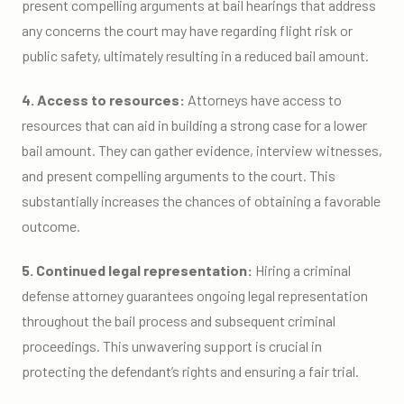
present compelling arguments at bail hearings that address
any concerns the court may have regarding flight risk or
public safety, ultimately resulting in a reduced bail amount.
4. Access to resources:
Attorneys have access to
resources that can aid in building a strong case for a lower
bail amount. They can gather evidence, interview witnesses,
and present compelling arguments to the court. This
substantially increases the chances of obtaining a favorable
outcome.
5. Continued legal representation:
Hiring a criminal
defense attorney guarantees ongoing legal representation
throughout the bail process and subsequent criminal
proceedings. This unwavering support is crucial in
protecting the defendant’s rights and ensuring a fair trial.