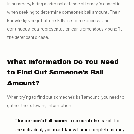
In summary, hiring a criminal defense attorney is essential
when seeking to determine someone’s bail amount. Their
knowledge, negotiation skills, resource access, and
continuous legal representation can tremendously benefit
the defendant’s case.
What Information Do You Need
to Find Out Someone’s Bail
Amount?
When trying to find out someone’s bail amount, you need to
gather the following information:
The person’s full name:
To accurately search for
the individual, you must know their complete name,