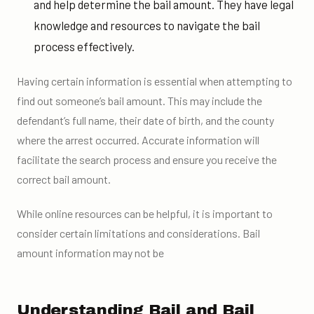
and help determine the bail amount. They have legal
knowledge and resources to navigate the bail
process effectively.
Having certain information is essential when attempting to
find out someone’s bail amount. This may include the
defendant’s full name, their date of birth, and the county
where the arrest occurred. Accurate information will
facilitate the search process and ensure you receive the
correct bail amount.
While online resources can be helpful, it is important to
consider certain limitations and considerations. Bail
amount information may not be
Understanding Bail and Bail