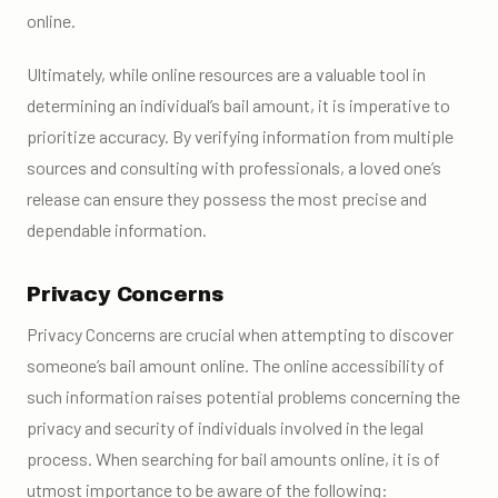
online.
Ultimately, while online resources are a valuable tool in
determining an individual’s bail amount, it is imperative to
prioritize accuracy. By verifying information from multiple
sources and consulting with professionals, a loved one’s
release can ensure they possess the most precise and
dependable information.
Privacy Concerns
Privacy Concerns are crucial when attempting to discover
someone’s bail amount online. The online accessibility of
such information raises potential problems concerning the
privacy and security of individuals involved in the legal
process. When searching for bail amounts online, it is of
utmost importance to be aware of the following: