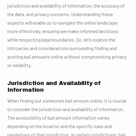
jurisdiction and availability of information, the accuracy of
the data, and privacy concerns. Understanding these
aspects will enable us to navigate the online landscape
more effectively, ensuring we make informed decisions
while respecting legal boundaries. So, let’s explore the
intricacies and considerations surrounding finding and
posting bail amounts online without compromising privacy
or reliability.
Jurisdiction and Availability of
Information
When finding out someone’s bail amount online, it is crucial
to consider the jurisdiction and availability of information.
The accessibility of bail amount information varies
depending on the location and the specific rules and
regulations of that jurisdiction. In certain jurisdictions, bail