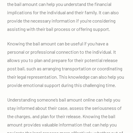
the bail amount can help you understand the financial
implications for the individual and their family. It can also
provide the necessary information if you’re considering
assisting with their bail process or offering support.
Knowing the bail amount can be useful if you have a
personal or professional connection to the individual. It
allows you to plan and prepare for their potential release
post bail, such as arranging transportation or coordinating
their legal representation. This knowledge can also help you
provide emotional support during this challenging time.
Understanding someone’s bail amount online can help you
stay informed about their case, assess the seriousness of
the charges, and plan for their release. Knowing the bail
amount provides valuable information that can help you
navigate the legal process more effectively, whether out of