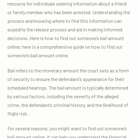
resource for individuals seeking information about a friend
or family member who has been arrested. Understanding the
process and knowing where to find this information can
expedite the release process and aid in making informed
decisions. Here is how to find out someone’s bail amount
online; here is a comprehensive guide on how to find out
someone’s bail amount online.
Bail refers to the monetary amount the court sets as a form
of security to ensure the defendant’s appearance for their
scheduled hearings. The bail amount is typically determined
by various factors, including the severity of the alleged
crime, the defendant’s criminal history, and the likelihood of
flight risk.
For several reasons, you might want to find out someone’s
bail amount online. It can help you understand the financial