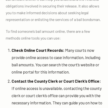
obligations involved in securing their release. It also allows
you to make informed decisions about seeking legal
representation or enlisting the services of a bail bondsman.
To find someone’s bail amount online, there are a few
methods online tools you can use:
Check Online Court Records:
Many courts now
provide online access to case information, including
bail amounts. You can search the court’s website or
online portal for this information.
Contact the County Clerk or Court Clerk’s Office:
If online access is unavailable, contacting the county
clerk or court clerk’s office can provide you with the
necessary information. They can guide you on how to