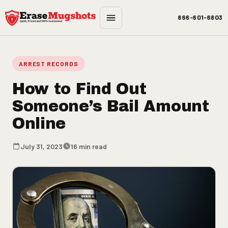
Skip to main content
866-601-6803
ARREST RECORDS
How to Find Out
Someone’s Bail Amount
Online
July 31, 2023
16 min read