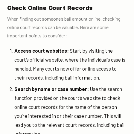
Check Online Court Records
When finding out someone’s bail amount online, checking
online court records can be valuable. Here are some
important points to consider:
Access court websites:
Start by visiting the
court’s official website, where the individual’s case is
handled. Many courts now offer online access to
their records, including bail information.
Search by name or case number:
Use the search
function provided on the court’s website to check
online court records for the name of the person
you’re interested in or their case number. This will
lead you to the relevant court records, including bail
information.