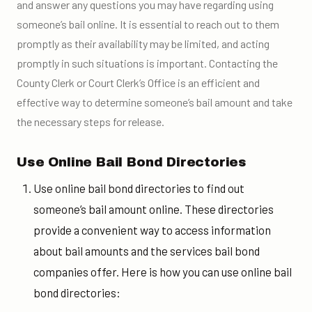
and answer any questions you may have regarding using
someone’s bail online. It is essential to reach out to them
promptly as their availability may be limited, and acting
promptly in such situations is important. Contacting the
County Clerk or Court Clerk’s Office is an efficient and
effective way to determine someone’s bail amount and take
the necessary steps for release.
Use Online Bail Bond Directories
Use online bail bond directories to find out
someone’s bail amount online. These directories
provide a convenient way to access information
about bail amounts and the services bail bond
companies offer. Here is how you can use online bail
bond directories: