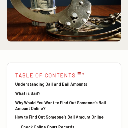
TABLE OF CONTENTS
Understanding Bail and Bail Amounts
What is Bail?
Why Would You Want to Find Out Someone’s Bail
Amount Online?
How to Find Out Someone’s Bail Amount Online
Check Online Court Records