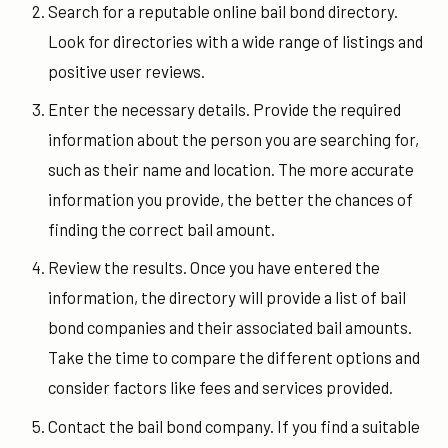
Search for a reputable online bail bond directory.
Look for directories with a wide range of listings and
positive user reviews.
Enter the necessary details. Provide the required
information about the person you are searching for,
such as their name and location. The more accurate
information you provide, the better the chances of
finding the correct bail amount.
Review the results. Once you have entered the
information, the directory will provide a list of bail
bond companies and their associated bail amounts.
Take the time to compare the different options and
consider factors like fees and services provided.
Contact the bail bond company. If you find a suitable