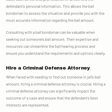
defendant’s personal information. This allows the bail
bondsman to assess the situation and provide you with the
most accurate information regarding the bail amount.
Consulting with a bail bondsman can be valuable when
seeking out someone’s bail amount. Their expertise and
resources can streamline the bail hearing process and
ensure you understand the requirements and options clearly.
Hire a Criminal Defense Attorney
When faced with needing to find out someone in jail’s bail
amount, hiring a criminal defense attorney is crucial. Hiring a
criminal defense attorney can significantly impact the
outcome of a case and ensure that the defendant’s best
interests are represented.