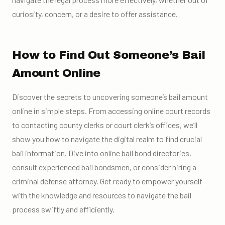
curiosity, concern, or a desire to offer assistance.
How to Find Out Someone’s Bail
Amount Online
Discover the secrets to uncovering someone’s bail amount
online in simple steps. From accessing online court records
to contacting county clerks or court clerk’s offices, we’ll
show you how to navigate the digital realm to find crucial
bail information. Dive into online bail bond directories,
consult experienced bail bondsmen, or consider hiring a
criminal defense attorney. Get ready to empower yourself
with the knowledge and resources to navigate the bail
process swiftly and efficiently.