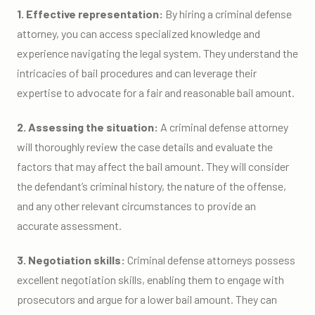
1. Effective representation:
By hiring a criminal defense
attorney, you can access specialized knowledge and
experience navigating the legal system. They understand the
intricacies of bail procedures and can leverage their
expertise to advocate for a fair and reasonable bail amount.
2. Assessing the situation:
A criminal defense attorney
will thoroughly review the case details and evaluate the
factors that may affect the bail amount. They will consider
the defendant’s criminal history, the nature of the offense,
and any other relevant circumstances to provide an
accurate assessment.
3. Negotiation skills:
Criminal defense attorneys possess
excellent negotiation skills, enabling them to engage with
prosecutors and argue for a lower bail amount. They can