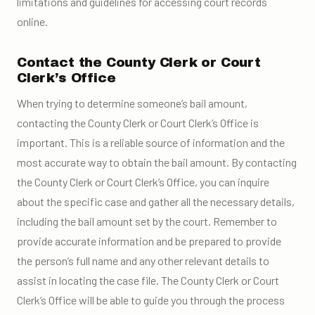
limitations and guidelines for accessing court records
online.
Contact the County Clerk or Court
Clerk’s Office
When trying to determine someone’s bail amount,
contacting the County Clerk or Court Clerk’s Office is
important. This is a reliable source of information and the
most accurate way to obtain the bail amount. By contacting
the County Clerk or Court Clerk’s Office, you can inquire
about the specific case and gather all the necessary details,
including the bail amount set by the court. Remember to
provide accurate information and be prepared to provide
the person’s full name and any other relevant details to
assist in locating the case file. The County Clerk or Court
Clerk’s Office will be able to guide you through the process