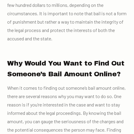
few hundred dollars to millions, depending on the
circumstances. It is important to note that bail is not a form
of punishment but rather a way to maintain the integrity of
the legal process and protect the interests of both the
accused and the state.
Why Would You Want to Find Out
Someone’s Bail Amount Online?
When it comes to finding out someone’s bail amount online,
there are several reasons why you may want to do so. One
reason is if you’re interested in the case and want to stay
informed about the legal proceedings. By knowing the bail
amount, you can gauge the seriousness of the charges and
the potential consequences the person may face. Finding