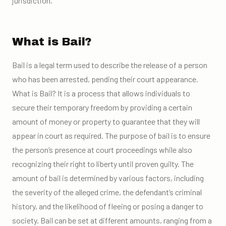
jurisdiction.
What is Bail?
Bail is a legal term used to describe the release of a person
who has been arrested, pending their court appearance.
What is Bail? It is a process that allows individuals to
secure their temporary freedom by providing a certain
amount of money or property to guarantee that they will
appear in court as required. The purpose of bail is to ensure
the person’s presence at court proceedings while also
recognizing their right to liberty until proven guilty. The
amount of bail is determined by various factors, including
the severity of the alleged crime, the defendant’s criminal
history, and the likelihood of fleeing or posing a danger to
society. Bail can be set at different amounts, ranging from a