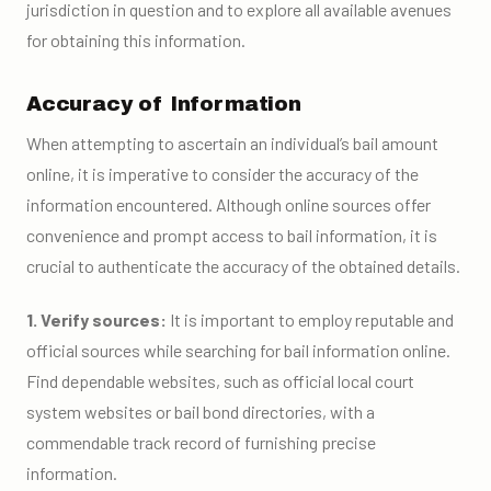
jurisdiction in question and to explore all available avenues
for obtaining this information.
Accuracy of Information
When attempting to ascertain an individual’s bail amount
online, it is imperative to consider the accuracy of the
information encountered. Although online sources offer
convenience and prompt access to bail information, it is
crucial to authenticate the accuracy of the obtained details.
1. Verify sources:
It is important to employ reputable and
official sources while searching for bail information online.
Find dependable websites, such as official local court
system websites or bail bond directories, with a
commendable track record of furnishing precise
information.