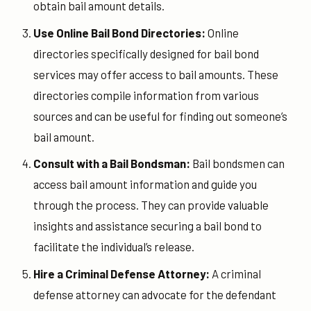
obtain bail amount details.
Use Online Bail Bond Directories:
Online
directories specifically designed for bail bond
services may offer access to bail amounts. These
directories compile information from various
sources and can be useful for finding out someone’s
bail amount.
Consult with a Bail Bondsman:
Bail bondsmen can
access bail amount information and guide you
through the process. They can provide valuable
insights and assistance securing a bail bond to
facilitate the individual’s release.
Hire a Criminal Defense Attorney:
A criminal
defense attorney can advocate for the defendant