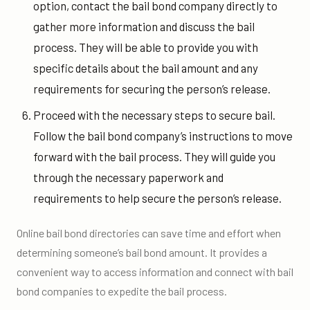
option, contact the bail bond company directly to
gather more information and discuss the bail
process. They will be able to provide you with
specific details about the bail amount and any
requirements for securing the person’s release.
Proceed with the necessary steps to secure bail.
Follow the bail bond company’s instructions to move
forward with the bail process. They will guide you
through the necessary paperwork and
requirements to help secure the person’s release.
Online bail bond directories can save time and effort when
determining someone’s bail bond amount. It provides a
convenient way to access information and connect with bail
bond companies to expedite the bail process.