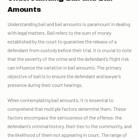
Amounts
Understanding bail and bail amounts is paramount in dealing
with legal matters. Bail refers to the sum of money
established by the court to guarantee the release of a
defendant from custody before their trial. It is crucial to note
that the severity of the crime and the defendant’s flight risk
can influence the variation in bail amounts. The primary
objective of bail is to ensure the defendant and lawyer’s
presence during their court hearings.
When contemplating bail amounts, it is essential to
comprehend that multiple factors determine them. These
factors encompass the seriousness of the offense, the
defendant’s criminal history, their ties to the community, and
the likelihood of them not appearing in court. The range of