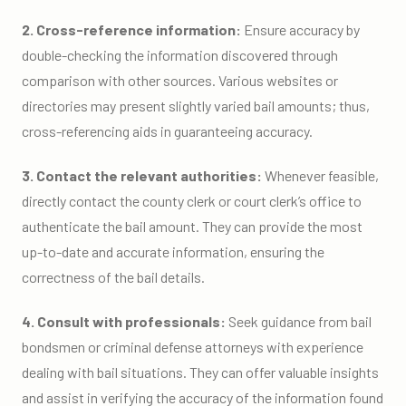
2. Cross-reference information:
Ensure accuracy by
double-checking the information discovered through
comparison with other sources. Various websites or
directories may present slightly varied bail amounts; thus,
cross-referencing aids in guaranteeing accuracy.
3. Contact the relevant authorities:
Whenever feasible,
directly contact the county clerk or court clerk’s office to
authenticate the bail amount. They can provide the most
up-to-date and accurate information, ensuring the
correctness of the bail details.
4. Consult with professionals:
Seek guidance from bail
bondsmen or criminal defense attorneys with experience
dealing with bail situations. They can offer valuable insights
and assist in verifying the accuracy of the information found