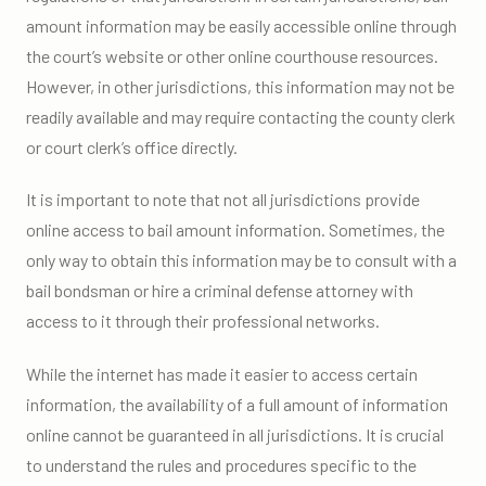
amount information may be easily accessible online through
the court’s website or other online courthouse resources.
However, in other jurisdictions, this information may not be
readily available and may require contacting the county clerk
or court clerk’s office directly.
It is important to note that not all jurisdictions provide
online access to bail amount information. Sometimes, the
only way to obtain this information may be to consult with a
bail bondsman or hire a criminal defense attorney with
access to it through their professional networks.
While the internet has made it easier to access certain
information, the availability of a full amount of information
online cannot be guaranteed in all jurisdictions. It is crucial
to understand the rules and procedures specific to the