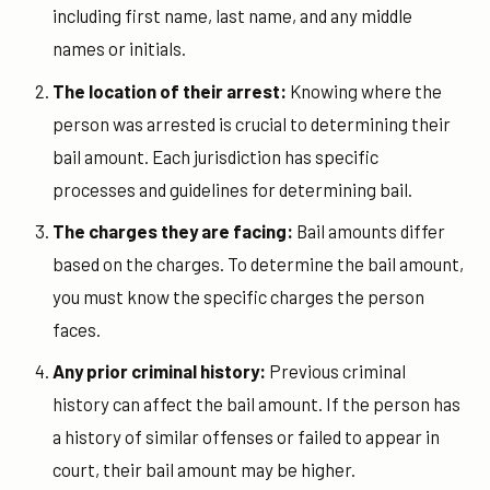
including first name, last name, and any middle
names or initials.
The location of their arrest:
Knowing where the
person was arrested is crucial to determining their
bail amount. Each jurisdiction has specific
processes and guidelines for determining bail.
The charges they are facing:
Bail amounts differ
based on the charges. To determine the bail amount,
you must know the specific charges the person
faces.
Any prior criminal history:
Previous criminal
history can affect the bail amount. If the person has
a history of similar offenses or failed to appear in
court, their bail amount may be higher.