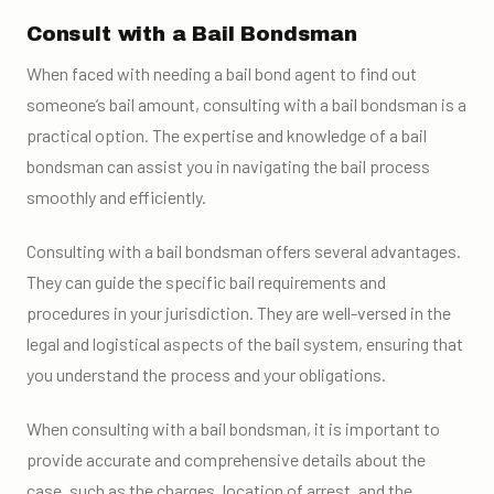
Consult with a Bail Bondsman
When faced with needing a bail bond agent to find out
someone’s bail amount, consulting with a bail bondsman is a
practical option. The expertise and knowledge of a bail
bondsman can assist you in navigating the bail process
smoothly and efficiently.
Consulting with a bail bondsman offers several advantages.
They can guide the specific bail requirements and
procedures in your jurisdiction. They are well-versed in the
legal and logistical aspects of the bail system, ensuring that
you understand the process and your obligations.
When consulting with a bail bondsman, it is important to
provide accurate and comprehensive details about the
case, such as the charges, location of arrest, and the