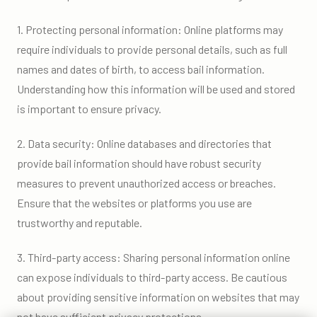
1. Protecting personal information: Online platforms may
require individuals to provide personal details, such as full
names and dates of birth, to access bail information.
Understanding how this information will be used and stored
is important to ensure privacy.
2. Data security: Online databases and directories that
provide bail information should have robust security
measures to prevent unauthorized access or breaches.
Ensure that the websites or platforms you use are
trustworthy and reputable.
3. Third-party access: Sharing personal information online
can expose individuals to third-party access. Be cautious
about providing sensitive information on websites that may
not have sufficient privacy protections.