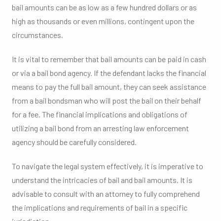
bail amounts can be as low as a few hundred dollars or as
high as thousands or even millions, contingent upon the
circumstances.
It is vital to remember that bail amounts can be paid in cash
or via a bail bond agency. If the defendant lacks the financial
means to pay the full bail amount, they can seek assistance
from a bail bondsman who will post the bail on their behalf
for a fee. The financial implications and obligations of
utilizing a bail bond from an arresting law enforcement
agency should be carefully considered.
To navigate the legal system effectively, it is imperative to
understand the intricacies of bail and bail amounts. It is
advisable to consult with an attorney to fully comprehend
the implications and requirements of bail in a specific