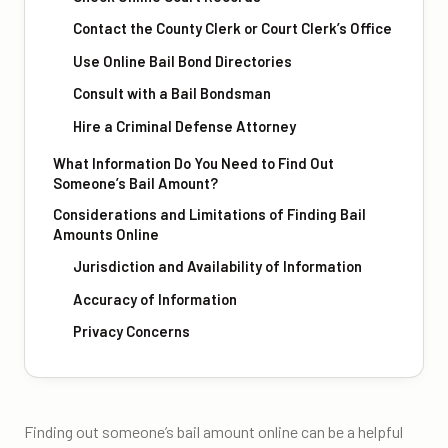
Contact the County Clerk or Court Clerk’s Office
Use Online Bail Bond Directories
Consult with a Bail Bondsman
Hire a Criminal Defense Attorney
What Information Do You Need to Find Out
Someone’s Bail Amount?
Considerations and Limitations of Finding Bail
Amounts Online
Jurisdiction and Availability of Information
Accuracy of Information
Privacy Concerns
Finding out someone’s bail amount online can be a helpful