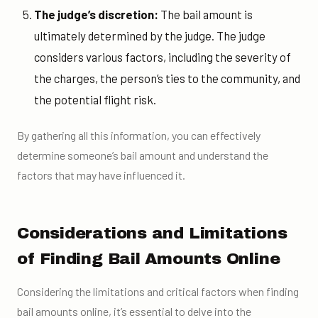
The judge’s discretion:
The bail amount is
ultimately determined by the judge. The judge
considers various factors, including the severity of
the charges, the person’s ties to the community, and
the potential flight risk.
By gathering all this information, you can effectively
determine someone’s bail amount and understand the
factors that may have influenced it.
Considerations and Limitations
of Finding Bail Amounts Online
Considering the limitations and critical factors when finding
bail amounts online, it’s essential to delve into the