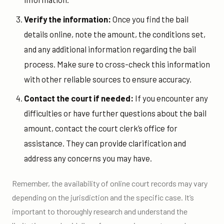
Verify the information:
Once you find the bail
details online, note the amount, the conditions set,
and any additional information regarding the bail
process. Make sure to cross-check this information
with other reliable sources to ensure accuracy.
Contact the court if needed:
If you encounter any
difficulties or have further questions about the bail
amount, contact the court clerk’s office for
assistance. They can provide clarification and
address any concerns you may have.
Remember, the availability of online court records may vary
depending on the jurisdiction and the specific case. It’s
important to thoroughly research and understand the