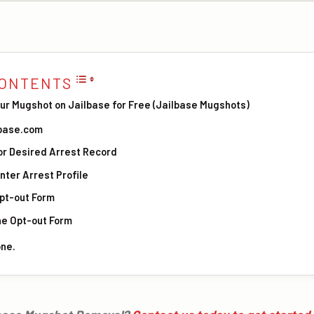
CONTENTS
ur Mugshot on Jailbase for Free (Jailbase Mugshots)
ilbase.com
or Desired Arrest Record
Enter Arrest Profile
Opt-out Form
he Opt-out Form
one.