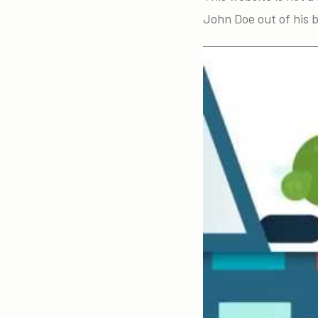
John Doe out of his 