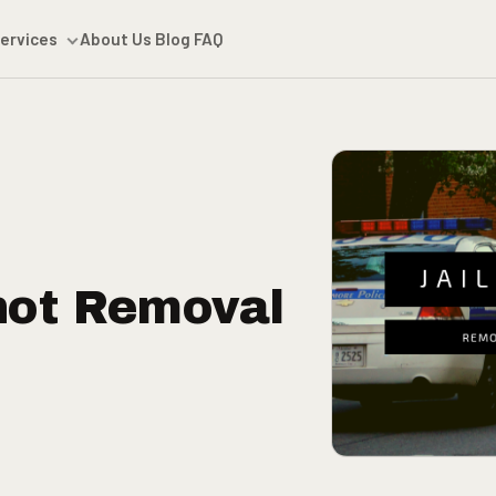
ervices
About Us
Blog
FAQ
hot Removal