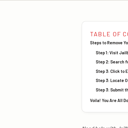
TABLE OF 
Steps to Remove Yo
Step 1: Visit Ja
Step 2: Search f
Step 3: Click to 
Step 3: Locate 
Step 3: Submit t
Voila! You Are All D