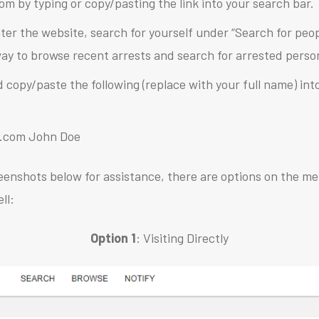
com by typing or copy/pasting the link into your search bar.
ter the website, search for yourself under “Search for peo
 way to browse recent arrests and search for arrested perso
d copy/paste the following (replace with your full name) in
se.com John Doe
eenshots below for assistance, there are options on the me
ll:
Option 1
: Visiting Directly