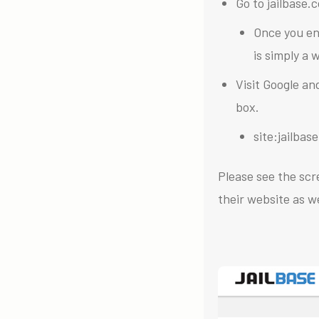
Go to jailbase.
Once you en
is simply a
Visit Google an
box.
site:jailba
Please see the scr
their website as we