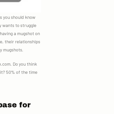
gs you should know
 wants to struggle
t having a mugshot on
, their relationships
nty mugshots.
.com. Do you think
 it? 50% of the time
base for