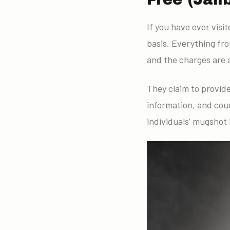
If you have ever visi
basis. Everything fr
and the charges are a
They claim to provid
information, and cou
individuals’ mugshot 