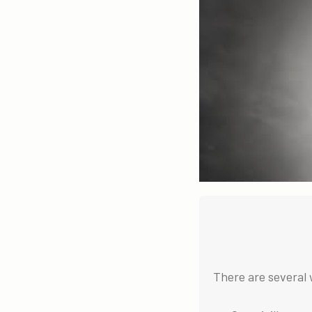
There are several 