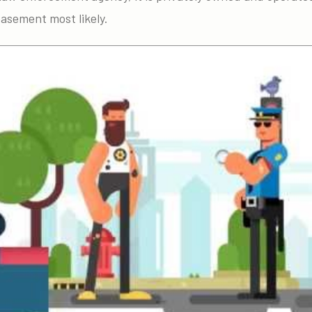
basement most likely.