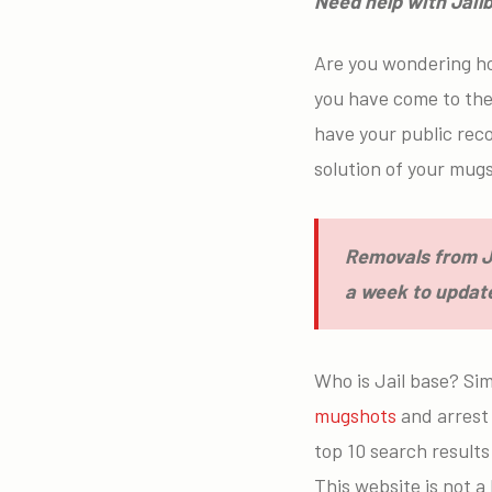
Need help with Jai
Are you wondering h
you have come to the 
have your public rec
solution of your mu
Removals from Ja
a week to update
Who is Jail base? Sim
mugshots
and arrest 
top 10 search results
This website is not 