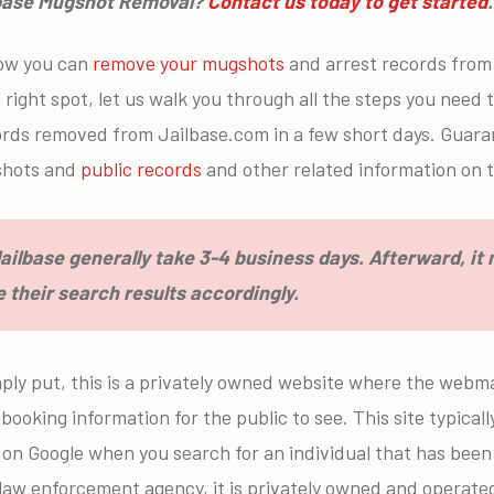
lbase Mugshot Removal?
Contact us today to get started
ow you can
remove your mugshots
and arrest records from 
right spot, let us walk you through all the steps you need t
ords removed from Jailbase.com in a few short days. Guar
gshots and
public records
and other related information on t
ilbase generally take 3-4 business days. Afterward, it
 their search results accordingly.
ply put, this is a privately owned website where the webma
booking information for the public to see. This site typica
 on Google when you search for an individual that has been 
a law enforcement agency, it is privately owned and operat