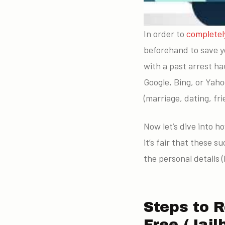
In order to
completel
beforehand to save y
with a past arrest h
Google, Bing, or Yaho
(marriage, dating, fri
Now let’s dive into h
it’s fair that these 
the personal details (
Steps to 
Free (Jai