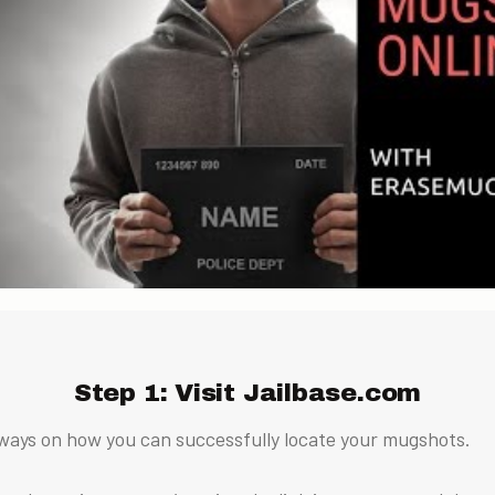
Step 1: Visit Jailbase.com
ways on how you can successfully locate your mugshots.