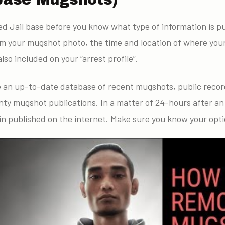
ted Jail base before you know what type of information is pu
om your mugshot photo, the time and location of where you
lso included on your “arrest profile”.
e an up-to-date database of recent mugshots, public recor
nty mugshot publications. In a matter of 24-hours after an
in published on the internet. Make sure you know your opti