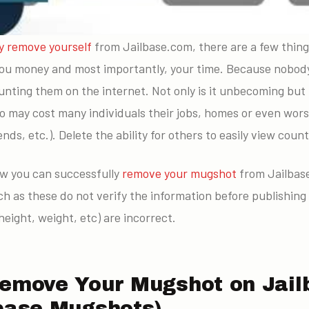
y remove yourself
from Jailbase.com, there are a few thin
ou money and most importantly, your time. Because nobody
aunting them on the internet. Not only is it unbecoming bu
o may cost many individuals their jobs, homes or even worse
ends, etc.). Delete the ability for others to easily view cou
ow you can successfully
remove your mugshot
from Jailbase
such as these do not verify the information before publishing
height, weight, etc) are incorrect.
Remove Your Mugshot on Jail
lbase Mugshots)