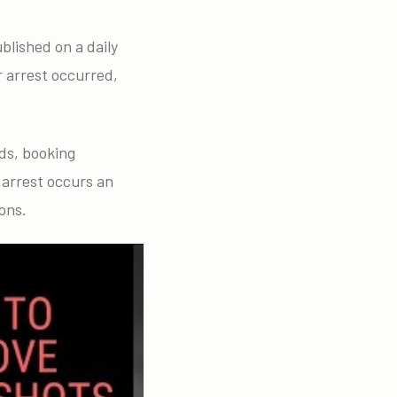
blished on a daily
r arrest occurred,
ds, booking
 arrest occurs an
ons.