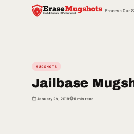
Skip to main content
Process
Our S
MUGSHOTS
Jailbase Mugs
January 24, 2019
6 min read