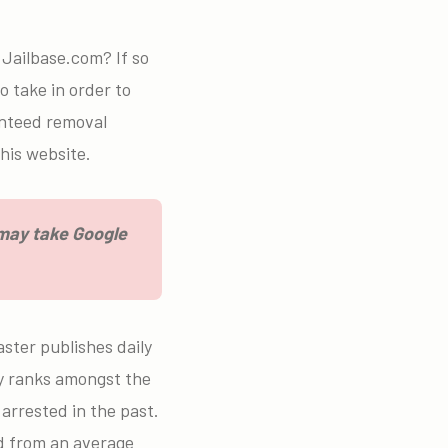
.
Jailbase.com? If so
o take in order to
anteed removal
his website.
 may take Google
ster publishes daily
lly ranks amongst the
arrested in the past.
ed from an average