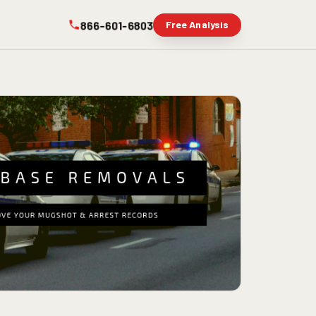
866-601-6803
Free Analysis