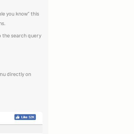
ple you know” this
ns.
to the search query
nu directly on