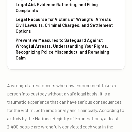
Legal Aid, Evidence Gathering, and Filing
Complaints
Legal Recourse for Victims of Wrongful Arrests:
Civil Lawsuits, Criminal Charges, and Settlement
Options
Preventive Measures to Safeguard Against
Wrongful Arrests: Understanding Your Rights,
Recognizing Police Misconduct, and Remaining
Calm
A wrongful arrest occurs when law enforcement takes a
person into custody without a valid legal basis. It is a
traumatic experience that can have serious consequences
for the victim, both emotionally and financially. According to
a study by the National Registry of Exonerations, at least
2,400 people are wrongfully convicted each year in the