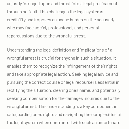
unjustly infringed upon and thrust into a legal predicament
through no fault. This challenges the legal system’s
credibility and imposes an undue burden on the accused,
who may face social, professional, and personal
repercussions due to the wrongful arrest.
Understanding the legal definition and implications of a
wrongful arrest is crucial for anyone in such a situation. It
enables them to recognize the infringement of their rights
and take appropriate legal action. Seeking legal advice and
pursuing the correct course of legal recourse is essential in
rectifying the situation, clearing one’s name, and potentially
seeking compensation for the damages incurred due to the
wrongful arrest. This understanding is a key component in
safeguarding one’s rights and navigating the complexities of
the legal system when confronted with such an unfortunate