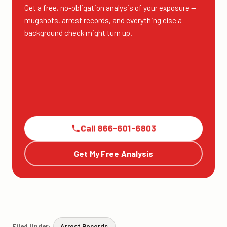
Get a free, no-obligation analysis of your exposure —
mugshots, arrest records, and everything else a
background check might turn up.
Call 866-601-6803
Get My Free Analysis
Filed Under:
Arrest Records