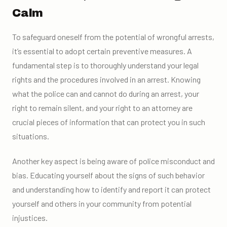
Calm
To safeguard oneself from the potential of wrongful arrests,
it’s essential to adopt certain preventive measures. A
fundamental step is to thoroughly understand your legal
rights and the procedures involved in an arrest. Knowing
what the police can and cannot do during an arrest, your
right to remain silent, and your right to an attorney are
crucial pieces of information that can protect you in such
situations.
Another key aspect is being aware of police misconduct and
bias. Educating yourself about the signs of such behavior
and understanding how to identify and report it can protect
yourself and others in your community from potential
injustices.