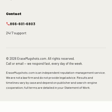
Contact
866-601-6803
24/7 support
© 2026 EraseMugshots.com. All rights reserved.
Call or email — we respond fast, every day of the week.
EraseMugshots.com is an independent reputation-management service.
We are not a law firm and do not provide legal advice. Results and
timelines vary by case and depend on publisher and search-engine
cooperation; full terms are detailed in your Statement of Work.