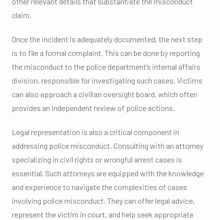
other relevant details that substantiate the misconduct
claim.
Once the incident is adequately documented, the next step
is to file a formal complaint. This can be done by reporting
the misconduct to the police department’s internal affairs
division, responsible for investigating such cases. Victims
can also approach a civilian oversight board, which often
provides an independent review of police actions.
Legal representation is also a critical component in
addressing police misconduct. Consulting with an attorney
specializing in civil rights or wrongful arrest cases is
essential. Such attorneys are equipped with the knowledge
and experience to navigate the complexities of cases
involving police misconduct. They can offer legal advice,
represent the victim in court, and help seek appropriate