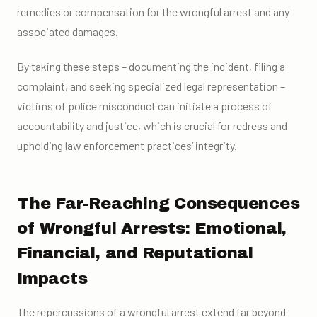
remedies or compensation for the wrongful arrest and any
associated damages.
By taking these steps – documenting the incident, filing a
complaint, and seeking specialized legal representation –
victims of police misconduct can initiate a process of
accountability and justice, which is crucial for redress and
upholding law enforcement practices’ integrity.
The Far-Reaching Consequences
of Wrongful Arrests: Emotional,
Financial, and Reputational
Impacts
The repercussions of a wrongful arrest extend far beyond