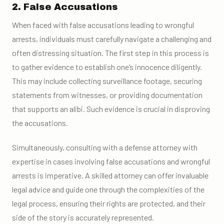
2. False Accusations
When faced with false accusations leading to wrongful
arrests, individuals must carefully navigate a challenging and
often distressing situation. The first step in this process is
to gather evidence to establish one’s innocence diligently.
This may include collecting surveillance footage, securing
statements from witnesses, or providing documentation
that supports an alibi. Such evidence is crucial in disproving
the accusations.
Simultaneously, consulting with a defense attorney with
expertise in cases involving false accusations and wrongful
arrests is imperative. A skilled attorney can offer invaluable
legal advice and guide one through the complexities of the
legal process, ensuring their rights are protected, and their
side of the story is accurately represented.