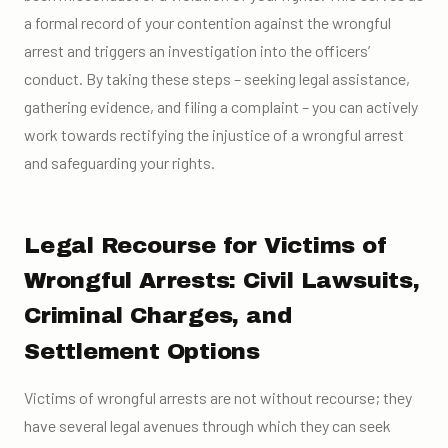
a formal record of your contention against the wrongful
arrest and triggers an investigation into the officers’
conduct. By taking these steps – seeking legal assistance,
gathering evidence, and filing a complaint – you can actively
work towards rectifying the injustice of a wrongful arrest
and safeguarding your rights.
Legal Recourse for Victims of
Wrongful Arrests: Civil Lawsuits,
Criminal Charges, and
Settlement Options
Victims of wrongful arrests are not without recourse; they
have several legal avenues through which they can seek