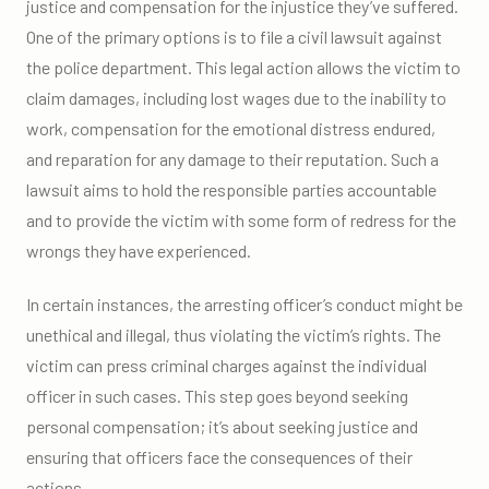
justice and compensation for the injustice they’ve suffered.
One of the primary options is to file a civil lawsuit against
the police department. This legal action allows the victim to
claim damages, including lost wages due to the inability to
work, compensation for the emotional distress endured,
and reparation for any damage to their reputation. Such a
lawsuit aims to hold the responsible parties accountable
and to provide the victim with some form of redress for the
wrongs they have experienced.
In certain instances, the arresting officer’s conduct might be
unethical and illegal, thus violating the victim’s rights. The
victim can press criminal charges against the individual
officer in such cases. This step goes beyond seeking
personal compensation; it’s about seeking justice and
ensuring that officers face the consequences of their
actions.