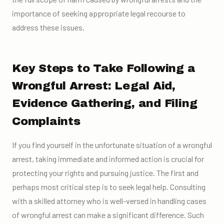
importance of seeking appropriate legal recourse to
address these issues.
Key Steps to Take Following a
Wrongful Arrest: Legal Aid,
Evidence Gathering, and Filing
Complaints
If you find yourself in the unfortunate situation of a wrongful
arrest, taking immediate and informed action is crucial for
protecting your rights and pursuing justice. The first and
perhaps most critical step is to seek legal help. Consulting
with a skilled attorney who is well-versed in handling cases
of wrongful arrest can make a significant difference. Such