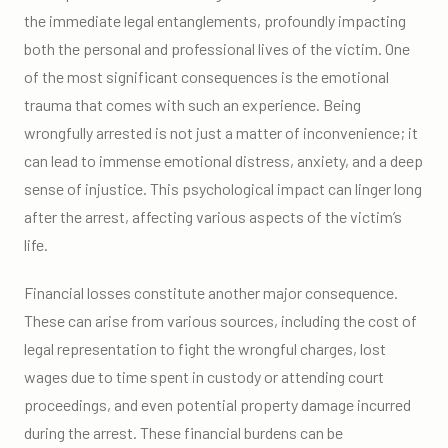
the immediate legal entanglements, profoundly impacting
both the personal and professional lives of the victim. One
of the most significant consequences is the emotional
trauma that comes with such an experience. Being
wrongfully arrested is not just a matter of inconvenience; it
can lead to immense emotional distress, anxiety, and a deep
sense of injustice. This psychological impact can linger long
after the arrest, affecting various aspects of the victim’s
life.
Financial losses constitute another major consequence.
These can arise from various sources, including the cost of
legal representation to fight the wrongful charges, lost
wages due to time spent in custody or attending court
proceedings, and even potential property damage incurred
during the arrest. These financial burdens can be