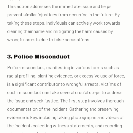
This action addresses the immediate issue and helps
prevent similar injustices from occurring in the future. By
taking these steps, individuals can actively work towards
clearing their name and mitigating the harm caused by
wrongful arrests due to false accusations.
3. Police Misconduct
Police misconduct, manifesting in various forms such as
racial profiling, planting evidence, or excessive use of force,
is a significant contributor to wrongful arrests. Victims of
such misconduct can take several crucial steps to address
the issue and seek justice. The first step involves thorough
documentation of the incident. Gathering and preserving
evidence is key, including taking photographs and videos of
the incident, collecting witness statements, and recording