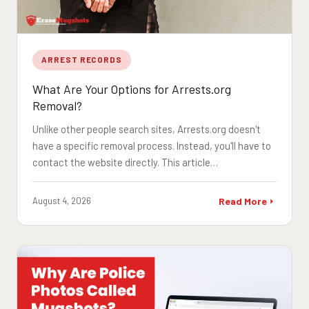
ARREST RECORDS
What Are Your Options for Arrests.org
Removal?
Unlike other people search sites, Arrests.org doesn't
have a specific removal process. Instead, you'll have to
contact the website directly. This article…
August 4, 2026
Read More