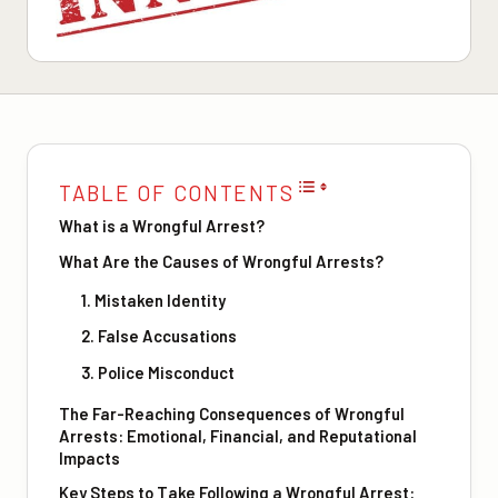
TABLE OF CONTENTS
What is a Wrongful Arrest?
What Are the Causes of Wrongful Arrests?
1. Mistaken Identity
2. False Accusations
3. Police Misconduct
The Far-Reaching Consequences of Wrongful
Arrests: Emotional, Financial, and Reputational
Impacts
Key Steps to Take Following a Wrongful Arrest: