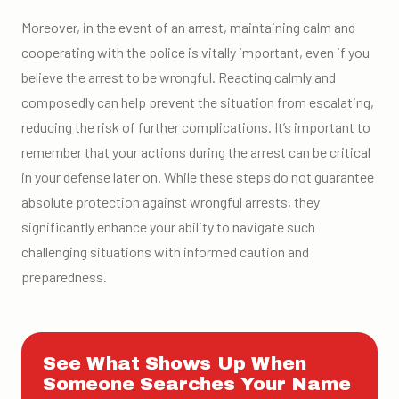
Moreover, in the event of an arrest, maintaining calm and
cooperating with the police is vitally important, even if you
believe the arrest to be wrongful. Reacting calmly and
composedly can help prevent the situation from escalating,
reducing the risk of further complications. It’s important to
remember that your actions during the arrest can be critical
in your defense later on. While these steps do not guarantee
absolute protection against wrongful arrests, they
significantly enhance your ability to navigate such
challenging situations with informed caution and
preparedness.
See What Shows Up When
Someone Searches Your Name