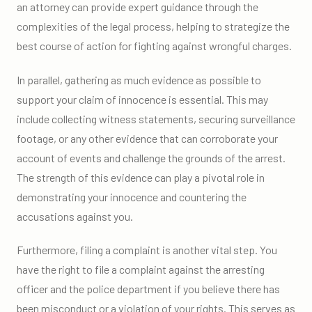
an attorney can provide expert guidance through the
complexities of the legal process, helping to strategize the
best course of action for fighting against wrongful charges.
In parallel, gathering as much evidence as possible to
support your claim of innocence is essential. This may
include collecting witness statements, securing surveillance
footage, or any other evidence that can corroborate your
account of events and challenge the grounds of the arrest.
The strength of this evidence can play a pivotal role in
demonstrating your innocence and countering the
accusations against you.
Furthermore, filing a complaint is another vital step. You
have the right to file a complaint against the arresting
officer and the police department if you believe there has
been misconduct or a violation of your rights. This serves as