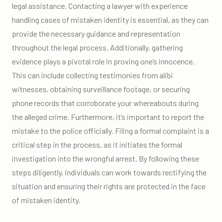
legal assistance. Contacting a lawyer with experience
handling cases of mistaken identity is essential, as they can
provide the necessary guidance and representation
throughout the legal process. Additionally, gathering
evidence plays a pivotal role in proving one’s innocence.
This can include collecting testimonies from alibi
witnesses, obtaining surveillance footage, or securing
phone records that corroborate your whereabouts during
the alleged crime. Furthermore, it’s important to report the
mistake to the police officially. Filing a formal complaint is a
critical step in the process, as it initiates the formal
investigation into the wrongful arrest. By following these
steps diligently, individuals can work towards rectifying the
situation and ensuring their rights are protected in the face
of mistaken identity.