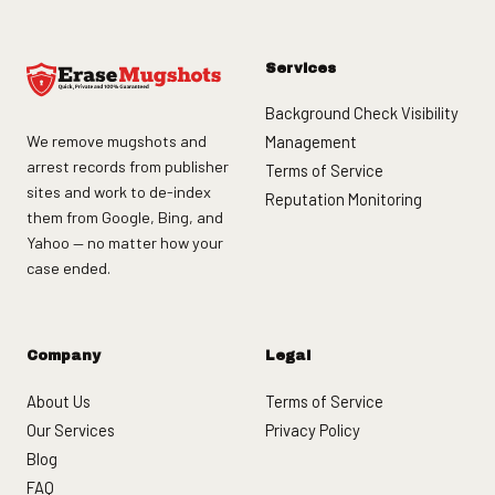
Services
Background Check Visibility
We remove mugshots and
Management
arrest records from publisher
Terms of Service
sites and work to de-index
Reputation Monitoring
them from Google, Bing, and
Yahoo — no matter how your
case ended.
Company
Legal
About Us
Terms of Service
Our Services
Privacy Policy
Blog
FAQ