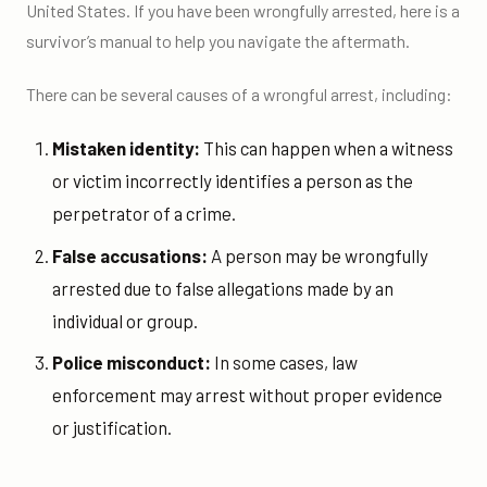
United States. If you have been wrongfully arrested, here is a
survivor’s manual to help you navigate the aftermath.
There can be several causes of a wrongful arrest, including:
Mistaken identity:
This can happen when a witness
or victim incorrectly identifies a person as the
perpetrator of a crime.
False accusations:
A person may be wrongfully
arrested due to false allegations made by an
individual or group.
Police misconduct:
In some cases, law
enforcement may arrest without proper evidence
or justification.