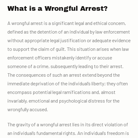
What is a Wrongful Arrest?
A wrongful arrest is a significant legal and ethical concern,
defined as the detention of an individual by law enforcement
without appropriate legal justification or adequate evidence
to support the claim of guilt. This situation arises when law
enforcement officers mistakenly identify or accuse
someone of a crime, subsequently leading to their arrest.
The consequences of such an arrest extend beyond the
immediate deprivation of the individual’s liberty; they often
encompass potential legal ramifications and, almost
invariably, emotional and psychological distress for the
wrongfully accused.
The gravity of a wrongful arrest lies in its direct violation of
an individual’s fundamental rights. An individual’s freedom is