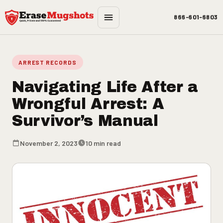
Skip to main content
866-601-6803
ARREST RECORDS
Navigating Life After a
Wrongful Arrest: A
Survivor’s Manual
November 2, 2023
10 min read