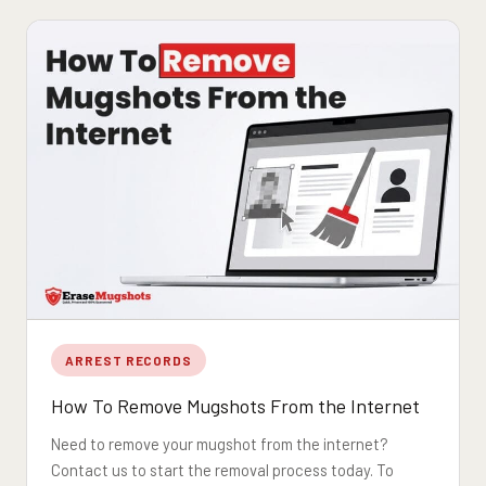
ARREST RECORDS
How To Remove Mugshots From the Internet
Need to remove your mugshot from the internet?
Contact us to start the removal process today. To