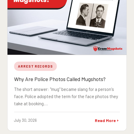
ARREST RECORDS
Why Are Police Photos Called Mugshots?
The short answer: "mug" became slang for a person's
face. Police adopted the term for the face photos they
take at booking.…
July 30, 2026
Read More