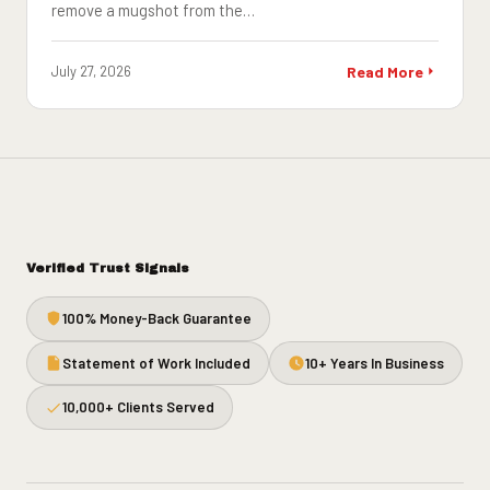
remove a mugshot from the…
July 27, 2026
Read More
Verified Trust Signals
100% Money-Back Guarantee
Statement of Work Included
10+ Years In Business
10,000+ Clients Served