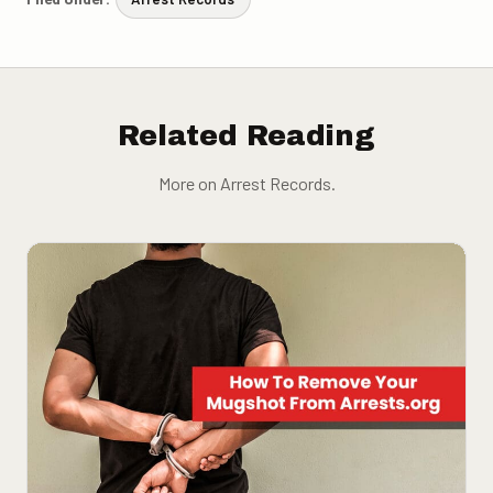
Related Reading
More on Arrest Records.