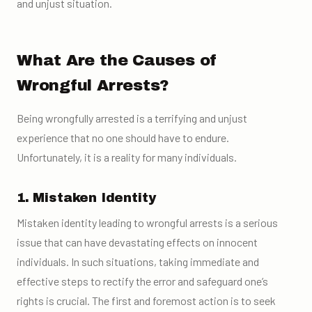
and unjust situation.
What Are the Causes of
Wrongful Arrests?
Being wrongfully arrested is a terrifying and unjust
experience that no one should have to endure.
Unfortunately, it is a reality for many individuals.
1. Mistaken Identity
Mistaken identity leading to wrongful arrests is a serious
issue that can have devastating effects on innocent
individuals. In such situations, taking immediate and
effective steps to rectify the error and safeguard one’s
rights is crucial. The first and foremost action is to seek