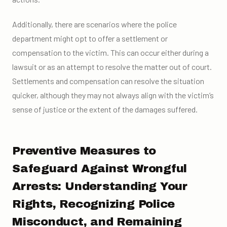
Additionally, there are scenarios where the police
department might opt to offer a settlement or
compensation to the victim. This can occur either during a
lawsuit or as an attempt to resolve the matter out of court.
Settlements and compensation can resolve the situation
quicker, although they may not always align with the victim’s
sense of justice or the extent of the damages suffered.
Preventive Measures to
Safeguard Against Wrongful
Arrests: Understanding Your
Rights, Recognizing Police
Misconduct, and Remaining