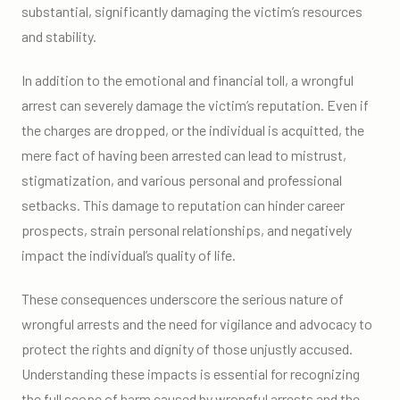
substantial, significantly damaging the victim’s resources
and stability.
In addition to the emotional and financial toll, a wrongful
arrest can severely damage the victim’s reputation. Even if
the charges are dropped, or the individual is acquitted, the
mere fact of having been arrested can lead to mistrust,
stigmatization, and various personal and professional
setbacks. This damage to reputation can hinder career
prospects, strain personal relationships, and negatively
impact the individual’s quality of life.
These consequences underscore the serious nature of
wrongful arrests and the need for vigilance and advocacy to
protect the rights and dignity of those unjustly accused.
Understanding these impacts is essential for recognizing
the full scope of harm caused by wrongful arrests and the