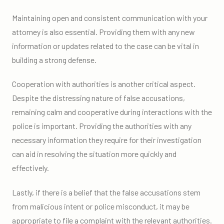
Maintaining open and consistent communication with your
attorney is also essential. Providing them with any new
information or updates related to the case can be vital in
building a strong defense.
Cooperation with authorities is another critical aspect.
Despite the distressing nature of false accusations,
remaining calm and cooperative during interactions with the
police is important. Providing the authorities with any
necessary information they require for their investigation
can aid in resolving the situation more quickly and
effectively.
Lastly, if there is a belief that the false accusations stem
from malicious intent or police misconduct, it may be
appropriate to file a complaint with the relevant authorities.