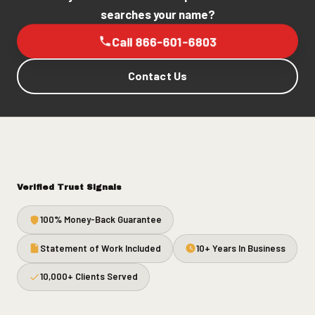
searches your name?
Call 866-601-6803
Contact Us
Verified Trust Signals
100% Money-Back Guarantee
Statement of Work Included
10+ Years In Business
10,000+ Clients Served