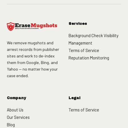
Services
Background Check Visibility
We remove mugshots and
Management
arrest records from publisher
Terms of Service
sites and work to de-index
Reputation Monitoring
them from Google, Bing, and
Yahoo — no matter how your
case ended.
Company
Legal
About Us
Terms of Service
Our Services
Blog