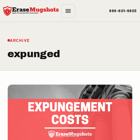
Skip to main content
866-601-6803
ARCHIVE
expunged