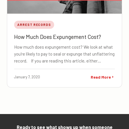
ARREST RECORDS
How Much Does Expungement Cost?
How much does expungement cost? We look at what
you're likely to pay to seal or expunge that unflattering
record. If you are reading this article, either…
January 7, 2020
Read More
Ready to see what shows up when someone