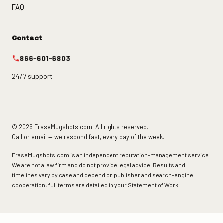
FAQ
Contact
866-601-6803
24/7 support
© 2026 EraseMugshots.com. All rights reserved.
Call or email — we respond fast, every day of the week.
EraseMugshots.com is an independent reputation-management service.
We are not a law firm and do not provide legal advice. Results and
timelines vary by case and depend on publisher and search-engine
cooperation; full terms are detailed in your Statement of Work.