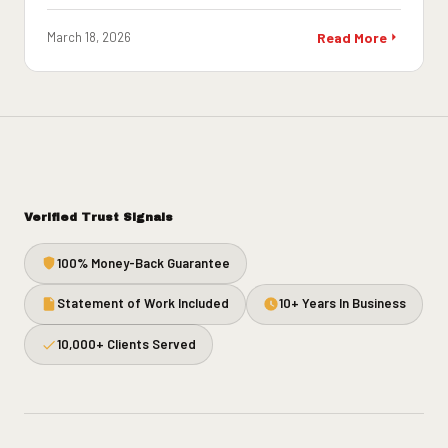
March 18, 2026
Read More
Verified Trust Signals
100% Money-Back Guarantee
Statement of Work Included
10+ Years In Business
10,000+ Clients Served