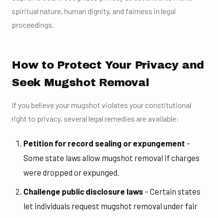
spiritual nature, human dignity, and fairness in legal
proceedings.
How to Protect Your Privacy and
Seek Mugshot Removal
If you believe your mugshot violates your constitutional
right to privacy, several legal remedies are available:
Petition for record sealing or expungement
–
Some state laws allow mugshot removal if charges
were dropped or expunged.
Challenge public disclosure laws
– Certain states
let individuals request mugshot removal under fair