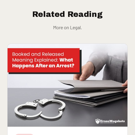
Related Reading
More on Legal.