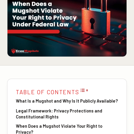
TABLE OF CONTENTS
What Is a Mugshot and Why Is It Publicly Available?
Legal Framework: Privacy Protections and
Constitutional Rights
When Does a Mugshot Violate Your Right to
Privacy?