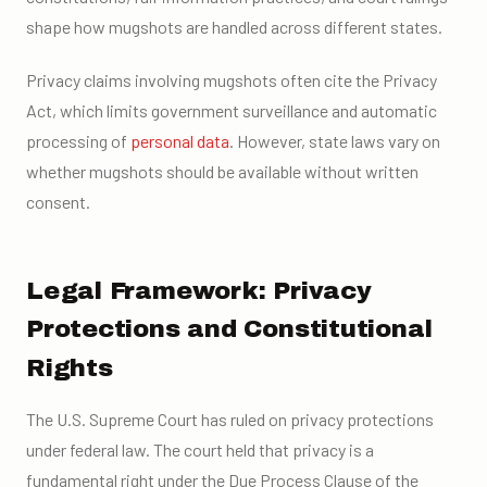
shape how mugshots are handled across different states.
Privacy claims involving mugshots often cite the Privacy
Act, which limits government surveillance and automatic
processing of
personal data
. However, state laws vary on
whether mugshots should be available without written
consent.
Legal Framework: Privacy
Protections and Constitutional
Rights
The U.S. Supreme Court has ruled on privacy protections
under federal law. The court held that privacy is a
fundamental right under the Due Process Clause of the