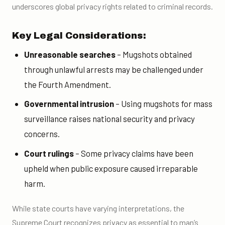
underscores global privacy rights related to criminal records.
Key Legal Considerations:
Unreasonable searches
– Mugshots obtained
through unlawful arrests may be challenged under
the Fourth Amendment.
Governmental intrusion
– Using mugshots for mass
surveillance raises national security and privacy
concerns.
Court rulings
– Some privacy claims have been
upheld when public exposure caused irreparable
harm.
While state courts have varying interpretations, the
Supreme Court recognizes privacy as essential to man’s