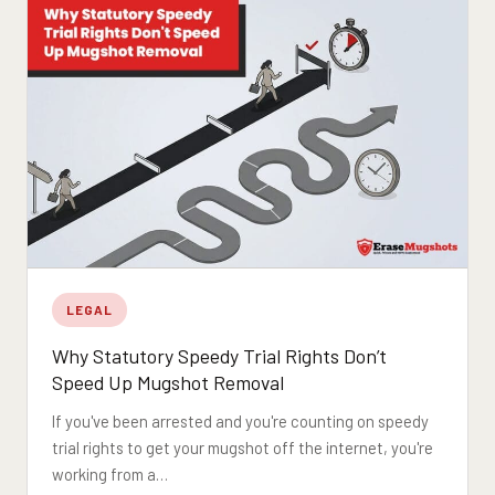
LEGAL
Why Statutory Speedy Trial Rights Don’t
Speed Up Mugshot Removal
If you've been arrested and you're counting on speedy
trial rights to get your mugshot off the internet, you're
working from a…