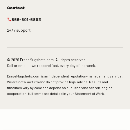
Contact
866-601-6803
24/7 support
© 2026 EraseMugshots.com. All rights reserved.
Call or email — we respond fast, every day of the week.
EraseMugshots.com is an independent reputation-management service.
We are not a law firm and do not provide legal advice. Results and
timelines vary by case and depend on publisher and search-engine
cooperation; full terms are detailed in your Statement of Work.