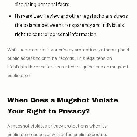
disclosing personal facts.
Harvard Law Review and other legal scholars stress
the balance between transparency and individuals’
right to control personal information.
While some courts favor privacy protections, others uphold
public access to criminal records. This legal tension
highlights the need for clearer federal guidelines on mugshot
publication.
When Does a Mugshot Violate
Your Right to Privacy?
A mugshot violates privacy protections when its
publication causes unwarranted public exposure,