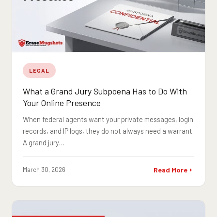
LEGAL
What a Grand Jury Subpoena Has to Do With
Your Online Presence
When federal agents want your private messages, login
records, and IP logs, they do not always need a warrant.
A grand jury…
March 30, 2026
Read More