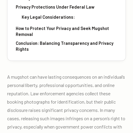
Privacy Protections Under Federal Law
Key Legal Considerations:
How to Protect Your Privacy and Seek Mugshot
Removal
Conclusion: Balancing Transparency and Privacy
Rights
A mugshot can have lasting consequences on an individual’s
personal liberty, professional opportunities, and online
reputation. Law enforcement agencies collect these
booking photographs for identification, but their public
disclosure raises significant privacy concerns. In many
cases, releasing such images infringes on a person’s right to
privacy, especially when government power conflicts with