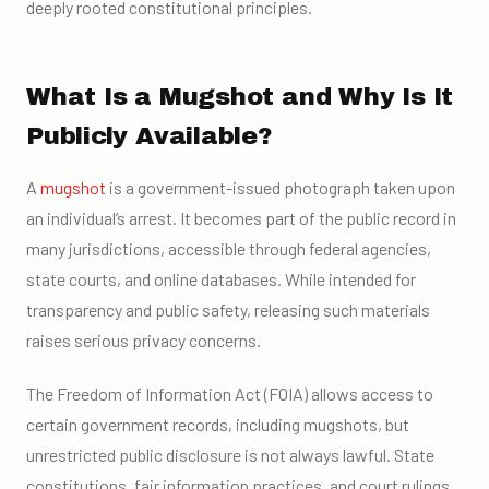
deeply rooted constitutional principles.
What Is a Mugshot and Why Is It
Publicly Available?
A
mugshot
is a government-issued photograph taken upon
an individual’s arrest. It becomes part of the public record in
many jurisdictions, accessible through federal agencies,
state courts, and online databases. While intended for
transparency and public safety, releasing such materials
raises serious privacy concerns.
The Freedom of Information Act (FOIA) allows access to
certain government records, including mugshots, but
unrestricted public disclosure is not always lawful. State
constitutions, fair information practices, and court rulings