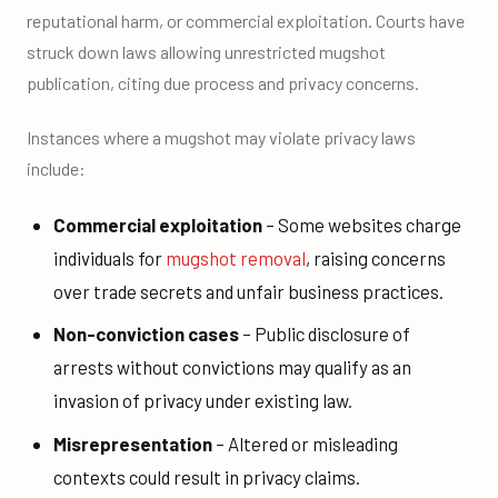
reputational harm, or commercial exploitation. Courts have
struck down laws allowing unrestricted mugshot
publication, citing due process and privacy concerns.
Instances where a mugshot may violate privacy laws
include:
Commercial exploitation
– Some websites charge
individuals for
mugshot removal
, raising concerns
over trade secrets and unfair business practices.
Non-conviction cases
– Public disclosure of
arrests without convictions may qualify as an
invasion of privacy under existing law.
Misrepresentation
– Altered or misleading
contexts could result in privacy claims.