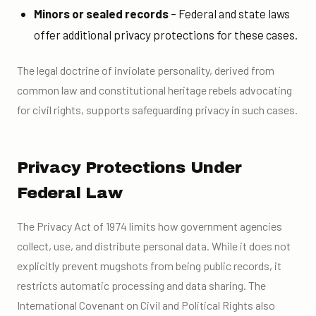
Minors or sealed records
– Federal and state laws
offer additional privacy protections for these cases.
The legal doctrine of inviolate personality, derived from
common law and constitutional heritage rebels advocating
for civil rights, supports safeguarding privacy in such cases.
Privacy Protections Under
Federal Law
The Privacy Act of 1974 limits how government agencies
collect, use, and distribute personal data. While it does not
explicitly prevent mugshots from being public records, it
restricts automatic processing and data sharing. The
International Covenant on Civil and Political Rights also