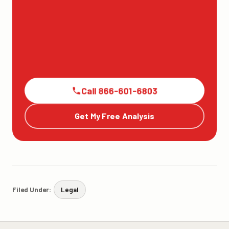
Call 866-601-6803
Get My Free Analysis
Filed Under:
Legal