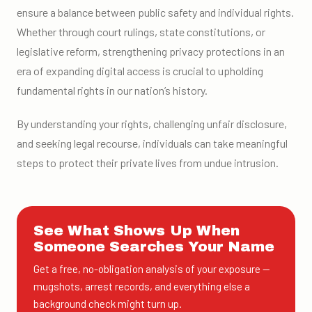
ensure a balance between public safety and individual rights.
Whether through court rulings, state constitutions, or
legislative reform, strengthening privacy protections in an
era of expanding digital access is crucial to upholding
fundamental rights in our nation’s history.
By understanding your rights, challenging unfair disclosure,
and seeking legal recourse, individuals can take meaningful
steps to protect their private lives from undue intrusion.
See What Shows Up When
Someone Searches Your Name
Get a free, no-obligation analysis of your exposure —
mugshots, arrest records, and everything else a
background check might turn up.