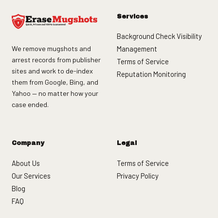
Services
Background Check Visibility
We remove mugshots and
Management
arrest records from publisher
Terms of Service
sites and work to de-index
Reputation Monitoring
them from Google, Bing, and
Yahoo — no matter how your
case ended.
Company
Legal
About Us
Terms of Service
Our Services
Privacy Policy
Blog
FAQ