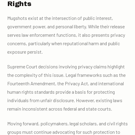
Rights
Mugshots exist at the intersection of public interest,
government power, and personal liberty. While their release
serves law enforcement functions, it also presents privacy
concerns, particularly when reputational harm and public
exposure persist.
Supreme Court decisions involving privacy claims highlight
the complexity of this issue. Legal frameworks such as the
Fourteenth Amendment, the Privacy Act, and international
human rights standards provide a basis for protecting
individuals from unfair disclosure. However, existing laws
remain inconsistent across federal and state courts.
Moving forward, policymakers, legal scholars, and civil rights
groups must continue advocating for such protection to