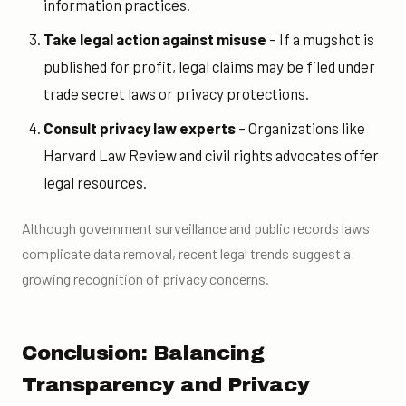
information practices.
Take legal action against misuse
– If a mugshot is
published for profit, legal claims may be filed under
trade secret laws or privacy protections.
Consult privacy law experts
– Organizations like
Harvard Law Review and civil rights advocates offer
legal resources.
Although government surveillance and public records laws
complicate data removal, recent legal trends suggest a
growing recognition of privacy concerns.
Conclusion: Balancing
Transparency and Privacy