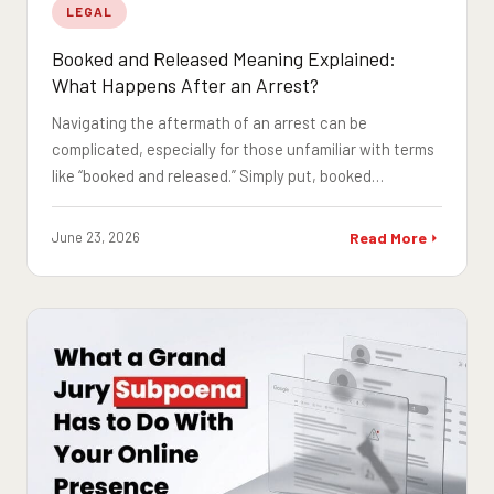
LEGAL
Booked and Released Meaning Explained:
What Happens After an Arrest?
Navigating the aftermath of an arrest can be
complicated, especially for those unfamiliar with terms
like “booked and released.” Simply put, booked…
June 23, 2026
Read More