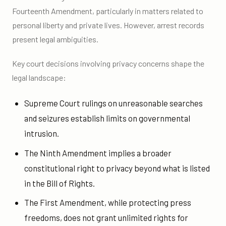
Fourteenth Amendment, particularly in matters related to
personal liberty and private lives. However, arrest records
present legal ambiguities.
Key court decisions involving privacy concerns shape the
legal landscape:
Supreme Court rulings on unreasonable searches
and seizures establish limits on governmental
intrusion.
The Ninth Amendment implies a broader
constitutional right to privacy beyond what is listed
in the Bill of Rights.
The First Amendment, while protecting press
freedoms, does not grant unlimited rights for