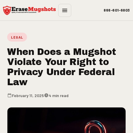
Skip to main content
866-601-6803
LEGAL
When Does a Mugshot
Violate Your Right to
Privacy Under Federal
Law
February 11, 2025
4 min read