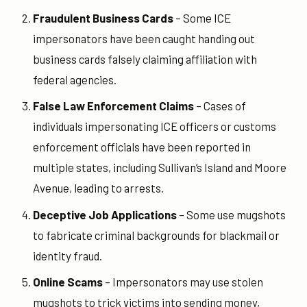
Fraudulent Business Cards
– Some ICE
impersonators have been caught handing out
business cards falsely claiming affiliation with
federal agencies.
False Law Enforcement Claims
– Cases of
individuals impersonating ICE officers or customs
enforcement officials have been reported in
multiple states, including Sullivan’s Island and Moore
Avenue, leading to arrests.
Deceptive Job Applications
– Some use mugshots
to fabricate criminal backgrounds for blackmail or
identity fraud.
Online Scams
– Impersonators may use stolen
mugshots to trick victims into sending money,