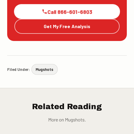
Call 866-601-6803
Get My Free Analysis
Filed Under:
Mugshots
Related Reading
More on Mugshots.