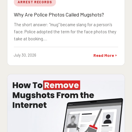
ARREST RECORDS
Why Are Police Photos Called Mugshots?
The short answer: "mug" became slang for a person's
face. Police adopted the term for the face photos they
take at booking.…
July 30, 2026
Read More