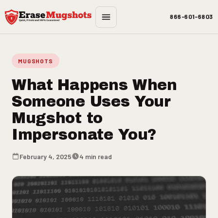
Skip to main content
866-601-6803
MUGSHOTS
What Happens When
Someone Uses Your
Mugshot to
Impersonate You?
February 4, 2025
4 min read