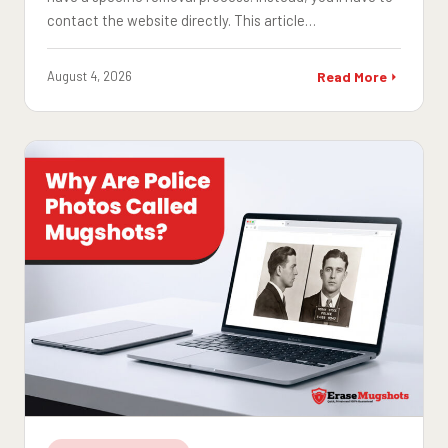
contact the website directly. This article…
August 4, 2026
Read More