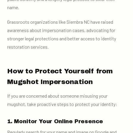
name.
Grassroots organizations like Siembra NC have raised
awareness about impersonation cases, advocating for
stronger legal protections and better access to identity
restoration services.
How to Protect Yourself from
Mugshot Impersonation
If you are concerned about someone misusing your
mugshot, take proactive steps to protect your identity:
1. Monitor Your Online Presence
Regularly search for your name and image on Google and