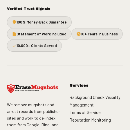
Verified Trust Signals
100% Money-Back Guarantee
Statement of Work Included
10+ Years In Business
10,000+ Clients Served
Services
Background Check Visibility
We remove mugshots and
Management
arrest records from publisher
Terms of Service
sites and work to de-index
Reputation Monitoring
them from Google, Bing, and