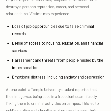
destroy a person’s reputation, career, and personal
relationships. Victims may experience:
Loss of job opportunities due to false criminal
records
Denial of access to housing, education, and financial
services
Harassment and threats from people misled by the
impersonation
Emotional distress, including anxiety and depression
At one point, a Temple University student reported that
their image was being used in a fraudulent scam, falsely
linking them to criminal activities on campus. This led to
public scrutiny and a lengthy legal process to clear their