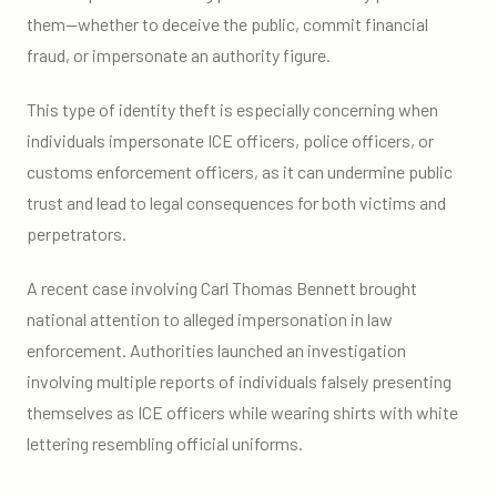
them—whether to deceive the public, commit financial
fraud, or impersonate an authority figure.
This type of identity theft is especially concerning when
individuals impersonate ICE officers, police officers, or
customs enforcement officers, as it can undermine public
trust and lead to legal consequences for both victims and
perpetrators.
A recent case involving Carl Thomas Bennett brought
national attention to alleged impersonation in law
enforcement. Authorities launched an investigation
involving multiple reports of individuals falsely presenting
themselves as ICE officers while wearing shirts with white
lettering resembling official uniforms.