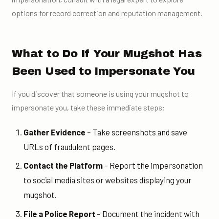
options for record correction and reputation management.
What to Do If Your Mugshot Has
Been Used to Impersonate You
If you discover that someone is using your mugshot to
impersonate you, take these immediate steps:
Gather Evidence
– Take screenshots and save
URLs of fraudulent pages.
Contact the Platform
– Report the impersonation
to social media sites or websites displaying your
mugshot.
File a Police Report
– Document the incident with