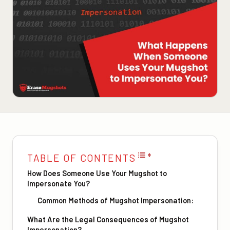
TABLE OF CONTENTS
How Does Someone Use Your Mugshot to
Impersonate You?
Common Methods of Mugshot Impersonation:
What Are the Legal Consequences of Mugshot
Impersonation?