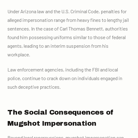
Under Arizona law and the U.S. Criminal Code, penalties for
alleged impersonation range from heavy fines to lengthy jail
sentences. In the case of Carl Thomas Bennett, authorities
found him possessing uniforms similar to those of federal
agents, leading to an interim suspension from his
workplace.
Law enforcement agencies, including the FBI and local
police, continue to crack down on individuals engaged in
such deceptive practices.
The Social Consequences of
Mugshot Impersonation
Beyond legal repercussions, mugshot impersonation can