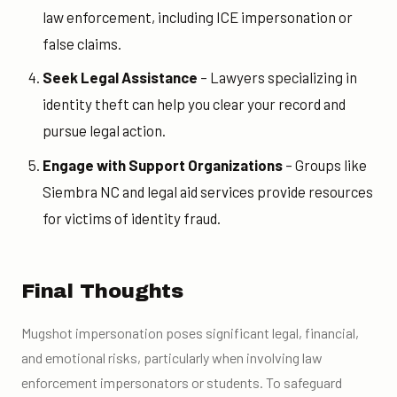
law enforcement, including ICE impersonation or
false claims.
Seek Legal Assistance
– Lawyers specializing in
identity theft can help you clear your record and
pursue legal action.
Engage with Support Organizations
– Groups like
Siembra NC and legal aid services provide resources
for victims of identity fraud.
Final Thoughts
Mugshot impersonation poses significant legal, financial,
and emotional risks, particularly when involving law
enforcement impersonators or students. To safeguard