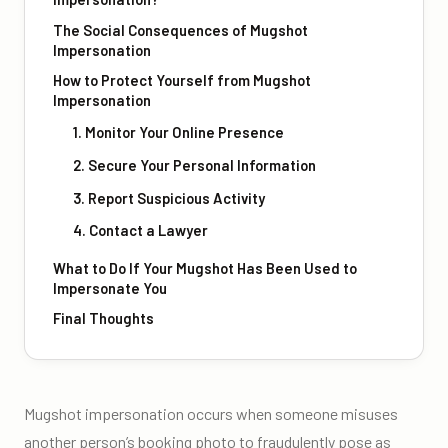
The Social Consequences of Mugshot
Impersonation
How to Protect Yourself from Mugshot
Impersonation
1. Monitor Your Online Presence
2. Secure Your Personal Information
3. Report Suspicious Activity
4. Contact a Lawyer
What to Do If Your Mugshot Has Been Used to
Impersonate You
Final Thoughts
Mugshot impersonation occurs when someone misuses
another person’s booking photo to fraudulently pose as