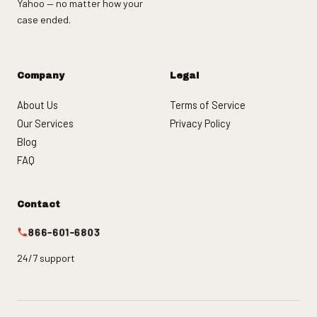
Yahoo — no matter how your
case ended.
Company
Legal
About Us
Terms of Service
Our Services
Privacy Policy
Blog
FAQ
Contact
866-601-6803
24/7 support