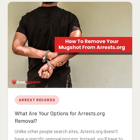
ARREST RECORDS
What Are Your Options for Arrests.org
Removal?
Unlike other people search sites, Arrests.org doesn't
have a specific removal process. Instead, you'll have to