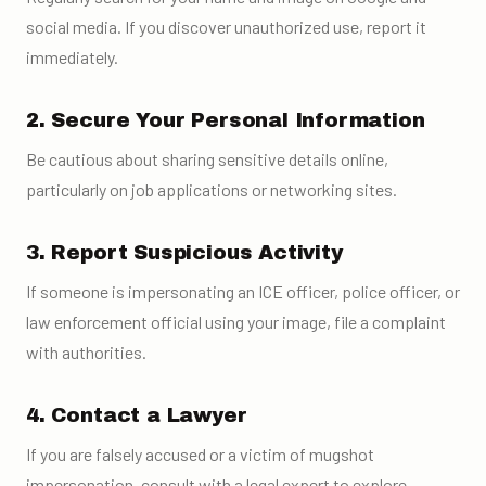
social media. If you discover unauthorized use, report it
immediately.
2. Secure Your Personal Information
Be cautious about sharing sensitive details online,
particularly on job applications or networking sites.
3. Report Suspicious Activity
If someone is impersonating an ICE officer, police officer, or
law enforcement official using your image, file a complaint
with authorities.
4. Contact a Lawyer
If you are falsely accused or a victim of mugshot
impersonation, consult with a legal expert to explore