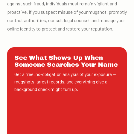
against such fraud, individuals must remain vigilant and
proactive. If you suspect misuse of your mugshot, promptly
contact authorities, consult legal counsel, and manage your
online identity to protect and restore your reputation.
See What Shows Up When
Someone Searches Your Name
Get a free, no-obligation analysis of your exposure —
mugshots, arrest records, and everything else a
background check might turn up.