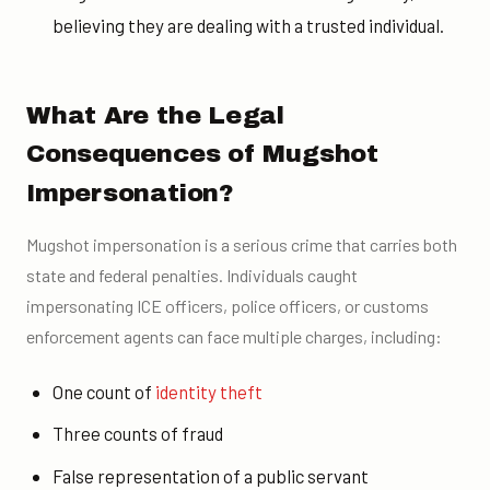
believing they are dealing with a trusted individual.
What Are the Legal
Consequences of Mugshot
Impersonation?
Mugshot impersonation is a serious crime that carries both
state and federal penalties. Individuals caught
impersonating ICE officers, police officers, or customs
enforcement agents can face multiple charges, including:
One count of
identity theft
Three counts of fraud
False representation of a public servant