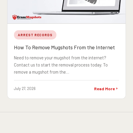
ARREST RECORDS
How To Remove Mugshots From the Internet
Need to remove your mugshot from the internet?
Contact us to start the removal process today. To
remove a mugshot from the…
July 27, 2026
Read More