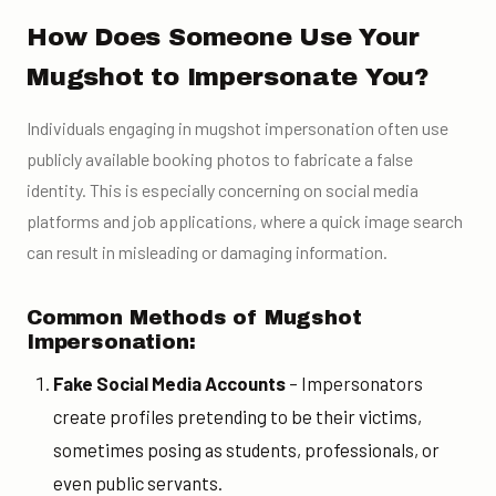
How Does Someone Use Your
Mugshot to Impersonate You?
Individuals engaging in mugshot impersonation often use
publicly available booking photos to fabricate a false
identity. This is especially concerning on social media
platforms and job applications, where a quick image search
can result in misleading or damaging information.
Common Methods of Mugshot
Impersonation:
Fake Social Media Accounts
– Impersonators
create profiles pretending to be their victims,
sometimes posing as students, professionals, or
even public servants.