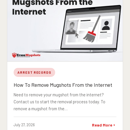
ARREST RECORDS
How To Remove Mugshots From the Internet
Need to remove your mugshot from the internet?
Contact us to start the removal process today. To
remove a mugshot from the…
July 27, 2026
Read More