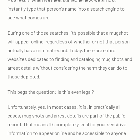
instantly type that person’s name into a search engine to
see what comes up.
During one of those searches, it’s possible that a mugshot
will appear online, regardless of whether or not that person
actually has a criminal record. Today, there are entire
websites dedicated to finding and cataloging mug shots and
arrest details without considering the harm they can do to
those depicted.
This begs the question: Is this even legal?
Unfortunately, yes, in most cases, it is. In practically all
cases, mug shots and arrest details are part of the public
record. That means it’s completely legal for your sensitive
information to appear online and be accessible to anyone