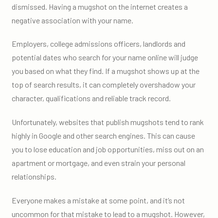
dismissed. Having a mugshot on the internet creates a
negative association with your name.
Employers, college admissions officers, landlords and
potential dates who search for your name online will judge
you based on what they find. If a mugshot shows up at the
top of search results, it can completely overshadow your
character, qualifications and reliable track record.
Unfortunately, websites that publish mugshots tend to rank
highly in Google and other search engines. This can cause
you to lose education and job opportunities, miss out on an
apartment or mortgage, and even strain your personal
relationships.
Everyone makes a mistake at some point, and it’s not
uncommon for that mistake to lead to a mugshot. However,