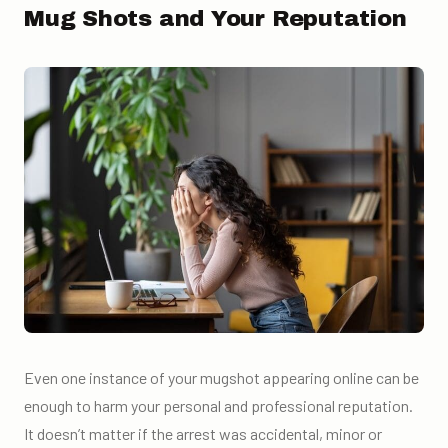
Mug Shots and Your Reputation
Even one instance of your mugshot appearing online can be
enough to harm your personal and professional reputation.
It doesn’t matter if the arrest was accidental, minor or