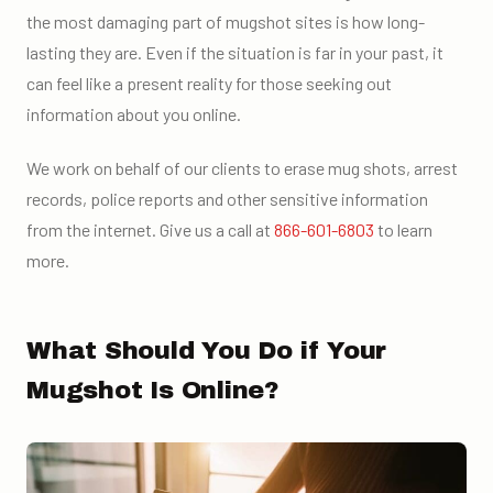
the most damaging part of mugshot sites is how long-
lasting they are. Even if the situation is far in your past, it
can feel like a present reality for those seeking out
information about you online.
We work on behalf of our clients to erase mug shots, arrest
records, police reports and other sensitive information
from the internet. Give us a call at
866-601-6803
to learn
more.
What Should You Do if Your
Mugshot Is Online?