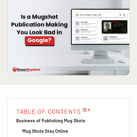
TABLE OF CONTENTS
Business of Publishing Mug Shots
Mug Shots Stay Online