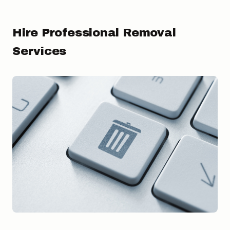
Hire Professional Removal
Services