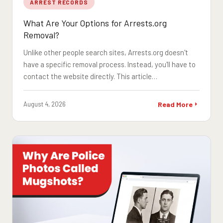
ARREST RECORDS
What Are Your Options for Arrests.org
Removal?
Unlike other people search sites, Arrests.org doesn't
have a specific removal process. Instead, you'll have to
contact the website directly. This article…
August 4, 2026
Read More