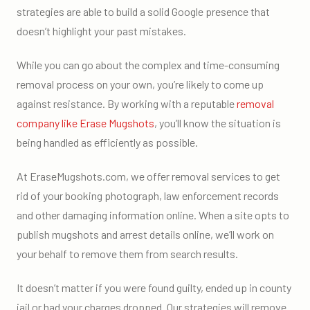
strategies are able to build a solid Google presence that
doesn’t highlight your past mistakes.
While you can go about the complex and time-consuming
removal process on your own, you’re likely to come up
against resistance. By working with a reputable
removal
company like Erase Mugshots
, you’ll know the situation is
being handled as efficiently as possible.
At EraseMugshots.com, we offer removal services to get
rid of your booking photograph, law enforcement records
and other damaging information online. When a site opts to
publish mugshots and arrest details online, we’ll work on
your behalf to remove them from search results.
It doesn’t matter if you were found guilty, ended up in county
jail or had your charges dropped. Our strategies will remove