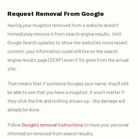
Request Removal From Google
Having your mugshot removed from a website doesn’t
immediately remove it from search engine results. Until
Google Search updates to show the website’s most recent
content, your information could still live on the search
engine results page (SERP) even if it’s gone from the actual
site.
That means that if someone Googles your name, they’ll still
be able to see that you have a mugshot. It won’t matter if
they click the link and nothing shows up – the damage will
already be done.
Follow
Google’s removal instructions
to have your personal
information removed from search results.