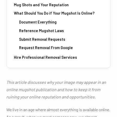
Mug Shots and Your Reputation
What Should You Do if Your Mugshot Is Online?
Document Everything
Reference Mugshot Laws
Submit Removal Requests
Request Removal From Google
Hire Professional Removal Services
This article discusses why your image may appear in an
online mugshot publication and how to keep it from
ruining your online reputation and opportunities.
We live in an age where almost everything is available online.
As a result, when we meet someone new, we almost