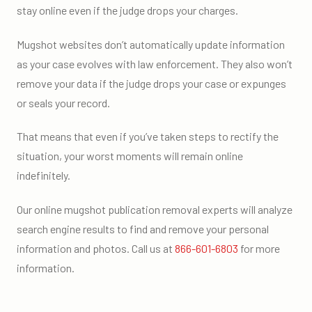
stay online even if the judge drops your charges.
Mugshot websites don’t automatically update information
as your case evolves with law enforcement. They also won’t
remove your data if the judge drops your case or expunges
or seals your record.
That means that even if you’ve taken steps to rectify the
situation, your worst moments will remain online
indefinitely.
Our online mugshot publication removal experts will analyze
search engine results to find and remove your personal
information and photos. Call us at
866-601-6803
for more
information.