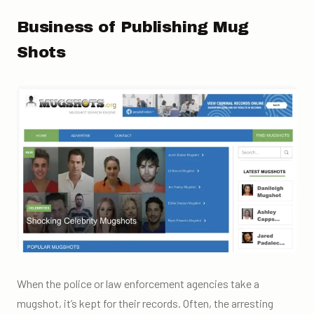
Business of Publishing Mug
Shots
When the police or law enforcement agencies take a
mugshot, it’s kept for their records. Often, the arresting