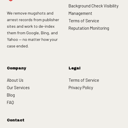
Background Check Visibility
We remove mugshots and
Management
arrest records from publisher
Terms of Service
sites and work to de-index
Reputation Monitoring
them from Google, Bing, and
Yahoo — no matter how your
case ended.
Company
Legal
About Us
Terms of Service
Our Services
Privacy Policy
Blog
FAQ
Contact