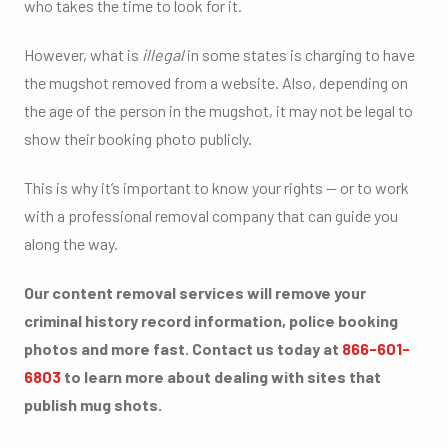
who takes the time to look for it.
However, what is
illegal
in some states is charging to have
the mugshot removed from a website. Also, depending on
the age of the person in the mugshot, it may not be legal to
show their booking photo publicly.
This is why it’s important to know your rights — or to work
with a professional removal company that can guide you
along the way.
Our content removal services will remove your
criminal history record information, police booking
photos and more fast. Contact us today at
866-601-
6803
to learn more about dealing with sites that
publish mug shots.