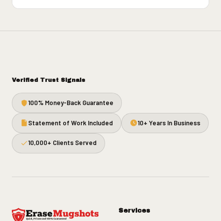
Verified Trust Signals
100% Money-Back Guarantee
Statement of Work Included
10+ Years In Business
10,000+ Clients Served
Services