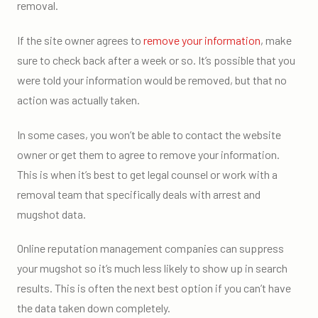
removal.
If the site owner agrees to
remove your information
, make
sure to check back after a week or so. It’s possible that you
were told your information would be removed, but that no
action was actually taken.
In some cases, you won’t be able to contact the website
owner or get them to agree to remove your information.
This is when it’s best to get legal counsel or work with a
removal team that specifically deals with arrest and
mugshot data.
Online reputation management companies can suppress
your mugshot so it’s much less likely to show up in search
results. This is often the next best option if you can’t have
the data taken down completely.