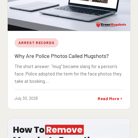
ARREST RECORDS
Why Are Police Photos Called Mugshots?
The short answer: "mug" became slang for a person's
face. Police adopted the term for the face photos they
take at booking.…
July 30, 2026
Read More