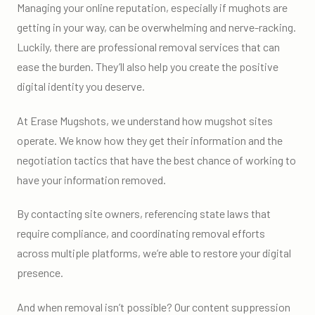
Managing your online reputation, especially if mughots are
getting in your way, can be overwhelming and nerve-racking.
Luckily, there are professional removal services that can
ease the burden. They’ll also help you create the positive
digital identity you deserve.
At Erase Mugshots, we understand how mugshot sites
operate. We know how they get their information and the
negotiation tactics that have the best chance of working to
have your information removed.
By contacting site owners, referencing state laws that
require compliance, and coordinating removal efforts
across multiple platforms, we’re able to restore your digital
presence.
And when removal isn’t possible? Our content suppression