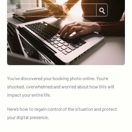
You’ve discovered your booking photo online. You’re
shocked, overwhelmed and worried about how this will
impact your entire life.
Here’s how to regain control of the situation and protect
your digital presence.