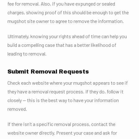
fee for removal. Also, if you have expunged or sealed
charges, showing proof of this should be enough to get the
mugshot site owner to agree to remove the information.
Ultimately, knowing your rights ahead of time can help you
build a compelling case that has a better likelihood of
leading to removal.
Submit Removal Requests
Check each website where your mugshot appears to see if
they have a removal request process. If they do, follow it
closely — this is the best way to have your information
removed.
If there isn’t a specific removal process, contact the
website owner directly. Present your case and ask for