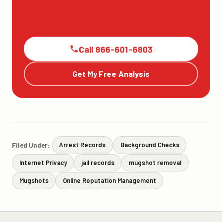
Call 866-601-6803
Get My Free Analysis
Filed Under:
Arrest Records
Background Checks
Internet Privacy
jail records
mugshot removal
Mugshots
Online Reputation Management