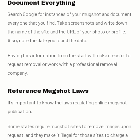
Document Everything
Search Google for instances of your mugshot and document
every one that you find. Take screenshots and write down
the name of the site and the URL of your photo or profile.
Also, note the date you found the data.
Having this information from the start will make it easier to
request removal or work with a professional removal
company.
Reference Mugshot Laws
It’s important to know the laws regulating online mugshot
publication.
Some states require mugshot sites to remove images upon
request, and they make it illegal for those sites to charge a