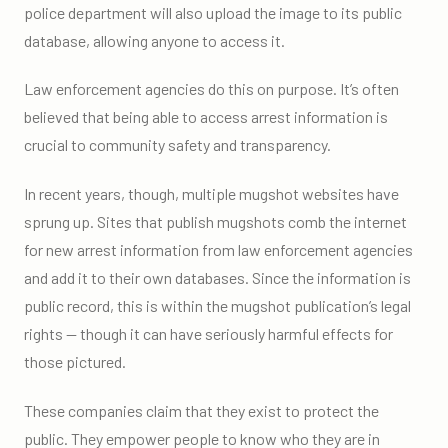
police department will also upload the image to its public
database, allowing anyone to access it.
Law enforcement agencies do this on purpose. It’s often
believed that being able to access arrest information is
crucial to community safety and transparency.
In recent years, though, multiple mugshot websites have
sprung up. Sites that publish mugshots comb the internet
for new arrest information from law enforcement agencies
and add it to their own databases. Since the information is
public record, this is within the mugshot publication’s legal
rights — though it can have seriously harmful effects for
those pictured.
These companies claim that they exist to protect the
public. They empower people to know who they are in