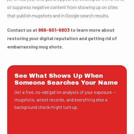
or suppress negative content from showing up on sites
that publish mugshots and in Google search results.
Contact us at
866-601-6803
to learn more about
restoring your digital reputation and getting rid of
embarrassing mug shots.
See What Shows Up When
Someone Searches Your Name
Get a free, no-obligation analysis of your exposure —
mugshots, arrest records, and everything else a
background check might turn up.