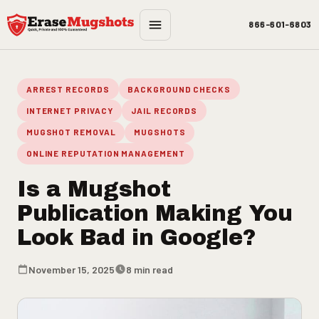
Skip to main content
866-601-6803
ARREST RECORDS
BACKGROUND CHECKS
INTERNET PRIVACY
JAIL RECORDS
MUGSHOT REMOVAL
MUGSHOTS
ONLINE REPUTATION MANAGEMENT
Is a Mugshot
Publication Making You
Look Bad in Google?
November 15, 2025
8 min read