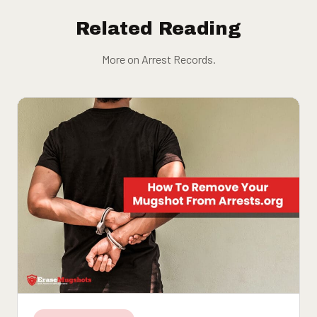
Related Reading
More on Arrest Records.