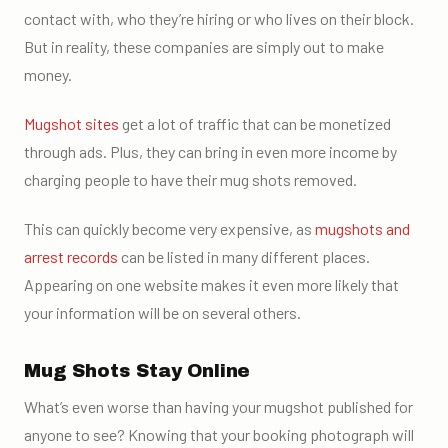
contact with, who they’re hiring or who lives on their block.
But in reality, these companies are simply out to make
money.
Mugshot sites
get a lot of traffic that can be monetized
through ads. Plus, they can bring in even more income by
charging people to have their mug shots removed.
This can quickly become very expensive, as
mugshots and
arrest records
can be listed in many different places.
Appearing on one website makes it even more likely that
your information will be on several others.
Mug Shots Stay Online
What’s even worse than having your mugshot published for
anyone to see? Knowing that your booking photograph will