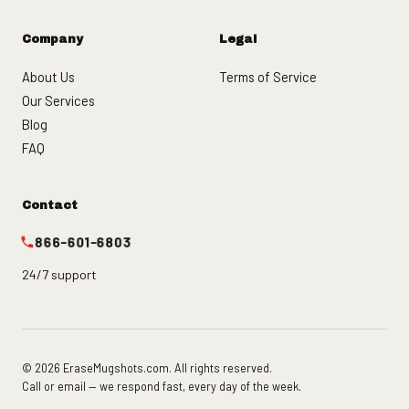
Company
Legal
About Us
Terms of Service
Our Services
Blog
FAQ
Contact
866-601-6803
24/7 support
© 2026 EraseMugshots.com. All rights reserved.
Call or email — we respond fast, every day of the week.