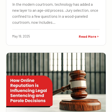
In the modern courtroom, technology has added a
new layer to an age-old process. Jury selection, once
confined to a few questions in a wood-paneled
courtroom, now includes…
May 19, 2025
Read More