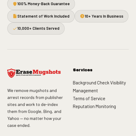
100% Money-Back Guarantee
Statement of Work Included
10+ Years In Business
10,000+ Clients Served
Services
Background Check Visibility
We remove mugshots and
Management
arrest records from publisher
Terms of Service
sites and work to de-index
Reputation Monitoring
them from Google, Bing, and
Yahoo — no matter how your
case ended.