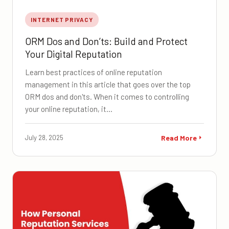
INTERNET PRIVACY
ORM Dos and Don’ts: Build and Protect
Your Digital Reputation
Learn best practices of online reputation
management in this article that goes over the top
ORM dos and don'ts. When it comes to controlling
your online reputation, it…
July 28, 2025
Read More