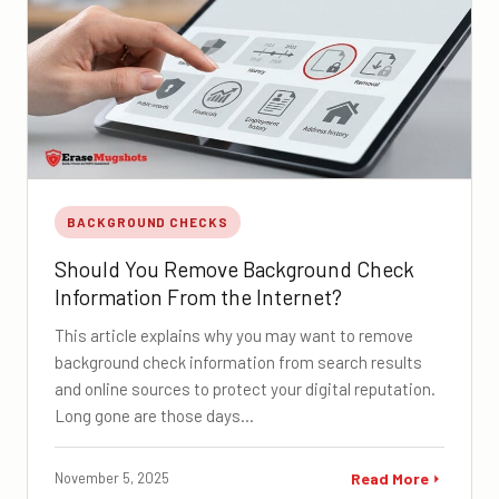
BACKGROUND CHECKS
Should You Remove Background Check
Information From the Internet?
This article explains why you may want to remove
background check information from search results
and online sources to protect your digital reputation.
Long gone are those days…
November 5, 2025
Read More