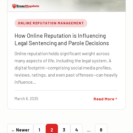
ONLINE REPUTATION MANAGEMENT
How Online Reputation is Influencing
Legal Sentencing and Parole Decisions
Online reputation holds significant weight across
many aspects of life, including the legal system. A
digital footprint—comprising social media profiles,
reviews, ratings, and even past offenses—can heavily
influence…
March 6, 2025
Read More
← Newer
1
2
3
4
…
8