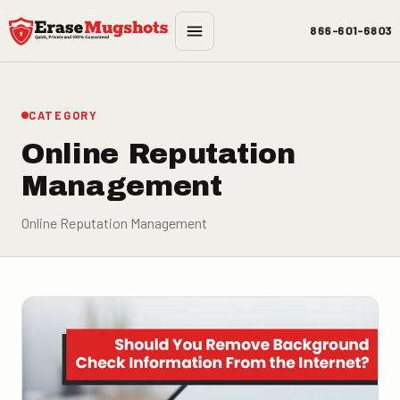
Skip to main content
866-601-6803
CATEGORY
Online Reputation
Management
Online Reputation Management