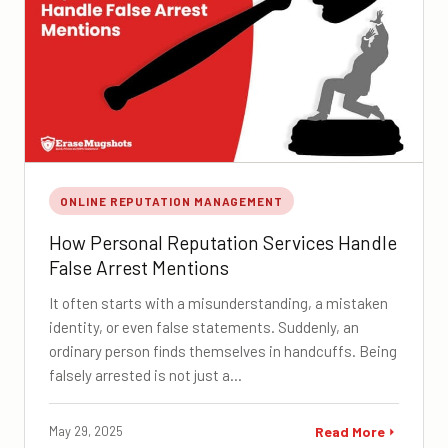
ONLINE REPUTATION MANAGEMENT
How Personal Reputation Services Handle
False Arrest Mentions
It often starts with a misunderstanding, a mistaken
identity, or even false statements. Suddenly, an
ordinary person finds themselves in handcuffs. Being
falsely arrested is not just a…
May 29, 2025
Read More