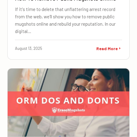
If it's time to delete that unflattering arrest record
from the web, we'll show you how to remove public
mugshots online and rebuild your reputation. In our
digital…
August 13, 2025
Read More