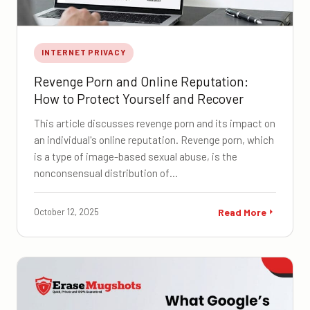
INTERNET PRIVACY
Revenge Porn and Online Reputation:
How to Protect Yourself and Recover
This article discusses revenge porn and its impact on
an individual's online reputation. Revenge porn, which
is a type of image-based sexual abuse, is the
nonconsensual distribution of…
October 12, 2025
Read More