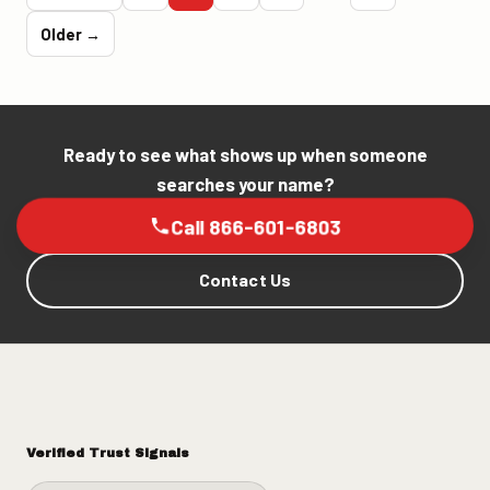
Older →
Ready to see what shows up when someone
searches your name?
Call 866-601-6803
Contact Us
Verified Trust Signals