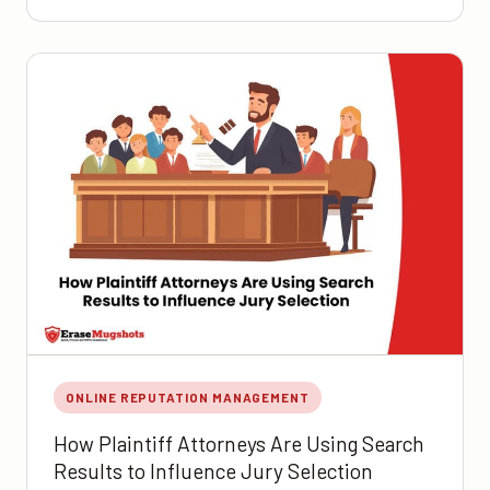
ONLINE REPUTATION MANAGEMENT
How Plaintiff Attorneys Are Using Search
Results to Influence Jury Selection