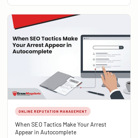
ONLINE REPUTATION MANAGEMENT
When SEO Tactics Make Your Arrest
Appear in Autocomplete