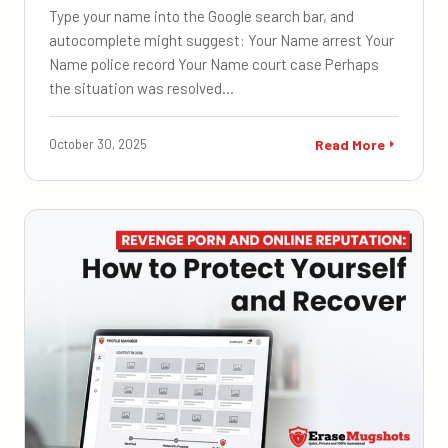
Type your name into the Google search bar, and
autocomplete might suggest: Your Name arrest Your
Name police record Your Name court case Perhaps
the situation was resolved…
October 30, 2025
Read More