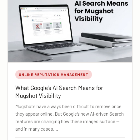
ONLINE REPUTATION MANAGEMENT
What Google’s AI Search Means for
Mugshot Visibility
Mugshots have always been difficult to remove once
they appear online. But Google’s new AI-driven Search
features are changing how these images surface —
and in many cases,…