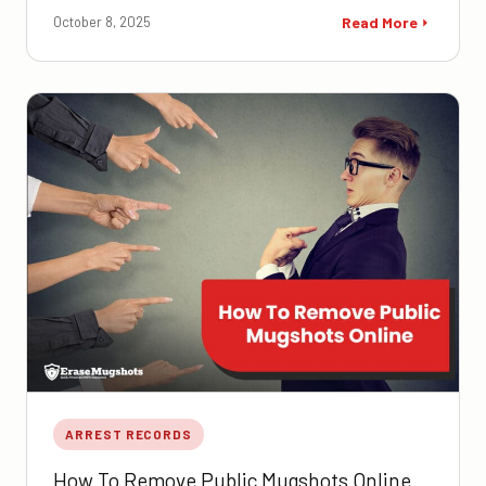
October 8, 2025
Read More
ARREST RECORDS
How To Remove Public Mugshots Online