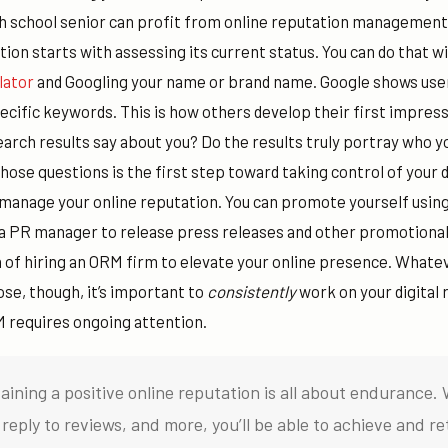
gh school senior can profit from online
reputation management
tion starts with assessing its current status. You can do that wi
lator
and Googling your name or brand name.
Google shows use
cific keywords. This is how others develop their first impress
arch results say about you? Do the results truly portray who y
ose questions is the first step toward taking control of your 
manage your online reputation. You can promote yourself using
 a PR manager to release press releases and other promotional
n of hiring an ORM firm to elevate your online presence. What
e, though, it’s important to
consistently
work on your digital r
 requires ongoing attention.
aining a positive online reputation is all about endurance. 
reply to reviews, and more, you’ll be able to achieve and re