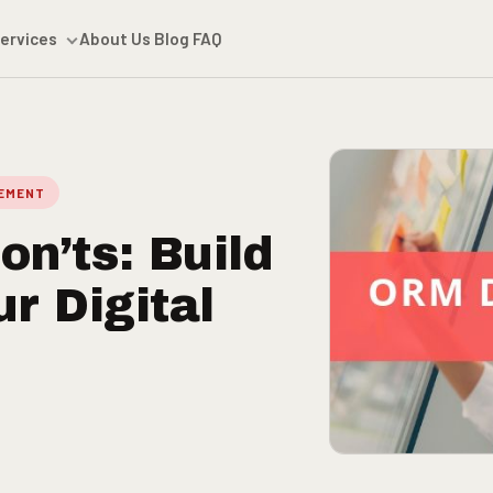
ervices
About Us
Blog
FAQ
GEMENT
n’ts: Build
r Digital