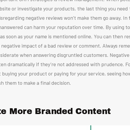
site or investigate your products, the last thing you need 
isregarding negative reviews won’t make them go away. In f
 unanswered can harm your reputation over time.
By using to
w as soon as your name is mentioned online. You can then r
he negative impact of a bad review or comment.
Always reme
siderate when answering disgruntled customers. Negative 
en dramatically if they’re not addressed with prudence.
F
 buying your product or paying for your service, seeing ho
h them to make a final decision.
te More Branded Content