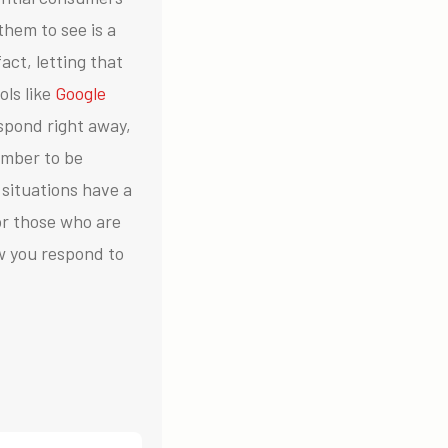
them to see is a
act, letting that
ols like
Google
espond right away,
mber to be
situations have a
or those who are
w you respond to