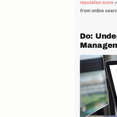
reputation score
y
from online searc
Do: Unde
Managem