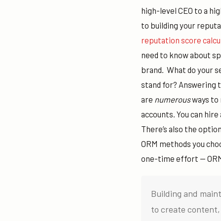
high-level CEO to a hi
to building your reputa
reputation score calcu
need to know about spe
brand.
What do your se
stand for?
Answering th
are
numerous
ways to 
accounts. You can hire
There’s also the optio
ORM methods you choos
one-time effort — ORM
Building and maint
to create content, 