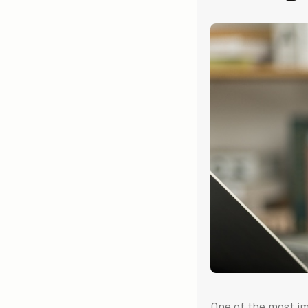
One of the most i