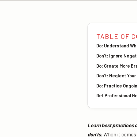
TABLE OF 
Do: Understand Wh
Don’t: Ignore Nega
Do: Create More Br
Don’t: Neglect You
Do: Practice Ongoi
Get Professional H
Learn best practices o
don’ts.
When it comes t