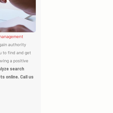
 management
gain authority
u to find and get
ving a positive
alyze search
s online. Call us