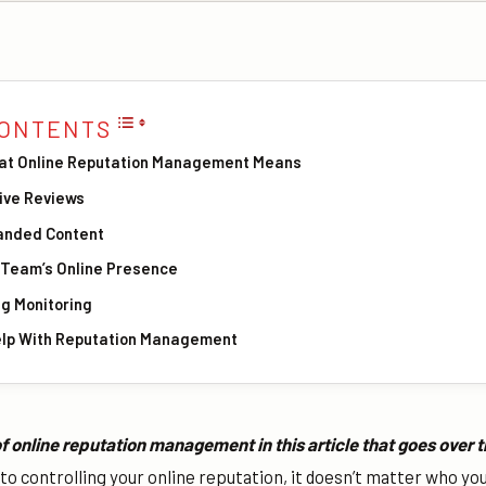
CONTENTS
at Online Reputation Management Means
tive Reviews
anded Content
r Team’s Online Presence
ng Monitoring
elp With Reputation Management
f online reputation management in this article that goes over 
o controlling your online reputation, it doesn’t matter who yo