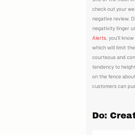
check out your web
negative review.
D
negativity linger
Alerts
, you’ll kno
which will limit t
courteous and con
tendency to height
on the fence about
customers can pus
Do: Crea