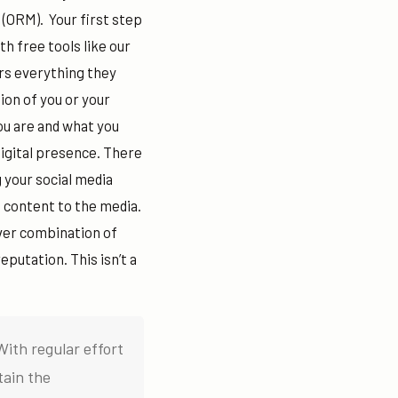
(ORM).
Your first step
th free tools like our
rs everything they
ion of you or your
ou are and what you
digital presence. There
 your social media
 content to the media.
ever combination of
eputation. This isn’t a
With regular effort
tain the