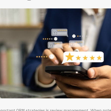
mportant ORM strategies is review management. When pot