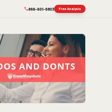
866-601-6803
Free Analysis