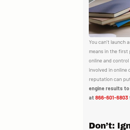
You can’t launch
means in the first
online and control
involved in online
reputation can pu
engine results to
at
866-601-6803
Don’t: I