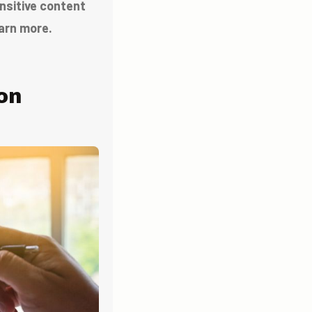
ensitive content
arn more.
on