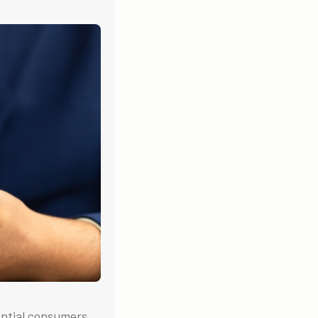
ential consumers