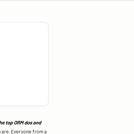
the top ORM dos and
u are.
Everyone from a