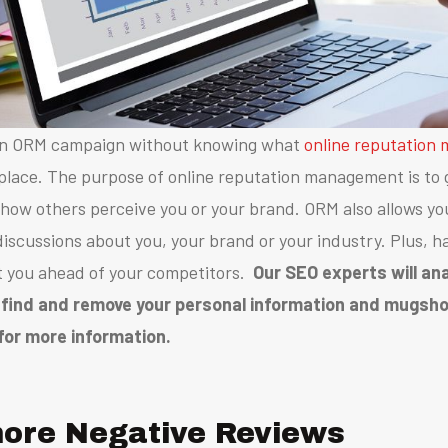
 an ORM campaign without knowing what
online reputation
 place.
The purpose of online reputation management is to 
 how others perceive you or your brand.
ORM also allows yo
 discussions about you, your brand or your industry. Plus,
ha
t you ahead of your competitors.
Our SEO experts will an
 find and remove your personal information and mugshot
for more information.
gnore Negative Reviews