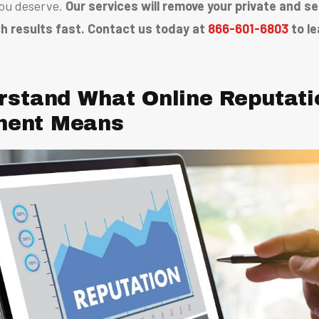
ou deserve.
Our services will remove your private and s
h results fast. Contact us today at
866-601-6803
to le
rstand What Online Reputati
ent Means