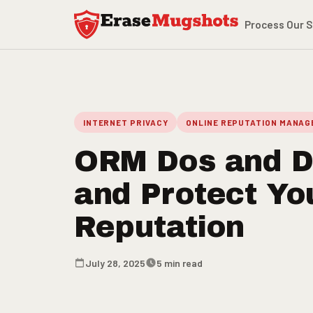
Skip to main content
Process
Our S
INTERNET PRIVACY
ONLINE REPUTATION MANA
ORM Dos and Do
and Protect You
Reputation
July 28, 2025
5 min read