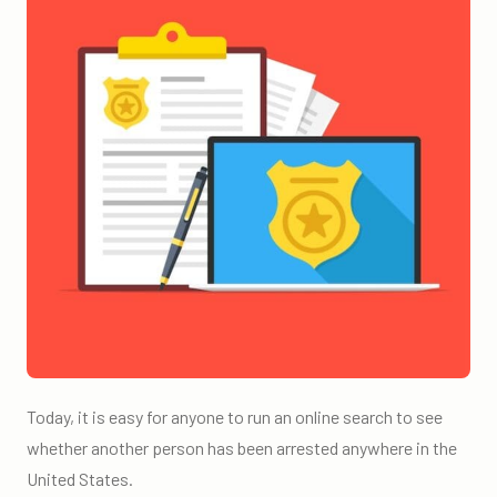
Today, it is easy for anyone to run an online search to see
whether another person has been arrested anywhere in the
United States.