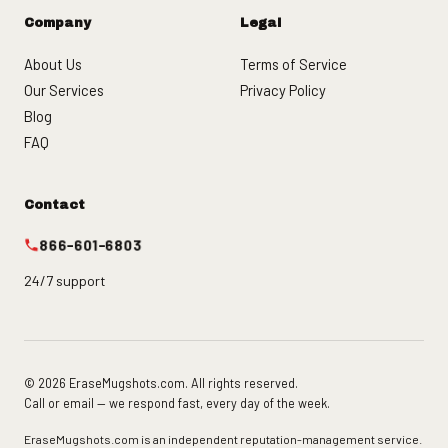
Company
Legal
About Us
Terms of Service
Our Services
Privacy Policy
Blog
FAQ
Contact
866-601-6803
24/7 support
© 2026 EraseMugshots.com. All rights reserved.
Call or email — we respond fast, every day of the week.
EraseMugshots.com is an independent reputation-management service.