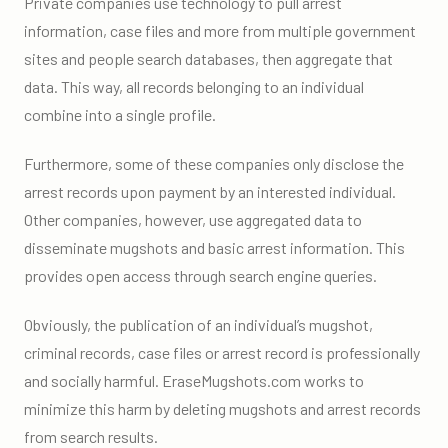
Private companies use technology to pull arrest
information, case files and more from multiple government
sites and people search databases, then aggregate that
data. This way, all records belonging to an individual
combine into a single profile.
Furthermore, some of these companies only disclose the
arrest records upon payment by an interested individual.
Other companies, however, use aggregated data to
disseminate mugshots and basic arrest information. This
provides open access through search engine queries.
Obviously, the publication of an individual’s mugshot,
criminal records, case files or arrest record is professionally
and socially harmful. EraseMugshots.com works to
minimize this harm by deleting mugshots and arrest records
from search results.