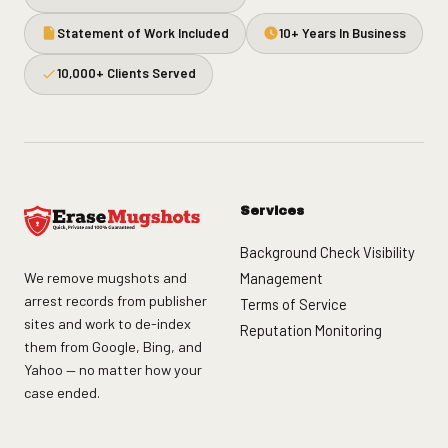
Statement of Work Included
10+ Years In Business
10,000+ Clients Served
Services
Background Check Visibility
We remove mugshots and
Management
arrest records from publisher
Terms of Service
sites and work to de-index
Reputation Monitoring
them from Google, Bing, and
Yahoo — no matter how your
case ended.