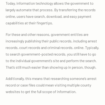
Today, information technology allows the government to
largely automate that process. By transferring the records
online, users have search, download, and easy payment
capabilities at their fingertips.
For these and other reasons, government entities are
increasingly publishing their public records, including arrest
records, court records and criminal records, online. Typically,
to search government-posted records, you still have to go
to the individual government’s site and perform the search.
That’s still much easier than showing up in person, though.
Additionally, this means that researching someone’s arrest
record or case files could mean visiting multiple county
websites to get the full scope of information.