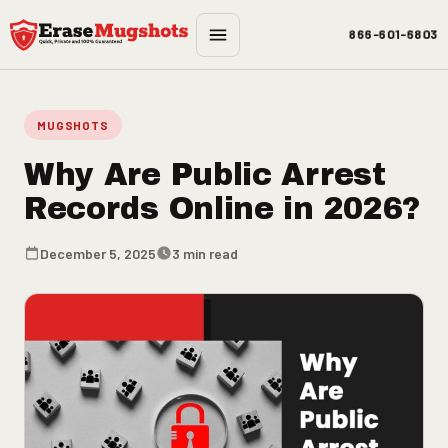
Skip to main content
866-601-6803
MUGSHOTS
Why Are Public Arrest
Records Online in 2026?
December 5, 2025
3 min read