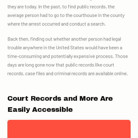
they are today. In the past, to find public records, the
average person had to go to the courthouse in the county
where the arrest occurred and conduct a search.
Back then, finding out whether another person had legal
trouble anywhere in the United States would have been a
time-consuming and potentially expensive process. Those
days are long gone now that public records like court
records, case files and criminal records are available online.
Court Records and More Are
Easily Accessible