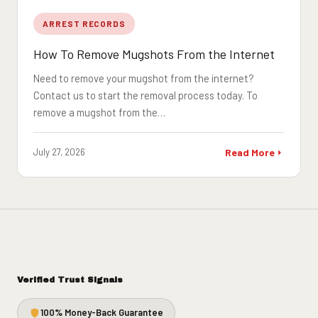
ARREST RECORDS
How To Remove Mugshots From the Internet
Need to remove your mugshot from the internet?
Contact us to start the removal process today. To
remove a mugshot from the…
July 27, 2026
Read More
Verified Trust Signals
100% Money-Back Guarantee