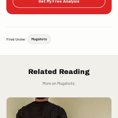
Get My Free Analysis
Filed Under:
Mugshots
Related Reading
More on Mugshots.