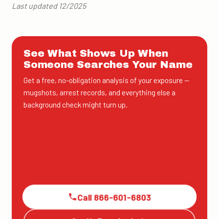
Last updated 12/2025
See What Shows Up When
Someone Searches Your Name
Get a free, no-obligation analysis of your exposure —
mugshots, arrest records, and everything else a
background check might turn up.
Call 866-601-6803