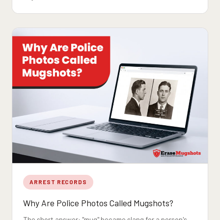
ARREST RECORDS
Why Are Police Photos Called Mugshots?
The short answer: "mug" became slang for a person's