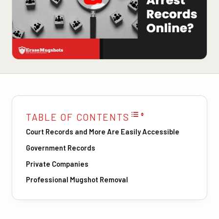
TABLE OF CONTENTS
Court Records and More Are Easily Accessible
Government Records
Private Companies
Professional Mugshot Removal