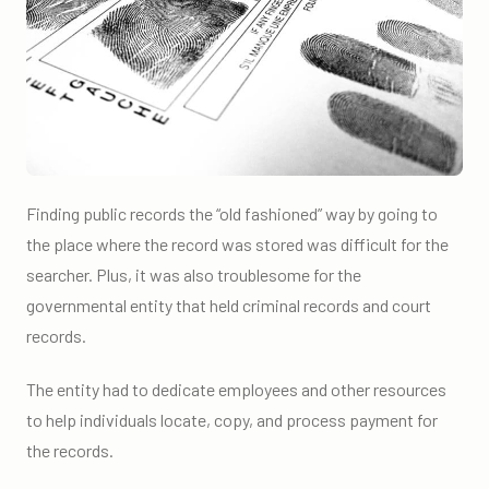
Finding public records the “old fashioned” way by going to
the place where the record was stored was difficult for the
searcher. Plus, it was also troublesome for the
governmental entity that held criminal records and court
records.
The entity had to dedicate employees and other resources
to help individuals locate, copy, and process payment for
the records.