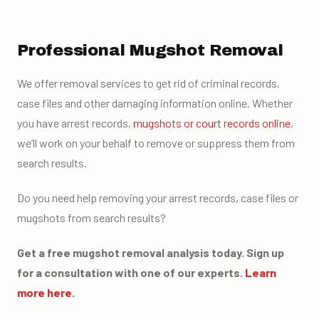
Professional Mugshot Removal
We offer removal services to get rid of criminal records,
case files and other damaging information online. Whether
you have arrest records,
mugshots or court records online
,
we’ll work on your behalf to remove or suppress them from
search results.
Do you need help removing your arrest records, case files or
mugshots from search results?
Get a free mugshot removal analysis today. Sign up
for a consultation with one of our experts.
Learn
more here.