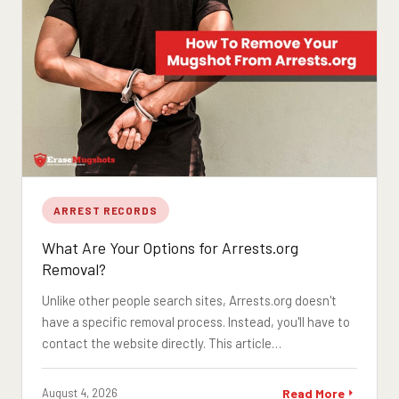
ARREST RECORDS
What Are Your Options for Arrests.org
Removal?
Unlike other people search sites, Arrests.org doesn't
have a specific removal process. Instead, you'll have to
contact the website directly. This article…
August 4, 2026
Read More