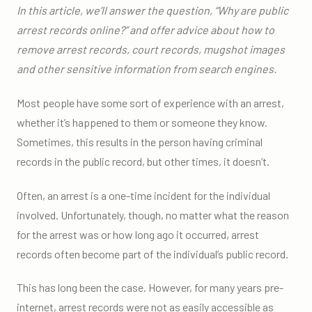
In this article, we’ll answer the question, “Why are public
arrest records online?” and offer advice about how to
remove arrest records, court records, mugshot images
and other sensitive information from search engines.
Most people have some sort of experience with an arrest,
whether it’s happened to them or someone they know.
Sometimes, this results in the person having criminal
records in the public record, but other times, it doesn’t.
Often, an arrest is a one-time incident for the individual
involved. Unfortunately, though, no matter what the reason
for the arrest was or how long ago it occurred, arrest
records often become part of the individual’s public record.
This has long been the case. However, for many years pre-
internet, arrest records were not as easily accessible as