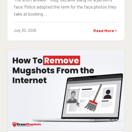
face. Police adopted the term for the face photos they
take at booking.…
July 30, 2026
Read More