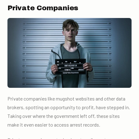
Private Companies
Private companies like mugshot websites and other data
brokers, spotting an opportunity to profit, have stepped in.
Taking over where the government left off, these sites
make it even easier to access arrest records.