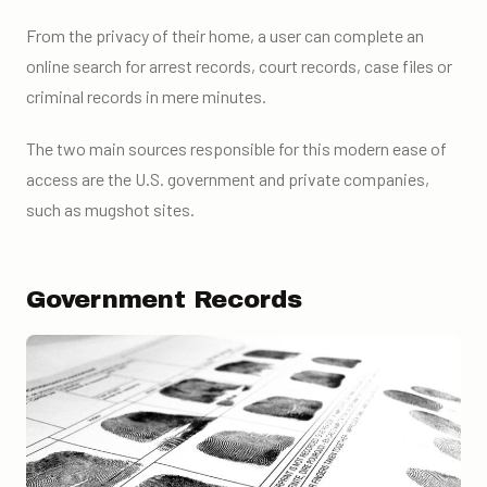
From the privacy of their home, a user can complete an
online search for arrest records, court records, case files or
criminal records in mere minutes.
The two main sources responsible for this modern ease of
access are the U.S. government and private companies,
such as mugshot sites.
Government Records