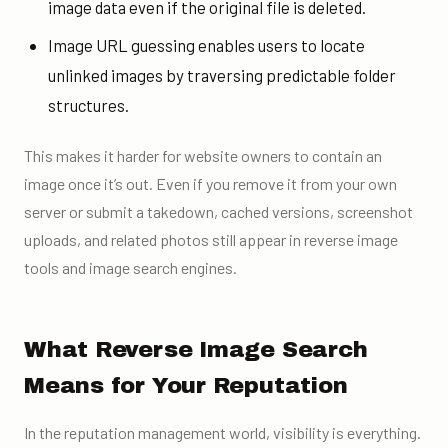
image data even if the original file is deleted.
Image URL guessing enables users to locate
unlinked images by traversing predictable folder
structures.
This makes it harder for website owners to contain an
image once it’s out. Even if you remove it from your own
server or submit a takedown, cached versions, screenshot
uploads, and related photos still appear in reverse image
tools and image search engines.
What Reverse Image Search
Means for Your Reputation
In the reputation management world, visibility is everything.