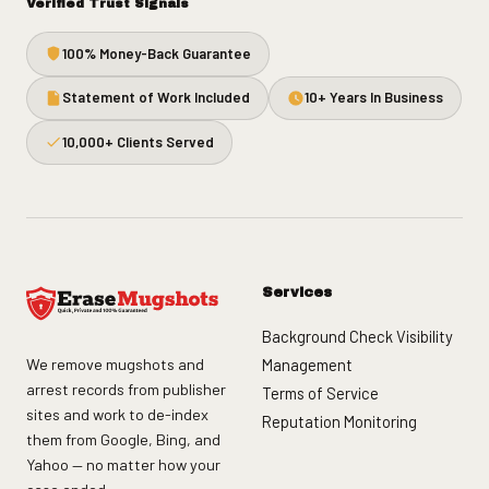
Verified Trust Signals
100% Money-Back Guarantee
Statement of Work Included
10+ Years In Business
10,000+ Clients Served
Services
Background Check Visibility
We remove mugshots and
Management
arrest records from publisher
Terms of Service
sites and work to de-index
Reputation Monitoring
them from Google, Bing, and
Yahoo — no matter how your