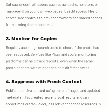
Set cache-control headers such as no-cache, no-store, or
max-age=0 on your own web pages. Use .htaccess files or
server-side controls to prevent browsers and shared caches
from storing deleted content.
3. Monitor for Copies
Regularly use image search tools to check if the photo has
been reposted. Services like Pixsy and social monitoring
platforms can help track reposts, even when the same
photo appears with minor edits or in different styles.
4. Suppress with Fresh Content
Publish positive content using current images and updated
metadata. This creates newer visual results and can
sometimes outrank older, less relevant cached resources in