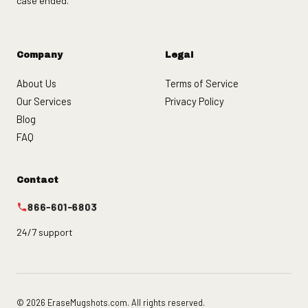
case ended.
Company
Legal
About Us
Terms of Service
Our Services
Privacy Policy
Blog
FAQ
Contact
866-601-6803
24/7 support
© 2026 EraseMugshots.com. All rights reserved.