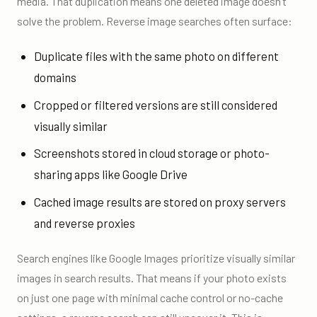
media. That duplication means one deleted image doesn’t
solve the problem. Reverse image searches often surface:
Duplicate files with the same photo on different
domains
Cropped or filtered versions are still considered
visually similar
Screenshots stored in cloud storage or photo-
sharing apps like Google Drive
Cached image results are stored on proxy servers
and reverse proxies
Search engines like Google Images prioritize visually similar
images in search results. That means if your photo exists
on just one page with minimal cache control or no-cache