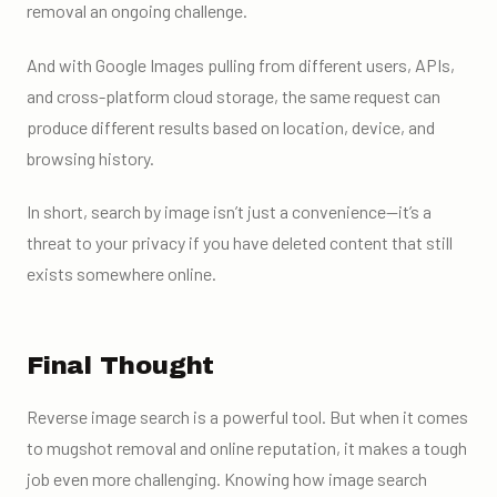
removal an ongoing challenge.
And with Google Images pulling from different users, APIs,
and cross-platform cloud storage, the same request can
produce different results based on location, device, and
browsing history.
In short, search by image isn’t just a convenience—it’s a
threat to your privacy if you have deleted content that still
exists somewhere online.
Final Thought
Reverse image search is a powerful tool. But when it comes
to mugshot removal and online reputation, it makes a tough
job even more challenging. Knowing how image search