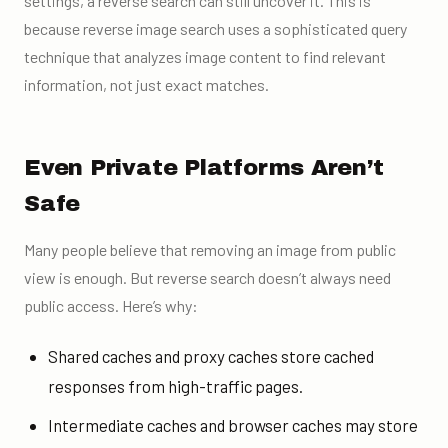
settings, a reverse search can still uncover it. This is
because reverse image search uses a sophisticated query
technique that analyzes image content to find relevant
information, not just exact matches.
Even Private Platforms Aren’t
Safe
Many people believe that removing an image from public
view is enough. But reverse search doesn’t always need
public access. Here’s why:
Shared caches and proxy caches store cached
responses from high-traffic pages.
Intermediate caches and browser caches may store