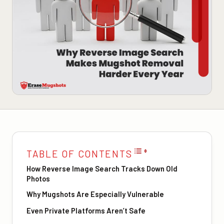
TABLE OF CONTENTS
How Reverse Image Search Tracks Down Old
Photos
Why Mugshots Are Especially Vulnerable
Even Private Platforms Aren’t Safe