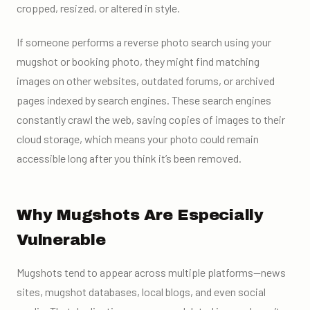
cropped, resized, or altered in style.
If someone performs a reverse photo search using your
mugshot or booking photo, they might find matching
images on other websites, outdated forums, or archived
pages indexed by search engines. These search engines
constantly crawl the web, saving copies of images to their
cloud storage, which means your photo could remain
accessible long after you think it’s been removed.
Why Mugshots Are Especially
Vulnerable
Mugshots tend to appear across multiple platforms—news
sites, mugshot databases, local blogs, and even social