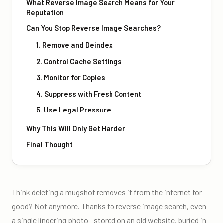
What Reverse Image Search Means for Your
Reputation
Can You Stop Reverse Image Searches?
1. Remove and Deindex
2. Control Cache Settings
3. Monitor for Copies
4. Suppress with Fresh Content
5. Use Legal Pressure
Why This Will Only Get Harder
Final Thought
Think deleting a mugshot removes it from the internet for
good? Not anymore. Thanks to reverse image search, even
a single lingering photo—stored on an old website, buried in