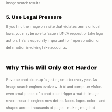
image search results.
5. Use Legal Pressure
If you find the image on a site that violates terms or local
laws, you may be able to issue a DMCA request or take legal
action. This is especially important for impersonation or
defamation involving fake accounts.
Why This Will Only Get Harder
Reverse photo lookup is getting smarter every year. As
image search engines evolve with AI and computer vision,
even small pieces of a photo can trigger a match. Image
reverse search engines now detect faces, logos, colors, and
shapes across thousands of pages—making mugshot