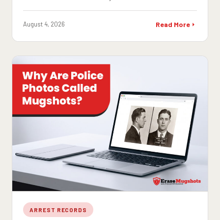
August 4, 2026
Read More
ARREST RECORDS