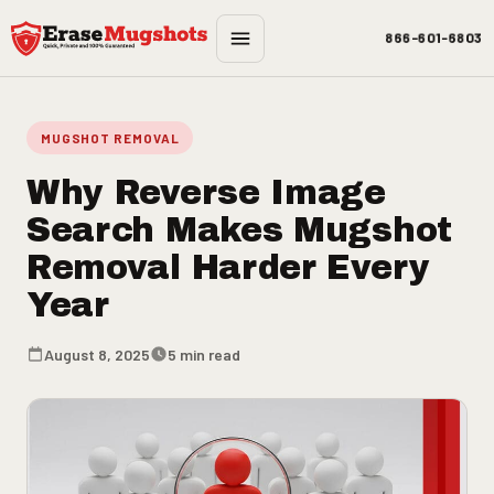
Skip to main content
866-601-6803
MUGSHOT REMOVAL
Why Reverse Image
Search Makes Mugshot
Removal Harder Every
Year
August 8, 2025
5 min read