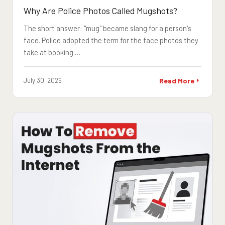
Why Are Police Photos Called Mugshots?
The short answer: "mug" became slang for a person's
face. Police adopted the term for the face photos they
take at booking.…
July 30, 2026
Read More