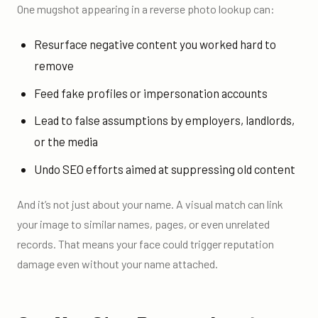
One mugshot appearing in a reverse photo lookup can:
Resurface negative content you worked hard to
remove
Feed fake profiles or impersonation accounts
Lead to false assumptions by employers, landlords,
or the media
Undo SEO efforts aimed at suppressing old content
And it’s not just about your name. A visual match can link
your image to similar names, pages, or even unrelated
records. That means your face could trigger reputation
damage even without your name attached.