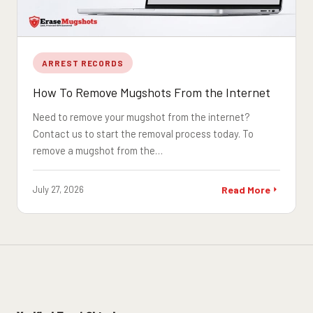
ARREST RECORDS
How To Remove Mugshots From the Internet
Need to remove your mugshot from the internet?
Contact us to start the removal process today. To
remove a mugshot from the…
July 27, 2026
Read More