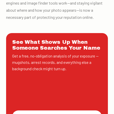
engines and image finder tools work—and staying vigilant
about where and how your photo appears—is now a
necessary part of protecting your reputation online.
See What Shows Up When
Someone Searches Your Name
Get a free, no-obligation analysis of your exposure —
mugshots, arrest records, and everything else a
background check might turn up.