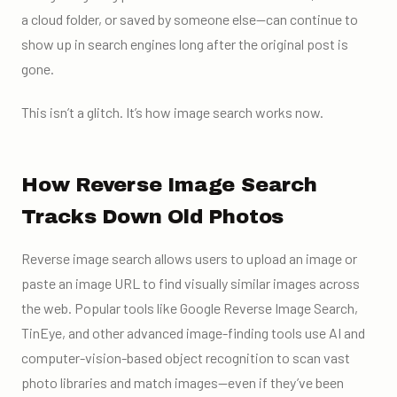
a cloud folder, or saved by someone else—can continue to
show up in search engines long after the original post is
gone.
This isn’t a glitch. It’s how image search works now.
How Reverse Image Search
Tracks Down Old Photos
Reverse image search allows users to upload an image or
paste an image URL to find visually similar images across
the web. Popular tools like Google Reverse Image Search,
TinEye, and other advanced image-finding tools use AI and
computer-vision-based object recognition to scan vast
photo libraries and match images—even if they’ve been