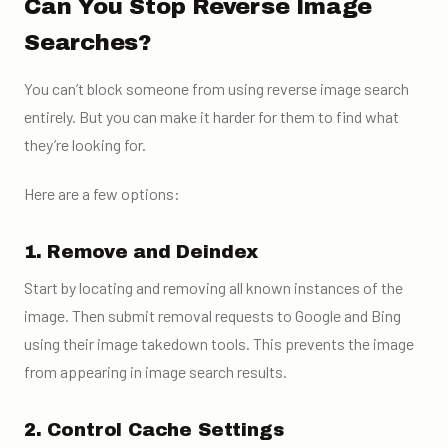
Can You Stop Reverse Image
Searches?
You can’t block someone from using reverse image search
entirely. But you can make it harder for them to find what
they’re looking for.
Here are a few options:
1. Remove and Deindex
Start by locating and removing all known instances of the
image. Then submit removal requests to Google and Bing
using their image takedown tools. This prevents the image
from appearing in image search results.
2. Control Cache Settings