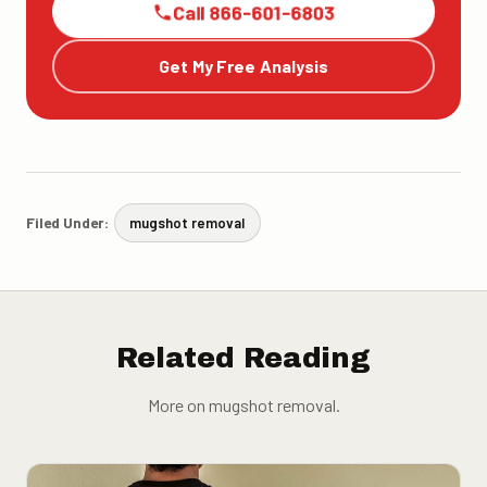
Call 866-601-6803
Get My Free Analysis
Filed Under:
mugshot removal
Related Reading
More on mugshot removal.