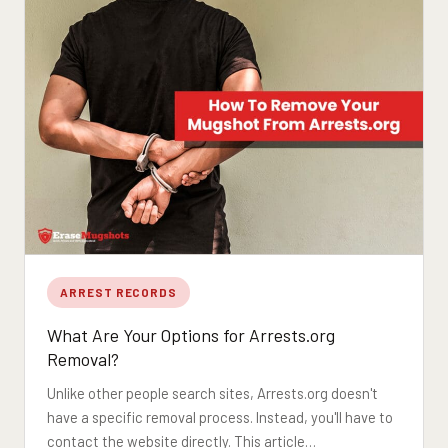
ARREST RECORDS
What Are Your Options for Arrests.org
Removal?
Unlike other people search sites, Arrests.org doesn't
have a specific removal process. Instead, you'll have to
contact the website directly. This article…