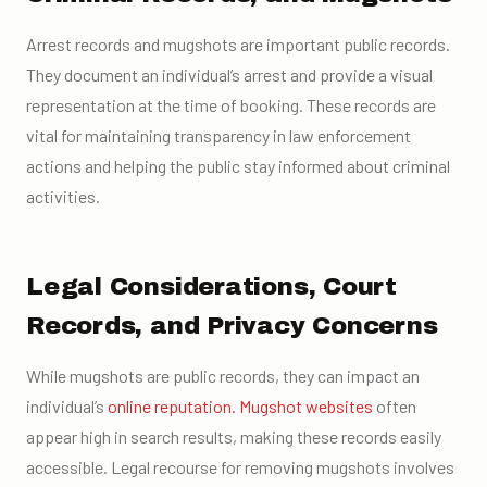
Arrest records and mugshots are important public records.
They document an individual’s arrest and provide a visual
representation at the time of booking. These records are
vital for maintaining transparency in law enforcement
actions and helping the public stay informed about criminal
activities.
Legal Considerations, Court
Records, and Privacy Concerns
While mugshots are public records, they can impact an
individual’s
online reputation.
Mugshot websites
often
appear high in search results, making these records easily
accessible. Legal recourse for removing mugshots involves