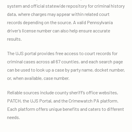
system and official statewide repository for criminal history
data, where charges may appear within related court
records depending on the source. A valid Pennsylvania
driver’s license number can also help ensure accurate
results.
The UJS portal provides free access to court records for
criminal cases across all 67 counties, and each search page
can be used to look up a case by party name, docket number,
or, when available, case number.
Reliable sources include county sheriff’s office websites,
PATCH, the UJS Portal, and the Crimewatch PA platform.
Each platform offers unique benefits and caters to different
needs.