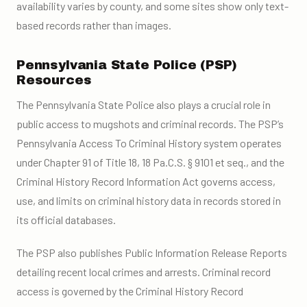
availability varies by county, and some sites show only text-
based records rather than images.
Pennsylvania State Police (PSP)
Resources
The Pennsylvania State Police also plays a crucial role in
public access to mugshots and criminal records. The PSP’s
Pennsylvania Access To Criminal History system operates
under Chapter 91 of Title 18, 18 Pa.C.S. § 9101 et seq., and the
Criminal History Record Information Act governs access,
use, and limits on criminal history data in records stored in
its official databases.
The PSP also publishes Public Information Release Reports
detailing recent local crimes and arrests. Criminal record
access is governed by the Criminal History Record