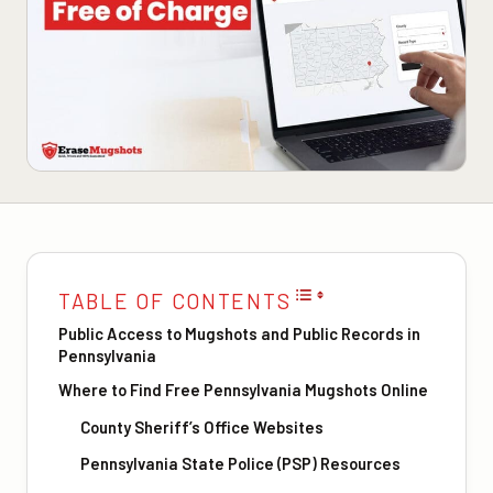
TABLE OF CONTENTS
Public Access to Mugshots and Public Records in
Pennsylvania
Where to Find Free Pennsylvania Mugshots Online
County Sheriff’s Office Websites
Pennsylvania State Police (PSP) Resources