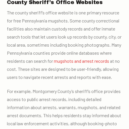
County Sheriff’s Office Websites
The county sheriff’s office website is one primary resource
for free Pennsylvania mugshots. Some county correctional
facilities also maintain custody records and offer inmate
search tools that let users look up records by county, city, or
local area, sometimes including booking photographs. Many
Pennsylvania counties provide online databases where
residents can search for
mugshots and arrest records
at no
cost. These sites are designed to be user-friendly, allowing
users to navigate recent arrests and reports with ease.
For example, Montgomery County’s sheriff’s office provides
access to public arrest records, including detailed
information about arrests, warrants, mugshots, and related
arrest documents. This helps residents stay informed about
local law enforcement activities, although booking-photo