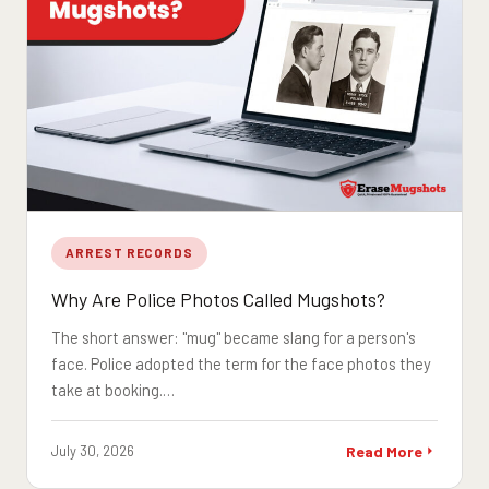
ARREST RECORDS
Why Are Police Photos Called Mugshots?
The short answer: "mug" became slang for a person's
face. Police adopted the term for the face photos they
take at booking.…
July 30, 2026
Read More