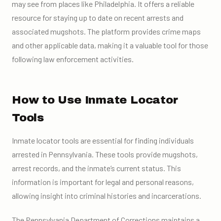
may see from places like Philadelphia. It offers a reliable
resource for staying up to date on recent arrests and
associated mugshots. The platform provides crime maps
and other applicable data, making it a valuable tool for those
following law enforcement activities.
How to Use Inmate Locator
Tools
Inmate locator tools are essential for finding individuals
arrested in Pennsylvania. These tools provide mugshots,
arrest records, and the inmate’s current status. This
information is important for legal and personal reasons,
allowing insight into criminal histories and incarcerations.
The Pennsylvania Department of Corrections maintains a