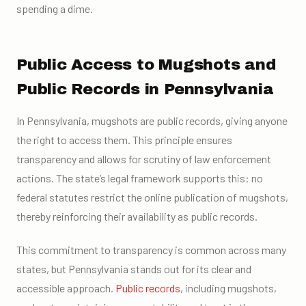
spending a dime.
Public Access to Mugshots and
Public Records in Pennsylvania
In Pennsylvania, mugshots are public records, giving anyone
the right to access them. This principle ensures
transparency and allows for scrutiny of law enforcement
actions. The state’s legal framework supports this: no
federal statutes restrict the online publication of mugshots,
thereby reinforcing their availability as public records.
This commitment to transparency is common across many
states, but Pennsylvania stands out for its clear and
accessible approach.
Public records
, including mugshots,