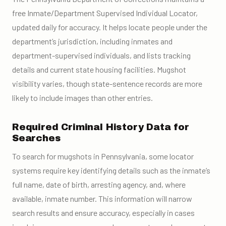
free Inmate/Department Supervised Individual Locator,
updated daily for accuracy. It helps locate people under the
department’s jurisdiction, including inmates and
department-supervised individuals, and lists tracking
details and current state housing facilities. Mugshot
visibility varies, though state-sentence records are more
likely to include images than other entries.
Required Criminal History Data for
Searches
To search for mugshots in Pennsylvania, some locator
systems require key identifying details such as the inmate’s
full name, date of birth, arresting agency, and, where
available, inmate number. This information will narrow
search results and ensure accuracy, especially in cases