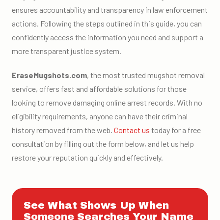
ensures accountability and transparency in law enforcement
actions. Following the steps outlined in this guide, you can
confidently access the information you need and support a
more transparent justice system.
EraseMugshots.com
, the most trusted mugshot removal
service, offers fast and affordable solutions for those
looking to remove damaging online arrest records. With no
eligibility requirements, anyone can have their criminal
history removed from the web.
Contact us
today for a free
consultation by filling out the form below, and let us help
restore your reputation quickly and effectively.
See What Shows Up When
Someone Searches Your Name