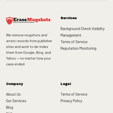
Services
Background Check Visibility
We remove mugshots and
Management
arrest records from publisher
Terms of Service
sites and work to de-index
Reputation Monitoring
them from Google, Bing, and
Yahoo — no matter how your
case ended.
Company
Legal
About Us
Terms of Service
Our Services
Privacy Policy
Blog