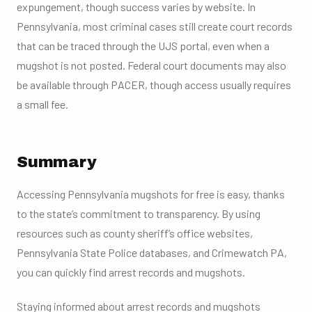
expungement, though success varies by website. In
Pennsylvania, most criminal cases still create court records
that can be traced through the UJS portal, even when a
mugshot is not posted. Federal court documents may also
be available through PACER, though access usually requires
a small fee.
Summary
Accessing Pennsylvania mugshots for free is easy, thanks
to the state’s commitment to transparency. By using
resources such as county sheriff’s office websites,
Pennsylvania State Police databases, and Crimewatch PA,
you can quickly find arrest records and mugshots.
Staying informed about arrest records and mugshots