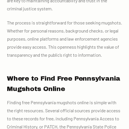
are key to maintaining accountability and trust in the
criminal justice system.
The process is straightforward for those seeking mugshots.
Whether for personal reasons, background checks, or legal
purposes, online platforms and law enforcement agencies
provide easy access. This openness highlights the value of
transparency and the public’s right to information.
Where to Find Free Pennsylvania
Mugshots Online
Finding free Pennsylvania mugshots online is simple with
the right resources. Several official sources provide access
to these records for free, including Pennsylvania Access to
Criminal History, or PATCH, the Pennsylvania State Police