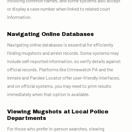
involving common names, and some systems also accept
or display a case number when linked to related court
information.
Navigating Online Databases
Navigating online databases is essential for efficiently
finding mugshots and arrest records. Some systems may
include self-reported information, so verify details against
official records. Platforms like Crimewatch PA and the
Inmate and Parolee Locator offer user-friendly interfaces,
and on official systems, you may need to print results
immediately when that option is available.
Viewing Mugshots at Local Police
Departments
For those who prefer in-person searches, viewing