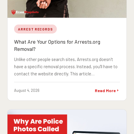
ARREST RECORDS
What Are Your Options for Arrests.org
Removal?
Unlike other people search sites, Arrests.org doesn't
have a specific removal process. Instead, you'll have to
contact the website directly. This article…
August 4, 2026
Read More