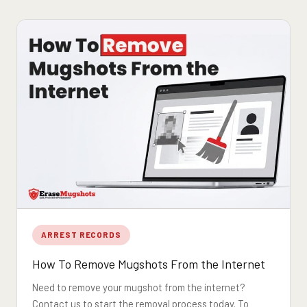
ARREST RECORDS
How To Remove Mugshots From the Internet
Need to remove your mugshot from the internet?
Contact us to start the removal process today. To