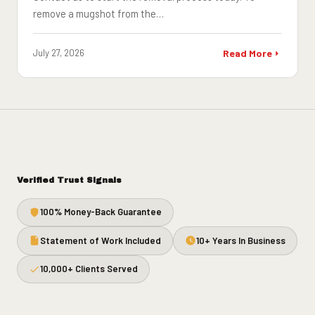
remove a mugshot from the…
July 27, 2026
Read More
Verified Trust Signals
100% Money-Back Guarantee
Statement of Work Included
10+ Years In Business
10,000+ Clients Served