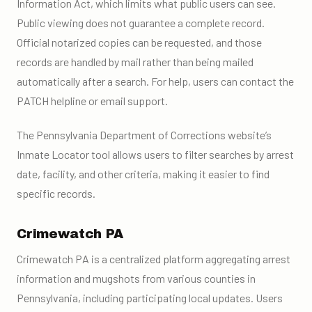
Information Act, which limits what public users can see.
Public viewing does not guarantee a complete record.
Official notarized copies can be requested, and those
records are handled by mail rather than being mailed
automatically after a search. For help, users can contact the
PATCH helpline or email support.
The Pennsylvania Department of Corrections website’s
Inmate Locator tool allows users to filter searches by arrest
date, facility, and other criteria, making it easier to find
specific records.
Crimewatch PA
Crimewatch PA is a centralized platform aggregating arrest
information and mugshots from various counties in
Pennsylvania, including participating local updates. Users