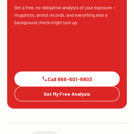
Get a free, no-obligation analysis of your exposure —
mugshots, arrest records, and everything else a
background check might turn up.
Call 866-601-6803
Get My Free Analysis