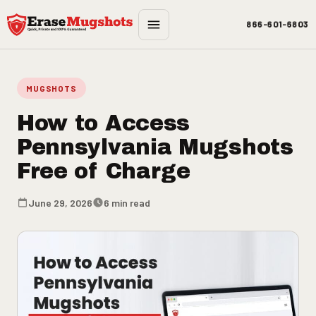
Skip to main content
866-601-6803
MUGSHOTS
How to Access
Pennsylvania Mugshots
Free of Charge
June 29, 2026
6 min read