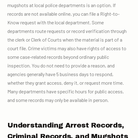
mugshots at local police departments is an option. If
records are not available online, you can file a Right-to-
Know request with the local department. Some
departments route requests or record verification through
the clerk or Clerk of Courts when the material is part of a
court file. Crime victims may also have rights of access to
some case-related records beyond ordinary public
inspection. You do not need to provide a reason, and
agencies generally have 5 business days to respond,
whether they grant access, deny it, or request more time.
Many departments have specific hours for public access,
and some records may only be available in person.
Understanding Arrest Records,
Criminal Records, and Mugshots