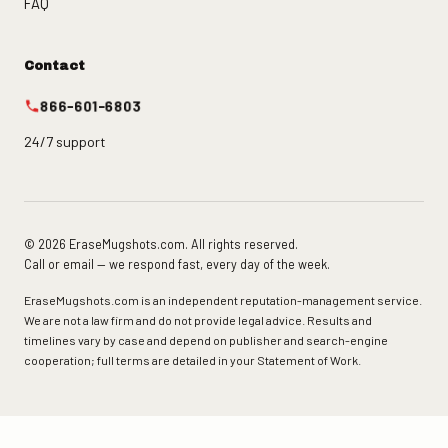
FAQ
Contact
866-601-6803
24/7 support
© 2026 EraseMugshots.com. All rights reserved.
Call or email — we respond fast, every day of the week.
EraseMugshots.com is an independent reputation-management service.
We are not a law firm and do not provide legal advice. Results and
timelines vary by case and depend on publisher and search-engine
cooperation; full terms are detailed in your Statement of Work.