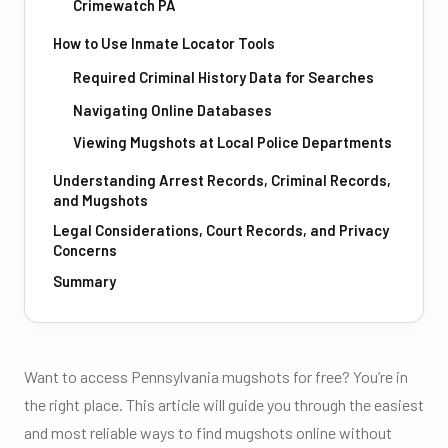
Crimewatch PA
How to Use Inmate Locator Tools
Required Criminal History Data for Searches
Navigating Online Databases
Viewing Mugshots at Local Police Departments
Understanding Arrest Records, Criminal Records,
and Mugshots
Legal Considerations, Court Records, and Privacy
Concerns
Summary
Want to access Pennsylvania mugshots for free? You’re in
the right place. This article will guide you through the easiest
and most reliable ways to find mugshots online without