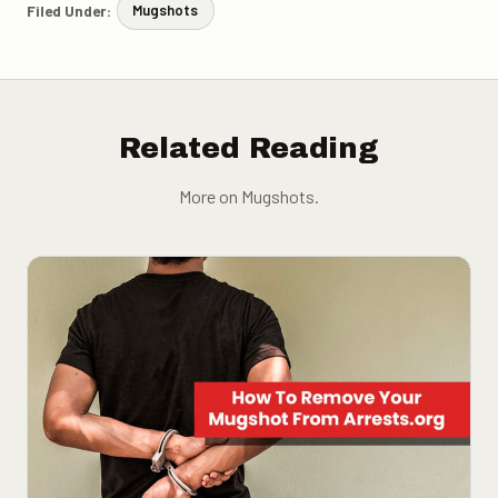
Filed Under:
Mugshots
Related Reading
More on Mugshots.