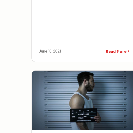
June 16, 2021
Read More