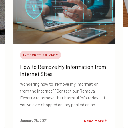
INTERNET PRIVACY
How to Remove My Information from
Internet Sites
Wondering how to "remove my information
from the internet?" Contact our Removal
Experts to remove that harmful info today. If
you've ever shopped online, posted on an…
January 25, 2021
Read More