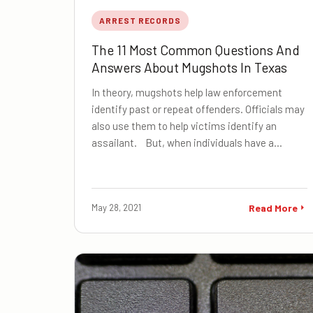
ARREST RECORDS
The 11 Most Common Questions And
Answers About Mugshots In Texas
In theory, mugshots help law enforcement
identify past or repeat offenders. Officials may
also use them to help victims identify an
assailant. But, when individuals have a…
May 28, 2021
Read More