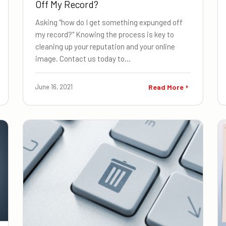
Off My Record?
Asking "how do I get something expunged off
my record?" Knowing the process is key to
cleaning up your reputation and your online
image. Contact us today to…
June 16, 2021
Read More