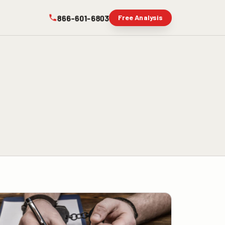
866-601-6803
Free Analysis