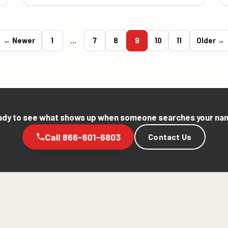
← Newer
1
…
7
8
9
10
11
Older →
dy to see what shows up when someone searches your n
Call 866-601-6803
Contact Us