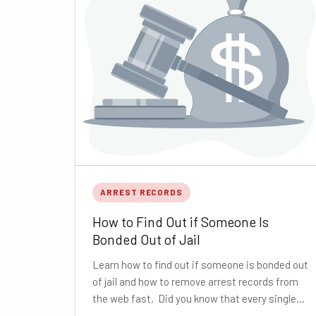
ARREST RECORDS
How to Find Out if Someone Is
Bonded Out of Jail
Learn how to find out if someone is bonded out
of jail and how to remove arrest records from
the web fast. Did you know that every single…