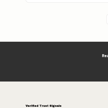
Rea
Verified Trust Signals