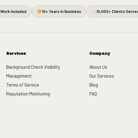
Work Included
10+ Years In Business
10,000+ Clients Serve
Services
Company
Background Check Visibility
About Us
Management
Our Services
Terms of Service
Blog
Reputation Monitoring
FAQ