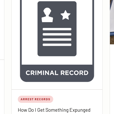
ARREST RECORDS
How Do I Get Something Expunged