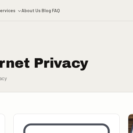
ervices
About Us
Blog
FAQ
rnet Privacy
acy