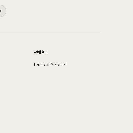
d
Legal
Terms of Service