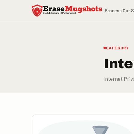
Skip to main content
Process
Our S
CATEGORY
Inte
Internet Priv