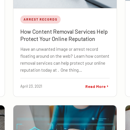
ARREST RECORDS
How Content Removal Services Help
Protect Your Online Reputation
Have an unwanted image or arrest record
floating around on the web? Learn how content
removal services can help protect your online
reputation today at . One thing…
April 23, 2021
Read More