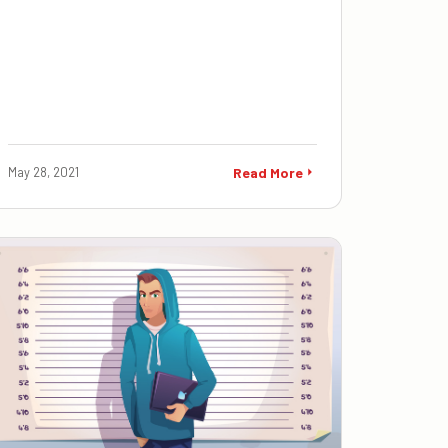
May 28, 2021
Read More