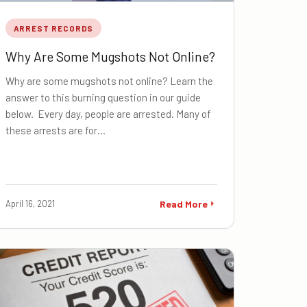
ARREST RECORDS
Why Are Some Mugshots Not Online?
Why are some mugshots not online? Learn the
answer to this burning question in our guide
below. Every day, people are arrested. Many of
these arrests are for…
April 16, 2021
Read More