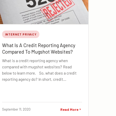
INTERNET PRIVACY
What Is A Credit Reporting Agency
Compared To Mugshot Websites?
What is a credit reporting agency when
compared with mugshot websites? Read
below to learn more. So, what does a credit
reporting agency do? In short, credit…
September 11, 2020
Read More