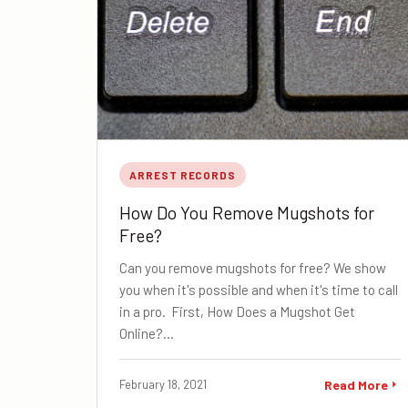
ARREST RECORDS
How Do You Remove Mugshots for
Free?
Can you remove mugshots for free? We show
you when it's possible and when it's time to call
in a pro. First, How Does a Mugshot Get
Online?…
February 18, 2021
Read More