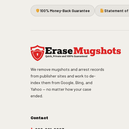
100% Money-Back Guarantee
Statement of 
We remove mugshots and arrest records
from publisher sites and work to de-
index them from Google, Bing, and
Yahoo — no matter how your case
ended.
Contact