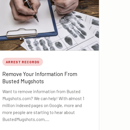
ARREST RECORDS
Remove Your Information From
Busted Mugshots
Want to remove information from Busted
Mugshots.com? We can help! With almost 1
million indexed pages on Google, more and
more people are starting to hear about
BustedMugshots.com,…