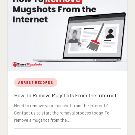
ARREST RECORDS
How To Remove Mugshots From the Internet
Need to remove your mugshot from the internet?
Contact us to start the removal process today. To
remove a mugshot from the…