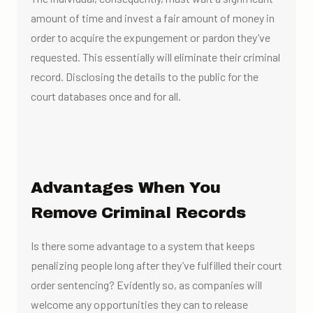
amount of time and invest a fair amount of money in
order to acquire the expungement or pardon they’ve
requested. This essentially will eliminate their criminal
record. Disclosing the details to the public for the
court databases once and for all.
Advantages When You
Remove Criminal Records
Is there some advantage to a system that keeps
penalizing people long after they’ve fulfilled their court
order sentencing? Evidently so, as companies will
welcome any opportunities they can to release