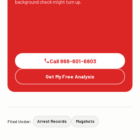
background check might turn up.
Call 866-601-6803
Get My Free Analysis
Filed Under:
Arrest Records
Mugshots