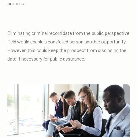
process.
Eliminating criminal record data from the public perspective
field would enable a convicted person another opportunity.
However, this could keep the prospect from disclosing the
data if necessary for public assurance.