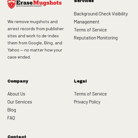
Services
Background Check Visibility
We remove mugshots and
Management
arrest records from publisher
Terms of Service
sites and work to de-index
Reputation Monitoring
them from Google, Bing, and
Yahoo — no matter how your
case ended.
Company
Legal
About Us
Terms of Service
Our Services
Privacy Policy
Blog
FAQ
Contact