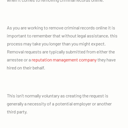
As you are working to remove criminal records online it is
important to remember that without legal assistance, this
process may take you longer than you might expect.
Removal requests are typically submitted from either the
arrestee or a
reputation management company
they have
hired on their behalf.
This isn’t normally voluntary as creating the request is
generally a necessity of a potential employer or another
third party.