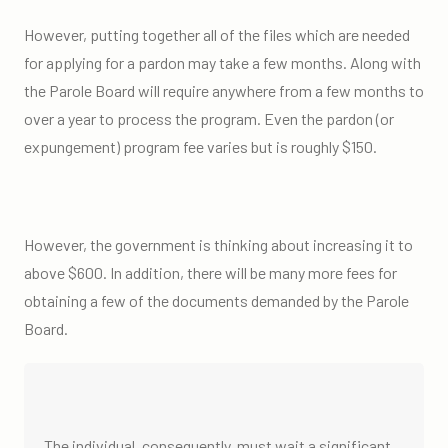
However, putting together all of the files which are needed
for applying for a pardon may take a few months. Along with
the Parole Board will require anywhere from a few months to
over a year to process the program. Even the pardon (or
expungement) program fee varies but is roughly $150.
However, the government is thinking about increasing it to
above $600. In addition, there will be many more fees for
obtaining a few of the documents demanded by the Parole
Board.
The individual, consequently, must wait a significant