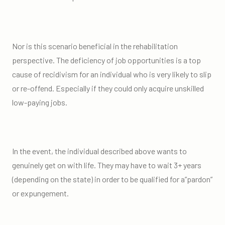
Nor is this scenario beneficial in the rehabilitation
perspective. The deficiency of job opportunities is a top
cause of recidivism for an individual who is very likely to slip
or re-offend. Especially if they could only acquire unskilled
low-paying jobs.
In the event, the individual described above wants to
genuinely get on with life. They may have to wait 3+ years
(depending on the state) in order to be qualified for a”pardon”
or expungement.