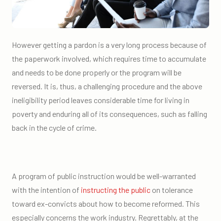
However getting a pardon is a very long process because of
the paperwork involved, which requires time to accumulate
and needs to be done properly or the program will be
reversed. It is, thus, a challenging procedure and the above
ineligibility period leaves considerable time for living in
poverty and enduring all of its consequences, such as falling
back in the cycle of crime.
A program of public instruction would be well-warranted
with the intention of
instructing the public
on tolerance
toward ex-convicts about how to become reformed. This
especially concerns the work industry. Regrettably, at the