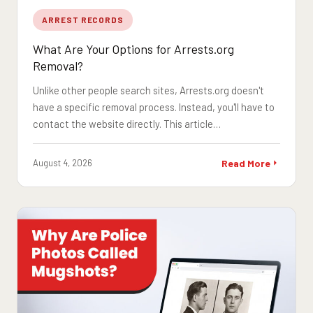
ARREST RECORDS
What Are Your Options for Arrests.org
Removal?
Unlike other people search sites, Arrests.org doesn't
have a specific removal process. Instead, you'll have to
contact the website directly. This article…
August 4, 2026
Read More