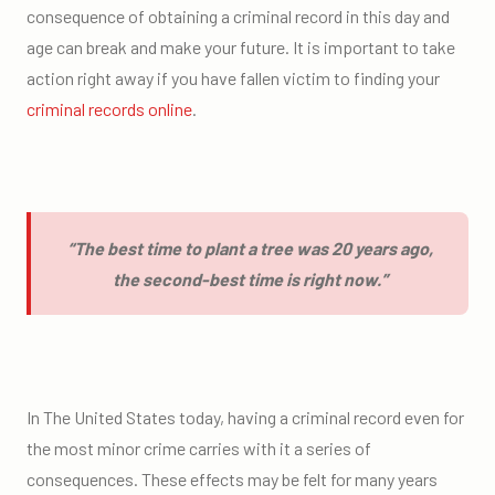
consequence of obtaining a criminal record in this day and
age can break and make your future. It is important to take
action right away if you have fallen victim to finding your
criminal records online
.
“The best time to plant a tree was 20 years ago,
the second-best time is right now.”
In The United States today, having a criminal record even for
the most minor crime carries with it a series of
consequences. These effects may be felt for many years