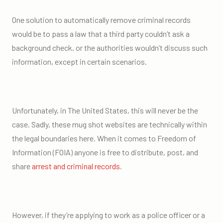
One solution to automatically remove criminal records
would be to pass a law that a third party couldn’t ask a
background check, or the authorities wouldn’t discuss such
information, except in certain scenarios.
Unfortunately, in The United States, this will never be the
case. Sadly, these mug shot websites are technically within
the legal boundaries here. When it comes to Freedom of
Information (FOIA) anyone is free to distribute, post, and
share
arrest and criminal records
.
However, if they’re applying to work as a police officer or a