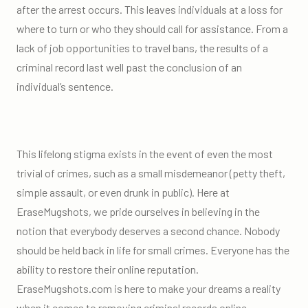
after the arrest occurs. This leaves individuals at a loss for
where to turn or who they should call for assistance. From a
lack of job opportunities to travel bans, the results of a
criminal record last well past the conclusion of an
individual’s sentence.
This lifelong stigma exists in the event of even the most
trivial of crimes, such as a small misdemeanor (petty theft,
simple assault, or even drunk in public). Here at
EraseMugshots, we pride ourselves in believing in the
notion that everybody deserves a second chance. Nobody
should be held back in life for small crimes. Everyone has the
ability to restore their online reputation.
EraseMugshots.com is here to make your dreams a reality
when it comes to removing criminal records online.