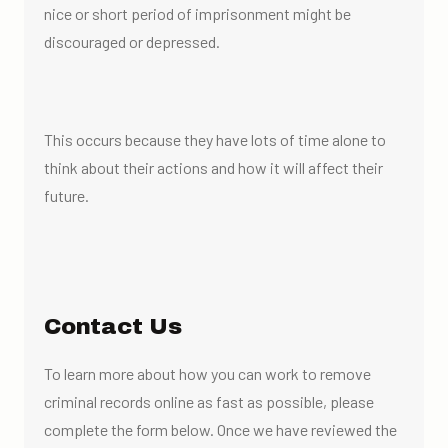
nice or short period of imprisonment might be
discouraged or depressed.
This occurs because they have lots of time alone to
think about their actions and how it will affect their
future.
Contact Us
To learn more about how you can work to remove
criminal records online as fast as possible, please
complete the form below. Once we have reviewed the