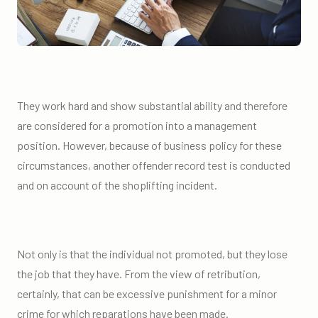
They work hard and show substantial ability and therefore
are considered for a promotion into a management
position. However, because of business policy for these
circumstances, another offender record test is conducted
and on account of the shoplifting incident.
Not only is that the individual not promoted, but they lose
the job that they have. From the view of retribution,
certainly, that can be excessive punishment for a minor
crime for which reparations have been made.