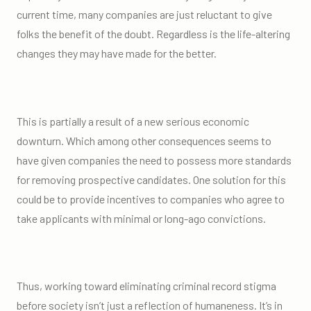
current time, many companies are just reluctant to give
folks the benefit of the doubt. Regardless is the life-altering
changes they may have made for the better.
This is partially a result of a new serious economic
downturn. Which among other consequences seems to
have given companies the need to possess more standards
for removing prospective candidates. One solution for this
could be to provide incentives to companies who agree to
take applicants with minimal or long-ago convictions.
Thus, working toward eliminating criminal record stigma
before society isn’t just a reflection of humaneness. It’s in