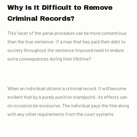
Why Is It Difficult to Remove
Criminal Records?
This facet of the penal procedure can be more contentious
than the true sentence: if a man that has paid their debt to
society throughout the sentence imposed need to endure
extra consequences during their lifetime?
When an individual obtains a criminal record, it will become
evident that by a purely punitive standpoint, its effects can
on occasion be excessive. The individual pays the fine along
with any other requirements from the court systems