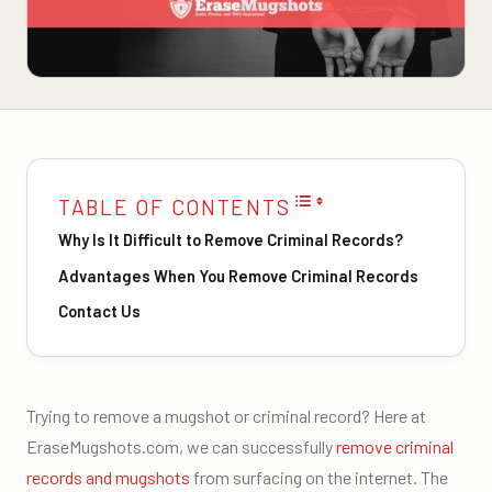
TABLE OF CONTENTS
Why Is It Difficult to Remove Criminal Records?
Advantages When You Remove Criminal Records
Contact Us
Trying to remove a mugshot or criminal record? Here at
EraseMugshots.com, we can successfully
remove criminal
records and mugshots
from surfacing on the internet. The