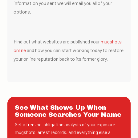
information you sent we will email you all of your
options.
Find out what websites are published your
mugshots
online
and how you can start working today to restore
your online reputation back to its former glory.
See What Shows Up When
Someone Searches Your Name
Get a free, no-obligation analysis of your exposure —
mugshots, arrest records, and everything else a