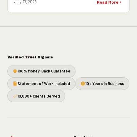
July 27, 2026
Read More
Verified Trust Signals
100% Money-Back Guarantee
Statement of Work Included
10+ Years In Business
10,000+ Clients Served