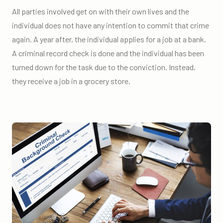
All parties involved get on with their own lives and the
individual does not have any intention to commit that crime
again. A year after, the individual applies for a job at a bank.
A criminal record check is done and the individual has been
turned down for the task due to the conviction. Instead,
they receive a job in a grocery store.