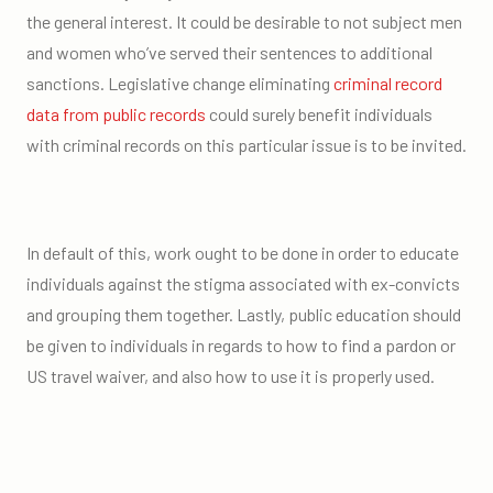
the general interest. It could be desirable to not subject men
and women who’ve served their sentences to additional
sanctions. Legislative change eliminating
criminal record
data from public records
could surely benefit individuals
with criminal records on this particular issue is to be invited.
In default of this, work ought to be done in order to educate
individuals against the stigma associated with ex-convicts
and grouping them together. Lastly, public education should
be given to individuals in regards to how to find a pardon or
US travel waiver, and also how to use it is properly used.