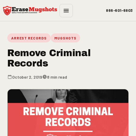
Skip to main content
866-601-6803
ARREST RECORDS
MUGSHOTS
Remove Criminal
Records
October 2, 2019
8 min read