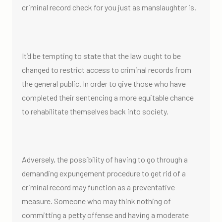
criminal record check for you just as manslaughter is.
It’d be tempting to state that the law ought to be
changed to restrict access to criminal records from
the general public. In order to give those who have
completed their sentencing a more equitable chance
to rehabilitate themselves back into society.
Adversely, the possibility of having to go through a
demanding expungement procedure to get rid of a
criminal record may function as a preventative
measure. Someone who may think nothing of
committing a petty offense and having a moderate