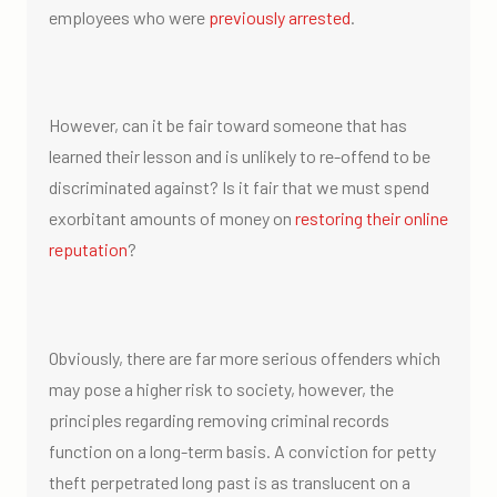
employees who were
previously arrested
.
However, can it be fair toward someone that has
learned their lesson and is unlikely to re-offend to be
discriminated against? Is it fair that we must spend
exorbitant amounts of money on
restoring their online
reputation
?
Obviously, there are far more serious offenders which
may pose a higher risk to society, however, the
principles regarding removing criminal records
function on a long-term basis. A conviction for petty
theft perpetrated long past is as translucent on a