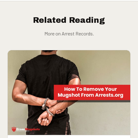
Related Reading
More on Arrest Records.