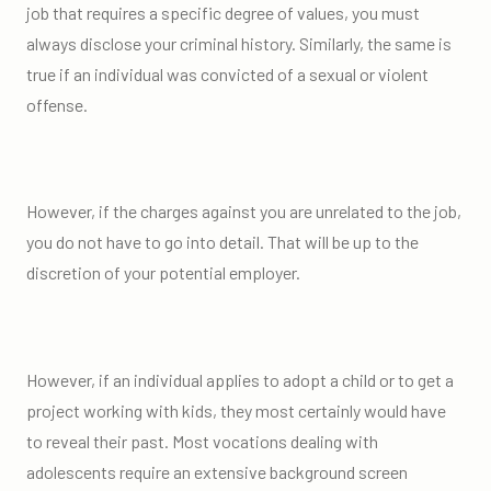
job that requires a specific degree of values, you must
always disclose your criminal history. Similarly, the same is
true if an individual was convicted of a sexual or violent
offense.
However, if the charges against you are unrelated to the job,
you do not have to go into detail. That will be up to the
discretion of your potential employer.
However, if an individual applies to adopt a child or to get a
project working with kids, they most certainly would have
to reveal their past. Most vocations dealing with
adolescents require an extensive background screen