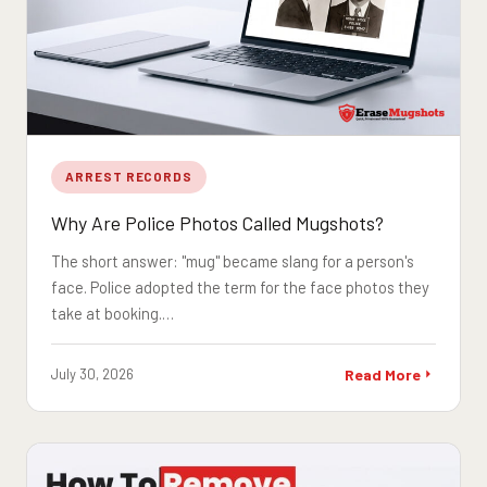
ARREST RECORDS
Why Are Police Photos Called Mugshots?
The short answer: "mug" became slang for a person's
face. Police adopted the term for the face photos they
take at booking.…
July 30, 2026
Read More