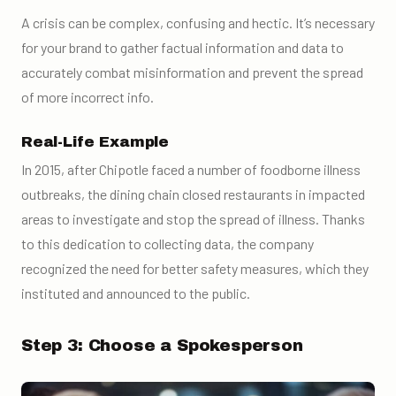
A crisis can be complex, confusing and hectic. It’s necessary
for your brand to gather factual information and data to
accurately combat misinformation and prevent the spread
of more incorrect info.
Real-Life Example
In 2015, after Chipotle faced a number of foodborne illness
outbreaks, the dining chain closed restaurants in impacted
areas to investigate and stop the spread of illness. Thanks
to this dedication to collecting data, the company
recognized the need for better safety measures, which they
instituted and announced to the public.
Step 3: Choose a Spokesperson