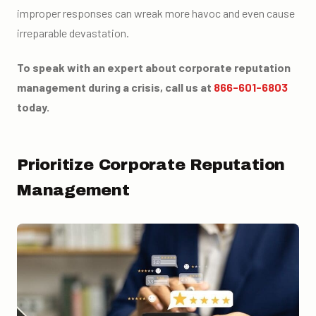
improper responses can wreak more havoc and even cause
irreparable devastation.
To speak with an expert about corporate reputation
management during a crisis, call us at
866-601-6803
today.
Prioritize Corporate Reputation
Management