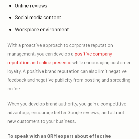
Online reviews
Social media content
Workplace environment
With a proactive approach to corporate reputation
management, you can develop a
positive company
reputation and online presence
while encouraging customer
loyalty. A positive brand reputation can also limit negative
feedback and negative publicity from posting and spreading
online.
When you develop brand authority, you gain a competitive
advantage, encourage better Google reviews, and attract
new customers to your business.
To speak with an ORM expert about effective