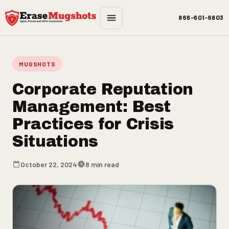
Skip to main content
866-601-6803
MUGSHOTS
Corporate Reputation
Management: Best
Practices for Crisis
Situations
October 22, 2024
8 min read