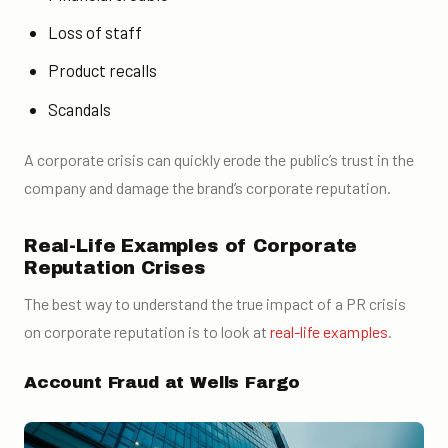
Loss of staff
Product recalls
Scandals
A corporate crisis can quickly erode the public’s trust in the
company and damage the brand’s corporate reputation.
Real-Life Examples of Corporate
Reputation Crises
The best way to understand the true impact of a PR crisis
on corporate reputation is to look at
real-life examples
.
Account Fraud at Wells Fargo