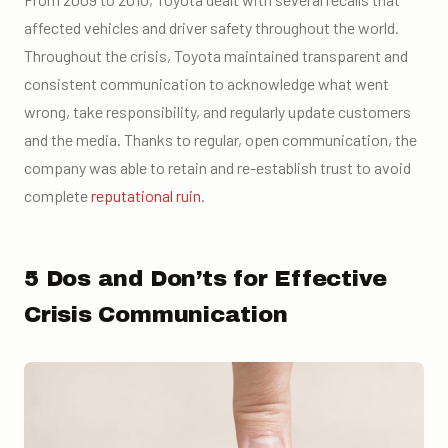
affected vehicles and driver safety throughout the world.
Throughout the crisis, Toyota maintained transparent and
consistent communication to acknowledge what went
wrong, take responsibility, and regularly update customers
and the media. Thanks to regular, open communication, the
company was able to retain and re-establish trust to avoid
complete
reputational ruin
.
5 Dos and Don’ts for Effective
Crisis Communication