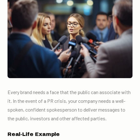
Every brand needs a face that the public can associate with
it. In the event of a PR crisis, your company needs a well-
spoken, confident spokesperson to deliver messages to
the public, investors and other affected parties.
Real-Life Example