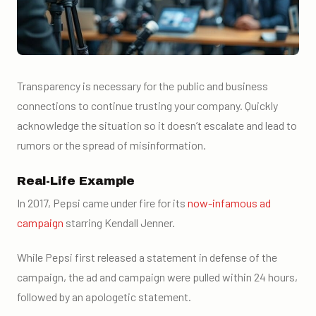
Transparency is necessary for the public and business
connections to continue trusting your company. Quickly
acknowledge the situation so it doesn’t escalate and lead to
rumors or the spread of misinformation.
Real-Life Example
In 2017, Pepsi came under fire for its
now-infamous ad
campaign
starring Kendall Jenner.
While Pepsi first released a statement in defense of the
campaign, the ad and campaign were pulled within 24 hours,
followed by an apologetic statement.