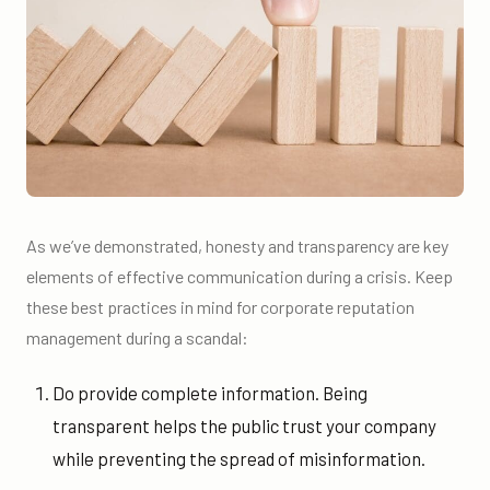
As we’ve demonstrated, honesty and transparency are key
elements of effective communication during a crisis. Keep
these best practices in mind for corporate reputation
management during a scandal:
Do provide complete information. Being
transparent helps the public trust your company
while preventing the spread of misinformation.