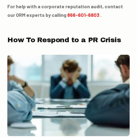
For help with a corporate reputation audit, contact
our ORM experts by calling
866-601-6803
.
How To Respond to a PR Crisis