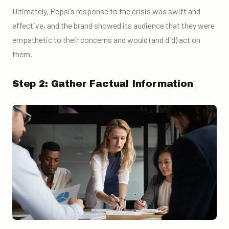
Ultimately, Pepsi’s response to the crisis was swift and
effective, and the brand showed its audience that they were
empathetic to their concerns and would (and did) act on
them.
Step 2: Gather Factual Information