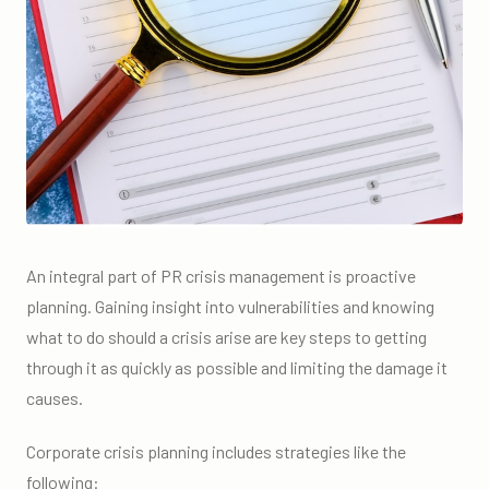
An integral part of PR crisis management is proactive
planning. Gaining insight into vulnerabilities and knowing
what to do should a crisis arise are key steps to getting
through it as quickly as possible and limiting the damage it
causes.
Corporate crisis planning includes strategies like the
following: