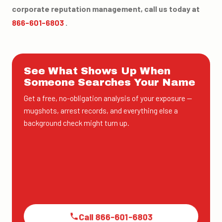
corporate reputation management, call us today at
866-601-6803
.
See What Shows Up When
Someone Searches Your Name
Get a free, no-obligation analysis of your exposure —
mugshots, arrest records, and everything else a
background check might turn up.
Call 866-601-6803