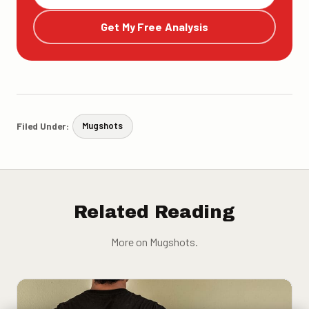
Get My Free Analysis
Filed Under:
Mugshots
Related Reading
More on Mugshots.