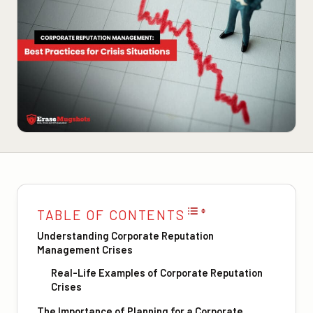
TABLE OF CONTENTS
Understanding Corporate Reputation
Management Crises
Real-Life Examples of Corporate Reputation
Crises
The Importance of Planning for a Corporate