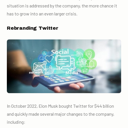
situation is addressed by the company, the more chance it
has to grow into an even larger crisis.
Rebranding Twitter
In October 2022, Elon Musk bought Twitter for $44 billion
and quickly made several major changes to the company,
including: