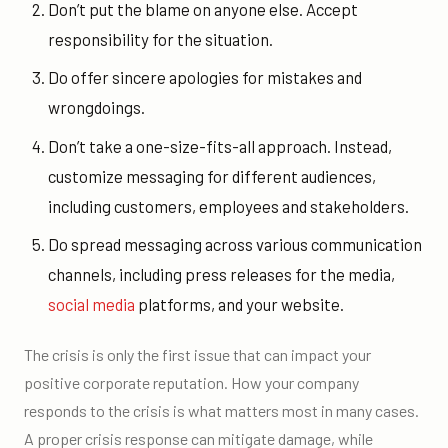
Don’t put the blame on anyone else. Accept
responsibility for the situation.
Do offer sincere apologies for mistakes and
wrongdoings.
Don’t take a one-size-fits-all approach. Instead,
customize messaging for different audiences,
including customers, employees and stakeholders.
Do spread messaging across various communication
channels, including press releases for the media,
social media
platforms, and your website.
The crisis is only the first issue that can impact your
positive corporate reputation. How your company
responds to the crisis is what matters most in many cases.
A proper crisis response can mitigate damage, while