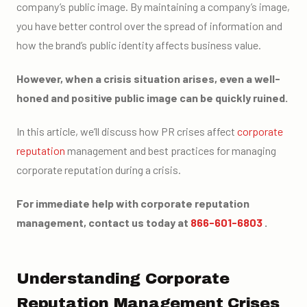
company’s public image. By maintaining a company’s image,
you have better control over the spread of information and
how the brand’s public identity affects business value.
However, when a crisis situation arises, even a well-
honed and positive public image can be quickly ruined.
In this article, we’ll discuss how PR crises affect
corporate
reputation
management and best practices for managing
corporate reputation during a crisis.
For immediate help with corporate reputation
management, contact us today at
866-601-6803
.
Understanding Corporate
Reputation Management Crises