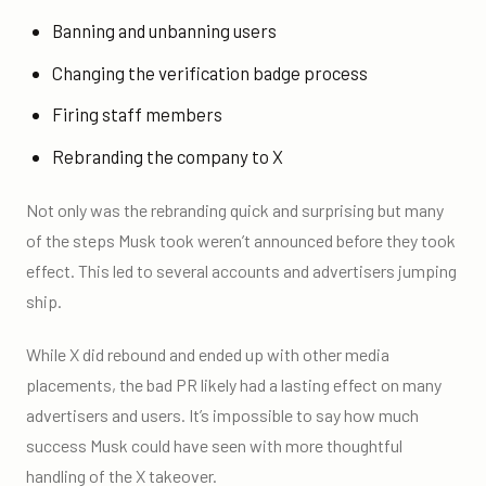
Banning and unbanning users
Changing the verification badge process
Firing staff members
Rebranding the company to X
Not only was the rebranding quick and surprising but many
of the steps Musk took weren’t announced before they took
effect. This led to several accounts and advertisers jumping
ship.
While X did rebound and ended up with other media
placements, the bad PR likely had a lasting effect on many
advertisers and users. It’s impossible to say how much
success Musk could have seen with more thoughtful
handling of the X takeover.