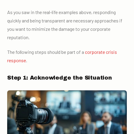
As you saw in the real-life examples above, responding
quickly and being transparent are necessary approaches if
you want to minimize the damage to your corporate
reputation.
The following steps should be part of a
corporate crisis
response
.
Step 1: Acknowledge the Situation