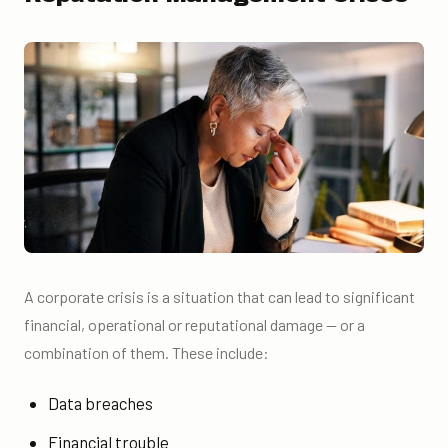
A corporate crisis is a situation that can lead to significant
financial, operational or reputational damage — or a
combination of them. These include:
Data breaches
Financial trouble