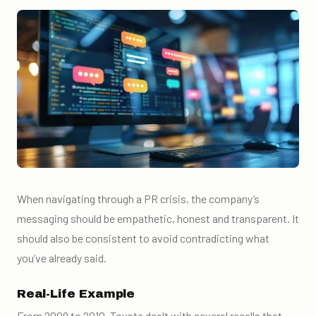
When navigating through a PR crisis, the company’s
messaging should be empathetic, honest and transparent. It
should also be consistent to avoid contradicting what
you’ve already said.
Real-Life Example
From 2009 to 2010, Toyota dealt with several recalls that