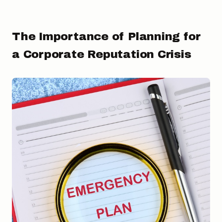
The Importance of Planning for
a Corporate Reputation Crisis