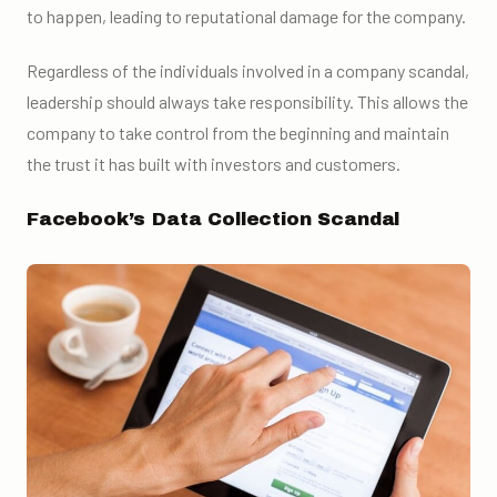
to happen, leading to reputational damage for the company.
Regardless of the individuals involved in a company scandal,
leadership should always take responsibility. This allows the
company to take control from the beginning and maintain
the trust it has built with investors and customers.
Facebook’s Data Collection Scandal