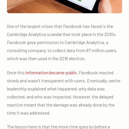
One of the largest crises that Facebook has faced is the
Cambridge Analytica scandal that took place in the 2010s.
Facebook gave permission to Cambridge Analytica, a
consulting company, to collect data from 87 million users,
which was then used in the 2016 election.
Once this
information became public
, Facebook reacted
slowly and wasn’t transparent with users. Eventually, senior
leadership explained what happened, why data was
collected, and who was impacted. However, the delayed
reaction meant that the damage was already done by the
time it was addressed.
The lesson here is that the more time goes by before a