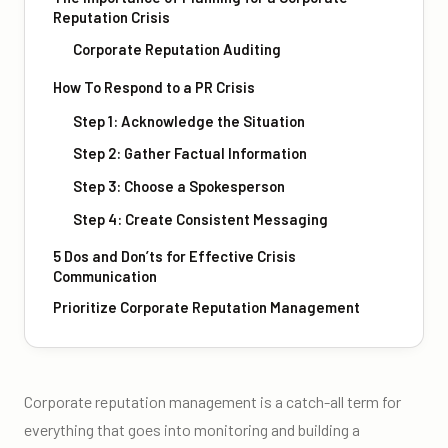
Reputation Crisis
Corporate Reputation Auditing
How To Respond to a PR Crisis
Step 1: Acknowledge the Situation
Step 2: Gather Factual Information
Step 3: Choose a Spokesperson
Step 4: Create Consistent Messaging
5 Dos and Don’ts for Effective Crisis
Communication
Prioritize Corporate Reputation Management
Corporate reputation management is a catch-all term for
everything that goes into monitoring and building a