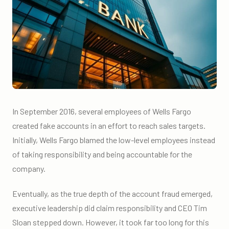
In September 2016, several employees of Wells Fargo
created fake accounts in an effort to reach sales targets.
Initially, Wells Fargo blamed the low-level employees instead
of taking responsibility and being accountable for the
company.
Eventually, as the true depth of the account fraud emerged,
executive leadership did claim responsibility and CEO Tim
Sloan stepped down. However, it took far too long for this