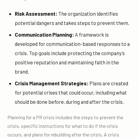
Risk Assessment:
The organization identifies
potential dangers and takes steps to prevent them.
Communication Planning:
A framework is
developed for communication-based responses to a
crisis. Top goals include protecting the company’s
positive reputation and maintaining faith in the
brand.
Crisis Management Strategies:
Plans are created
for potential crises that could occur, including what
should be done before, during and after the crisis.
Planning for a PR crisis includes the steps to prevent the
crisis, specific instructions for what to do if the crisis
occurs, and plans for rebuilding after the crisis. A crisis