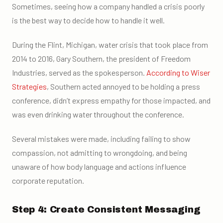
Sometimes, seeing how a company handled a crisis poorly
is the best way to decide how to handle it well.
During the Flint, Michigan, water crisis that took place from
2014 to 2016, Gary Southern, the president of Freedom
Industries, served as the spokesperson.
According to Wiser
Strategies
, Southern acted annoyed to be holding a press
conference, didn’t express empathy for those impacted, and
was even drinking water throughout the conference.
Several mistakes were made, including failing to show
compassion, not admitting to wrongdoing, and being
unaware of how body language and actions influence
corporate reputation.
Step 4: Create Consistent Messaging