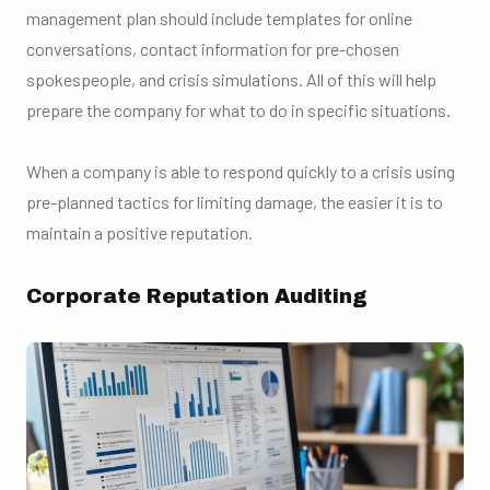
management plan should include templates for online
conversations, contact information for pre-chosen
spokespeople, and crisis simulations. All of this will help
prepare the company for what to do in specific situations.
When a company is able to respond quickly to a crisis using
pre-planned tactics for limiting damage, the easier it is to
maintain a positive reputation.
Corporate Reputation Auditing