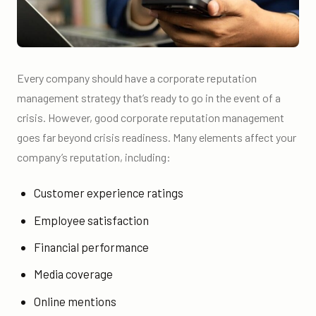
Every company should have a corporate reputation
management strategy that’s ready to go in the event of a
crisis. However, good corporate reputation management
goes far beyond crisis readiness. Many elements affect your
company’s reputation, including:
Customer experience ratings
Employee satisfaction
Financial performance
Media coverage
Online mentions