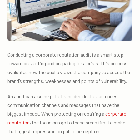
Conducting a corporate reputation audit is a smart step
toward preventing and preparing for a crisis. This process
evaluates how the public views the company to assess the
brand’s strengths, weaknesses and points of vulnerability.
An audit can also help the brand decide the audiences,
communication channels and messages that have the
biggest impact. When protecting or repairing a
corporate
reputation
, the focus can go to these areas first to make
the biggest impression on public perception.