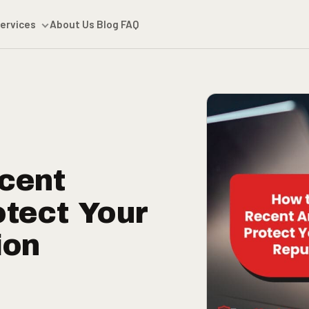
ervices
About Us
Blog
FAQ
cent
otect Your
ion