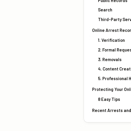
Public Records
Search
Third-Party Ser
Online Arrest Reco
1. Verification
2. Formal Reque
3. Removals
4. Content Creat
5. Professional 
Protecting Your Onl
8 Easy Tips
Recent Arrests an