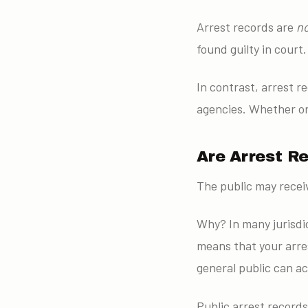
Arrest records are
n
found guilty in court.
In contrast, arrest 
agencies. Whether or 
Are Arrest R
The public may receiv
Why? In many jurisdic
means that your arre
general public can a
Public arrest records