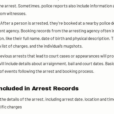
e arrest. Sometimes, police reports also include information 
rom witnesses.
:
After a person is arrested, they’re booked at a nearby police 
nt agency. Booking records from the arresting agency often inc
, like their full name, date of birth and physical description. T
 list of charges, and the individual’s mugshots.
evious arrests that lead to court cases or appearances will pr
l include details about arraignment, bail and court dates. Basic
 of events following the arrest and booking process.
ncluded in Arrest Records
 the details of the arrest, including arrest date, location and ti
ific charges