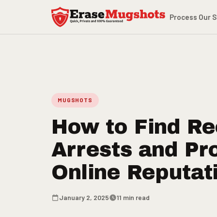
Skip to main content
Process
Our S
MUGSHOTS
How to Find Re
Arrests and Pr
Online Reputat
January 2, 2025
11 min read