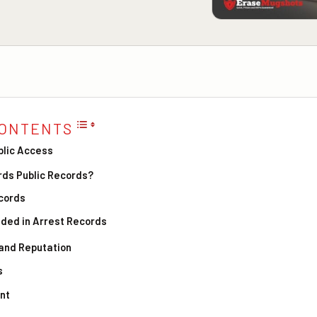
CONTENTS
blic Access
rds Public Records?
ecords
uded in Arrest Records
 and Reputation
s
nt