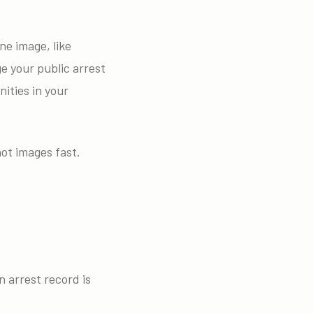
ne image, like
ge your public arrest
ities in your
ot images fast.
 arrest record is