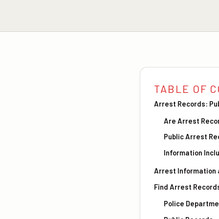
TABLE OF 
Arrest Records: Pu
Are Arrest Reco
Public Arrest R
Information Incl
Arrest Information
Find Arrest Record
Police Departme