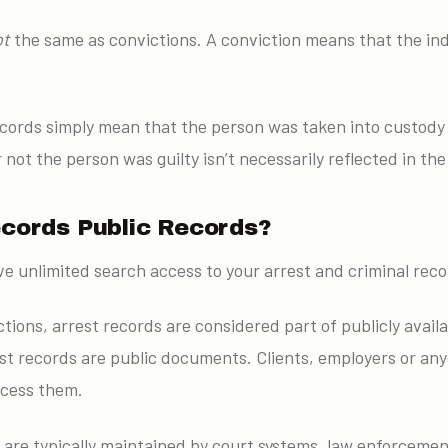
ot
the same as convictions. A conviction means that the ind
records simply mean that the person was taken into custod
not the person was guilty isn’t necessarily reflected in the
ecords Public Records?
e unlimited search access to your arrest and criminal reco
tions, arrest records are considered part of publicly availa
st records are public documents. Clients, employers or any
ccess them.
 are typically maintained by court systems, law enforcemen