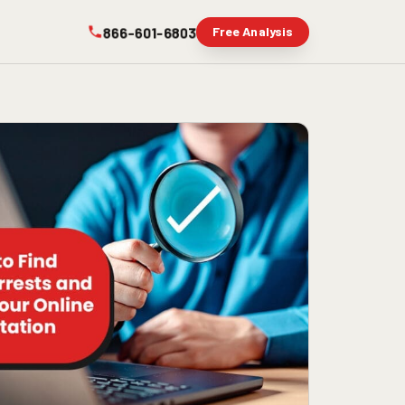
866-601-6803
Free Analysis