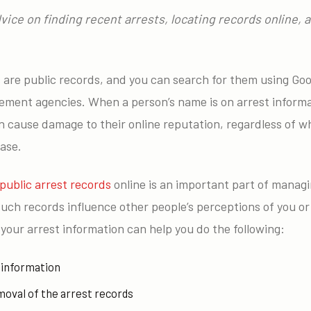
advice on finding recent arrests, locating records online,
s are public records, and you can search for them using Go
cement agencies. When a person’s name is on arrest informa
an cause damage to their online reputation, regardless of 
ase.
public arrest records
online is an important part of managi
uch records influence other people’s perceptions of you or
g your arrest information can help you do the following:
 information
moval of the arrest records