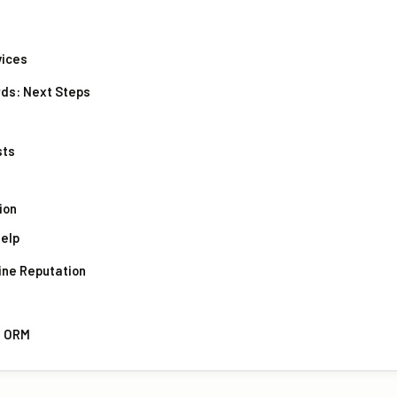
vices
rds: Next Steps
sts
ion
Help
ine Reputation
d ORM