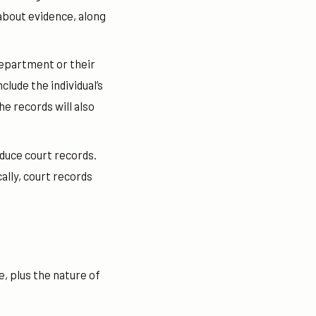
about evidence, along
department or their
lude the individual’s
he records will also
oduce court records.
ally, court records
me, plus the nature of