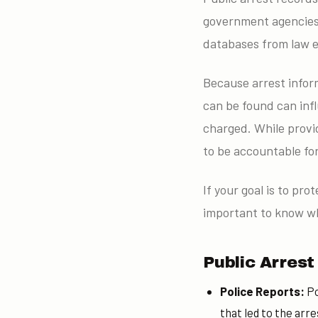
government agencies.
databases from law e
Because arrest inform
can be found can inf
charged. While provid
to be accountable for
If your goal is to pr
important to know wh
Public Arres
Police Reports:
Po
that led to the arre