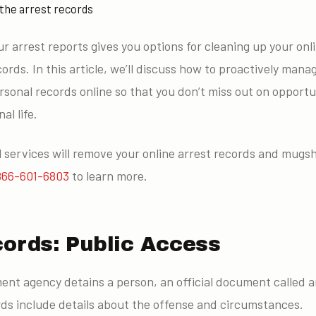
 the arrest records
ur arrest reports gives you options for cleaning up your onli
ords. In this article, we’ll discuss how to proactively mana
sonal records online so that you don’t miss out on opportun
al life.
services will remove your online arrest records and mugsh
866-601-6803
to learn more.
cords: Public Access
nt agency detains a person, an official document called an
rds include details about the offense and circumstances.