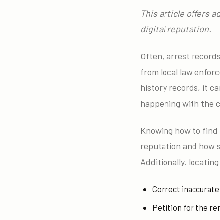
This article offers 
digital reputation.
Often, arrest record
from local law enfor
history records, it c
happening with the c
Knowing how to find
reputation and how s
Additionally, locatin
Correct inaccurate
Petition for the re