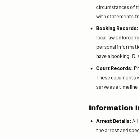
circumstances of th
with statements f
Booking Records
local law enforceme
personal information
have a booking ID, a
Court Records:
Pr
These documents wil
serve as a timeline
Information I
Arrest Details:
All
the arrest and spec