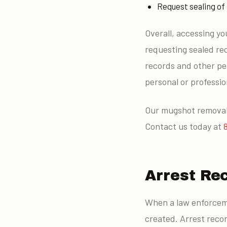
Request sealing of
Overall, accessing yo
requesting sealed rec
records and other per
personal or profession
Our mugshot removal 
Contact us today at
Arrest Re
When a law enforceme
created. Arrest reco