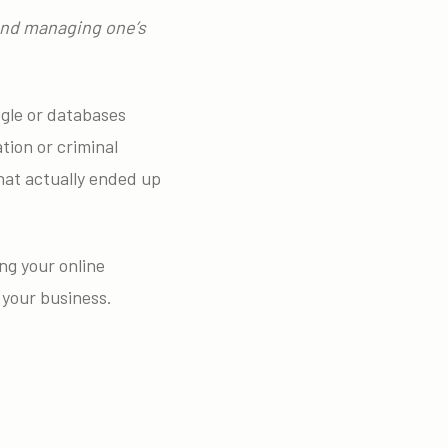
 and managing one’s
ogle or databases
tion or criminal
what actually ended up
ng your online
 your business.