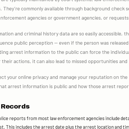
 They’re commonly available through background check se
nforcement agencies or government agencies, or requests 
ation and criminal history data are so easily accessible, t
luence public perception — even if the person was released
ing arrest information to the public can force the individ
 their actions, it can also lead to missed opportunities and
otect your online privacy and manage your reputation on the i
at arrest information is public and how those arrest repor
t Records
lice reports from most law enforcement agencies include detai
st. This includes the arrest date plus the arrest location and ti