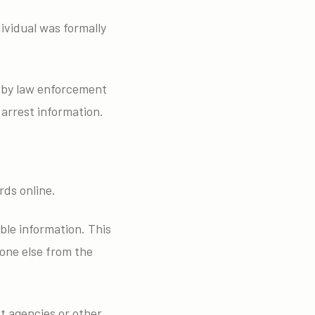
ividual was formally
y by law enforcement
 arrest information.
rds online.
ble information. This
one else from the
t agencies or other