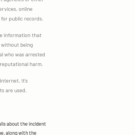
rvices, online
for public records.
he information that
 without being
ual who was arrested
 reputational harm.
nternet, it’s
ts are used.
ls about the incident
me, along with the