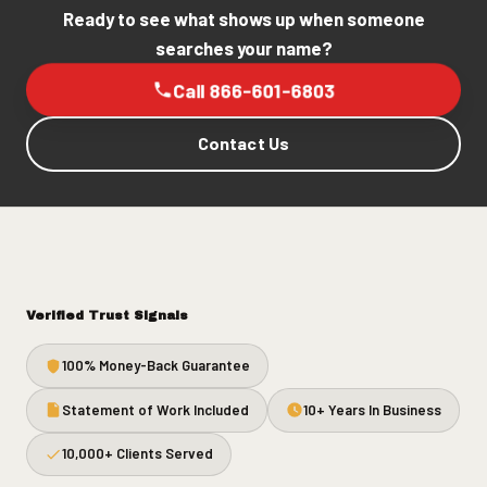
Ready to see what shows up when someone
searches your name?
Call 866-601-6803
Contact Us
Verified Trust Signals
100% Money-Back Guarantee
Statement of Work Included
10+ Years In Business
10,000+ Clients Served