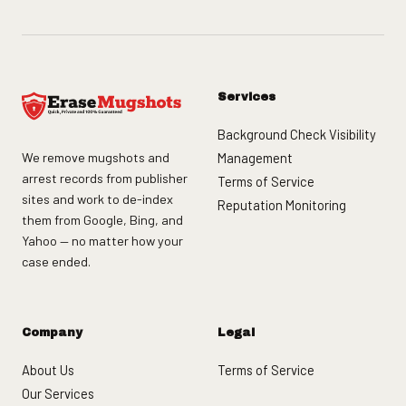
Services
Background Check Visibility
We remove mugshots and
Management
arrest records from publisher
Terms of Service
sites and work to de-index
Reputation Monitoring
them from Google, Bing, and
Yahoo — no matter how your
case ended.
Company
Legal
About Us
Terms of Service
Our Services