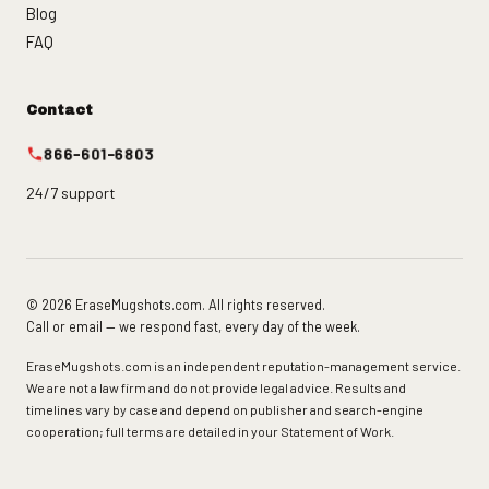
Blog
FAQ
Contact
866-601-6803
24/7 support
© 2026 EraseMugshots.com. All rights reserved.
Call or email — we respond fast, every day of the week.
EraseMugshots.com is an independent reputation-management service.
We are not a law firm and do not provide legal advice. Results and
timelines vary by case and depend on publisher and search-engine
cooperation; full terms are detailed in your Statement of Work.