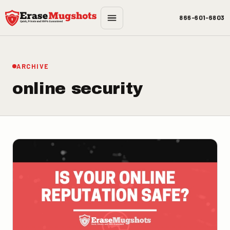
Skip to main content
866-601-6803
ARCHIVE
online security