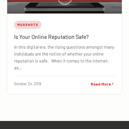
MUGSHOTS
Is Your Online Reputation Safe?
In this digital era, the rising questions amongst many
individuals are the notion of whether your online
reputation is safe. When it comes to the internet,
as…
October 24, 2019
Read More