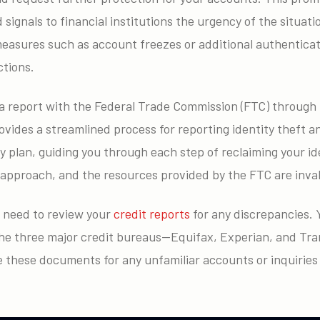
signals to financial institutions the urgency of the situat
easures such as account freezes or additional authenticat
tions.
e a report with the Federal Trade Commission (FTC) through
vides a streamlined process for reporting identity theft an
 plan, guiding you through each step of reclaiming your iden
 approach, and the resources provided by the FTC are invalu
l need to review your
credit reports
for any discrepancies. Y
the three major credit bureaus—Equifax, Experian, and T
 these documents for any unfamiliar accounts or inquiries 