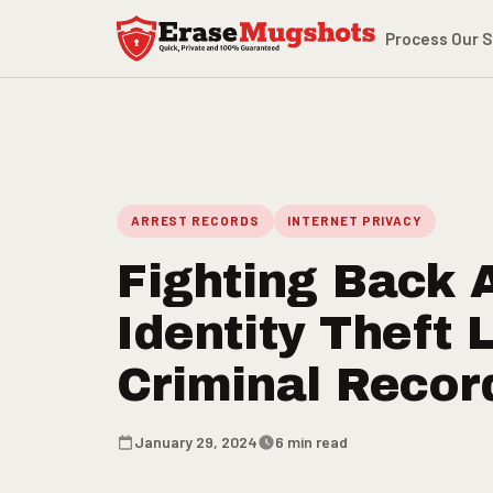
Skip to main content
Process
Our S
ARREST RECORDS
INTERNET PRIVACY
Fighting Back 
Identity Theft 
Criminal Recor
January 29, 2024
6 min read