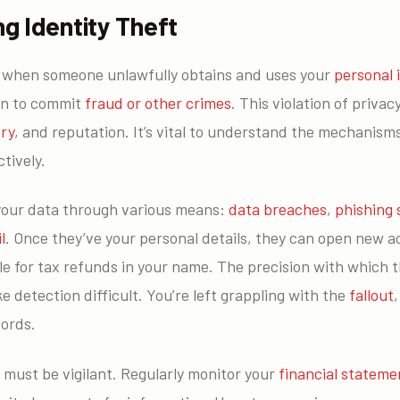
g Identity Theft
s when someone unlawfully obtains and uses your
personal 
en to commit
fraud or other crimes
. This violation of priva
ory
, and reputation. It’s vital to understand the mechanism
tively.
your data through various means:
data breaches
,
phishing
l
. Once they’ve your personal details, they can open new 
le for tax refunds in your name. The precision with which 
e detection difficult. You’re left grappling with the
fallout
cords.
u must be vigilant. Regularly monitor your
financial stateme