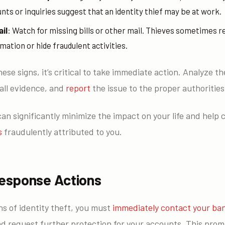
ts or inquiries suggest that an identity thief may be at work.
il
: Watch for missing bills or other mail. Thieves sometimes r
mation or hide fraudulent activities.
hese signs, it’s critical to take immediate action. Analyze th
all evidence, and
report
the issue to the proper authorities
n significantly minimize the impact on your life and help 
s
fraudulently attributed to you.
esponse Actions
ns of identity theft, you must
immediately contact your ba
nd request further protection for your accounts. This promp