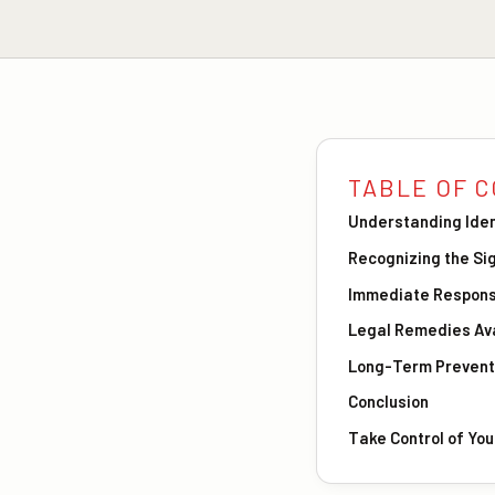
TABLE OF 
Understanding Iden
Recognizing the Si
Immediate Respons
Legal Remedies Ava
Long-Term Prevent
Conclusion
Take Control of Yo