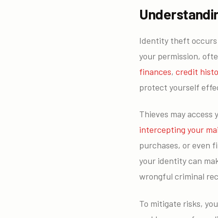
Understandin
Identity theft occur
your permission, oft
finances
,
credit hist
protect yourself effec
Thieves may access 
intercepting your mai
purchases, or even fi
your identity can mak
wrongful criminal re
To mitigate risks, yo