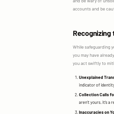
and be wary of unsoli
accounts and be caut
Recognizing 
While safeguarding yo
you may have already 
you act swiftly to mi
Unexplained Tran
indicator of identit
Collection Calls 
aren’t yours, it’s a
Inaccuracies on Y