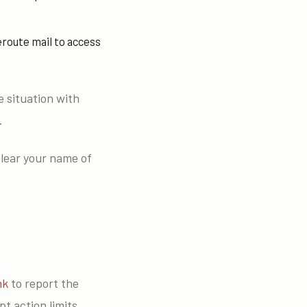
eroute mail to access
e situation with
.
clear your name of
nk
to report the
t action limits