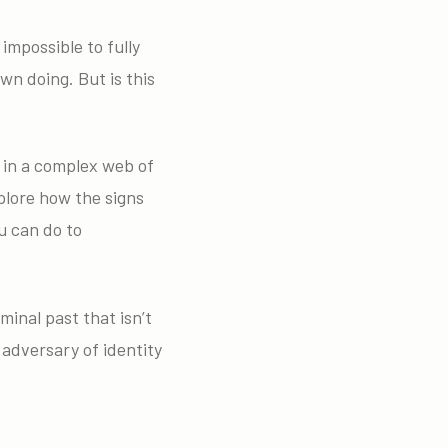
 impossible to fully
wn doing. But is this
s in a complex web of
plore how the signs
ou can do to
inal past that isn’t
 adversary of identity