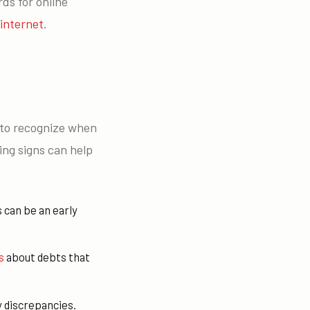
ds for online
internet
.
t to recognize when
ing signs can help
 can be an early
s
about debts that
y discrepancies.