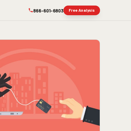
866-601-6803
Free Analysis