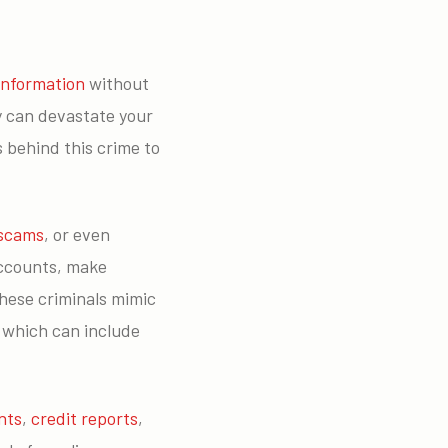
information
without
cy can devastate your
s behind this crime to
 scams
, or even
accounts, make
these criminals mimic
, which can include
nts
,
credit reports
,