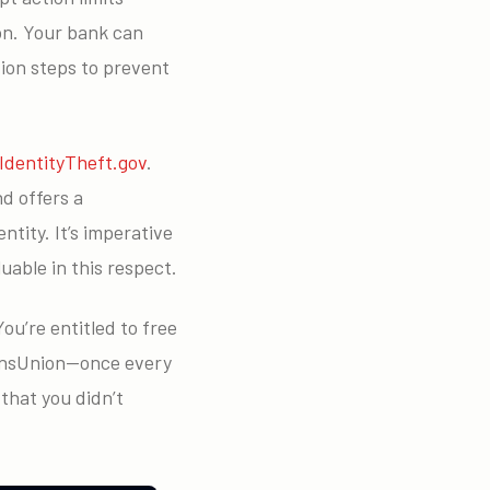
ion. Your bank can
ion steps to prevent
IdentityTheft.gov
.
d offers a
tity. It’s imperative
able in this respect.
ou’re entitled to free
ransUnion—once every
that you didn’t