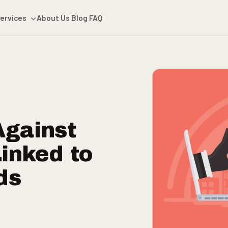
ervices
About Us
Blog
FAQ
Against
Linked to
ds