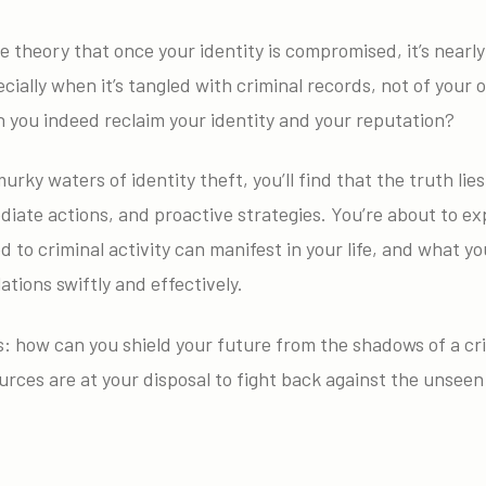
e theory that once your identity is compromised, it’s nearly
cially when it’s tangled with criminal records, not of your o
an you indeed reclaim your identity and your reputation?
urky waters of identity theft, you’ll find that the truth lie
iate actions, and proactive strategies. You’re about to ex
ed to criminal activity can manifest in your life, and what y
ations swiftly and effectively.
 how can you shield your future from the shadows of a crim
rces are at your disposal to fight back against the unseen