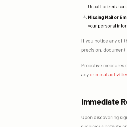
Unauthorized accoun
Missing Mail or Ema
your personal infor
If you notice any of t
precision, document 
Proactive measures ca
any
criminal activitie
Immediate R
Upon discovering sig
suspicious activity a