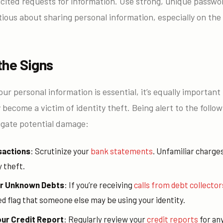
cited requests for information. Use strong, unique passwor
ious about sharing personal information, especially on the
the Signs
ur personal information is essential, it’s equally importan
become a victim of identity theft. Being alert to the follow
tigate potential damage:
sactions
: Scrutinize your
bank statements
. Unfamiliar charges
y theft.
for Unknown Debts
: If you’re receiving
calls from debt collector
 red flag that someone else may be using your identity.
our Credit Report
: Regularly review your
credit reports
for an