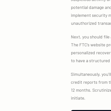
potential damage and 
implement security m
unauthorized transac
Next, you should fil
The FTC’s website pro
personalized recovery
to have a structured
Simultaneously, you’l
credit reports from 
12 months. Scrutinize
initiate.