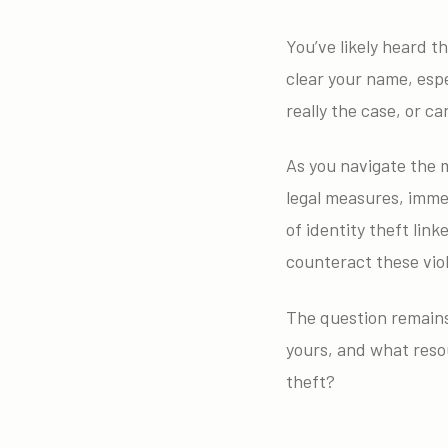
You’ve likely heard th
clear your name, espe
really the case, or c
As you navigate the m
legal measures, immed
of identity theft link
counteract these viol
The question remains:
yours, and what resou
theft?