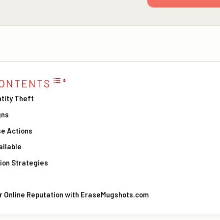
CONTENTS
tity Theft
gns
e Actions
ilable
ion Strategies
ur Online Reputation with EraseMugshots.com