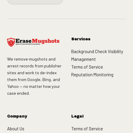
Services
Background Check Visibility
We remove mugshots and
Management
arrest records from publisher
Terms of Service
sites and work to de-index
Reputation Monitoring
them from Google, Bing, and
Yahoo — no matter how your
case ended.
Company
Legal
About Us
Terms of Service