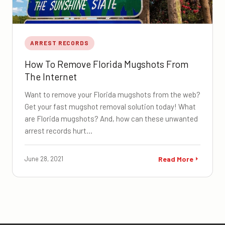
ARREST RECORDS
How To Remove Florida Mugshots From
The Internet
Want to remove your Florida mugshots from the web?
Get your fast mugshot removal solution today! What
are Florida mugshots? And, how can these unwanted
arrest records hurt…
June 28, 2021
Read More