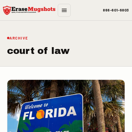
Skip to main content
866-601-6803
ARCHIVE
court of law