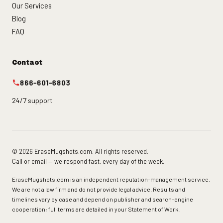
Our Services
Blog
FAQ
Contact
866-601-6803
24/7 support
© 2026 EraseMugshots.com. All rights reserved.
Call or email — we respond fast, every day of the week.
EraseMugshots.com is an independent reputation-management service.
We are not a law firm and do not provide legal advice. Results and
timelines vary by case and depend on publisher and search-engine
cooperation; full terms are detailed in your Statement of Work.