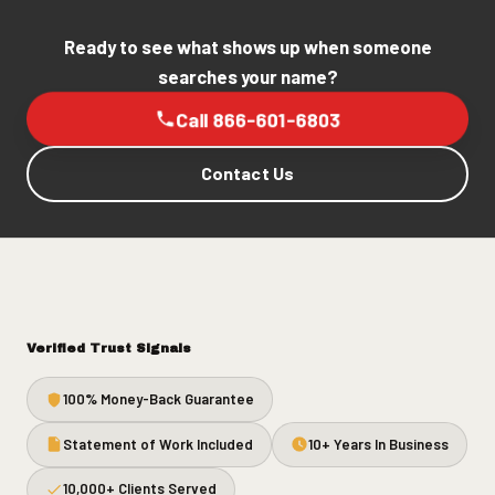
Ready to see what shows up when someone
searches your name?
Call 866-601-6803
Contact Us
Verified Trust Signals
100% Money-Back Guarantee
Statement of Work Included
10+ Years In Business
10,000+ Clients Served