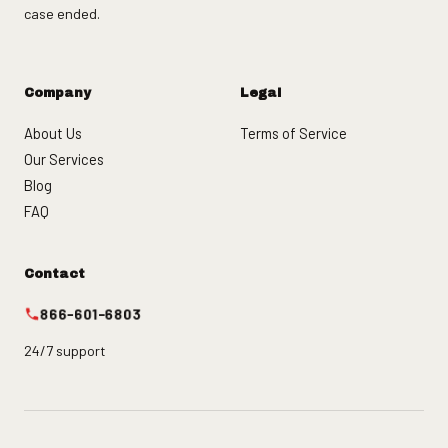
case ended.
Company
Legal
About Us
Terms of Service
Our Services
Blog
FAQ
Contact
866-601-6803
24/7 support