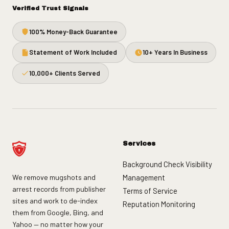
Verified Trust Signals
100% Money-Back Guarantee
Statement of Work Included
10+ Years In Business
10,000+ Clients Served
Services
Background Check Visibility
We remove mugshots and
Management
arrest records from publisher
Terms of Service
sites and work to de-index
Reputation Monitoring
them from Google, Bing, and
Yahoo — no matter how your