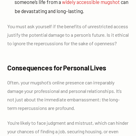
someone’s life from a
widely accessible mugshot
can
be devastating and long-lasting.
You must ask yourself if the benefits of unrestricted access
justify the potential damage to a person’s future. Is it ethical
to ignore the repercussions for the sake of openness?
Consequences for Personal Lives
Often, your mugshot’s online presence can irreparably
damage your professional and personal relationships. It’s
not just about the immediate embarrassment; the long-
term repercussions are profound.
You’re likely to face judgment and mistrust, which can hinder
your chances of finding a job, securing housing, or even