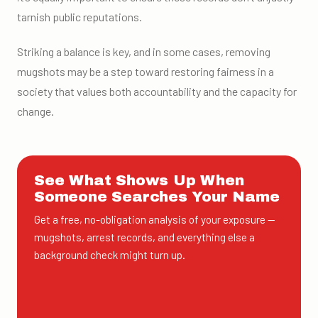
tarnish public reputations.
Striking a balance is key, and in some cases, removing
mugshots may be a step toward restoring fairness in a
society that values both accountability and the capacity for
change.
See What Shows Up When
Someone Searches Your Name
Get a free, no-obligation analysis of your exposure —
mugshots, arrest records, and everything else a
background check might turn up.