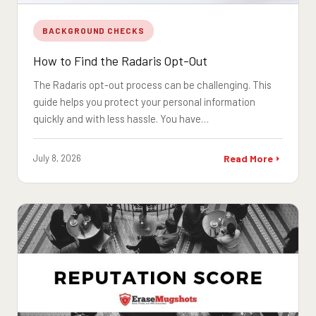
BACKGROUND CHECKS
How to Find the Radaris Opt-Out
The Radaris opt-out process can be challenging. This
guide helps you protect your personal information
quickly and with less hassle. You have…
July 8, 2026
Read More