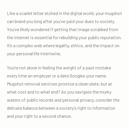
Like a scarlet letter etched in the digital world, your mugshot
can brand you long after you’ve paid your dues to society.
You’ve likely wondered if getting that image scrubbed from
the internet is essential for rebuilding your public reputation.
It’s a complex web where legality, ethics, and the impact on
your personal life intertwine.
You’re not alone in feeling the weight of a past mistake
every time an employer or a date Googles your name.
Mugshot removal services promise a clean slate, but at
what cost and to what end? As you navigate the murky
waters of public records and personal privacy, consider the
delicate balance between a society’s right to information
and your right to a second chance.