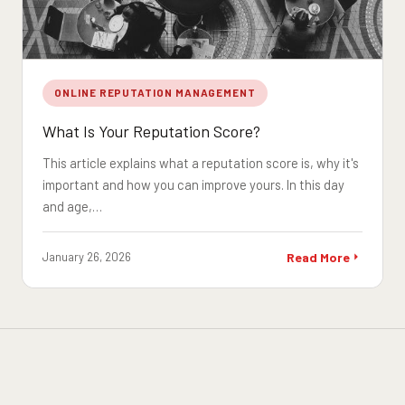
ONLINE REPUTATION MANAGEMENT
What Is Your Reputation Score?
This article explains what a reputation score is, why it's
important and how you can improve yours. In this day
and age,…
January 26, 2026
Read More