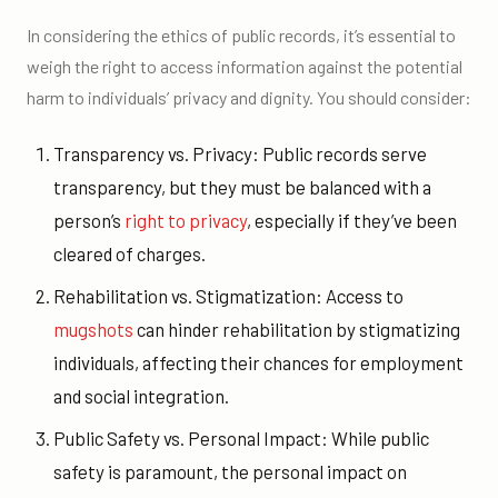
In considering the ethics of public records, it’s essential to
weigh the right to access information against the potential
harm to individuals’ privacy and dignity. You should consider:
Transparency vs. Privacy: Public records serve
transparency, but they must be balanced with a
person’s
right to privacy
, especially if they’ve been
cleared of charges.
Rehabilitation vs. Stigmatization: Access to
mugshots
can hinder rehabilitation by stigmatizing
individuals, affecting their chances for employment
and social integration.
Public Safety vs. Personal Impact: While public
safety is paramount, the personal impact on