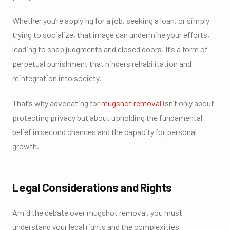
Whether you’re applying for a job, seeking a loan, or simply
trying to socialize, that image can undermine your efforts,
leading to snap judgments and closed doors. It’s a form of
perpetual punishment that hinders rehabilitation and
reintegration into society.
That’s why advocating for
mugshot removal
isn’t only about
protecting privacy but about upholding the fundamental
belief in second chances and the capacity for personal
growth.
Legal Considerations and Rights
Amid the debate over mugshot removal, you must
understand your legal rights and the complexities