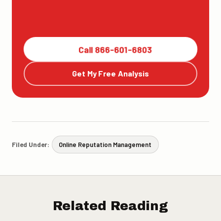
Call 866-601-6803
Get My Free Analysis
Filed Under:
Online Reputation Management
Related Reading