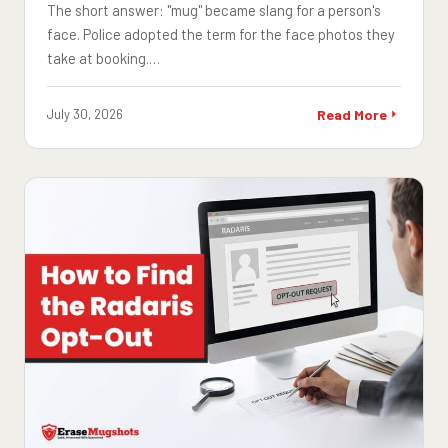
The short answer: "mug" became slang for a person's
face. Police adopted the term for the face photos they
take at booking.…
July 30, 2026
Read More