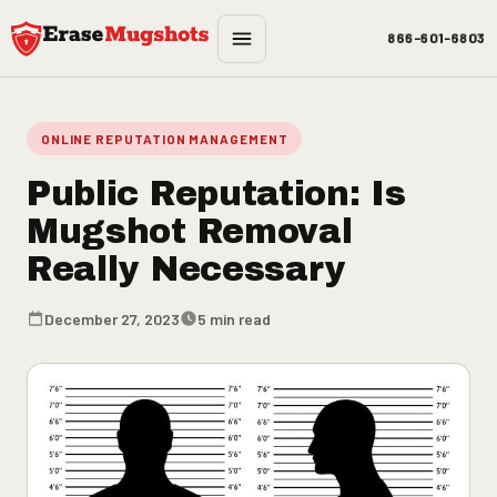
Skip to main content
866-601-6803
ONLINE REPUTATION MANAGEMENT
Public Reputation: Is
Mugshot Removal
Really Necessary
December 27, 2023
5 min read