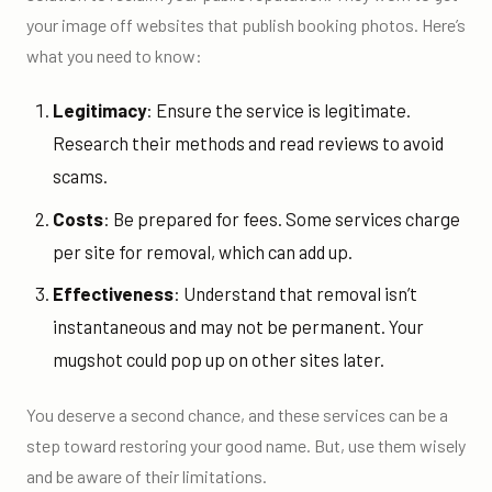
your image off websites that publish booking photos. Here’s
what you need to know:
Legitimacy
: Ensure the service is legitimate.
Research their methods and read reviews to avoid
scams.
Costs
: Be prepared for fees. Some services charge
per site for removal, which can add up.
Effectiveness
: Understand that removal isn’t
instantaneous and may not be permanent. Your
mugshot could pop up on other sites later.
You deserve a second chance, and these services can be a
step toward restoring your good name. But, use them wisely
and be aware of their limitations.