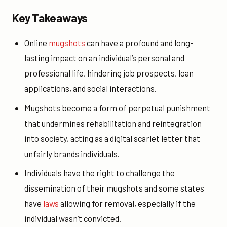
Key Takeaways
Online
mugshots
can have a profound and long-
lasting impact on an individual’s personal and
professional life, hindering job prospects, loan
applications, and social interactions.
Mugshots become a form of perpetual punishment
that undermines rehabilitation and reintegration
into society, acting as a digital scarlet letter that
unfairly brands individuals.
Individuals have the right to challenge the
dissemination of their mugshots and some states
have
laws
allowing for removal, especially if the
individual wasn’t convicted.