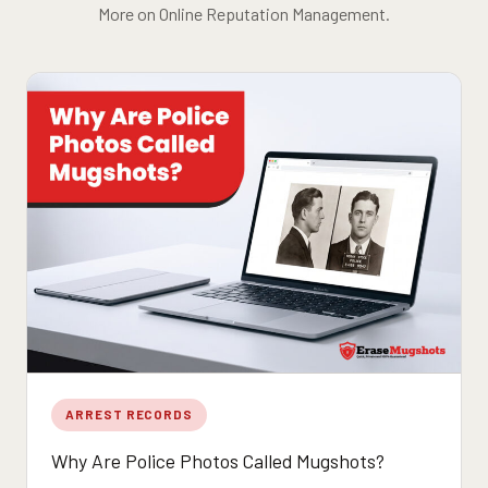
More on Online Reputation Management.
ARREST RECORDS
Why Are Police Photos Called Mugshots?