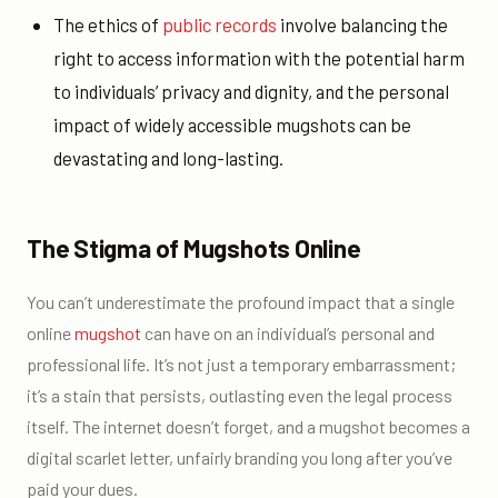
The ethics of
public records
involve balancing the
right to access information with the potential harm
to individuals’ privacy and dignity, and the personal
impact of widely accessible mugshots can be
devastating and long-lasting.
The Stigma of Mugshots Online
You can’t underestimate the profound impact that a single
online
mugshot
can have on an individual’s personal and
professional life. It’s not just a temporary embarrassment;
it’s a stain that persists, outlasting even the legal process
itself. The internet doesn’t forget, and a mugshot becomes a
digital scarlet letter, unfairly branding you long after you’ve
paid your dues.