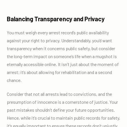
Balancing Transparency and Privacy
You must weigh every arrest record’s public availability
against your right to privacy. Understandably, you’d want
transparency when it concerns public safety, but consider
the long-term impact on someone’s life when a mugshot is
eternally accessible online. It isn’t just about the moment of
arrest; it’s about allowing for rehabilitation and a second
chance.
Consider that not all arrests lead to convictions, and the
presumption of innocence is a cornerstone of justice. Your
past mistakes shouldn’t define your future opportunities.
Hence, while it’s crucial to maintain public records for safety,
it’s equally important to ensure these records don’t unjustly