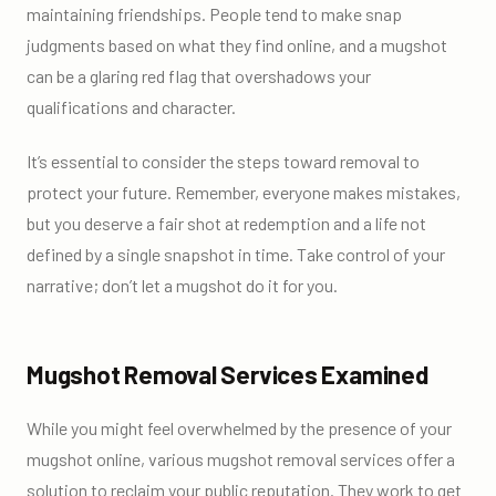
maintaining friendships. People tend to make snap
judgments based on what they find online, and a mugshot
can be a glaring red flag that overshadows your
qualifications and character.
It’s essential to consider the steps toward removal to
protect your future. Remember, everyone makes mistakes,
but you deserve a fair shot at redemption and a life not
defined by a single snapshot in time. Take control of your
narrative; don’t let a mugshot do it for you.
Mugshot Removal Services Examined
While you might feel overwhelmed by the presence of your
mugshot online, various mugshot removal services offer a
solution to reclaim your public reputation. They work to get