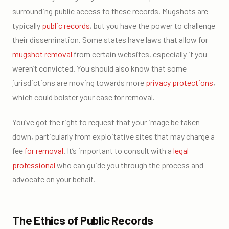
surrounding public access to these records. Mugshots are
typically
public records
, but you have the power to challenge
their dissemination. Some states have laws that allow for
mugshot removal
from certain websites, especially if you
weren’t convicted. You should also know that some
jurisdictions are moving towards more
privacy protections
,
which could bolster your case for removal.
You’ve got the right to request that your image be taken
down, particularly from exploitative sites that may charge a
fee
for removal
. It’s important to consult with a
legal
professional
who can guide you through the process and
advocate on your behalf.
The Ethics of Public Records