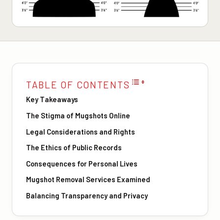
TABLE OF CONTENTS
Key Takeaways
The Stigma of Mugshots Online
Legal Considerations and Rights
The Ethics of Public Records
Consequences for Personal Lives
Mugshot Removal Services Examined
Balancing Transparency and Privacy