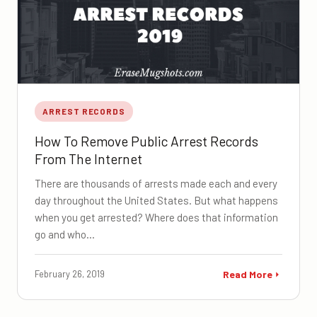
ARREST RECORDS
How To Remove Public Arrest Records
From The Internet
There are thousands of arrests made each and every
day throughout the United States. But what happens
when you get arrested? Where does that information
go and who…
February 26, 2019
Read More