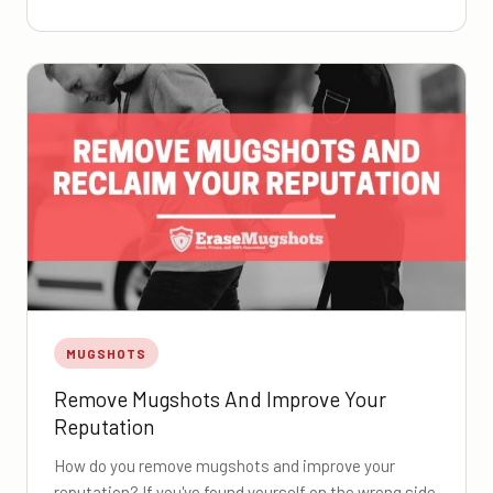
MUGSHOTS
Remove Mugshots And Improve Your
Reputation
How do you remove mugshots and improve your
reputation? If you've found yourself on the wrong side