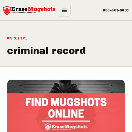
Skip to main content
866-601-6803
ARCHIVE
criminal record