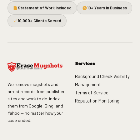
Statement of Work Included
10+ Years In Business
10,000+ Clients Served
Services
Background Check Visibility
We remove mugshots and
Management
arrest records from publisher
Terms of Service
sites and work to de-index
Reputation Monitoring
them from Google, Bing, and
Yahoo — no matter how your
case ended.