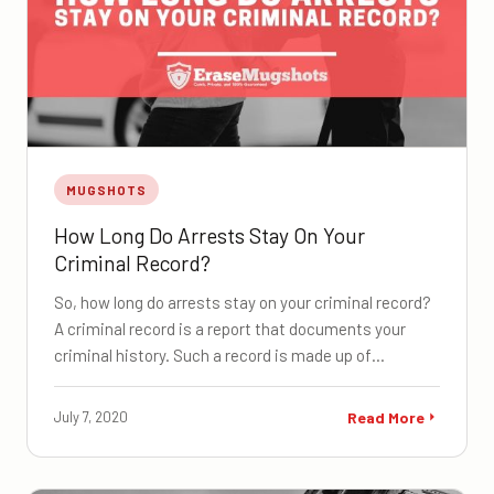
MUGSHOTS
How Long Do Arrests Stay On Your
Criminal Record?
So, how long do arrests stay on your criminal record?
A criminal record is a report that documents your
criminal history. Such a record is made up of…
July 7, 2020
Read More