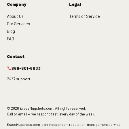
Company
Legal
About Us
Terms of Service
Our Services
Blog
FAQ
Contact
866-601-6803
24/7 support
© 2026 EraseMugshots.com. All rights reserved.
Call or email — we respond fast, every day of the week.
EraseMugshots.com is an independent reputation-management service.