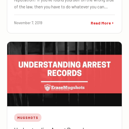
of the law, then you have to do whatever you can…
November 7, 2019
Read More
MUGSHOTS