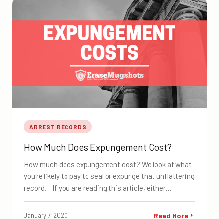
ARREST RECORDS
How Much Does Expungement Cost?
How much does expungement cost? We look at what
you're likely to pay to seal or expunge that unflattering
record. If you are reading this article, either…
January 7, 2020
Read More