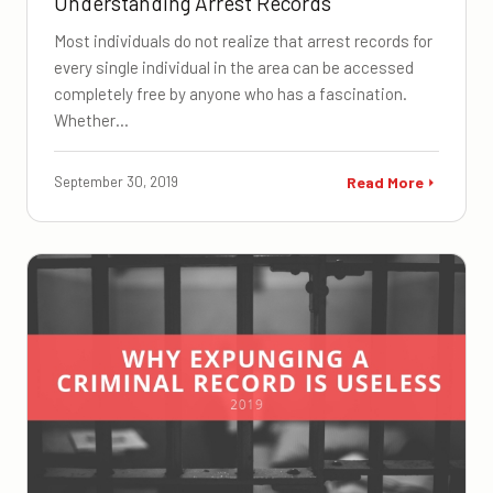
Understanding Arrest Records
Most individuals do not realize that arrest records for
every single individual in the area can be accessed
completely free by anyone who has a fascination.
Whether…
September 30, 2019
Read More