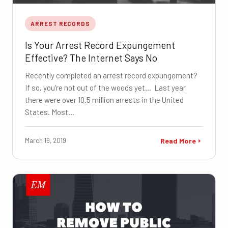
ARREST RECORDS
Is Your Arrest Record Expungement
Effective? The Internet Says No
Recently completed an arrest record expungement?
If so, you're not out of the woods yet... Last year
there were over 10.5 million arrests in the United
States. Most…
March 19, 2019
Read More