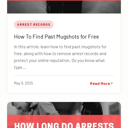
ARREST RECORDS
How To Find Past Mugshots for Free
In this article, learn how to find past mugshots for
free, along with how to remove arrest records and
protect your online reputation. Do you know what
type…
May 9, 2025
Read More