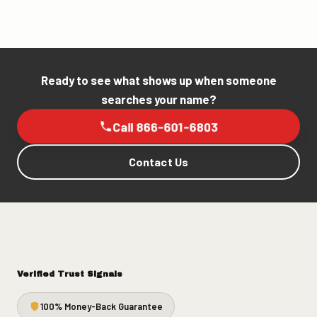
Ready to see what shows up when someone
searches your name?
Call 866-601-6803
Contact Us
Verified Trust Signals
100% Money-Back Guarantee